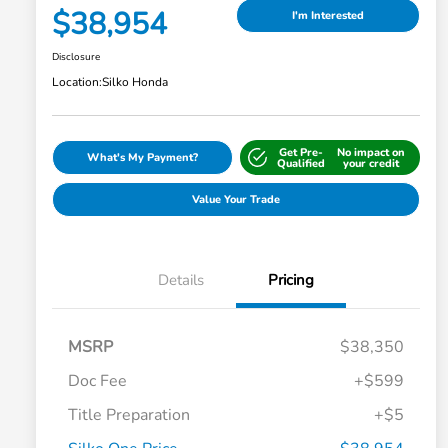
$38,954
I'm Interested
Disclosure
Location:
Silko Honda
Get Pre-
No impact on
What's My Payment?
Qualified
your credit
Value Your Trade
Details
Pricing
MSRP
$38,350
Doc Fee
+$599
Title Preparation
+$5
Honda Graduate Offer
-$500
Honda Military Appreciation Offer
-$500