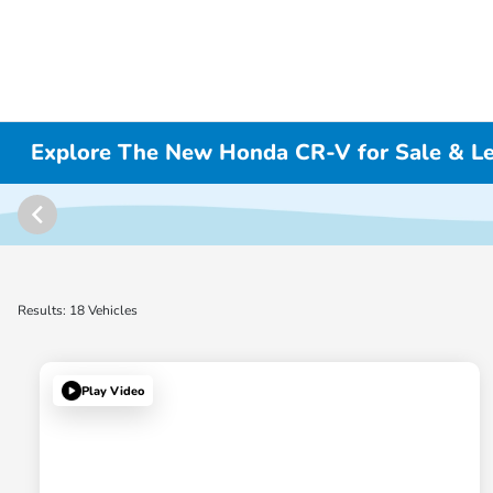
Explore The New Honda CR-V for Sale & L
Results: 18 Vehicles
Play Video