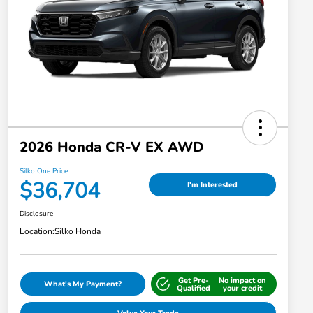
2026 Honda CR-V EX AWD
Silko One Price
$36,704
I'm Interested
Disclosure
Location:
Silko Honda
Get Pre-
No impact on
What's My Payment?
Qualified
your credit