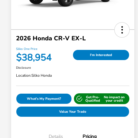
2026 Honda CR-V EX-L
Silko One Price
$38,954
I'm Interested
Disclosure
Location:
Silko Honda
Get Pre-
No impact on
What's My Payment?
Qualified
your credit
Value Your Trade
Details
Pricing