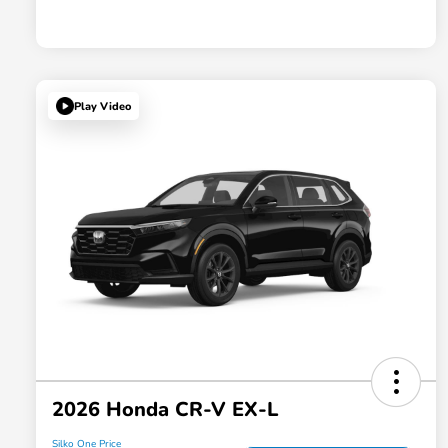
Play Video
2026 Honda CR-V EX-L
Silko One Price