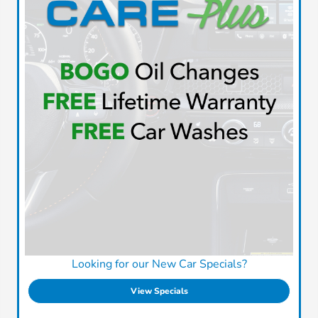
Looking for our New Car Specials?
View Specials