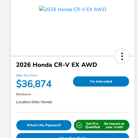
2026 Honda CR-V EX AWD
Silko One Price
$36,874
I'm Interested
Disclosure
Location:
Silko Honda
Get Pre-
No impact on
What's My Payment?
Qualified
your credit