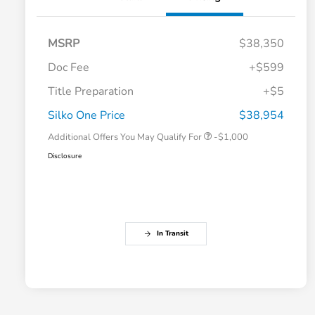
MSRP
$38,350
Doc Fee
+$599
Title Preparation
+$5
Honda Graduate Offer
-$500
Honda Military Appreciation Offer
-$500
Silko One Price
$38,954
Additional Offers You May Qualify For
-$1,000
Disclosure
In Transit