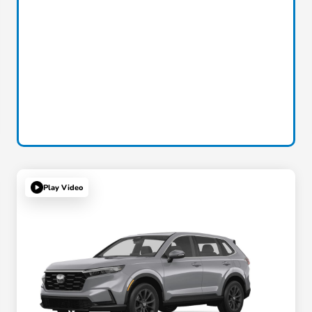
Play Video