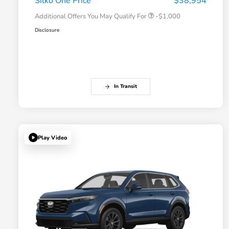
Silko One Price
$38,954
Additional Offers You May Qualify For
-$1,000
Disclosure
In Transit
Play Video