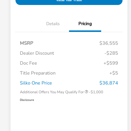
Value Your Trade
Details
Pricing
MSRP
$36,555
Dealer Discount
-$285
Doc Fee
+$599
Title Preparation
+$5
Honda Graduate Offer
-$500
Honda Military Appreciation Offer
-$500
Silko One Price
$36,874
Additional Offers You May Qualify For
-$1,000
Disclosure