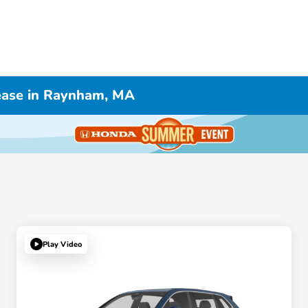
ease in Raynham, MA
Play Video