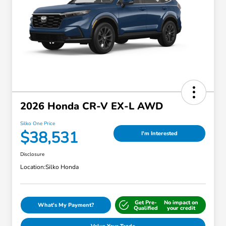
2026 Honda CR-V EX-L AWD
Silko One Price
$38,531
I'm Interested
Disclosure
Location:
Silko Honda
Get Pre-
No impact on
What's My Payment?
Qualified
your credit