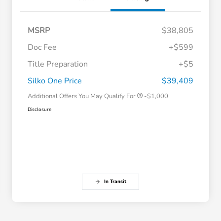
MSRP
$38,805
Doc Fee
+$599
Title Preparation
+$5
Honda Graduate Offer
-$500
Honda Military Appreciation Offer
-$500
Silko One Price
$39,409
Additional Offers You May Qualify For
-$1,000
Disclosure
In Transit