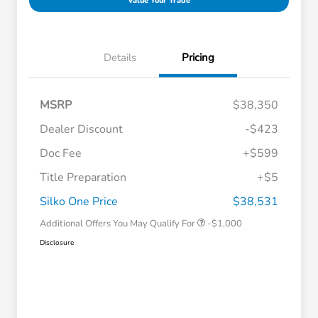
Value Your Trade
Details
Pricing
MSRP
$38,350
Dealer Discount
-$423
Doc Fee
+$599
Title Preparation
+$5
Honda Graduate Offer
-$500
Honda Military Appreciation Offer
-$500
Silko One Price
$38,531
Additional Offers You May Qualify For
-$1,000
Disclosure