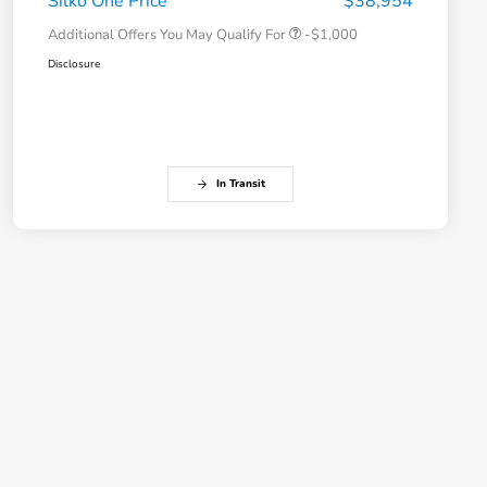
Silko One Price
$38,954
Additional Offers You May Qualify For
-$1,000
Disclosure
In Transit