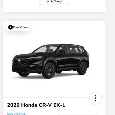
In Transit
Play Video
2026 Honda CR-V EX-L
Silko One Price