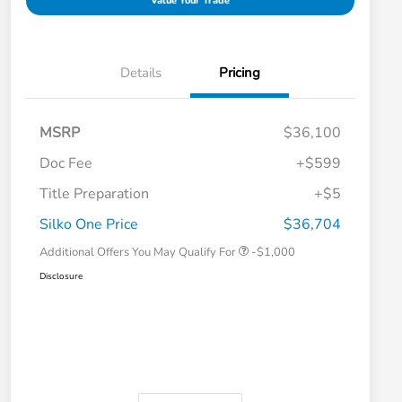
Value Your Trade
Details
Pricing
MSRP
$36,100
Doc Fee
+$599
Title Preparation
+$5
Honda Graduate Offer
-$500
Honda Military Appreciation Offer
-$500
Silko One Price
$36,704
Additional Offers You May Qualify For
-$1,000
Disclosure