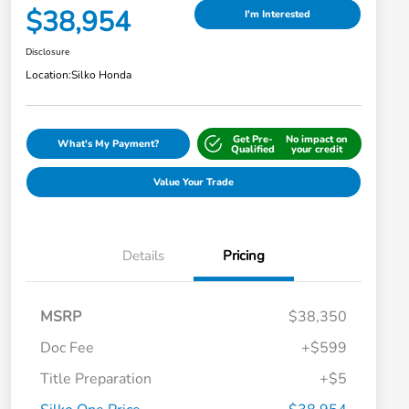
$38,954
I'm Interested
Disclosure
Location:
Silko Honda
Get Pre-
No impact on
What's My Payment?
Qualified
your credit
Value Your Trade
Details
Pricing
MSRP
$38,350
Doc Fee
+$599
Title Preparation
+$5
Honda Graduate Offer
-$500
Honda Military Appreciation Offer
-$500