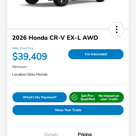
2026 Honda CR-V EX-L AWD
Silko One Price
$39,409
I'm Interested
Disclosure
Location:
Silko Honda
Get Pre-
No impact on
What's My Payment?
Qualified
your credit
Value Your Trade
Details
Pricing