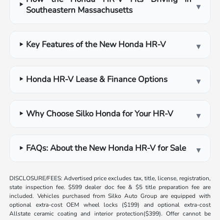
▾
Southeastern Massachusetts
Key Features of the New Honda HR-V
▾
Honda HR-V Lease & Finance Options
▾
Why Choose Silko Honda for Your HR-V
▾
FAQs: About the New Honda HR-V for Sale
▾
DISCLOSURE/FEES: Advertised price excludes tax, title, license, registration,
state inspection fee. $599 dealer doc fee & $5 title preparation fee are
included. Vehicles purchased from Silko Auto Group are equipped with
optional extra-cost OEM wheel locks ($199) and optional extra-cost
Allstate ceramic coating and interior protection($399). Offer cannot be