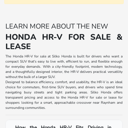
LEARN MORE ABOUT THE NEW
HONDA HR-V FOR SALE &
LEASE
The Honda HR-V for sale at Silko Honda is built for drivers who want a
compact SUV that's easy to live with, efficient to run, and flexible enough
for everyday demands. With a city-friendly footprint, modern technology,
and a thoughtfully designed interior, the HR-V delivers practical versatility
without the bulk of a larger SUV.
Designed to balance efficiency, comfort, and usability, the HR-V is an ideal
choice for commuters, first-time SUV buyers, and drivers who spend time
navigating busy streets and tight parking areas. Silko Honda offers
transparent pricing and access to the Honda HR-V for sale or lease for
shoppers looking for a smart, approachable crossover near Raynham and
surrounding communities.
How the Honda HR-V Fits Driving in