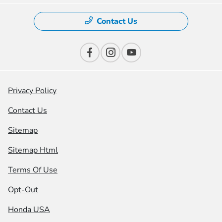
Contact Us
Privacy Policy
Contact Us
Sitemap
Sitemap Html
Terms Of Use
Opt-Out
Honda USA