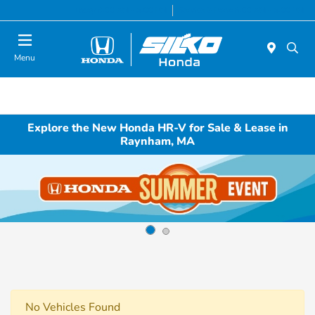
Today 9:00 AM - 5:00 PM
Service & Parts 8:00 AM - 5:00 PM
Menu
Explore the New Honda HR-V for Sale & Lease in
Raynham, MA
No Vehicles Found