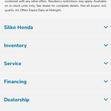
combined with any other offers. Residency restrictions may apply. Available
on in-stock units only. See dealer for complete details. Not all buyers will
qualify. All Offers Expire Daily at Midnight.
Silko Honda
Inventory
Service
Financing
Dealership