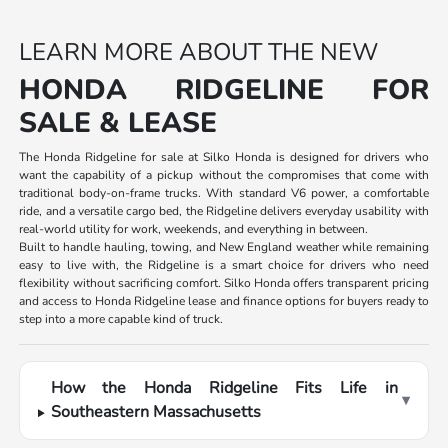
LEARN MORE ABOUT THE NEW
HONDA RIDGELINE FOR
SALE & LEASE
The Honda Ridgeline for sale at Silko Honda is designed for drivers who
want the capability of a pickup without the compromises that come with
traditional body-on-frame trucks. With standard V6 power, a comfortable
ride, and a versatile cargo bed, the Ridgeline delivers everyday usability with
real-world utility for work, weekends, and everything in between.
Built to handle hauling, towing, and New England weather while remaining
easy to live with, the Ridgeline is a smart choice for drivers who need
flexibility without sacrificing comfort. Silko Honda offers transparent pricing
and access to Honda Ridgeline lease and finance options for buyers ready to
step into a more capable kind of truck.
How the Honda Ridgeline Fits Life in
▾
Southeastern Massachusetts