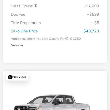
Sales Credit
-$2,000
Doc Fee
+$599
Title Preparation
+$5
Silko One Price
$40,723
Additional Offers You May Qualify For
-$1,750
Disclosure
Play Video