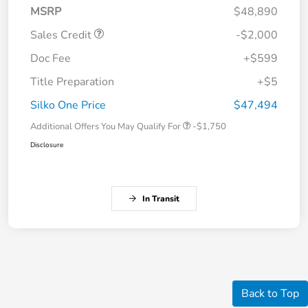
MSRP
$48,890
Sales Credit
-$2,000
Doc Fee
+$599
Title Preparation
+$5
Silko One Price
$47,494
Additional Offers You May Qualify For
-$1,750
Disclosure
In Transit
Back to Top