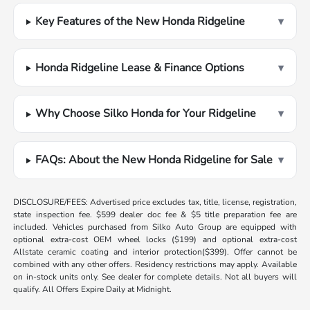
Key Features of the New Honda Ridgeline
▾
Honda Ridgeline Lease & Finance Options
▾
Why Choose Silko Honda for Your Ridgeline
▾
FAQs: About the New Honda Ridgeline for Sale
▾
DISCLOSURE/FEES: Advertised price excludes tax, title, license, registration,
state inspection fee. $599 dealer doc fee & $5 title preparation fee are
included. Vehicles purchased from Silko Auto Group are equipped with
optional extra-cost OEM wheel locks ($199) and optional extra-cost
Allstate ceramic coating and interior protection($399). Offer cannot be
combined with any other offers. Residency restrictions may apply. Available
on in-stock units only. See dealer for complete details. Not all buyers will
qualify. All Offers Expire Daily at Midnight.