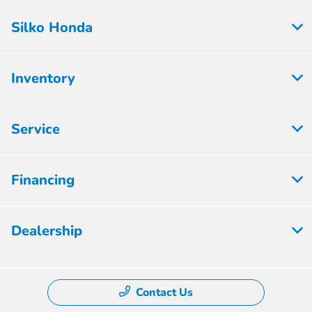
Silko Honda
Inventory
Service
Financing
Dealership
Contact Us