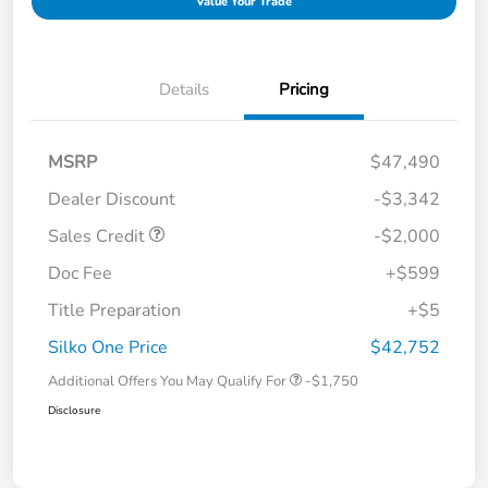
Value Your Trade
Details
Pricing
MSRP
$47,490
Dealer Discount
-$3,342
Sales Credit
-$2,000
Doc Fee
+$599
Title Preparation
+$5
Silko One Price
$42,752
Additional Offers You May Qualify For
-$1,750
Disclosure