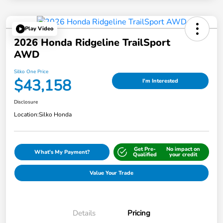
Play Video
2026 Honda Ridgeline TrailSport
AWD
Silko One Price
$43,158
I'm Interested
Disclosure
Location:
Silko Honda
Get Pre-
No impact on
What's My Payment?
Qualified
your credit
Value Your Trade
Details
Pricing