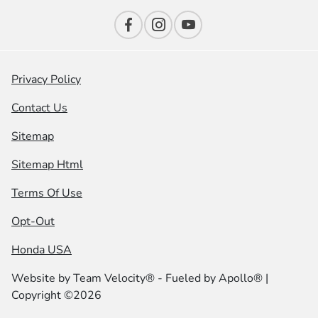
Privacy Policy
Contact Us
Sitemap
Sitemap Html
Terms Of Use
Opt-Out
Honda USA
Website by
Team Velocity®
- Fueled by Apollo® |
Copyright ©2026