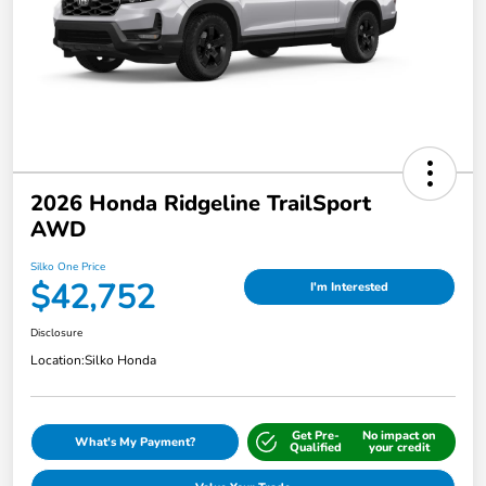
2026 Honda Ridgeline TrailSport
AWD
Silko One Price
$42,752
I'm Interested
Disclosure
Location:
Silko Honda
Get Pre-
No impact on
What's My Payment?
Qualified
your credit