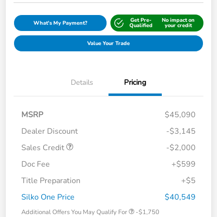
Get Pre-
No impact on
What's My Payment?
Qualified
your credit
Value Your Trade
Details
Pricing
MSRP
$45,090
Dealer Discount
-$3,145
Sales Credit
-$2,000
Doc Fee
+$599
Title Preparation
+$5
Silko One Price
$40,549
Additional Offers You May Qualify For
-$1,750