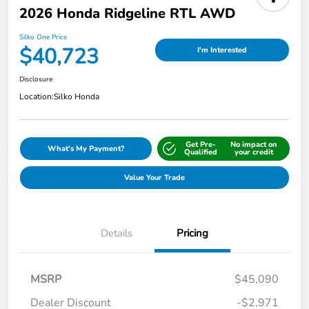
2026 Honda Ridgeline RTL AWD
Silko One Price
$40,723
I'm Interested
Disclosure
Location:
Silko Honda
Get Pre-
No impact on
What's My Payment?
Qualified
your credit
Value Your Trade
Details
Pricing
MSRP
$45,090
Dealer Discount
-$2,971