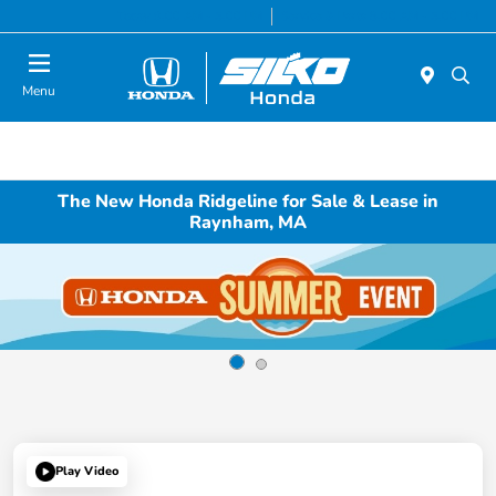
Today 9:00 AM - 5:00 PM
Service & Parts 8:00 AM - 5:00 PM
Menu
The New Honda Ridgeline for Sale & Lease in
Raynham, MA
Play Video