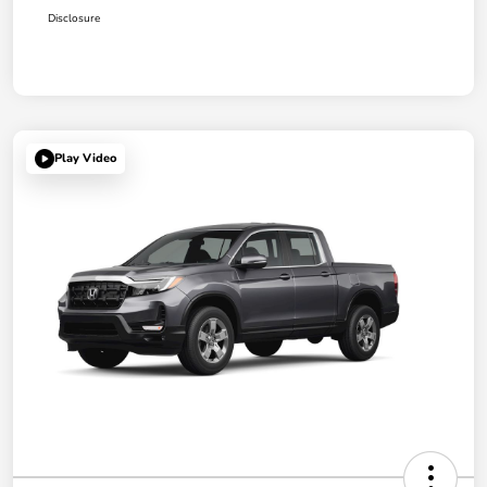
Disclosure
Play Video