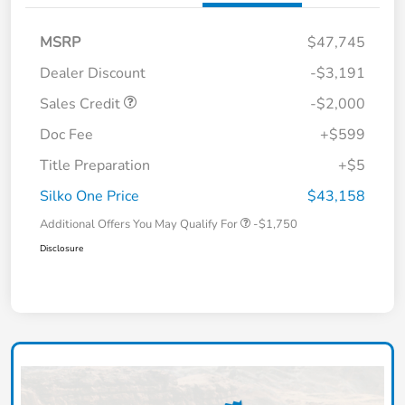
MSRP
$47,745
Dealer Discount
-$3,191
Sales Credit
-$2,000
Doc Fee
+$599
Title Preparation
+$5
Silko One Price
$43,158
Additional Offers You May Qualify For
-$1,750
Disclosure