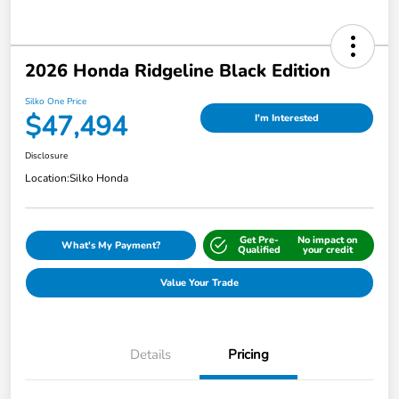
2026 Honda Ridgeline Black Edition
Silko One Price
$47,494
I'm Interested
Disclosure
Location:
Silko Honda
Get Pre-
No impact on
What's My Payment?
Qualified
your credit
Value Your Trade
Details
Pricing