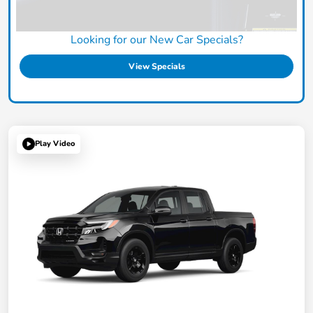
Looking for our New Car Specials?
View Specials
Play Video