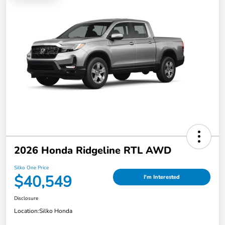
2026 Honda Ridgeline RTL AWD
Silko One Price
$40,549
I'm Interested
Disclosure
Location:
Silko Honda