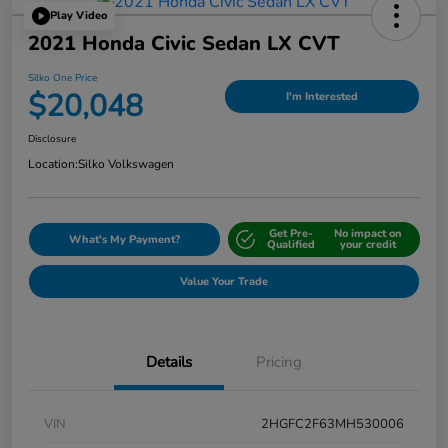
Play Video
2021 Honda Civic Sedan LX CVT
Silko One Price
$20,048
I'm Interested
Disclosure
Location:
Silko Volkswagen
Get Pre-
No impact on
What's My Payment?
Qualified
your credit
Value Your Trade
Details
Pricing
VIN
2HGFC2F63MH530006