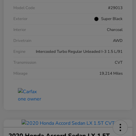
Model Code
#29013
Exterior
Super Black
Interior
Charcoal
Drivetrain
AWD
Engine
Intercooled Turbo Regular Unleaded I-3 1.5 L/91
Transmission
CVT
Mileage
19,214 Miles
2020 Honda Accord Sedan LX 1.5T