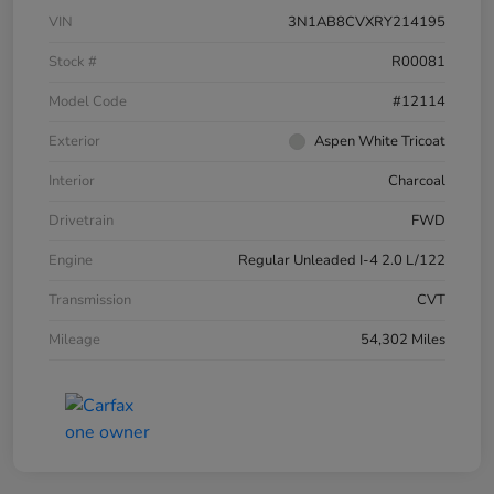
VIN
3N1AB8CVXRY214195
Stock #
R00081
Model Code
#12114
Exterior
Aspen White Tricoat
Interior
Charcoal
Drivetrain
FWD
Engine
Regular Unleaded I-4 2.0 L/122
Transmission
CVT
Mileage
54,302 Miles