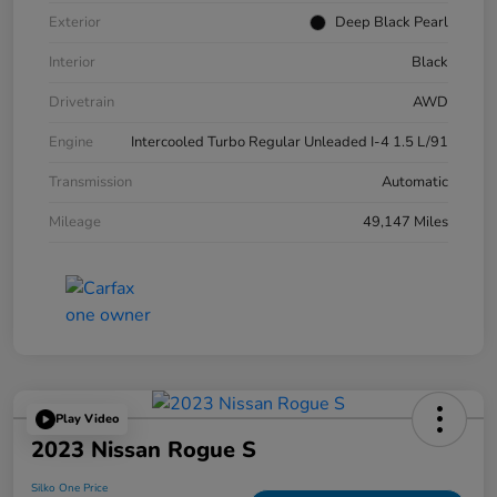
Exterior
Deep Black Pearl
Interior
Black
Drivetrain
AWD
Engine
Intercooled Turbo Regular Unleaded I-4 1.5 L/91
Transmission
Automatic
Mileage
49,147 Miles
Play Video
2023 Nissan Rogue S
Silko One Price