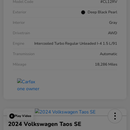
Model Code
#CL12RV
Exterior
Deep Black Pearl
Interior
Gray
Drivetrain
AWD
Engine
Intercooled Turbo Regular Unleaded I-4 1.5 L/91
Transmission
Automatic
Mileage
18,286 Miles
Play Video
2024 Volkswagen Taos SE