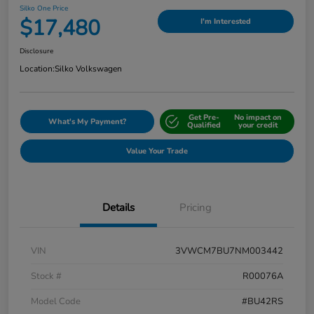
Silko One Price
$17,480
I'm Interested
Disclosure
Location:
Silko Volkswagen
Get Pre-
No impact on
What's My Payment?
Qualified
your credit
Value Your Trade
Details
Pricing
VIN
3VWCM7BU7NM003442
Stock #
R00076A
Model Code
#BU42RS