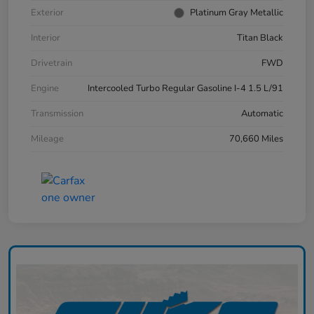
Exterior
Platinum Gray Metallic
Interior
Titan Black
Drivetrain
FWD
Engine
Intercooled Turbo Regular Gasoline I-4 1.5 L/91
Transmission
Automatic
Mileage
70,660 Miles