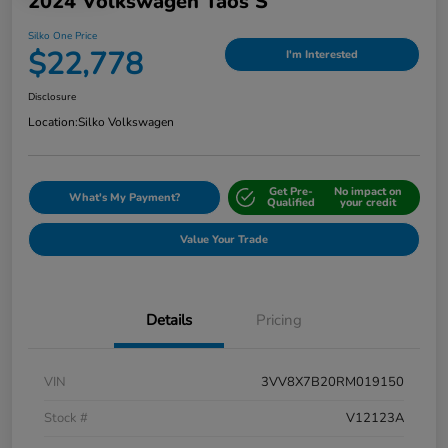
2024 Volkswagen Taos S
Silko One Price
$22,778
I'm Interested
Disclosure
Location:
Silko Volkswagen
Get Pre-
No impact on
What's My Payment?
Qualified
your credit
Value Your Trade
Details
Pricing
VIN
3VV8X7B20RM019150
Stock #
V12123A