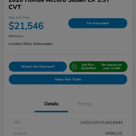
CVT
Silko One Price
$21,546
I'm Interested
Disclosure
Location:
Silko Volkswagen
Get Pre-
No impact on
What's My Payment?
Qualified
your credit
Value Your Trade
Details
Pricing
VIN
1HGCV1F17LA016944
Stock #
VP0612C