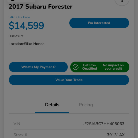
2017 Subaru Forester
Silko One Price
$14,599
I'm Interested
Disclosure
Location:
Silko Honda
Get Pre-
No impact on
What's My Payment?
Qualified
your credit
Value Your Trade
Details
Pricing
VIN
JF2SJABC7HH405063
Stock #
39131AX