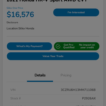
Silko One Price
$16,576
I'm Interested
Disclosure
Location:
Silko Honda
Get Pre-
No impact on
What's My Payment?
Qualified
your credit
Value Your Trade
Details
Pricing
VIN
3CZRU6H13MM711068
Stock #
P2926AX