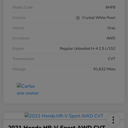
Model Code
#HFB
Exterior
Crystal White Pearl
Interior
Gray
Drivetrain
AWD
Engine
Regular Unleaded H-4 2.5 L/152
Transmission
CVT
Mileage
91,632 Miles
2021 Honda HR-V Sport AWD CVT