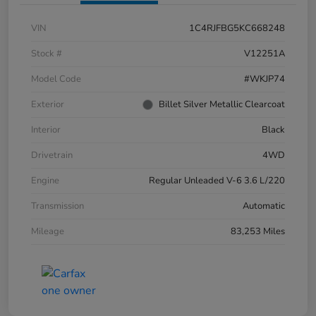
VIN
1C4RJFBG5KC668248
Stock #
V12251A
Model Code
#WKJP74
Exterior
Billet Silver Metallic Clearcoat
Interior
Black
Drivetrain
4WD
Engine
Regular Unleaded V-6 3.6 L/220
Transmission
Automatic
Mileage
83,253 Miles