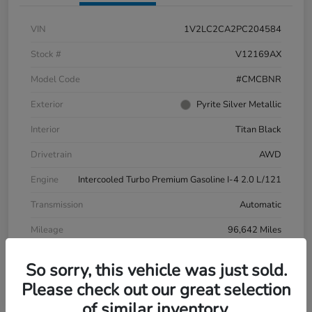
VIN
1V2LC2CA2PC204584
Stock #
V12169AX
Model Code
#CMCBNR
Exterior
Pyrite Silver Metallic
Interior
Titan Black
Drivetrain
AWD
Engine
Intercooled Turbo Premium Gasoline I-4 2.0 L/121
Transmission
Automatic
Mileage
96,642 Miles
So sorry, this vehicle was just sold.
Please check out our great selection
of similar inventory.