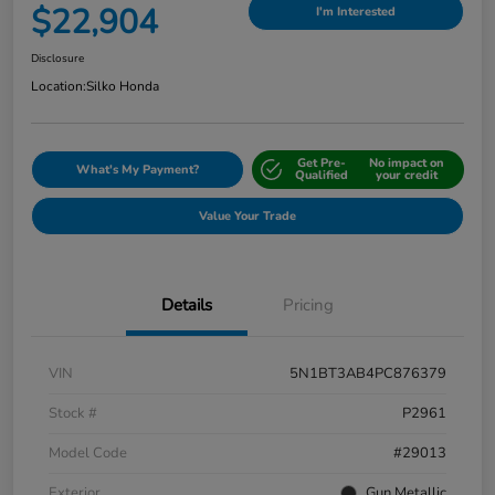
$22,904
I'm Interested
Disclosure
Location:
Silko Honda
Get Pre-
No impact on
What's My Payment?
Qualified
your credit
Value Your Trade
Details
Pricing
VIN
5N1BT3AB4PC876379
Stock #
P2961
Model Code
#29013
Exterior
Gun Metallic