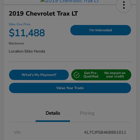
2019 Chevrolet Trax LT
Silko One Price
$11,488
I'm Interested
Disclosure
Location:
Silko Honda
Get Pre-
No impact on
What's My Payment?
Qualified
your credit
Value Your Trade
Details
Pricing
VIN
KL7CJPSB4KB861011