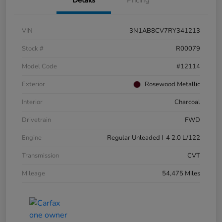
VIN
3N1AB8CV7RY341213
Stock #
R00079
Model Code
#12114
Exterior
Rosewood Metallic
Interior
Charcoal
Drivetrain
FWD
Engine
Regular Unleaded I-4 2.0 L/122
Transmission
CVT
Mileage
54,475 Miles