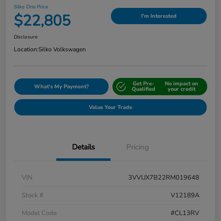
Silko One Price
$22,805
I'm Interested
Disclosure
Location:
Silko Volkswagen
Get Pre-
No impact on
What's My Payment?
Qualified
your credit
Value Your Trade
Details
Pricing
VIN
3VVUX7B22RM019648
Stock #
V12189A
Model Code
#CL13RV