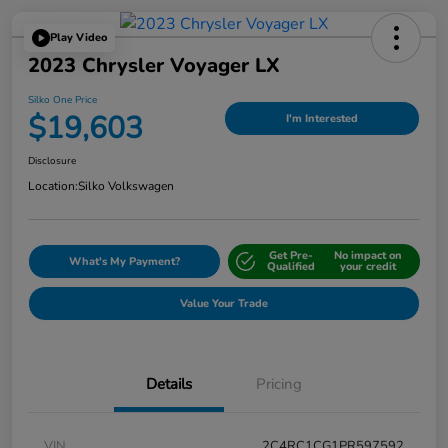
Play Video
2023 Chrysler Voyager LX
Silko One Price
$19,603
I'm Interested
Disclosure
Location:
Silko Volkswagen
Get Pre-
No impact on
What's My Payment?
Qualified
your credit
Value Your Trade
Details
Pricing
VIN
2C4RC1CG1PR597592