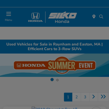
Today : Closed
Menu
Used Vehicles for Sale in Raynham and Easton, MA |
Efficient Cars to 3-Row SUVs
1
2
3