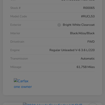
Stock #
R00065
Model Code
#RUCL53
Exterior
Bright White Clearcoat
Interior
Black/Alloy/Black
Drivetrain
FWD
Engine
Regular Unleaded V-6 3.6 L/220
Transmission
Automatic
Mileage
61,758 Miles