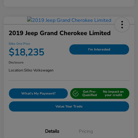
2019 Jeep Grand Cherokee Limited
Silko One Price
$18,235
I'm Interested
Disclosure
Location:
Silko Volkswagen
Get Pre-
No impact on
What's My Payment?
Qualified
your credit
Value Your Trade
Details
Pricing