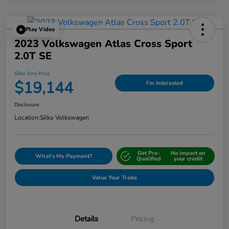
Play Video
2023 Volkswagen Atlas Cross Sport
2.0T SE
Silko One Price
$19,144
I'm Interested
Disclosure
Location:
Silko Volkswagen
Get Pre-
No impact on
What's My Payment?
Qualified
your credit
Value Your Trade
Details
Pricing