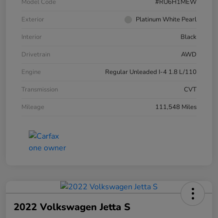
Model Code
#RU6H1MEW
Exterior
Platinum White Pearl
Interior
Black
Drivetrain
AWD
Engine
Regular Unleaded I-4 1.8 L/110
Transmission
CVT
Mileage
111,548 Miles
2022 Volkswagen Jetta S