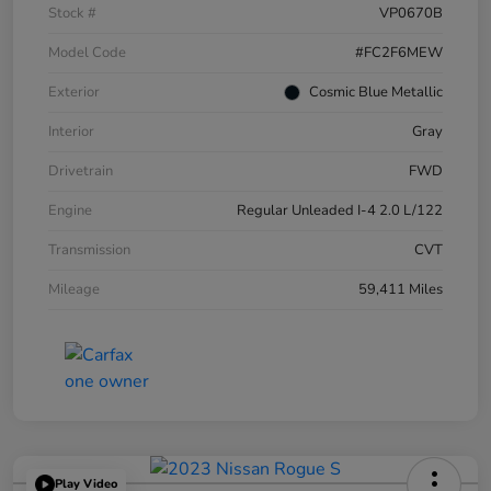
Stock #
VP0670B
Model Code
#FC2F6MEW
Exterior
Cosmic Blue Metallic
Interior
Gray
Drivetrain
FWD
Engine
Regular Unleaded I-4 2.0 L/122
Transmission
CVT
Mileage
59,411 Miles
Play Video