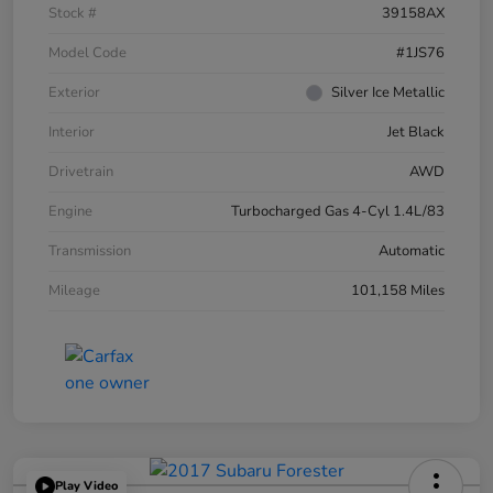
Stock #
39158AX
Model Code
#1JS76
Exterior
Silver Ice Metallic
Interior
Jet Black
Drivetrain
AWD
Engine
Turbocharged Gas 4-Cyl 1.4L/83
Transmission
Automatic
Mileage
101,158 Miles
Play Video