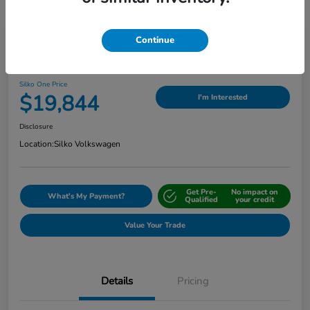
Continue
Play Video
2024 Nissan Sentra SV
Silko One Price
$19,844
I'm Interested
Disclosure
Location:
Silko Volkswagen
Get Pre-
No impact on
What's My Payment?
Qualified
your credit
Value Your Trade
Details
Pricing