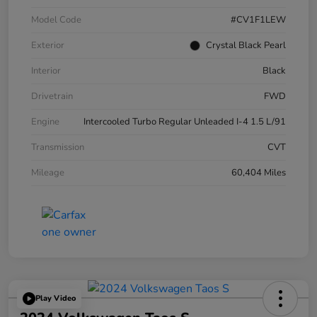
Model Code
#CV1F1LEW
Exterior
Crystal Black Pearl
Interior
Black
Drivetrain
FWD
Engine
Intercooled Turbo Regular Unleaded I-4 1.5 L/91
Transmission
CVT
Mileage
60,404 Miles
Play Video