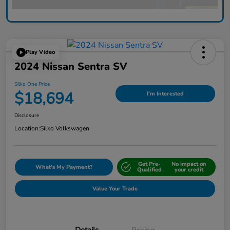
Play Video
2024 Nissan Sentra SV
Silko One Price
$18,694
I'm Interested
Disclosure
Location:
Silko Volkswagen
Get Pre-
No impact on
What's My Payment?
Qualified
your credit
Value Your Trade
Details
Pricing