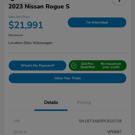
2023 Nissan Rogue S
Silko One Price
$21,991
I'm Interested
Disclosure
Location:
Silko Volkswagen
Get Pre-
No impact on
What's My Payment?
Qualified
your credit
Value Your Trade
Details
Pricing
VIN
5N1BT3AB5PC810729
Stock #
VP0687