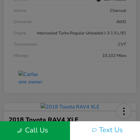
Interior
Charcoal
Drivetrain
AWD
Engine
Intercooled Turbo Regular Unleaded I-3 1.5 L/91
Transmission
CVT
Mileage
10,102 Miles
2018 Toyota RAV4 XLE
Text Us
Call Us
Silko One Price
$23,577
I'm Interested