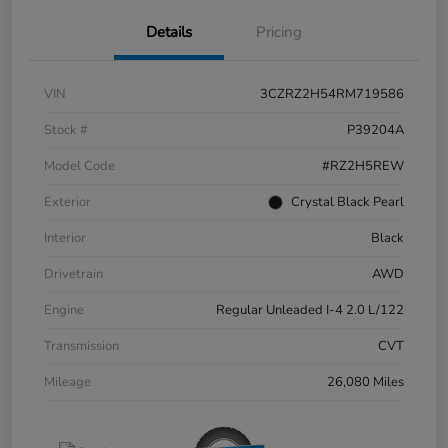
Details
Pricing
VIN
3CZRZ2H54RM719586
Stock #
P39204A
Model Code
#RZ2H5REW
Exterior
Crystal Black Pearl
Interior
Black
Drivetrain
AWD
Engine
Regular Unleaded I-4 2.0 L/122
Transmission
CVT
Mileage
26,080 Miles