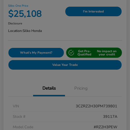
Silko One Price
$25,108
I'm Interested
Disclosure
Location:
Silko Honda
Get Pre-
No impact on
What's My Payment?
Qualified
your credit
Value Your Trade
Details
Pricing
VIN
3CZRZ2H30PM739801
Stock #
39117A
Model Code
#RZ2H3PEW