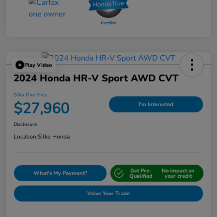
Play Video
2024 Honda HR-V Sport AWD CVT
Silko One Price
$27,960
I'm Interested
Disclosure
Location:
Silko Honda
Get Pre-
No impact on
What's My Payment?
Qualified
your credit
Value Your Trade