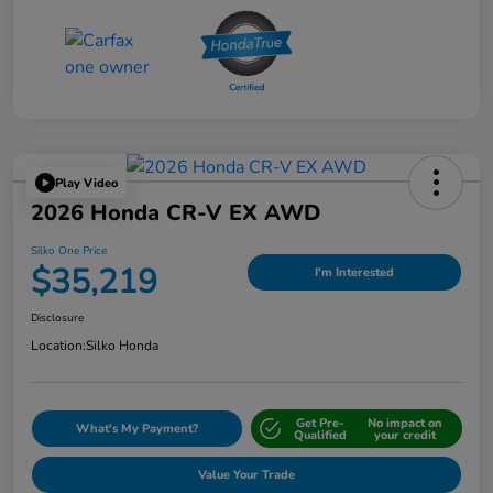
Play Video
2026 Honda CR-V EX AWD
Silko One Price
$35,219
I'm Interested
Disclosure
Location:
Silko Honda
Get Pre-
No impact on
What's My Payment?
Qualified
your credit
Value Your Trade