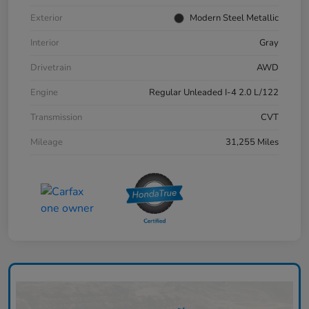
Exterior
Modern Steel Metallic
Interior
Gray
Drivetrain
AWD
Engine
Regular Unleaded I-4 2.0 L/122
Transmission
CVT
Mileage
31,255 Miles