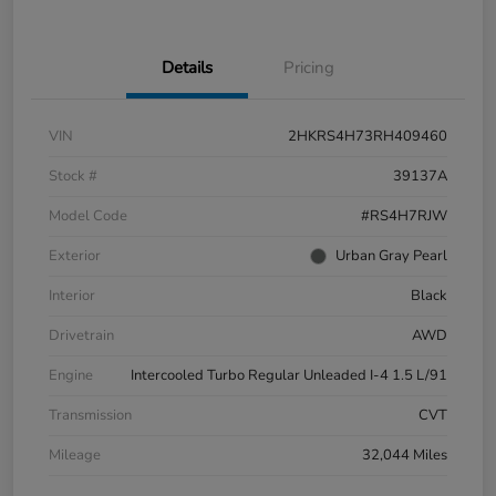
Details
Pricing
VIN
2HKRS4H73RH409460
Stock #
39137A
Model Code
#RS4H7RJW
Exterior
Urban Gray Pearl
Interior
Black
Drivetrain
AWD
Engine
Intercooled Turbo Regular Unleaded I-4 1.5 L/91
Transmission
CVT
Mileage
32,044 Miles