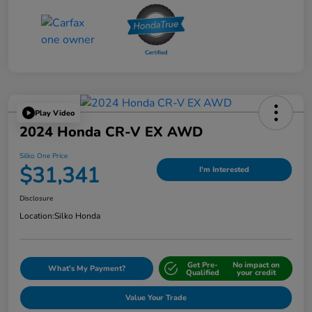
Play Video
2024 Honda CR-V EX AWD
Silko One Price
$31,341
I'm Interested
Disclosure
Location:
Silko Honda
Get Pre-
No impact on
What's My Payment?
Qualified
your credit
Value Your Trade