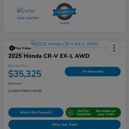
Play Video
2025 Honda CR-V EX-L AWD
Silko One Price
$35,325
I'm Interested
Disclosure
Location:
Silko Honda
Get Pre-
No impact on
What's My Payment?
Qualified
your credit
Value Your Trade