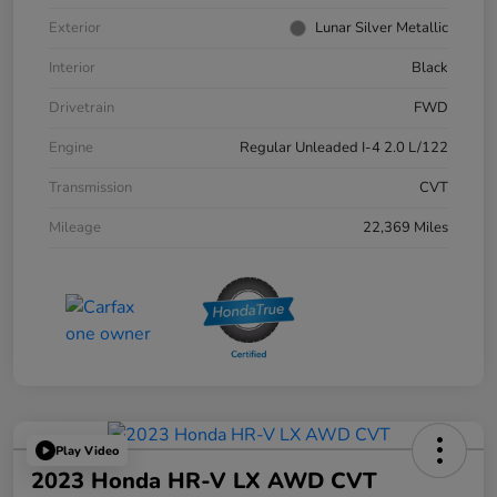
Exterior
Lunar Silver Metallic
Interior
Black
Drivetrain
FWD
Engine
Regular Unleaded I-4 2.0 L/122
Transmission
CVT
Mileage
22,369 Miles
Play Video
2023 Honda HR-V LX AWD CVT