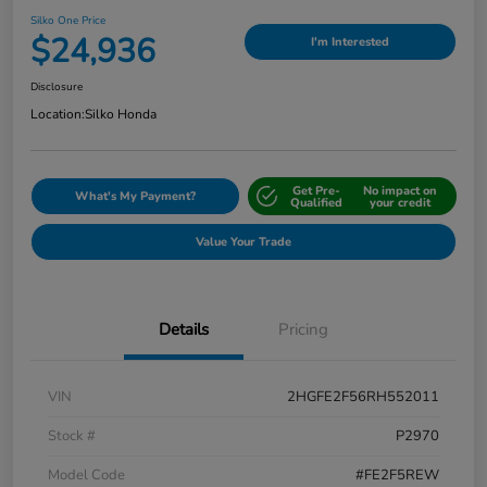
Silko One Price
$24,936
I'm Interested
Disclosure
Location:
Silko Honda
Get Pre-
No impact on
What's My Payment?
Qualified
your credit
Value Your Trade
Details
Pricing
VIN
2HGFE2F56RH552011
Stock #
P2970
Model Code
#FE2F5REW