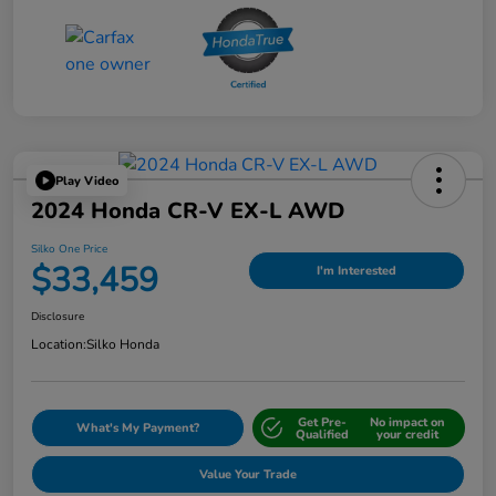
Play Video
2024 Honda CR-V EX-L AWD
Silko One Price
$33,459
I'm Interested
Disclosure
Location:
Silko Honda
Get Pre-
No impact on
What's My Payment?
Qualified
your credit
Value Your Trade