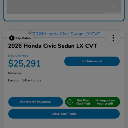
Play Video
2026 Honda Civic Sedan LX CVT
Silko One Price
$25,291
I'm Interested
Disclosure
Location:
Silko Honda
Get Pre-
No impact on
What's My Payment?
Qualified
your credit
Value Your Trade