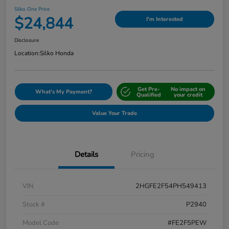
Silko One Price
$24,844
I'm Interested
Disclosure
Location:
Silko Honda
Get Pre-
No impact on
What's My Payment?
Qualified
your credit
Value Your Trade
Details
Pricing
VIN
2HGFE2F54PH549413
Stock #
P2940
Model Code
#FE2F5PEW