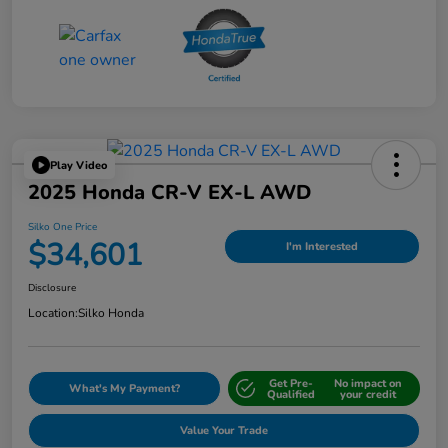
Play Video
2025 Honda CR-V EX-L AWD
Silko One Price
$34,601
I'm Interested
Disclosure
Location:
Silko Honda
Get Pre-
No impact on
What's My Payment?
Qualified
your credit
Value Your Trade