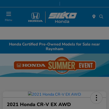
Today 9:00 AM - 6:00 PM
Service & Parts 8:00 AM - 6:00 PM
Menu
Honda Certified Pre-Owned Models for Sale near
Raynham
2021 Honda CR-V EX AWD