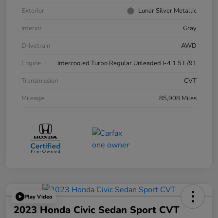
Exterior
Lunar Silver Metallic
Interior
Gray
Drivetrain
AWD
Engine
Intercooled Turbo Regular Unleaded I-4 1.5 L/91
Transmission
CVT
Mileage
85,908 Miles
Play Video
2023 Honda Civic Sedan Sport CVT