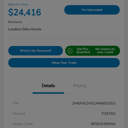
Silko One Price
$24,416
I'm Interested
Disclosure
Location:
Silko Honda
Get Pre-
No impact on
What's My Payment?
Qualified
your credit
Value Your Trade
Details
Pricing
VIN
2HKRW2H51MH650353
Stock #
P2976X
Model Code
#RW2H5MJW