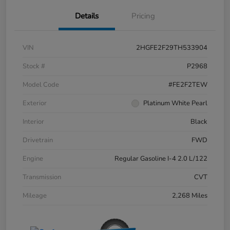
Details
Pricing
VIN
2HGFE2F29TH533904
Stock #
P2968
Model Code
#FE2F2TEW
Exterior
Platinum White Pearl
Interior
Black
Drivetrain
FWD
Engine
Regular Gasoline I-4 2.0 L/122
Transmission
CVT
Mileage
2,268 Miles