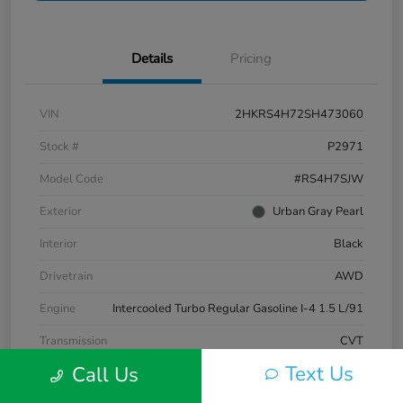
Details
Pricing
VIN
2HKRS4H72SH473060
Stock #
P2971
Model Code
#RS4H7SJW
Exterior
Urban Gray Pearl
Interior
Black
Drivetrain
AWD
Engine
Intercooled Turbo Regular Gasoline I-4 1.5 L/91
Transmission
CVT
Text Us
Call Us
Mileage
10,707 Miles