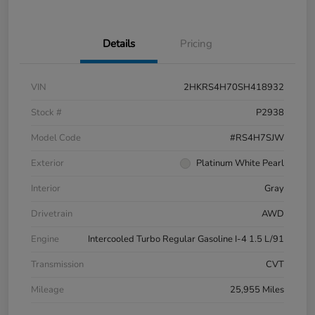
Details
Pricing
VIN
2HKRS4H70SH418932
Stock #
P2938
Model Code
#RS4H7SJW
Exterior
Platinum White Pearl
Interior
Gray
Drivetrain
AWD
Engine
Intercooled Turbo Regular Gasoline I-4 1.5 L/91
Transmission
CVT
Mileage
25,955 Miles