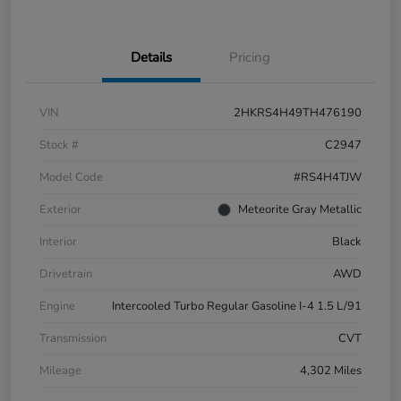
Details
Pricing
VIN
2HKRS4H49TH476190
Stock #
C2947
Model Code
#RS4H4TJW
Exterior
Meteorite Gray Metallic
Interior
Black
Drivetrain
AWD
Engine
Intercooled Turbo Regular Gasoline I-4 1.5 L/91
Transmission
CVT
Mileage
4,302 Miles