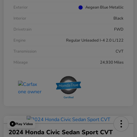
Exterior
Aegean Blue Metallic
Interior
Black
Drivetrain
FWD
Engine
Regular Unleaded I-4 2.0 L/122
Transmission
CVT
Mileage
24,930 Miles
Play Video
2024 Honda Civic Sedan Sport CVT