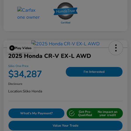
Play Video
2025 Honda CR-V EX-L AWD
Silko One Price
$34,287
I'm Interested
Disclosure
Location:
Silko Honda
Get Pre-
No impact on
What's My Payment?
Qualified
your credit
Value Your Trade