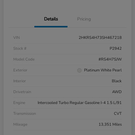
Details
Pricing
VIN
2HKRS4H73SH467218
Stock #
P2942
Model Code
#RS4H7SJW
Exterior
Platinum White Pearl
Interior
Black
Drivetrain
AWD
Engine
Intercooled Turbo Regular Gasoline I-4 1.5 L/91
Transmission
CVT
Mileage
13,351 Miles