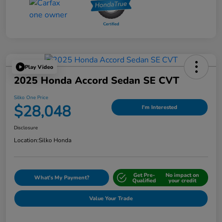
Play Video
2025 Honda Accord Sedan SE CVT
Silko One Price
$28,048
I'm Interested
Disclosure
Location:
Silko Honda
Get Pre-
No impact on
What's My Payment?
Qualified
your credit
Value Your Trade