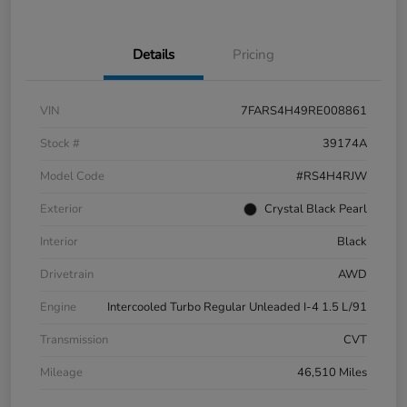
Details
Pricing
VIN
7FARS4H49RE008861
Stock #
39174A
Model Code
#RS4H4RJW
Exterior
Crystal Black Pearl
Interior
Black
Drivetrain
AWD
Engine
Intercooled Turbo Regular Unleaded I-4 1.5 L/91
Transmission
CVT
Mileage
46,510 Miles