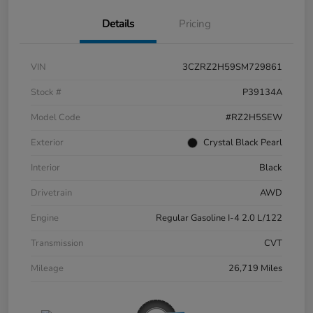
Details
Pricing
VIN
3CZRZ2H59SM729861
Stock #
P39134A
Model Code
#RZ2H5SEW
Exterior
Crystal Black Pearl
Interior
Black
Drivetrain
AWD
Engine
Regular Gasoline I-4 2.0 L/122
Transmission
CVT
Mileage
26,719 Miles