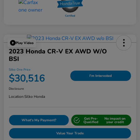
Play Video
2023 Honda CR-V EX AWD W/o
BSI
Silko One Price
$30,516
I'm Interested
Disclosure
Location:
Silko Honda
Get Pre-
No impact on
What's My Payment?
Qualified
your credit
Value Your Trade