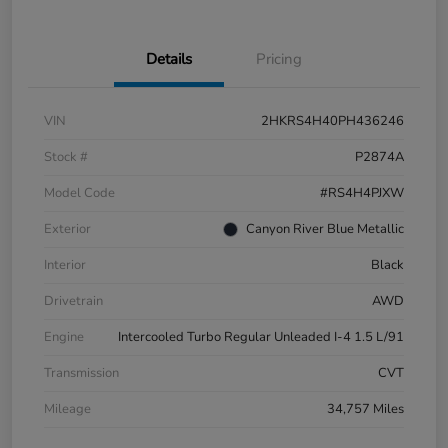
Details
Pricing
VIN
2HKRS4H40PH436246
Stock #
P2874A
Model Code
#RS4H4PJXW
Exterior
Canyon River Blue Metallic
Interior
Black
Drivetrain
AWD
Engine
Intercooled Turbo Regular Unleaded I-4 1.5 L/91
Transmission
CVT
Mileage
34,757 Miles