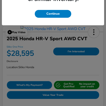
Continue
Play Video
2025 Honda HR-V Sport AWD CVT
Silko One Price
$28,595
I'm Interested
Disclosure
Location:
Silko Honda
Get Pre-
No impact on
What's My Payment?
Qualified
your credit
Value Your Trade