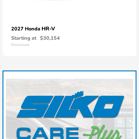
HR-V
2027 Honda
Starting at
$30,154
Disclosure