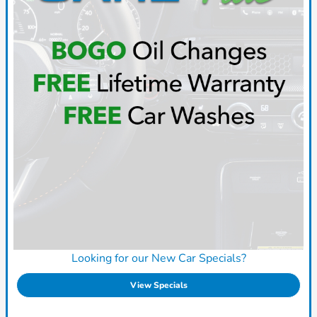
Looking for our New Car Specials?
View Specials