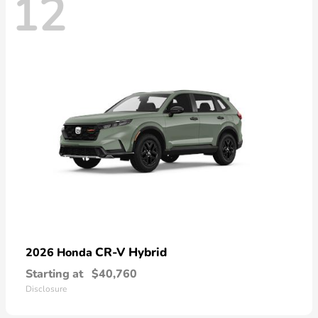
12
CR-V Hybrid
2026 Honda
Starting at
$40,760
Disclosure