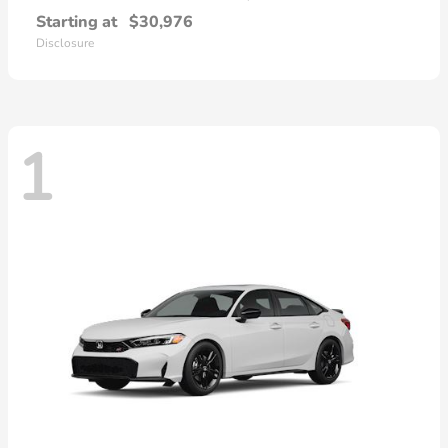
Starting at
$30,976
Disclosure
1