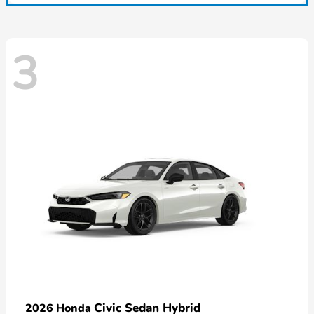
3
Civic Sedan Hybrid
2026 Honda