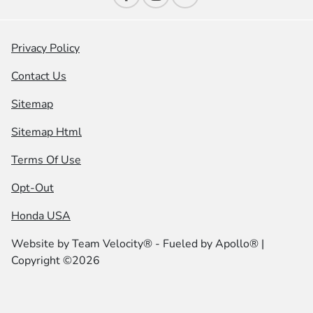
Privacy Policy
Contact Us
Sitemap
Sitemap Html
Terms Of Use
Opt-Out
Honda USA
Website by
Team Velocity®
- Fueled by Apollo® |
Copyright ©2026