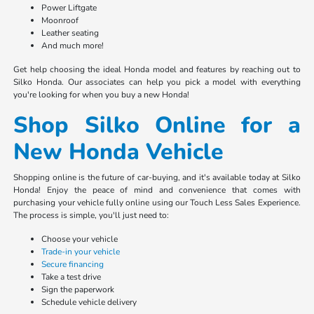
Power Liftgate
Moonroof
Leather seating
And much more!
Get help choosing the ideal Honda model and features by reaching out to
Silko Honda. Our associates can help you pick a model with everything
you're looking for when you buy a new Honda!
Shop Silko Online for a
New Honda Vehicle
Shopping online is the future of car-buying, and it's available today at Silko
Honda! Enjoy the peace of mind and convenience that comes with
purchasing your vehicle fully online using our Touch Less Sales Experience.
The process is simple, you'll just need to:
Choose your vehicle
Trade-in your vehicle
Secure financing
Take a test drive
Sign the paperwork
Schedule vehicle delivery