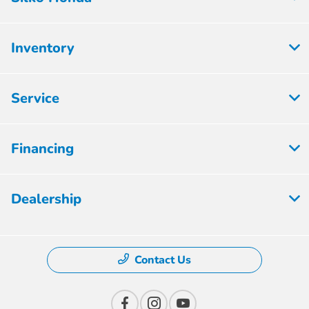
Inventory
Service
Financing
Dealership
Contact Us