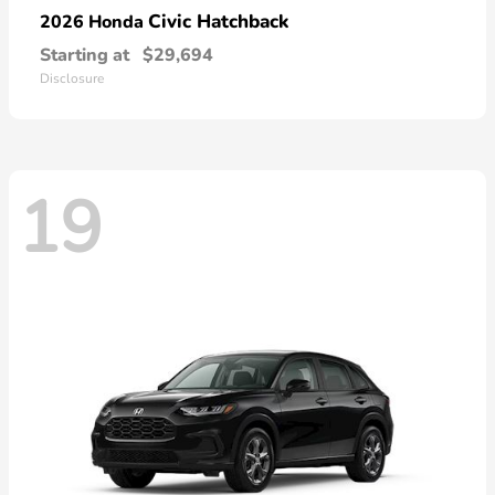
Civic Hatchback
2026 Honda
Starting at
$29,694
Disclosure
19