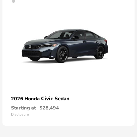
Civic Sedan
2026 Honda
Starting at
$28,494
Disclosure