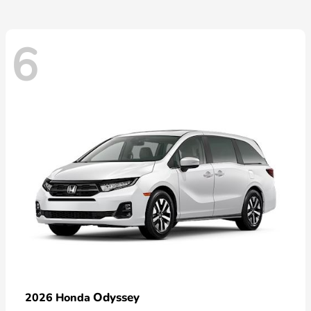
6
Odyssey
2026 Honda