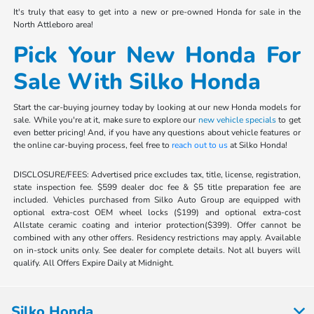
It's truly that easy to get into a new or pre-owned Honda for sale in the
North Attleboro area!
Pick Your New Honda For
Sale With Silko Honda
Start the car-buying journey today by looking at our new Honda models for
sale. While you're at it, make sure to explore our
new vehicle specials
to get
even better pricing! And, if you have any questions about vehicle features or
the online car-buying process, feel free to
reach out to us
at Silko Honda!
DISCLOSURE/FEES: Advertised price excludes tax, title, license, registration,
state inspection fee. $599 dealer doc fee & $5 title preparation fee are
included. Vehicles purchased from Silko Auto Group are equipped with
optional extra-cost OEM wheel locks ($199) and optional extra-cost
Allstate ceramic coating and interior protection($399). Offer cannot be
combined with any other offers. Residency restrictions may apply. Available
on in-stock units only. See dealer for complete details. Not all buyers will
qualify. All Offers Expire Daily at Midnight.
Silko Honda