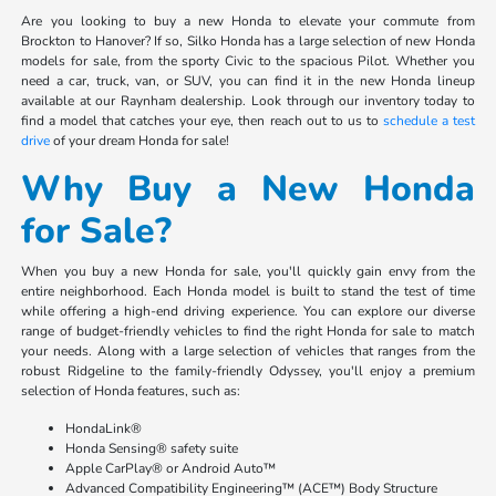
Are you looking to buy a new Honda to elevate your commute from
Brockton to Hanover? If so, Silko Honda has a large selection of new Honda
models for sale, from the sporty Civic to the spacious Pilot. Whether you
need a car, truck, van, or SUV, you can find it in the new Honda lineup
available at our Raynham dealership. Look through our inventory today to
find a model that catches your eye, then reach out to us to
schedule a test
drive
of your dream Honda for sale!
Why Buy a New Honda
for Sale?
When you buy a new Honda for sale, you'll quickly gain envy from the
entire neighborhood. Each Honda model is built to stand the test of time
while offering a high-end driving experience. You can explore our diverse
range of budget-friendly vehicles to find the right Honda for sale to match
your needs. Along with a large selection of vehicles that ranges from the
robust Ridgeline to the family-friendly Odyssey, you'll enjoy a premium
selection of Honda features, such as:
HondaLink®
Honda Sensing® safety suite
Apple CarPlay® or Android Auto™
Advanced Compatibility Engineering™ (ACE™) Body Structure