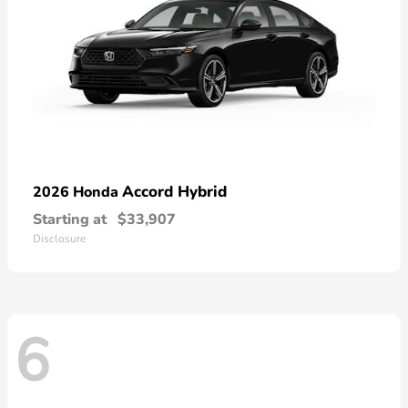
Accord Hybrid
2026 Honda
Starting at
$33,907
Disclosure
6