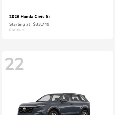
Civic Si
2026 Honda
Starting at
$33,749
Disclosure
22