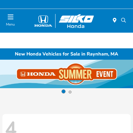
Today : Closed
Menu
New Honda Vehicles for Sale in Raynham, MA
4