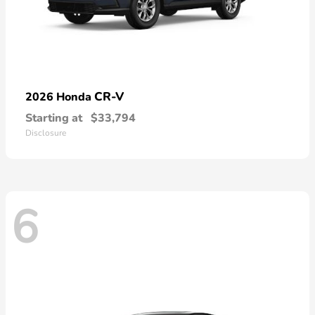
CR-V
2026 Honda
Starting at
$33,794
Disclosure
6