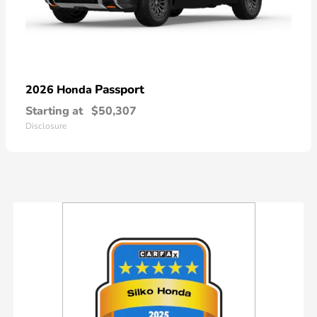
Passport
2026 Honda
Starting at
$50,307
Disclosure