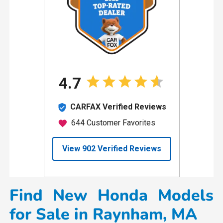
Find New Honda Models
for Sale in Raynham, MA