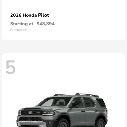
Pilot
2026 Honda
Starting at
$48,894
Disclosure
5