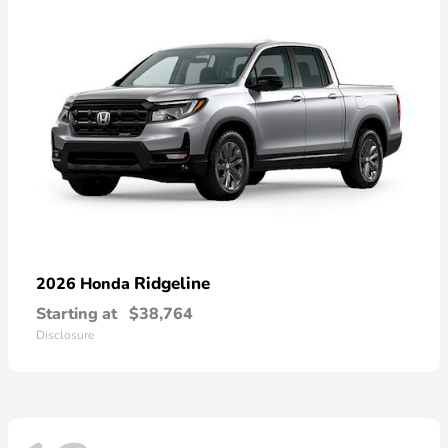
Ridgeline
2026 Honda
Starting at
$38,764
Disclosure