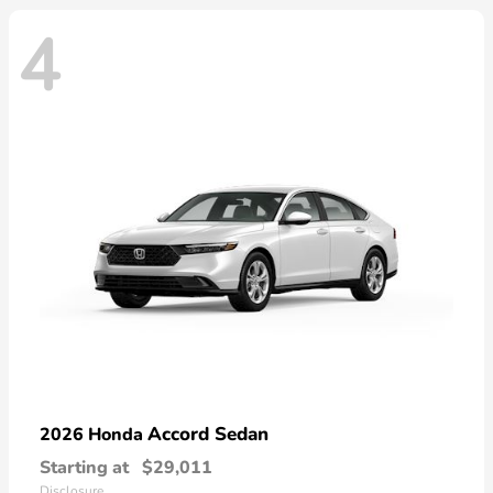
4
Accord Sedan
2026 Honda
Starting at
$29,011
Disclosure