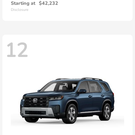
Starting at
$42,232
Disclosure
12