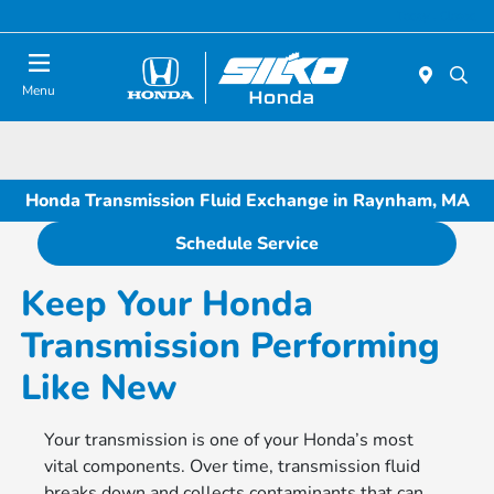
Today : Closed
Menu
Honda Transmission Fluid Exchange in Raynham, MA
Schedule Service
Keep Your Honda
Transmission Performing
Like New
Your transmission is one of your Honda’s most
vital components. Over time, transmission fluid
breaks down and collects contaminants that can