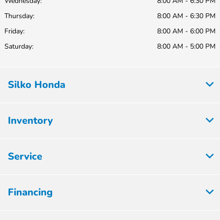
Wednesday:
8:00 AM - 6:30 PM
Thursday:
8:00 AM - 6:30 PM
Friday:
8:00 AM - 6:00 PM
Saturday:
8:00 AM - 5:00 PM
Silko Honda
Inventory
Service
Financing