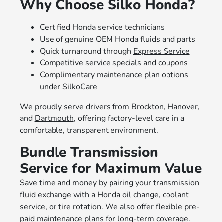
Why Choose Silko Honda?
Certified Honda service technicians
Use of genuine OEM Honda fluids and parts
Quick turnaround through
Express Service
Competitive
service specials
and coupons
Complimentary maintenance plan options
under
SilkoCare
We proudly serve drivers from
Brockton
,
Hanover
,
and
Dartmouth
, offering factory-level care in a
comfortable, transparent environment.
Bundle Transmission
Service for Maximum Value
Save time and money by pairing your transmission
fluid exchange with a
Honda oil change
,
coolant
service
, or
tire rotation
. We also offer flexible
pre-
paid maintenance plans
for long-term coverage.