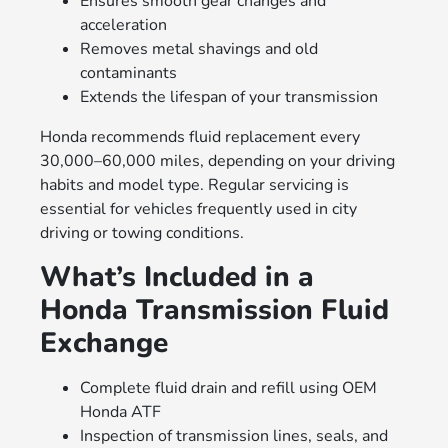
Ensures smooth gear changes and
acceleration
Removes metal shavings and old
contaminants
Extends the lifespan of your transmission
Honda recommends fluid replacement every
30,000–60,000 miles, depending on your driving
habits and model type. Regular servicing is
essential for vehicles frequently used in city
driving or towing conditions.
What’s Included in a
Honda Transmission Fluid
Exchange
Complete fluid drain and refill using OEM
Honda ATF
Inspection of transmission lines, seals, and