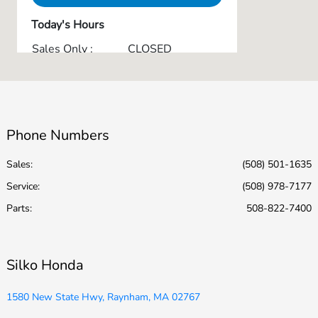
Today's Hours
Sales Only :
CLOSED
Service & Parts :
CLOSED
All Hours
Phone Numbers
Sales:
(508) 501-1635
Service
:
(508) 978-7177
Parts
:
508-822-7400
Silko Honda
1580 New State Hwy, Raynham, MA 02767