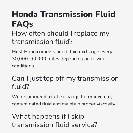
Honda Transmission Fluid
FAQs
How often should I replace my
transmission fluid?
Most Honda models need fluid exchange every
30,000–60,000 miles depending on driving
conditions.
Can I just top off my transmission
fluid?
We recommend a full exchange to remove old,
contaminated fluid and maintain proper viscosity.
What happens if I skip
transmission fluid service?