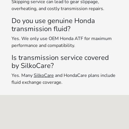
Skipping service can lead to gear slippage,
overheating, and costly transmission repairs.
Do you use genuine Honda
transmission fluid?
Yes. We only use OEM Honda ATF for maximum
performance and compatibility.
Is transmission service covered
by SilkoCare?
Yes. Many
SilkoCare
and HondaCare plans include
fluid exchange coverage.