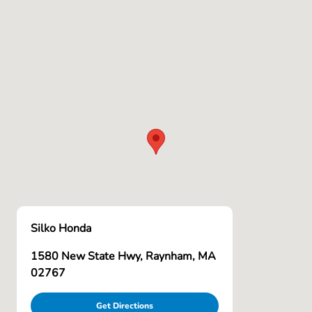
Silko Honda
1580 New State Hwy, Raynham, MA
02767
Get Directions