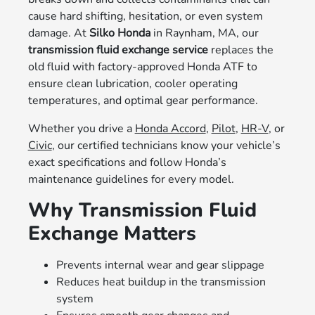
cause hard shifting, hesitation, or even system
damage. At
Silko Honda
in Raynham, MA, our
transmission fluid exchange service
replaces the
old fluid with factory-approved Honda ATF to
ensure clean lubrication, cooler operating
temperatures, and optimal gear performance.
Whether you drive a
Honda Accord
,
Pilot
,
HR-V
, or
Civic
, our certified technicians know your vehicle’s
exact specifications and follow Honda’s
maintenance guidelines for every model.
Why Transmission Fluid
Exchange Matters
Prevents internal wear and gear slippage
Reduces heat buildup in the transmission
system