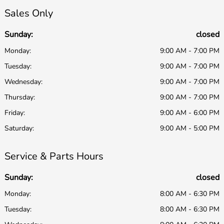
Sales Only
Sunday:
closed
Monday:
9:00 AM - 7:00 PM
Tuesday:
9:00 AM - 7:00 PM
Wednesday:
9:00 AM - 7:00 PM
Thursday:
9:00 AM - 7:00 PM
Friday:
9:00 AM - 6:00 PM
Saturday:
9:00 AM - 5:00 PM
Service & Parts Hours
Sunday:
closed
Monday:
8:00 AM - 6:30 PM
Tuesday:
8:00 AM - 6:30 PM