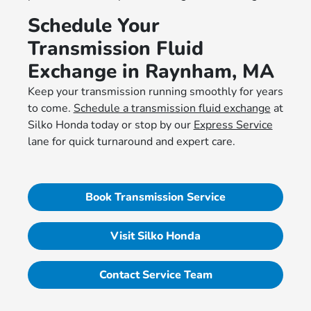
Schedule Your
Transmission Fluid
Exchange in Raynham, MA
Keep your transmission running smoothly for years
to come.
Schedule a transmission fluid exchange
at
Silko Honda today or stop by our
Express Service
lane for quick turnaround and expert care.
Book Transmission Service
Visit Silko Honda
Contact Service Team