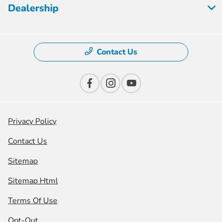
Dealership
Contact Us
Privacy Policy
Contact Us
Sitemap
Sitemap Html
Terms Of Use
Opt-Out