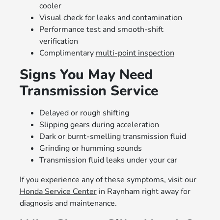
cooler
Visual check for leaks and contamination
Performance test and smooth-shift
verification
Complimentary
multi-point inspection
Signs You May Need
Transmission Service
Delayed or rough shifting
Slipping gears during acceleration
Dark or burnt-smelling transmission fluid
Grinding or humming sounds
Transmission fluid leaks under your car
If you experience any of these symptoms, visit our
Honda Service Center
in Raynham right away for
diagnosis and maintenance.