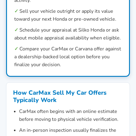
activity.
✓
Sell your vehicle outright or apply its value
toward your next Honda or pre-owned vehicle.
✓
Schedule your appraisal at Silko Honda or ask
about mobile appraisal availability when eligible.
✓
Compare your CarMax or Carvana offer against
a dealership-backed local option before you
finalize your decision.
How CarMax Sell My Car Offers
Typically Work
CarMax often begins with an online estimate
before moving to physical vehicle verification.
An in-person inspection usually finalizes the