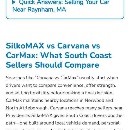
Quick Answers: Selling Your Car
Near Raynham, MA
SilkoMAX vs Carvana vs
CarMax: What South Coast
Sellers Should Compare
Searches like “Carvana vs CarMax” usually start when
drivers want to compare convenience, offer strength,
and selling flexibility before making a final decision.
CarMax maintains nearby locations in Norwood and
North Attleborough. Carvana reaches many sellers near
Providence. SilkoMAX gives South Coast drivers another
path—one built around local vehicle demand, personal