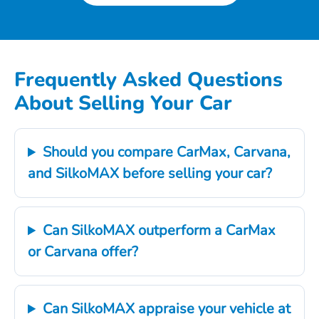
Frequently Asked Questions
About Selling Your Car
Should you compare CarMax, Carvana,
and SilkoMAX before selling your car?
Can SilkoMAX outperform a CarMax
or Carvana offer?
Can SilkoMAX appraise your vehicle at