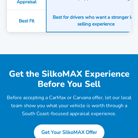
Appraisal
Best for drivers who want a stronger loca
Best Fit
selling experience
Get the SilkoMAX Experience
Before You Sell
Before accepting a CarMax or Carvana offer, let our local
team show you what your vehicle is worth through a
South Coast-focused appraisal experience.
Get Your SilkoMAX Offer