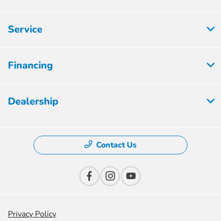
Service
Financing
Dealership
Contact Us
Privacy Policy