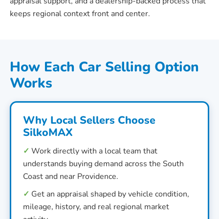
appraisal support, and a dealership-backed process that
keeps regional context front and center.
How Each Car Selling Option
Works
Why Local Sellers Choose
SilkoMAX
✓
Work directly with a local team that
understands buying demand across the South
Coast and near Providence.
✓
Get an appraisal shaped by vehicle condition,
mileage, history, and real regional market