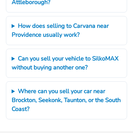
Attleborough?
How does selling to Carvana near
Providence usually work?
Can you sell your vehicle to SilkoMAX
without buying another one?
Where can you sell your car near
Brockton, Seekonk, Taunton, or the South
Coast?