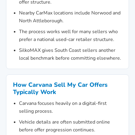
offer structure.
Nearby CarMax locations include Norwood and
North Attleborough.
The process works well for many sellers who
prefer a national used-car retailer structure.
SilkoMAX gives South Coast sellers another
local benchmark before committing elsewhere.
How Carvana Sell My Car Offers
Typically Work
Carvana focuses heavily on a digital-first
selling process.
Vehicle details are often submitted online
before offer progression continues.