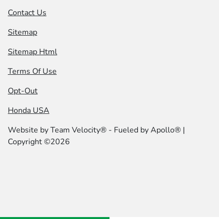
Contact Us
Sitemap
Sitemap Html
Terms Of Use
Opt-Out
Honda USA
Website by
Team Velocity®
- Fueled by Apollo® |
Copyright ©2026