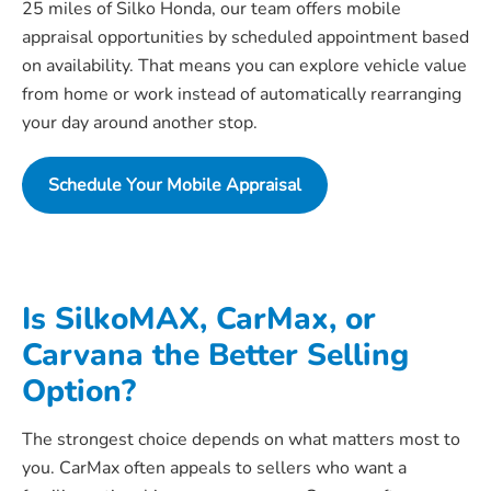
25 miles of Silko Honda, our team offers mobile
appraisal opportunities by scheduled appointment based
on availability. That means you can explore vehicle value
from home or work instead of automatically rearranging
your day around another stop.
Schedule Your Mobile Appraisal
Is SilkoMAX, CarMax, or
Carvana the Better Selling
Option?
The strongest choice depends on what matters most to
you. CarMax often appeals to sellers who want a