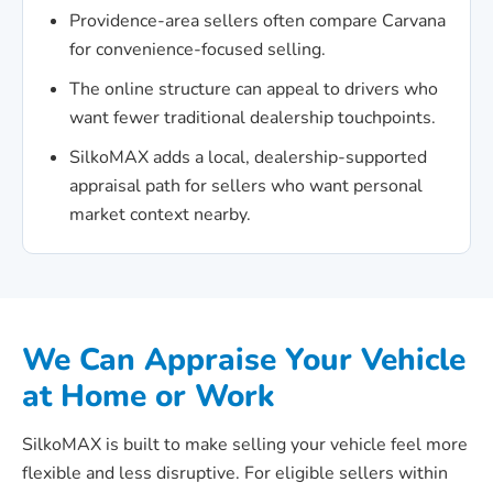
Providence-area sellers often compare Carvana
for convenience-focused selling.
The online structure can appeal to drivers who
want fewer traditional dealership touchpoints.
SilkoMAX adds a local, dealership-supported
appraisal path for sellers who want personal
market context nearby.
We Can Appraise Your Vehicle
at Home or Work
SilkoMAX is built to make selling your vehicle feel more
flexible and less disruptive. For eligible sellers within