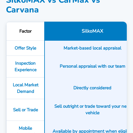
SilkoMAX vs CarMax vs
Carvana
SilkoMAX
Factor
Offer Style
Market-based local appraisal
Inspection
Personal appraisal with our team
Experience
Local Market
Directly considered
Demand
Sell outright or trade toward your next
Sell or Trade
vehicle
Mobile
Available by appointment when eligible