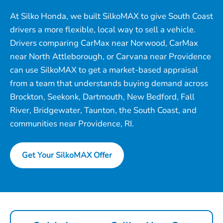
At Silko Honda, we built SilkoMAX to give South Coast
drivers a more flexible, local way to sell a vehicle.
Drivers comparing CarMax near Norwood, CarMax
near North Attleborough, or Carvana near Providence
can use SilkoMAX to get a market-based appraisal
from a team that understands buying demand across
Brockton, Seekonk, Dartmouth, New Bedford, Fall
River, Bridgewater, Taunton, the South Coast, and
communities near Providence, RI.
Get Your SilkoMAX Offer