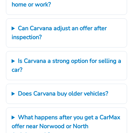
home or work?
Can Carvana adjust an offer after
inspection?
Is Carvana a strong option for selling a
car?
Does Carvana buy older vehicles?
What happens after you get a CarMax
offer near Norwood or North