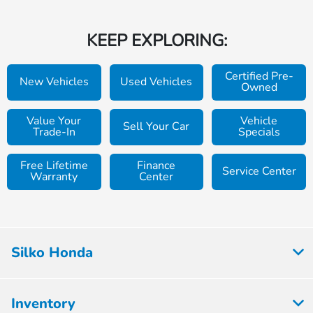
KEEP EXPLORING:
Certified Pre-
New Vehicles
Used Vehicles
Owned
Value Your
Vehicle
Sell Your Car
Trade-In
Specials
Free Lifetime
Finance
Service Center
Warranty
Center
Silko Honda
Inventory