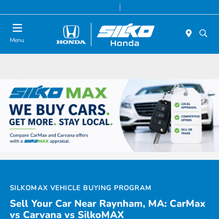
Today 9:00 AM - 5:00 PM
Service & Parts 8:00 AM - 5:00 PM
Menu
SILKOMAX VEHICLE BUYING PROGRAM
Sell Your Car Near Raynham, MA: CarMax
vs Carvana vs SilkoMAX