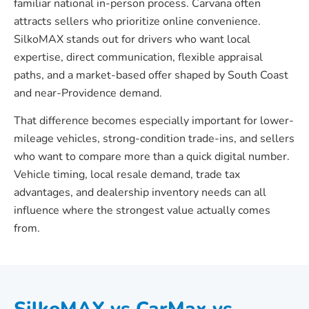
familiar national in-person process. Carvana often
attracts sellers who prioritize online convenience.
SilkoMAX stands out for drivers who want local
expertise, direct communication, flexible appraisal
paths, and a market-based offer shaped by South Coast
and near-Providence demand.
That difference becomes especially important for lower-
mileage vehicles, strong-condition trade-ins, and sellers
who want to compare more than a quick digital number.
Vehicle timing, local resale demand, trade tax
advantages, and dealership inventory needs can all
influence where the strongest value actually comes
from.