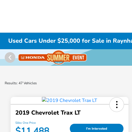
Used Cars Under $25,000 for Sale in Rayn
Results: 47 Vehicles
2019 Chevrolet Trax LT
Silko One Price
$11,488
I'm Interested