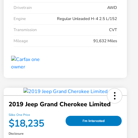
Drivetrain
AWD
Engine
Regular Unleaded H-4 2.5 L/152
Transmission
CVT
Mileage
91,632 Miles
2019 Jeep Grand Cherokee Limited
Silko One Price
$18,235
I'm Interested
Disclosure