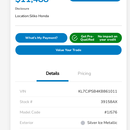
Disclosure
Location:
Silko Honda
Get Pre-
No impact on
What's My Payment?
Qualified
your credit
Value Your Trade
Details
Pricing
VIN
KL7CJPSB4KB861011
Stock #
39158AX
Model Code
#1JS76
Exterior
Silver Ice Metallic