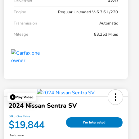
Drivetrain
4WD
Engine
Regular Unleaded V-6 3.6 L/220
Transmission
Automatic
Mileage
83,253 Miles
Play Video
2024 Nissan Sentra SV
Silko One Price
$19,844
I'm Interested
Disclosure