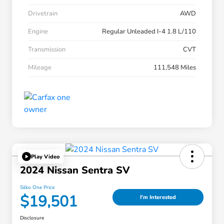
Drivetrain
AWD
Engine
Regular Unleaded I-4 1.8 L/110
Transmission
CVT
Mileage
111,548 Miles
Play Video
2024 Nissan Sentra SV
Silko One Price
$19,501
I'm Interested
Disclosure