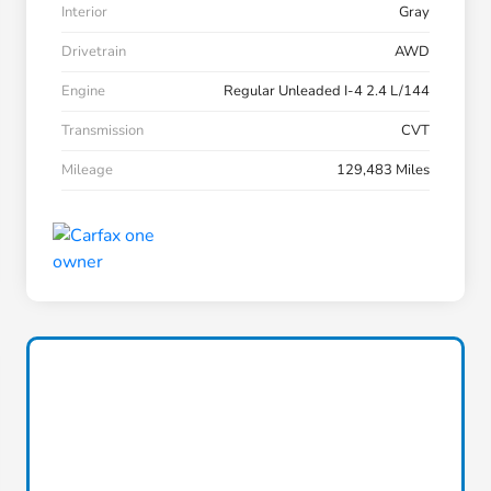
Interior
Gray
Drivetrain
AWD
Engine
Regular Unleaded I-4 2.4 L/144
Transmission
CVT
Mileage
129,483 Miles