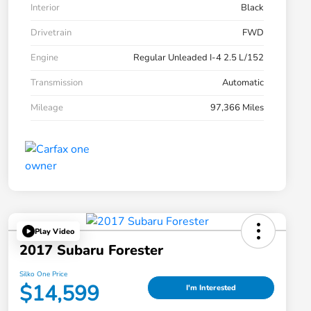
Interior
Black
Drivetrain
FWD
Engine
Regular Unleaded I-4 2.5 L/152
Transmission
Automatic
Mileage
97,366 Miles
Play Video
2017 Subaru Forester
Silko One Price
$14,599
I'm Interested