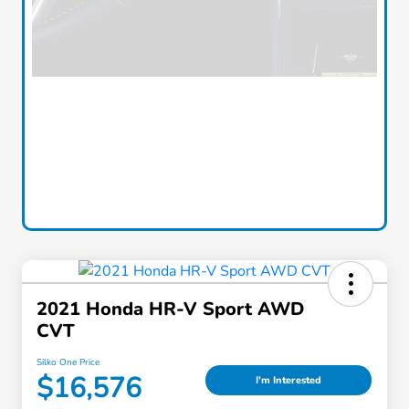
2021 Honda HR-V Sport AWD
CVT
Silko One Price
$16,576
I'm Interested