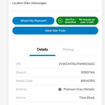
Location:
Silko Volkswagen
Get Pre-
No impact on
What's My Payment?
Qualified
your credit
Value Your Trade
Details
Pricing
VIN
3VWCM7BU7NM003442
Stock #
R00076A
Model Code
#BU42RS
Exterior
Platinum Gray Metallic
Interior
Titan Black