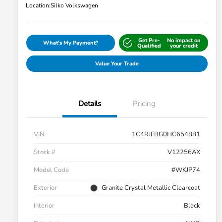
Location:
Silko Volkswagen
Get Pre-
No impact on
What's My Payment?
Qualified
your credit
Value Your Trade
Details
Pricing
VIN
1C4RJFBG0HC654881
Stock #
V12256AX
Model Code
#WKJP74
Exterior
Granite Crystal Metallic Clearcoat
Interior
Black