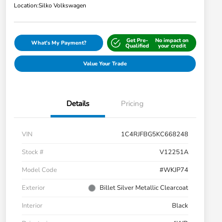
Location:
Silko Volkswagen
Get Pre-
No impact on
What's My Payment?
Qualified
your credit
Value Your Trade
Details
Pricing
VIN
1C4RJFBG5KC668248
Stock #
V12251A
Model Code
#WKJP74
Exterior
Billet Silver Metallic Clearcoat
Interior
Black