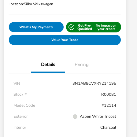
Location:
Silko Volkswagen
Get Pre-
No impact on
What's My Payment?
Qualified
your credit
Value Your Trade
Details
Pricing
VIN
3N1AB8CVXRY214195
Stock #
R00081
Model Code
#12114
Exterior
Aspen White Tricoat
Interior
Charcoal