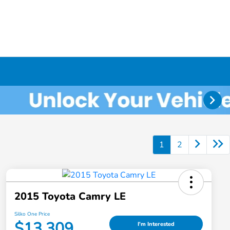
1
2
2015 Toyota Camry LE
Silko One Price
$13,309
I'm Interested