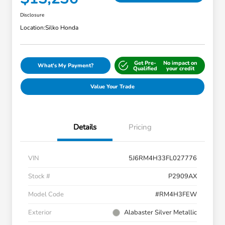
Disclosure
Location:
Silko Honda
Get Pre-
No impact on
What's My Payment?
Qualified
your credit
Value Your Trade
Details
Pricing
VIN
5J6RM4H33FL027776
Stock #
P2909AX
Model Code
#RM4H3FEW
Exterior
Alabaster Silver Metallic