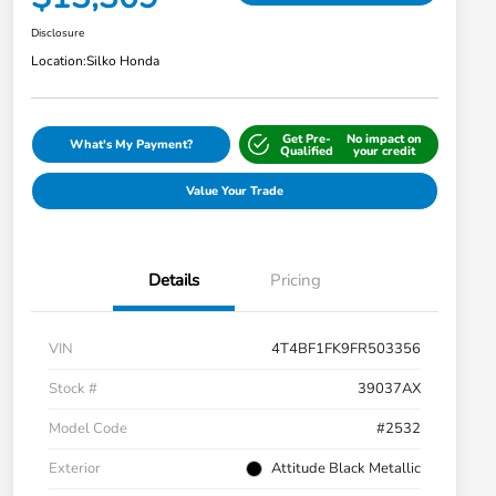
Disclosure
Location:
Silko Honda
Get Pre-
No impact on
What's My Payment?
Qualified
your credit
Value Your Trade
Details
Pricing
VIN
4T4BF1FK9FR503356
Stock #
39037AX
Model Code
#2532
Exterior
Attitude Black Metallic