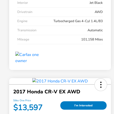
Interior
Jet Black
Drivetrain
AWD
Engine
Turbocharged Gas 4-Cyl 1.4L/83
Transmission
Automatic
Mileage
101,158 Miles
2017 Honda CR-V EX AWD
Silko One Price
$13,597
I'm Interested