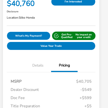
$40,760
I'm Interested
Disclosure
Location:
Silko Honda
Get Pre-
No impact on
What's My Payment?
Qualified
your credit
Value Your Trade
Details
Pricing
MSRP
$40,705
Dealer Discount
-$549
Doc Fee
+$599
Title Preparation
+$5
Honda Graduate Offer
-$500