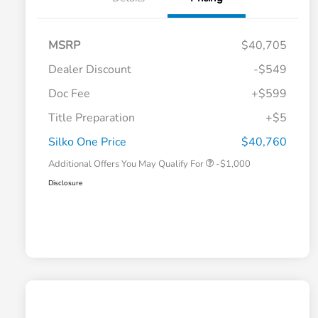
MSRP
$40,705
Dealer Discount
-$549
Doc Fee
+$599
Title Preparation
+$5
Honda Graduate Offer
-$500
Honda Military Appreciation Offer
-$500
Silko One Price
$40,760
Additional Offers You May Qualify For
-$1,000
Disclosure