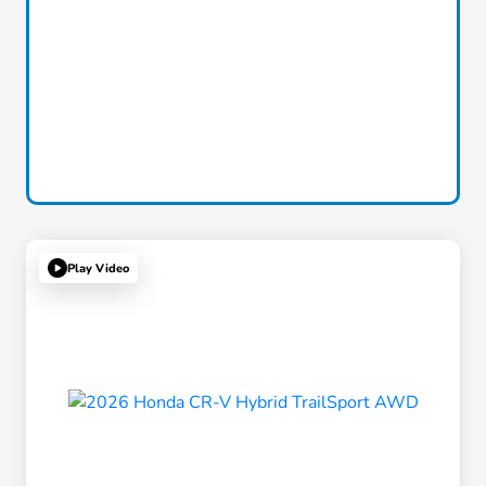
Play Video