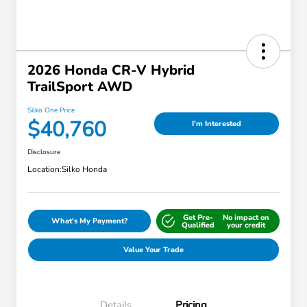
2026 Honda CR-V Hybrid
TrailSport AWD
Silko One Price
$40,760
I'm Interested
Disclosure
Location:
Silko Honda
Get Pre-
No impact on
What's My Payment?
Qualified
your credit
Value Your Trade
Details
Pricing