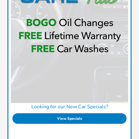
Looking for our New Car Specials?
View Specials