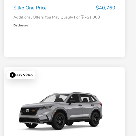
Honda Military Appreciation Offer
-$500
Silko One Price
$40,760
Additional Offers You May Qualify For
-$1,000
Disclosure
Play Video