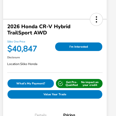
2026 Honda CR-V Hybrid
TrailSport AWD
Silko One Price
$40,847
I'm Interested
Disclosure
Location:
Silko Honda
Get Pre-
No impact on
What's My Payment?
Qualified
your credit
Value Your Trade
Details
Pricing