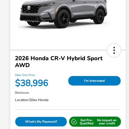
2026 Honda CR-V Hybrid Sport
AWD
Silko One Price
$38,996
I'm Interested
Disclosure
Location:
Silko Honda
Get Pre-
No impact on
What's My Payment?
Qualified
your credit