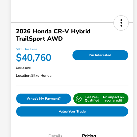
2026 Honda CR-V Hybrid
TrailSport AWD
Silko One Price
$40,760
I'm Interested
Disclosure
Location:
Silko Honda
Get Pre-
No impact on
What's My Payment?
Qualified
your credit
Value Your Trade
Details
Pricing