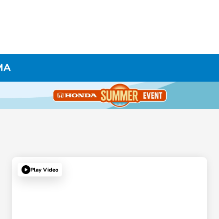
 MA
Play Video