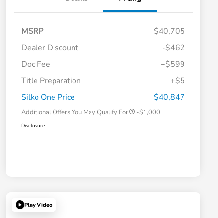
MSRP
$40,705
Dealer Discount
-$462
Doc Fee
+$599
Title Preparation
+$5
Honda Graduate Offer
-$500
Honda Military Appreciation Offer
-$500
Silko One Price
$40,847
Additional Offers You May Qualify For
-$1,000
Disclosure
Play Video