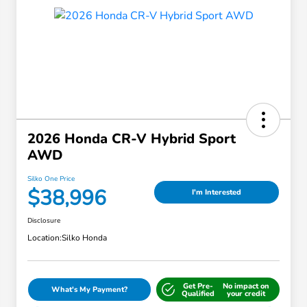
2026 Honda CR-V Hybrid Sport
AWD
Silko One Price
$38,996
I'm Interested
Disclosure
Location:
Silko Honda
Get Pre-
No impact on
What's My Payment?
Qualified
your credit