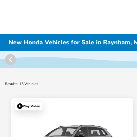
New Honda Vehicles for Sale in Raynham,
Results: 15 Vehicles
Play Video