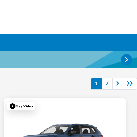
1
2
Play Video