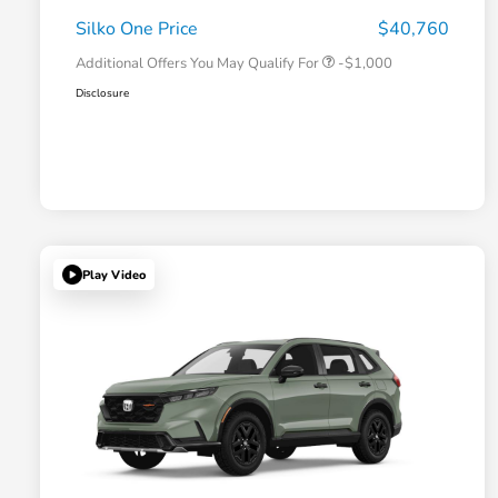
Honda Military Appreciation Offer
-$500
Silko One Price
$40,760
Additional Offers You May Qualify For
-$1,000
Disclosure
Play Video