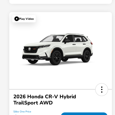
Play Video
2026 Honda CR-V Hybrid
TrailSport AWD
Silko One Price