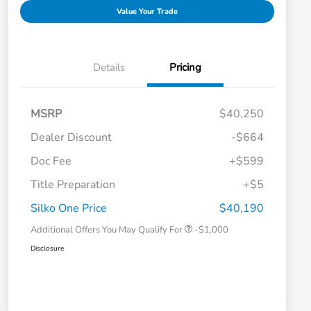
Value Your Trade
Details
Pricing
MSRP
$40,250
Dealer Discount
-$664
Doc Fee
+$599
Title Preparation
+$5
Honda Graduate Offer
-$500
Honda Military Appreciation Offer
-$500
Silko One Price
$40,190
Additional Offers You May Qualify For
-$1,000
Disclosure