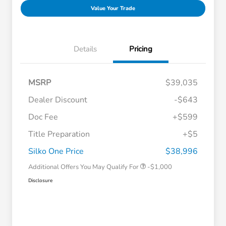
Value Your Trade
Details
Pricing
MSRP
$39,035
Dealer Discount
-$643
Doc Fee
+$599
Title Preparation
+$5
Honda Graduate Offer
-$500
Honda Military Appreciation Offer
-$500
Silko One Price
$38,996
Additional Offers You May Qualify For
-$1,000
Disclosure