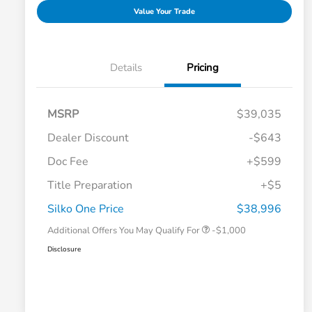
Value Your Trade
Details
Pricing
MSRP
$39,035
Dealer Discount
-$643
Doc Fee
+$599
Title Preparation
+$5
Honda Graduate Offer
-$500
Honda Military Appreciation Offer
-$500
Silko One Price
$38,996
Additional Offers You May Qualify For
-$1,000
Disclosure