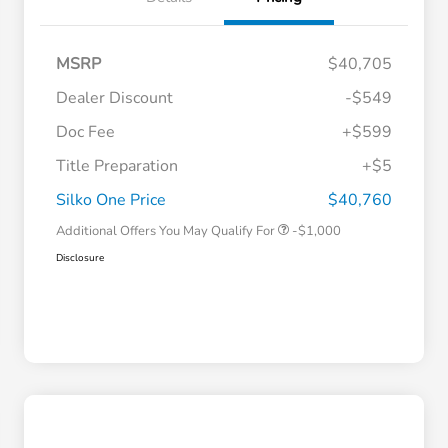
MSRP
$40,705
Dealer Discount
-$549
Doc Fee
+$599
Title Preparation
+$5
Honda Graduate Offer
-$500
Honda Military Appreciation Offer
-$500
Silko One Price
$40,760
Additional Offers You May Qualify For
-$1,000
Disclosure