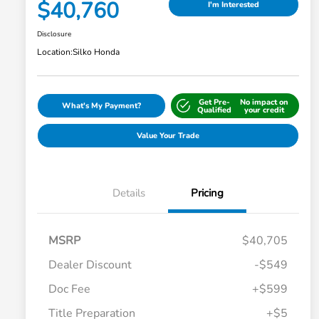
$40,760
I'm Interested
Disclosure
Location:
Silko Honda
Get Pre-
No impact on
What's My Payment?
Qualified
your credit
Value Your Trade
Details
Pricing
MSRP
$40,705
Dealer Discount
-$549
Doc Fee
+$599
Title Preparation
+$5
Honda Graduate Offer
-$500