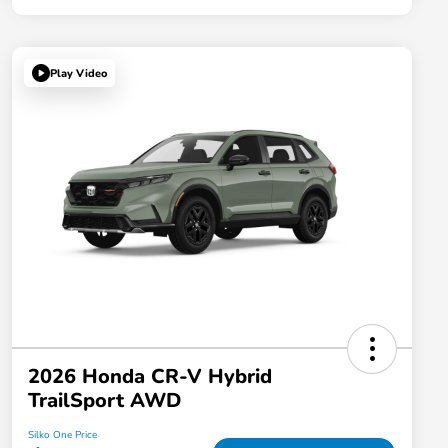
Play Video
2026 Honda CR-V Hybrid
TrailSport AWD
Silko One Price