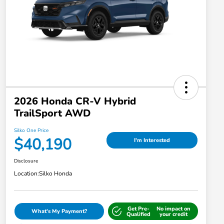
2026 Honda CR-V Hybrid
TrailSport AWD
Silko One Price
$40,190
I'm Interested
Disclosure
Location:
Silko Honda
Get Pre-
No impact on
What's My Payment?
Qualified
your credit