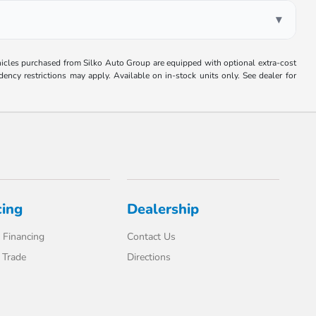
▾
Vehicles purchased from Silko Auto Group are equipped with optional extra-cost
ncy restrictions may apply. Available on in-stock units only. See dealer for
cing
Dealership
 Financing
Contact Us
 Trade
Directions