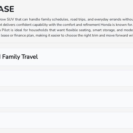
ASE
e-row SUV that can handle family schedules, road trips, and everyday errands witho
ot delivers confident capability with the comfort and refinement Honda is known for
 Pilot is ideal for households that want flexible seating, smart storage, and moder
lease or finance plan, making it easier to choose the right trim and move forward w
 Family Travel