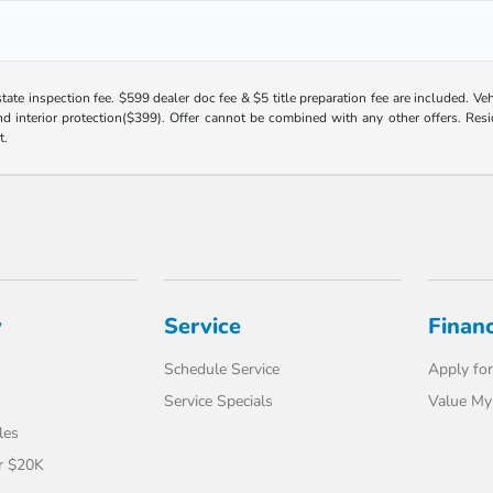
 state inspection fee. $599 dealer doc fee & $5 title preparation fee are included. 
 interior protection($399). Offer cannot be combined with any other offers. Reside
t.
y
Service
Finan
Schedule Service
Apply for
Service Specials
Value My
les
r $20K