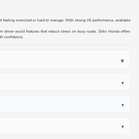
ut feeling oversized or hard to manage. With strong V6 performance, available
.
n driver-assist features that reduce stress on busy roads. Silko Honda offers
ith confidence.
▾
▾
▾
▾