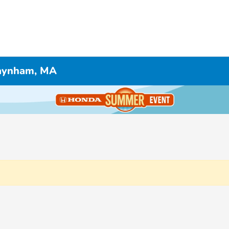
Raynham, MA