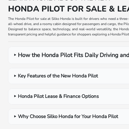
HONDA PILOT FOR SALE & LE
The Honda Pilot for sale at Silko Honda is built for drivers who need a thre
all-wheel drive, and a roomy cabin designed for passengers and cargo, the Pil
Designed to balance space, technology, and real-world versatility, the Honda
transparent pricing and helpful guidance for shoppers exploring a Honda Pilot 
How the Honda Pilot Fits Daily Driving and
Key Features of the New Honda Pilot
Honda Pilot Lease & Finance Options
Why Choose Silko Honda for Your Honda Pilot