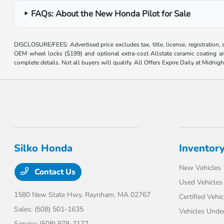
FAQs: About the New Honda Pilot for Sale
DISCLOSURE/FEES: Advertised price excludes tax, title, license, registration,
OEM wheel locks ($199) and optional extra-cost Allstate ceramic coating and
complete details. Not all buyers will qualify. All Offers Expire Daily at Midnigh
Silko Honda
Inventor
New Vehicles
Contact Us
Used Vehicles
1580 New State Hwy,
Raynham, MA 02767
Certified Vehic
Sales:
(508) 501-1635
Vehicles Unde
Service:
(508) 978-7177