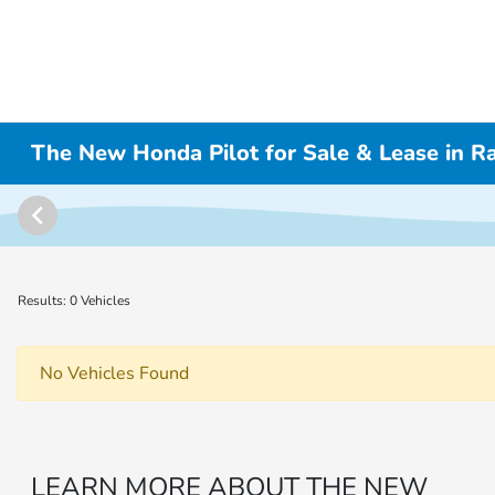
The New Honda Pilot for Sale & Lease in 
Results: 0 Vehicles
No Vehicles Found
LEARN MORE ABOUT THE NEW