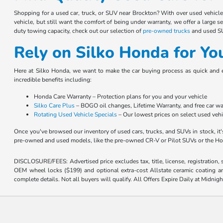
Shopping for a used car, truck, or SUV near Brockton? With over used vehicl
vehicle, but still want the comfort of being under warranty, we offer a large s
duty towing capacity, check out our selection of
pre-owned trucks
and used SUV
Rely on Silko Honda for Yo
Here at Silko Honda, we want to make the car buying process as quick and 
incredible benefits including:
Honda Care Warranty – Protection plans for you and your vehicle
Silko Care Plus
– BOGO oil changes, Lifetime Warranty, and free car w
Rotating Used Vehicle Specials
– Our lowest prices on select used veh
Once you've browsed our inventory of used cars, trucks, and SUVs in stock, it'
pre-owned and used models, like the pre-owned CR-V or Pilot SUVs or the H
DISCLOSURE/FEES: Advertised price excludes tax, title, license, registration,
OEM wheel locks ($199) and optional extra-cost Allstate ceramic coating and
complete details. Not all buyers will qualify. All Offers Expire Daily at Midnigh