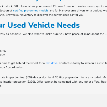
es in stock, Silko Honda has you covered. Choose from our massive inventory of u
election of
certified pre-owned models
and for Hanover area drivers on a budget, we
s. Browse our inventory to discover the perfect used car for you.
ur Used Vehicle Needs
easy as possible. We also want to make sure you have peace of mind about the use
ashes
icles
s time to get behind the wheel for a
test drive
. Contact us today to schedule a visi
onda Accord sedan.
 state inspection fee. $599 dealer doc fee & $5 title preparation fee are included. 
 interior protection($399). Offer cannot be combined with any other offers. Reside
t.