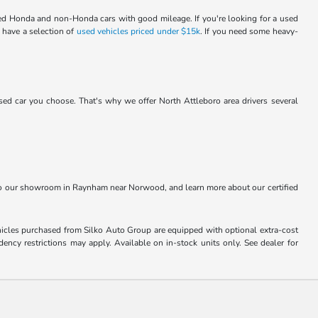
sed Honda and non-Honda cars with good mileage. If you're looking for a used
 have a selection of
used vehicles priced under $15k
. If you need some heavy-
d car you choose. That's why we offer North Attleboro area drivers several
t to our showroom in Raynham near Norwood, and learn more about our certified
Vehicles purchased from Silko Auto Group are equipped with optional extra-cost
ncy restrictions may apply. Available on in-stock units only. See dealer for