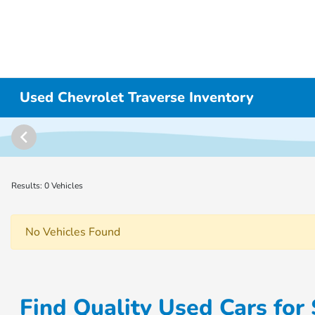
Used Chevrolet Traverse Inventory
Results: 0 Vehicles
No Vehicles Found
Find Quality Used Cars for