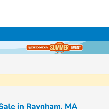
 Sale in Raynham, MA