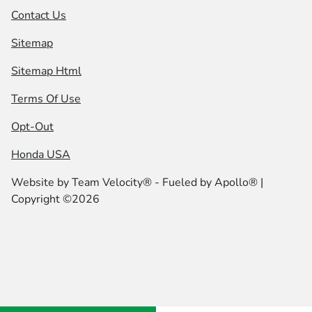
Contact Us
Sitemap
Sitemap Html
Terms Of Use
Opt-Out
Honda USA
Website by
Team Velocity®
- Fueled by Apollo® |
Copyright ©2026