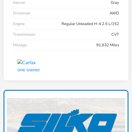
Interior
Gray
Drivetrain
AWD
Engine
Regular Unleaded H-4 2.5 L/152
Transmission
CVT
Mileage
91,632 Miles