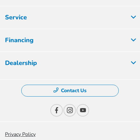
Service
Financing
Dealership
Contact Us
Privacy Policy