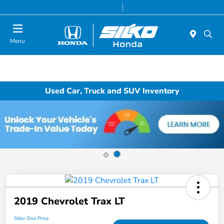
Today 9:00 AM - 7:00 PM
Service & Parts 8:00 AM - 6:30 PM
Menu
Used Car, Truck and SUV Inventory
2019 Chevrolet Trax LT
Silko One Price