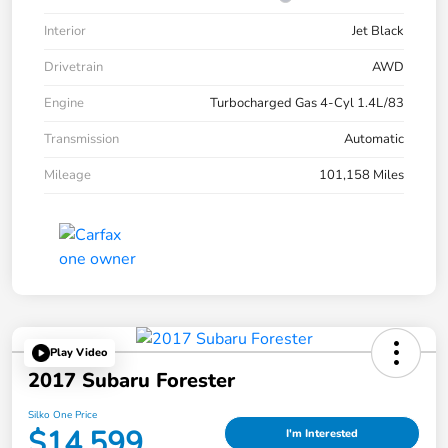
Interior
Jet Black
Drivetrain
AWD
Engine
Turbocharged Gas 4-Cyl 1.4L/83
Transmission
Automatic
Mileage
101,158 Miles
Play Video
2017 Subaru Forester
Silko One Price
$14,599
I'm Interested