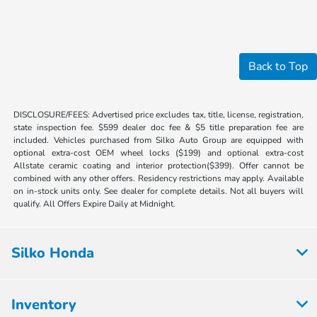
Back to Top
DISCLOSURE/FEES: Advertised price excludes tax, title, license, registration,
state inspection fee. $599 dealer doc fee & $5 title preparation fee are
included. Vehicles purchased from Silko Auto Group are equipped with
optional extra-cost OEM wheel locks ($199) and optional extra-cost
Allstate ceramic coating and interior protection($399). Offer cannot be
combined with any other offers. Residency restrictions may apply. Available
on in-stock units only. See dealer for complete details. Not all buyers will
qualify. All Offers Expire Daily at Midnight.
Silko Honda
Inventory