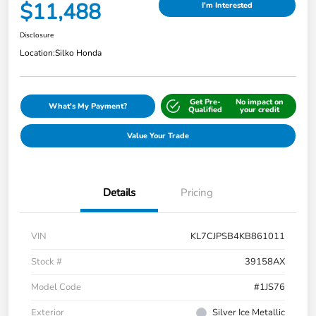
$11,488
I'm Interested
Disclosure
Location:
Silko Honda
Get Pre-
No impact on
What's My Payment?
Qualified
your credit
Value Your Trade
Details
Pricing
VIN
KL7CJPSB4KB861011
Stock #
39158AX
Model Code
#1JS76
Exterior
Silver Ice Metallic