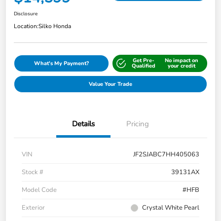
Disclosure
Location:
Silko Honda
Get Pre-
No impact on
What's My Payment?
Qualified
your credit
Value Your Trade
Details
Pricing
VIN
JF2SJABC7HH405063
Stock #
39131AX
Model Code
#HFB
Exterior
Crystal White Pearl