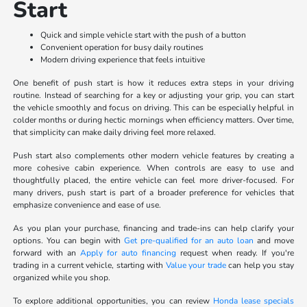
Start
Quick and simple vehicle start with the push of a button
Convenient operation for busy daily routines
Modern driving experience that feels intuitive
One benefit of push start is how it reduces extra steps in your driving
routine. Instead of searching for a key or adjusting your grip, you can start
the vehicle smoothly and focus on driving. This can be especially helpful in
colder months or during hectic mornings when efficiency matters. Over time,
that simplicity can make daily driving feel more relaxed.
Push start also complements other modern vehicle features by creating a
more cohesive cabin experience. When controls are easy to use and
thoughtfully placed, the entire vehicle can feel more driver-focused. For
many drivers, push start is part of a broader preference for vehicles that
emphasize convenience and ease of use.
As you plan your purchase, financing and trade-ins can help clarify your
options. You can begin with
Get pre-qualified for an auto loan
and move
forward with an
Apply for auto financing
request when ready. If you're
trading in a current vehicle, starting with
Value your trade
can help you stay
organized while you shop.
To explore additional opportunities, you can review
Honda lease specials