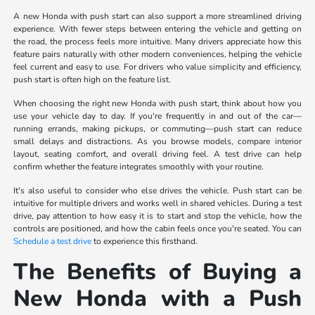
A new Honda with push start can also support a more streamlined driving
experience. With fewer steps between entering the vehicle and getting on
the road, the process feels more intuitive. Many drivers appreciate how this
feature pairs naturally with other modern conveniences, helping the vehicle
feel current and easy to use. For drivers who value simplicity and efficiency,
push start is often high on the feature list.
When choosing the right new Honda with push start, think about how you
use your vehicle day to day. If you're frequently in and out of the car—
running errands, making pickups, or commuting—push start can reduce
small delays and distractions. As you browse models, compare interior
layout, seating comfort, and overall driving feel. A test drive can help
confirm whether the feature integrates smoothly with your routine.
It's also useful to consider who else drives the vehicle. Push start can be
intuitive for multiple drivers and works well in shared vehicles. During a test
drive, pay attention to how easy it is to start and stop the vehicle, how the
controls are positioned, and how the cabin feels once you're seated. You can
Schedule a test drive
to experience this firsthand.
The Benefits of Buying a
New Honda with a Push