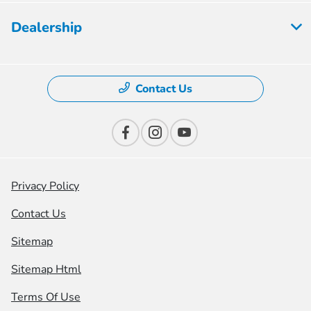
Dealership
Contact Us
Privacy Policy
Contact Us
Sitemap
Sitemap Html
Terms Of Use