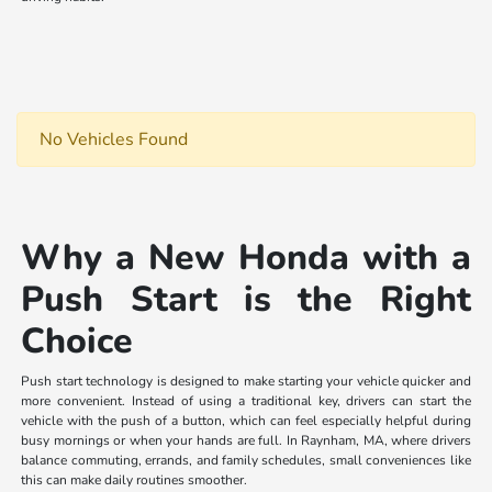
No Vehicles Found
Why a New Honda with a
Push Start is the Right
Choice
Push start technology is designed to make starting your vehicle quicker and
more convenient. Instead of using a traditional key, drivers can start the
vehicle with the push of a button, which can feel especially helpful during
busy mornings or when your hands are full. In Raynham, MA, where drivers
balance commuting, errands, and family schedules, small conveniences like
this can make daily routines smoother.