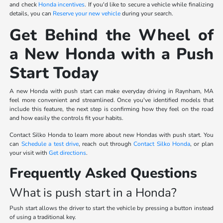
and check
Honda incentives
. If you'd like to secure a vehicle while finalizing
details, you can
Reserve your new vehicle
during your search.
Get Behind the Wheel of
a New Honda with a Push
Start Today
A new Honda with push start can make everyday driving in Raynham, MA
feel more convenient and streamlined. Once you've identified models that
include this feature, the next step is confirming how they feel on the road
and how easily the controls fit your habits.
Contact Silko Honda to learn more about new Hondas with push start. You
can
Schedule a test drive
, reach out through
Contact Silko Honda
, or plan
your visit with
Get directions
.
Frequently Asked Questions
What is push start in a Honda?
Push start allows the driver to start the vehicle by pressing a button instead
of using a traditional key.