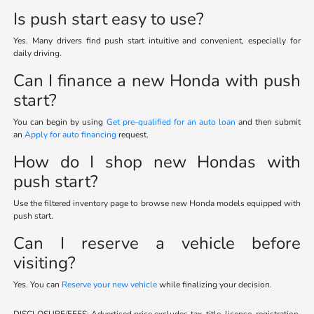
Is push start easy to use?
Yes. Many drivers find push start intuitive and convenient, especially for
daily driving.
Can I finance a new Honda with push
start?
You can begin by using
Get pre-qualified for an auto loan
and then submit
an
Apply for auto financing
request.
How do I shop new Hondas with
push start?
Use the filtered inventory page to browse new Honda models equipped with
push start.
Can I reserve a vehicle before
visiting?
Yes. You can
Reserve your new vehicle
while finalizing your decision.
DISCLOSURE/FEES: Advertised price excludes tax, title, license, registration,