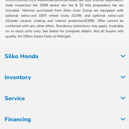
state inspection fee. $599 dealer doc fee & $5 title preparation fee are
included. Vehicles purchased from Silko Auto Group are equipped with
optional extra-cost OEM wheel locks ($199) and optional extra-cost
Allstate ceramic coating and interior protection($399). Offer cannot be
combined with any other offers. Residency restrictions may apply. Available
on in-stock units only. See dealer for complete details. Not all buyers will
qualify. All Offers Expire Daily at Midnight.
Silko Honda
Inventory
Service
Financing