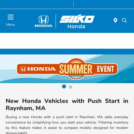
Today 9:00 AM - 6:00 PM
Service & Parts 8:00 AM - 6:00 PM
Menu
New Honda Vehicles with Push Start in
Raynham, MA
Buying a new Honda with a push start in Raynham, MA adds everyday
convenience by simplifying how you start your vehicle. Filtering inventory
by this feature makes it easier to compare models designed for modern
driving habits.