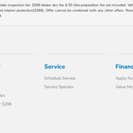
 state inspection fee. $599 dealer doc fee & $5 title preparation fee are included. 
 interior protection($399). Offer cannot be combined with any other offers. Reside
t.
y
Service
Finan
Schedule Service
Apply for
Service Specials
Value My
les
r $20K