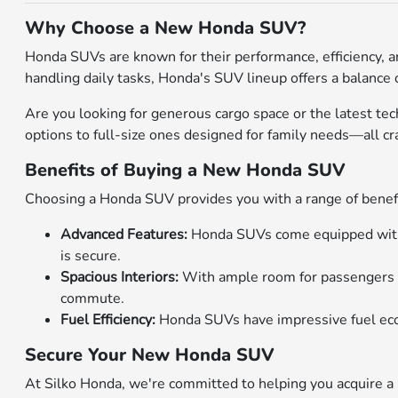
Why Choose a New Honda SUV?
Honda SUVs are known for their performance, efficiency, a
handling daily tasks, Honda's SUV lineup offers a balance of
Are you looking for generous cargo space or the latest t
options to full-size ones designed for family needs—all c
Benefits of Buying a New Honda SUV
Choosing a Honda SUV provides you with a range of benefit
Advanced Features:
Honda SUVs come equipped with c
is secure.
Spacious Interiors:
With ample room for passengers an
commute.
Fuel Efficiency:
Honda SUVs have impressive fuel econo
Secure Your New Honda SUV
At Silko Honda, we're committed to helping you acquire a