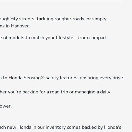
gh city streets, tackling rougher roads, or simply
ons in Hanover.
nge of models to match your lifestyle—from compact
 to Honda Sensing® safety features, ensuring every drive
r you're packing for a road trip or managing a daily
power.
 Each new Honda in our inventory comes backed by Honda's