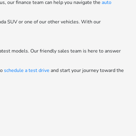
Plus, our finance team can help you navigate the
auto
onda SUV or one of our other vehicles. With our
latest models. Our friendly sales team is here to answer
to
schedule a test drive
and start your journey toward the