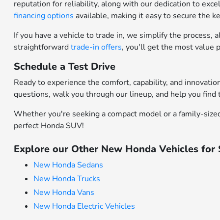
reputation for reliability, along with our dedication to ex
financing options
available, making it easy to secure the 
If you have a vehicle to trade in, we simplify the process
straightforward
trade-in offers
, you'll get the most value
Schedule a Test Drive
Ready to experience the comfort, capability, and innovati
questions, walk you through our lineup, and help you find t
Whether you're seeking a compact model or a family-sized 
perfect Honda SUV!
Explore our Other New Honda Vehicles for
New Honda Sedans
New Honda Trucks
New Honda Vans
New Honda Electric Vehicles