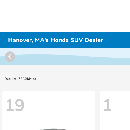
Hanover, MA's Honda SUV Dealer
Results: 75 Vehicles
19
1