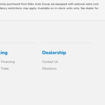
Vehicles purchased from Silko Auto Group are equipped with optional extra-cost
ncy restrictions may apply. Available on in-stock units only. See dealer for
cing
Dealership
 Financing
Contact Us
 Trade
Directions