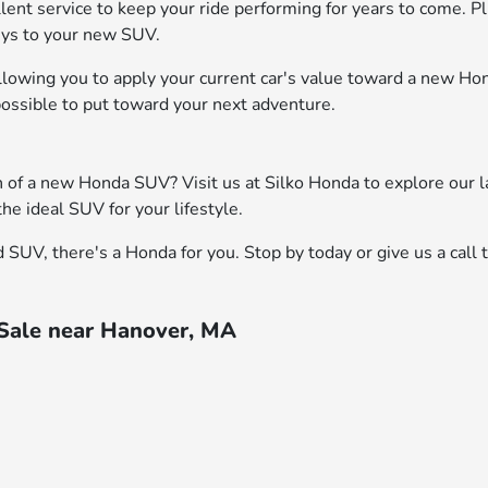
cellent service to keep your ride performing for years to come. 
keys to your new SUV.
, allowing you to apply your current car's value toward a new H
 possible to put toward your next adventure.
on of a new Honda SUV? Visit us at Silko Honda to explore our 
he ideal SUV for your lifestyle.
SUV, there's a Honda for you. Stop by today or give us a call 
 Sale near Hanover, MA