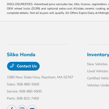
DISCLOSURE/FEES: Advertised price excludes tax, title, license, registration,
OEM wheel locks ($199) and optional extra-cost Allstate ceramic coating and
complete details. Not all buyers will qualify. All Offers Expire Daily at Midnigh
Silko Honda
Inventor
New Vehicles
Contact Us
Used Vehicles
1580 New State Hwy,
Raynham, MA 02767
Certified Vehic
Sales:
508-880-5500
Vehicles Unde
Service:
508-880-5500
Parts:
508-822-7400