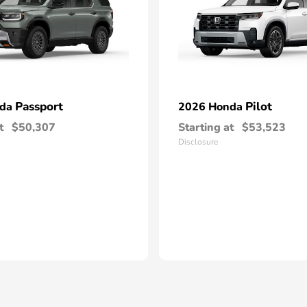
Passport
Pilot
nda
2026 Honda
t
$50,307
Starting at
$53,523
Disclosure