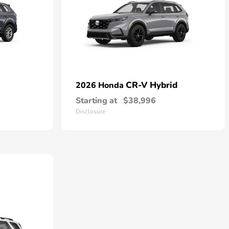
CR-V Hybrid
2026 Honda
Starting at
$38,996
Disclosure