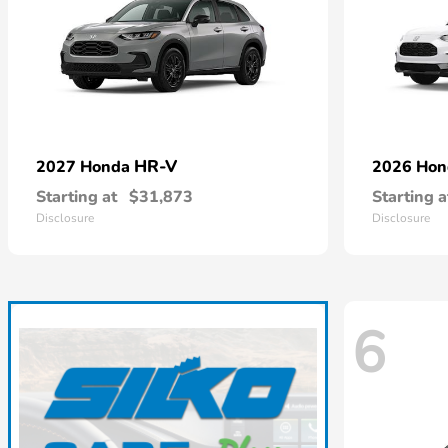
HR-V
2027 Honda
2026 Ho
Starting at
$31,873
Starting a
Disclosure
Disclosure
6