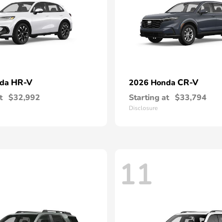
HR-V
CR-V
nda
2026 Honda
t
$32,992
Starting at
$33,794
Disclosure
11