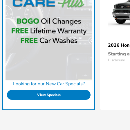
2026 Ho
Starting a
Disclosure
Looking for our New Car Specials?
View Specials