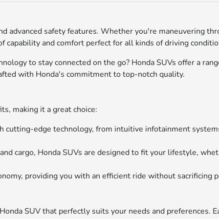
nd advanced safety features. Whether you're maneuvering throu
 capability and comfort perfect for all kinds of driving conditi
echnology to stay connected on the go? Honda SUVs offer a ra
rafted with Honda's commitment to top-notch quality.
s, making it a great choice:
utting-edge technology, from intuitive infotainment systems
d cargo, Honda SUVs are designed to fit your lifestyle, whethe
my, providing you with an efficient ride without sacrificing 
 Honda SUV that perfectly suits your needs and preferences.