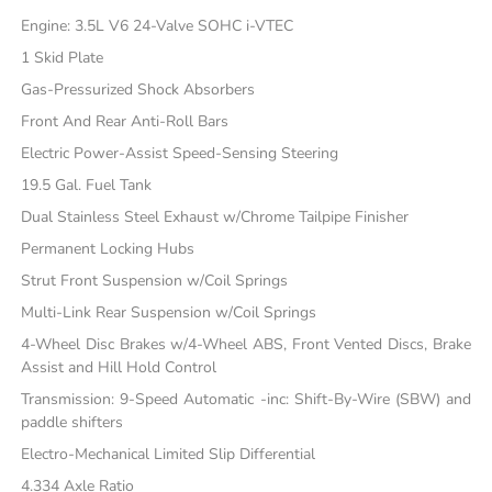
Engine: 3.5L V6 24-Valve SOHC i-VTEC
1 Skid Plate
Gas-Pressurized Shock Absorbers
Front And Rear Anti-Roll Bars
Electric Power-Assist Speed-Sensing Steering
19.5 Gal. Fuel Tank
Dual Stainless Steel Exhaust w/Chrome Tailpipe Finisher
Permanent Locking Hubs
Strut Front Suspension w/Coil Springs
Multi-Link Rear Suspension w/Coil Springs
4-Wheel Disc Brakes w/4-Wheel ABS, Front Vented Discs, Brake
Assist and Hill Hold Control
Transmission: 9-Speed Automatic -inc: Shift-By-Wire (SBW) and
paddle shifters
Electro-Mechanical Limited Slip Differential
4.334 Axle Ratio