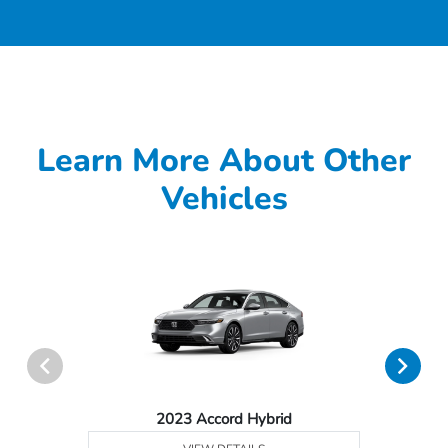
Learn More About Other
Vehicles
2023 Accord Hybrid