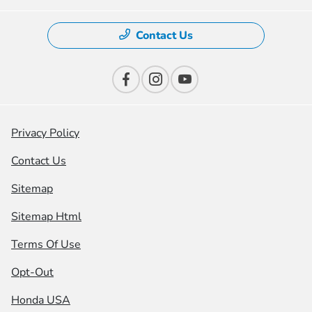
Contact Us
Privacy Policy
Contact Us
Sitemap
Sitemap Html
Terms Of Use
Opt-Out
Honda USA