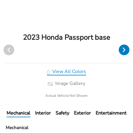
2023 Honda Passport base
View All Colors
Image Gallery
Actual Vehicle Not Shown
Mechanical
Interior
Safety
Exterior
Entertainment
Mechanical