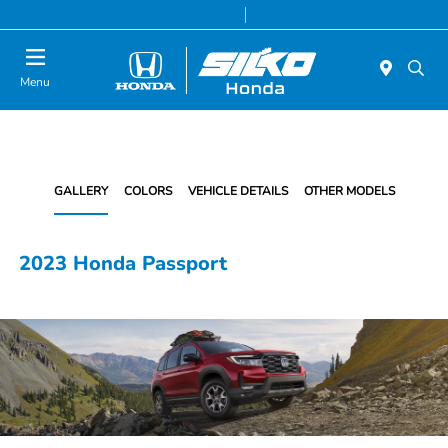
Today 9:00 AM - 7:00 PM
Service & Parts 8:00 AM - 6:30 PM
Menu
GALLERY
COLORS
VEHICLE DETAILS
OTHER MODELS
2023 Honda Passport