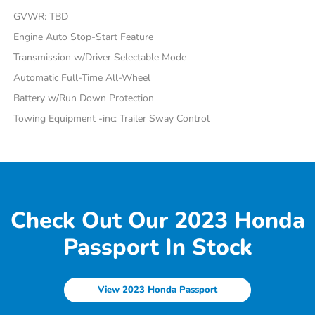
GVWR: TBD
Engine Auto Stop-Start Feature
Transmission w/Driver Selectable Mode
Automatic Full-Time All-Wheel
Battery w/Run Down Protection
Towing Equipment -inc: Trailer Sway Control
Check Out Our 2023 Honda
Passport In Stock
View 2023 Honda Passport