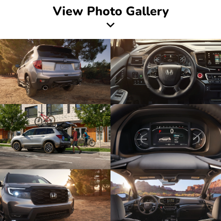
View Photo Gallery