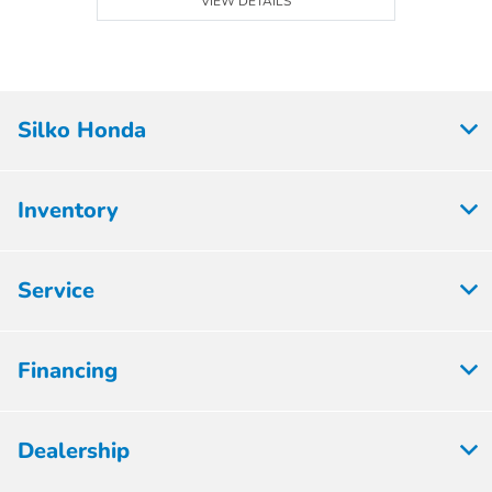
VIEW DETAILS
Silko Honda
Inventory
Service
Financing
Dealership