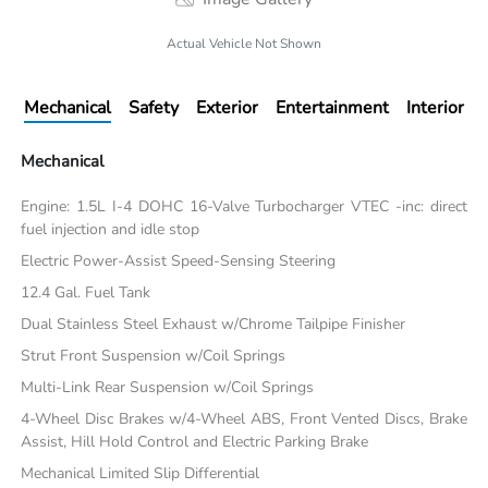
Actual Vehicle Not Shown
Mechanical
Safety
Exterior
Entertainment
Interior
Mechanical
Engine: 1.5L I-4 DOHC 16-Valve Turbocharger VTEC -inc: direct
fuel injection and idle stop
Electric Power-Assist Speed-Sensing Steering
12.4 Gal. Fuel Tank
Dual Stainless Steel Exhaust w/Chrome Tailpipe Finisher
Strut Front Suspension w/Coil Springs
Multi-Link Rear Suspension w/Coil Springs
4-Wheel Disc Brakes w/4-Wheel ABS, Front Vented Discs, Brake
Assist, Hill Hold Control and Electric Parking Brake
Mechanical Limited Slip Differential