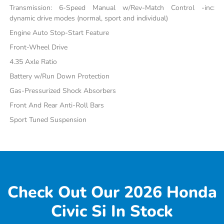
Transmission: 6-Speed Manual w/Rev-Match Control -inc:
dynamic drive modes (normal, sport and individual)
Engine Auto Stop-Start Feature
Front-Wheel Drive
4.35 Axle Ratio
Battery w/Run Down Protection
Gas-Pressurized Shock Absorbers
Front And Rear Anti-Roll Bars
Sport Tuned Suspension
Check Out Our 2026 Honda
Civic Si In Stock