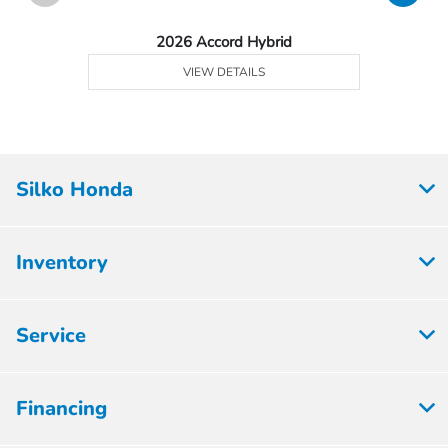
2026 Accord Hybrid
VIEW DETAILS
Silko Honda
Inventory
Service
Financing