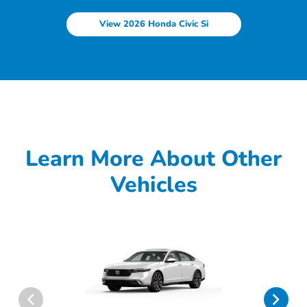
View 2026 Honda Civic Si
Learn More About Other
Vehicles