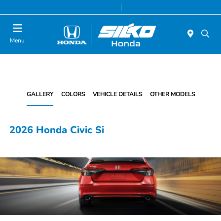
Today 9:00 AM - 5:00 PM
Service & Parts 8:00 AM - 5:00 PM
Menu
GALLERY
COLORS
VEHICLE DETAILS
OTHER MODELS
2026 Honda Civic Si