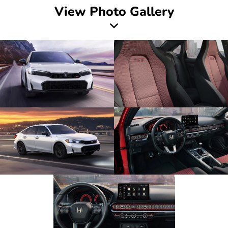
View Photo Gallery