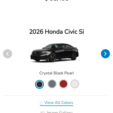
2026 Honda Civic Si
Crystal Black Pearl
View All Colors
Image Gallery