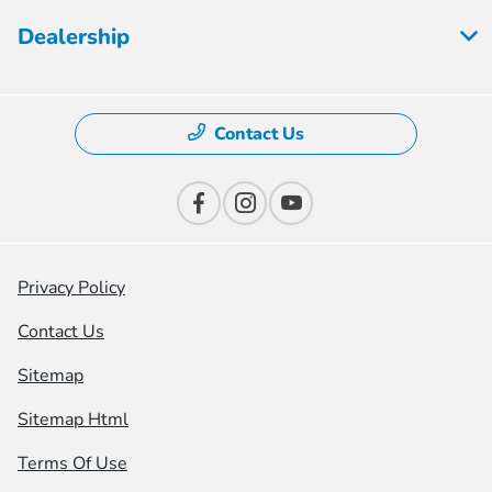
Dealership
Contact Us
Privacy Policy
Contact Us
Sitemap
Sitemap Html
Terms Of Use