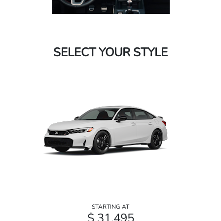
SELECT YOUR STYLE
STARTING AT
$ 31,495