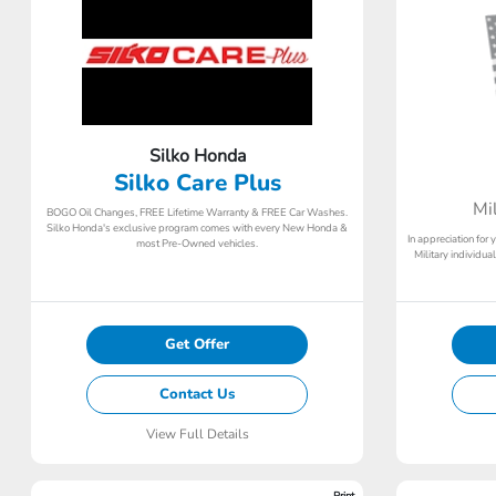
Silko Honda
Silko Care Plus
Mi
BOGO Oil Changes, FREE Lifetime Warranty & FREE Car Washes.
Silko Honda's exclusive program comes with every New Honda &
In appreciation for 
most Pre-Owned vehicles.
Military individu
Get Offer
Contact Us
View Full Details
Print