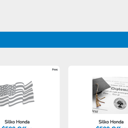
Print
Silko Honda
Silko Honda