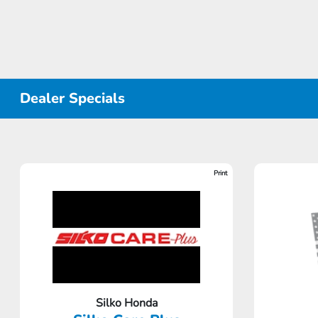
Dealer Specials
Print
Silko Honda