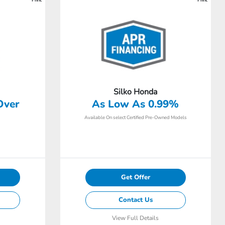
Silko Honda
Over
As Low As 0.99%
Available On select Certified Pre-Owned Models
Get Offer
Contact Us
View Full Details