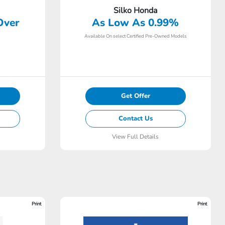
Silko Honda
Over
As Low As 0.99%
Available On select Certified Pre-Owned Models
Get Offer
Contact Us
View Full Details
Print
Print