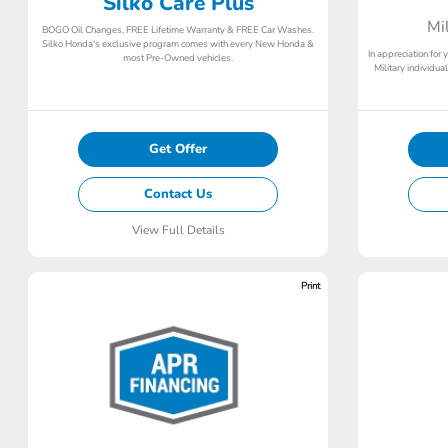
Silko Care Plus
Mi
BOGO Oil Changes, FREE Lifetime Warranty & FREE Car Washes.
Silko Honda's exclusive program comes with every New Honda &
In appreciation for 
most Pre-Owned vehicles.
Military individu
Get Offer
Contact Us
View Full Details
Print