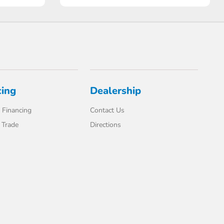
cing
Dealership
 Financing
Contact Us
 Trade
Directions