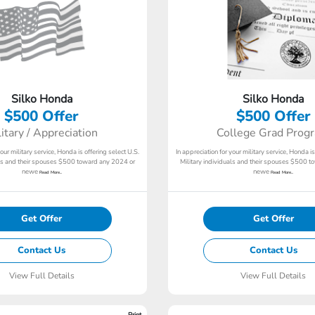
Silko Honda
Silko Honda
$500 Offer
$500 Offer
litary / Appreciation
College Grad Prog
your military service, Honda is offering select U.S.
In appreciation for your military service, Honda is
als and their spouses $500 toward any 2024 or
Military individuals and their spouses $500 
newe
newe
Read More...
Read More...
Get Offer
Get Offer
Contact Us
Contact Us
View Full Details
View Full Details
Print