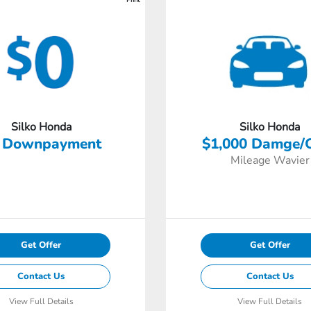
Silko Honda
Silko Honda
 Downpayment
$1,000 Damge/
Mileage Wavier
Get Offer
Get Offer
Contact Us
Contact Us
View Full Details
View Full Details