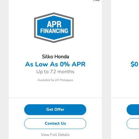
Silko Honda
As Low As 0% APR
$0
Up to 72 months
Available for 24' Prologues
Get Offer
Contact Us
View Full Details