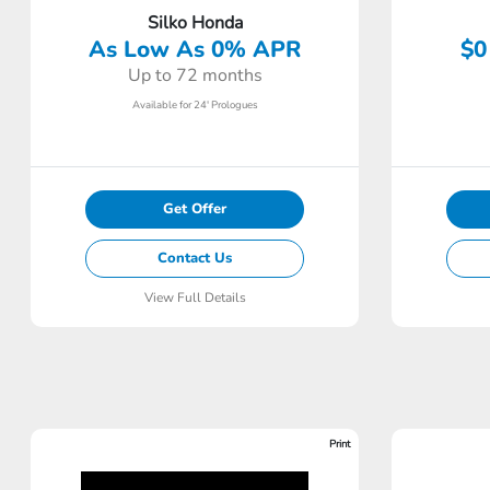
Silko Honda
As Low As 0% APR
$0
Up to 72 months
Available for 24' Prologues
Get Offer
Contact Us
View Full Details
Print