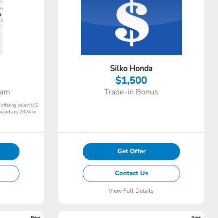
Silko Honda
$1,500
ram
Trade-in Bonus
 offering select U.S.
toward any 2024 or
Get Offer
Contact Us
View Full Details
Print
Print