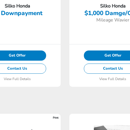
Silko Honda
Silko Honda
 Downpayment
$1,000 Damge/
Mileage Wavier
Get Offer
Get Offer
Contact Us
Contact Us
View Full Details
View Full Details
Print