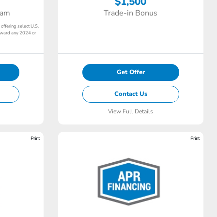
$1,500
ram
Trade-in Bonus
 offering select U.S.
toward any 2024 or
Get Offer
Contact Us
View Full Details
Print
Print