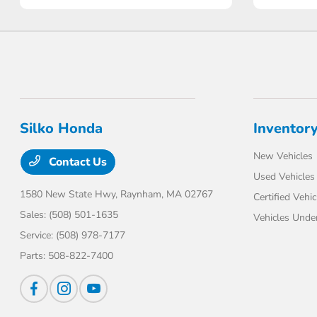
Silko Honda
Inventor
New Vehicles
Contact Us
Used Vehicles
1580 New State Hwy,
Raynham, MA 02767
Certified Vehic
Sales:
(508) 501-1635
Vehicles Unde
Service:
(508) 978-7177
Parts:
508-822-7400