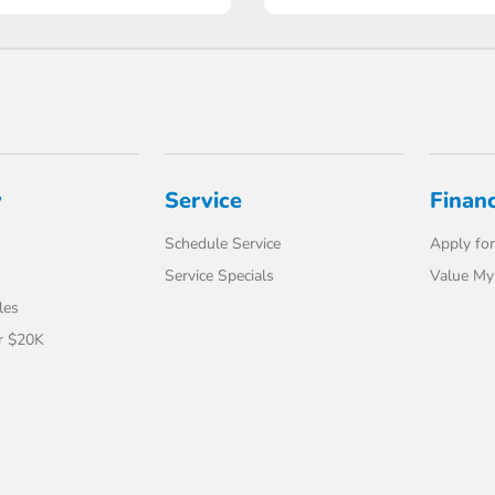
y
Service
Finan
Schedule Service
Apply for
Service Specials
Value My
les
r $20K