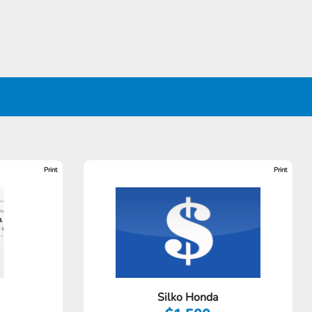
Print
Print
Silko Honda