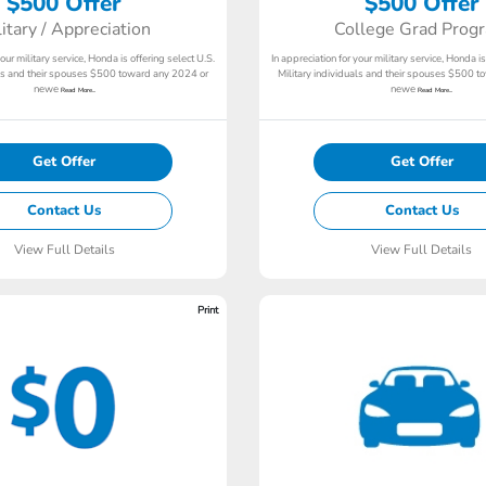
$500 Offer
$500 Offer
litary / Appreciation
College Grad Prog
your military service, Honda is offering select U.S.
In appreciation for your military service, Honda is
als and their spouses $500 toward any 2024 or
Military individuals and their spouses $500 
newe
newe
Read More...
Read More...
Get Offer
Get Offer
Contact Us
Contact Us
View Full Details
View Full Details
Print