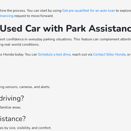
ine the process. You can start by using
Get pre-qualified for an auto loan
to explore
financing
request to move forward.
 Used Car with Park Assistan
t confidence in everyday parking situations. This feature can complement attentiv
ing real-world conditions.
ilko Honda today. You can
Schedule a test drive
, reach out via
Contact Silko Honda
, o
ng sensors, cameras, and alerts.
driving?
familiar areas.
istance?
 by size, visibility, and comfort.