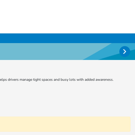
e helps drivers manage tight spaces and busy lots with added awareness.