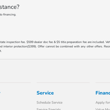
istance?
to financing.
 state inspection fee. $599 dealer doc fee & $5 title preparation fee are included. 
 interior protection($399). Offer cannot be combined with any other offers. Reside
t.
y
Service
Finan
Schedule Service
Apply for
Service Specials
Value My