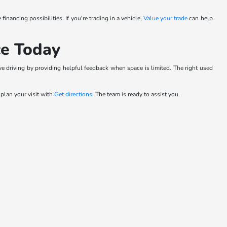
 financing possibilities. If you're trading in a vehicle,
Value your trade
can help
ce Today
e driving by providing helpful feedback when space is limited. The right used
r plan your visit with
Get directions
. The team is ready to assist you.