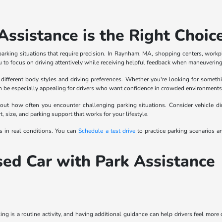
ssistance is the Right Choic
parking situations that require precision. In Raynham, MA, shopping centers, workpl
to focus on driving attentively while receiving helpful feedback when maneuvering 
different body styles and driving preferences. Whether you're looking for somethi
n be especially appealing for drivers who want confidence in crowded environments w
out how often you encounter challenging parking situations. Consider vehicle dimen
size, and parking support that works for your lifestyle.
s in real conditions. You can
Schedule a test drive
to practice parking scenarios 
sed Car with Park Assistance
ing is a routine activity, and having additional guidance can help drivers feel more