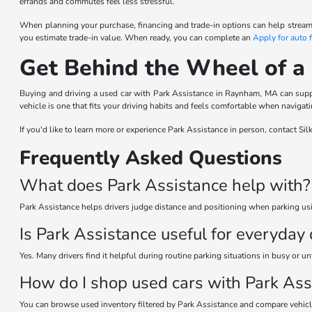
errands and commutes feel less stressful.
When planning your purchase, financing and trade-in options can help streaml
you estimate trade-in value. When ready, you can complete an
Apply for auto 
Get Behind the Wheel of a
Buying and driving a used car with Park Assistance in Raynham, MA can suppor
vehicle is one that fits your driving habits and feels comfortable when navigat
If you'd like to learn more or experience Park Assistance in person, contact S
Frequently Asked Questions
What does Park Assistance help with?
Park Assistance helps drivers judge distance and positioning when parking usi
Is Park Assistance useful for everyday 
Yes. Many drivers find it helpful during routine parking situations in busy or un
How do I shop used cars with Park Ass
You can browse used inventory filtered by Park Assistance and compare vehicles