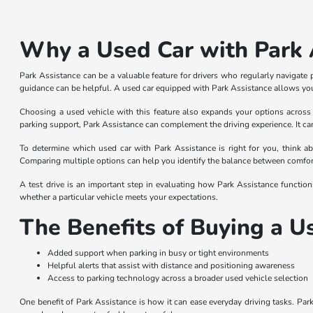
Why a Used Car with Park A
Park Assistance can be a valuable feature for drivers who regularly navigate 
guidance can be helpful. A used car equipped with Park Assistance allows you 
Choosing a used vehicle with this feature also expands your options across 
parking support, Park Assistance can complement the driving experience. It ca
To determine which used car with Park Assistance is right for you, think ab
Comparing multiple options can help you identify the balance between comfort, 
A test drive is an important step in evaluating how Park Assistance function
whether a particular vehicle meets your expectations.
The Benefits of Buying a U
Added support when parking in busy or tight environments
Helpful alerts that assist with distance and positioning awareness
Access to parking technology across a broader used vehicle selection
One benefit of Park Assistance is how it can ease everyday driving tasks. Park