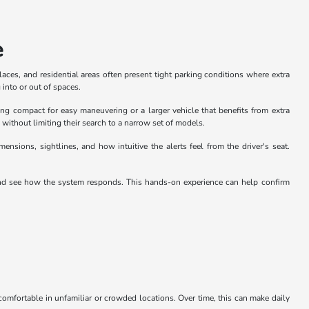
e
aces, and residential areas often present tight parking conditions where extra
into or out of spaces.
ng compact for easy maneuvering or a larger vehicle that benefits from extra
ithout limiting their search to a narrow set of models.
sions, sightlines, and how intuitive the alerts feel from the driver's seat.
and see how the system responds. This hands-on experience can help confirm
 comfortable in unfamiliar or crowded locations. Over time, this can make daily