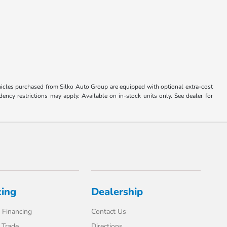
Vehicles purchased from Silko Auto Group are equipped with optional extra-cost
ncy restrictions may apply. Available on in-stock units only. See dealer for
cing
Dealership
 Financing
Contact Us
 Trade
Directions