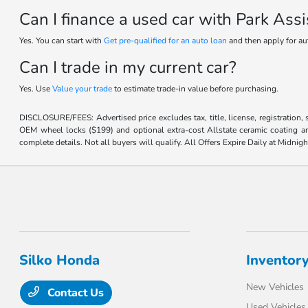
Can I finance a used car with Park Ass
Yes. You can start with
Get pre-qualified for an auto loan
and then apply for au
Can I trade in my current car?
Yes. Use
Value your trade
to estimate trade-in value before purchasing.
DISCLOSURE/FEES: Advertised price excludes tax, title, license, registration,
OEM wheel locks ($199) and optional extra-cost Allstate ceramic coating and
complete details. Not all buyers will qualify. All Offers Expire Daily at Midnigh
Silko Honda
Inventor
New Vehicles
Contact Us
Used Vehicles