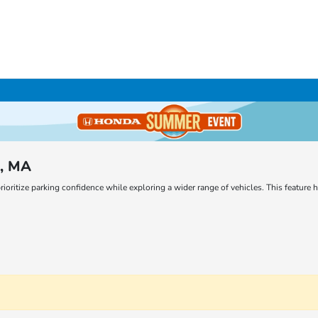
m, MA
rioritize parking confidence while exploring a wider range of vehicles. This featur