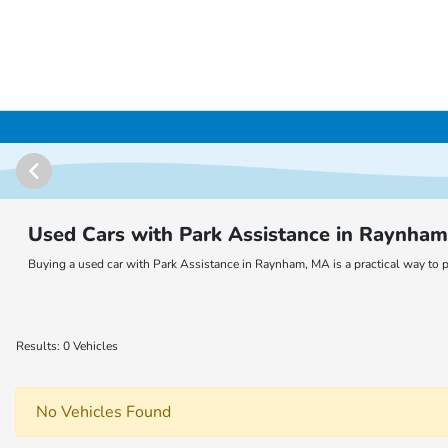
Used Cars with Park Assistance in Raynha
Buying a used car with Park Assistance in Raynham, MA is a practical way to p
Results: 0 Vehicles
No Vehicles Found