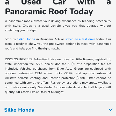
a Used Car with a
Panoramic Roof Today
A panoramic roof elevates your driving experience by blending practicality
with style. Choosing a used vehicle gives you that upgrade without
stretching your budget.
Stop by
Silko Honda
in Raynham, MA or
schedule a test drive
today. Our
team is ready to show you the pre-owned options in stock with panoramic
roofs and help you find the right match.
DISCLOSURE/FEES: Advertised price excludes tax, title, license, registration,
state inspection fee. $599 dealer doc fee & $5 title preparation fee are
included. Vehicles purchased from Silko Auto Group are equipped with
optional extra-cost OEM wheel locks ($199) and optional extra-cost
Allstate ceramic coating and interior protection($399). Offer cannot be
combined with any other offers. Residency restrictions may apply. Available
on in-stock units only. See dealer for complete details. Not all buyers will
qualify. All Offers Expire Daily at Midnight.
Silko Honda