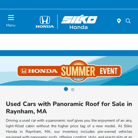
Today : Closed
Menu
Used Cars with Panoramic Roof for Sale in
Raynham, MA
Driving a used car with a panoramic roof gives you the enjoyment of an airy,
light-filled cabin without the higher price tag of a new model. At Silko
Honda in Raynham, MA, our inventory includes pre-owned vehicles
equipped with panoramic roofs, offering comfort, style, and practicality at an