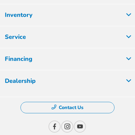
Inventory
Service
Financing
Dealership
Contact Us