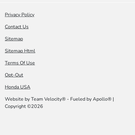
Privacy Policy
Contact Us
Sitemap
Sitemap Html
Terms Of Use
Opt-Out
Honda USA
Website by
Team Velocity®
- Fueled by Apollo® |
Copyright ©2026