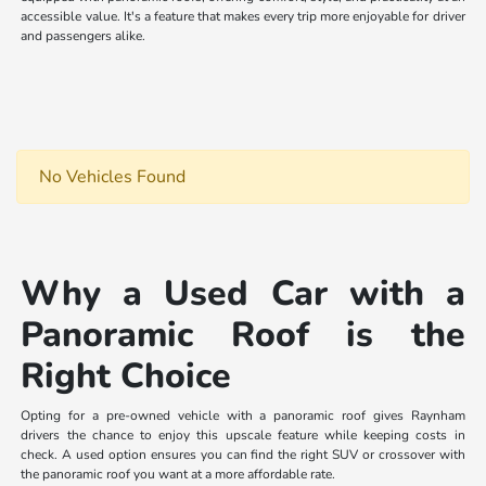
accessible value. It's a feature that makes every trip more enjoyable for driver
and passengers alike.
No Vehicles Found
Why a Used Car with a
Panoramic Roof is the
Right Choice
Opting for a pre-owned vehicle with a panoramic roof gives Raynham
drivers the chance to enjoy this upscale feature while keeping costs in
check. A used option ensures you can find the right SUV or crossover with
the panoramic roof you want at a more affordable rate.