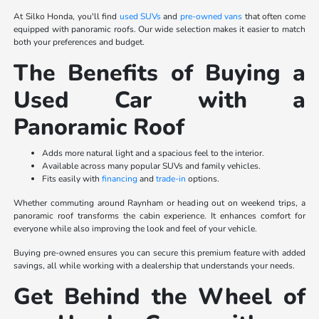
At Silko Honda, you'll find
used SUVs
and
pre-owned vans
that often come
equipped with panoramic roofs. Our wide selection makes it easier to match
both your preferences and budget.
The Benefits of Buying a
Used Car with a
Panoramic Roof
Adds more natural light and a spacious feel to the interior.
Available across many popular SUVs and family vehicles.
Fits easily with
financing
and
trade-in
options.
Whether commuting around Raynham or heading out on weekend trips, a
panoramic roof transforms the cabin experience. It enhances comfort for
everyone while also improving the look and feel of your vehicle.
Buying pre-owned ensures you can secure this premium feature with added
savings, all while working with a dealership that understands your needs.
Get Behind the Wheel of