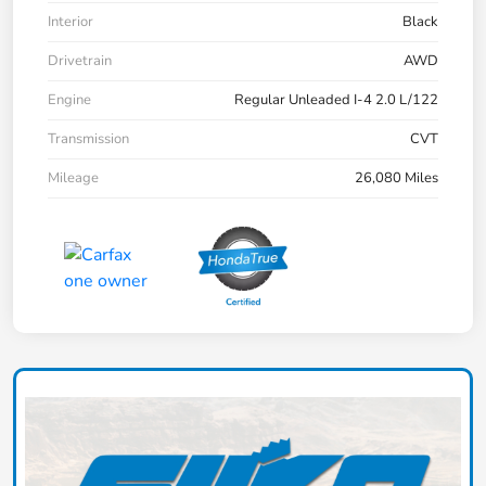
Interior
Black
Drivetrain
AWD
Engine
Regular Unleaded I-4 2.0 L/122
Transmission
CVT
Mileage
26,080 Miles