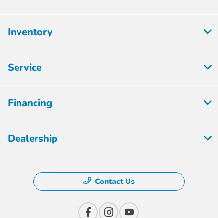
Inventory
Service
Financing
Dealership
Contact Us