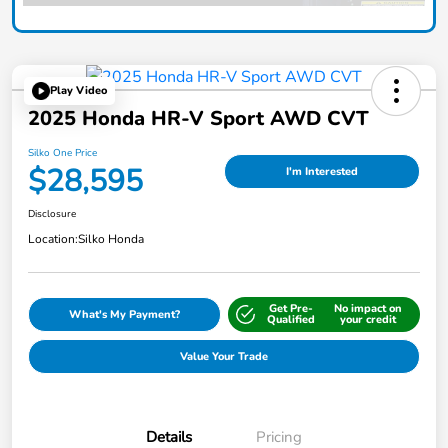
Play Video
2025 Honda HR-V Sport AWD CVT
Silko One Price
$28,595
I'm Interested
Disclosure
Location:
Silko Honda
Get Pre-
No impact on
What's My Payment?
Qualified
your credit
Value Your Trade
Details
Pricing