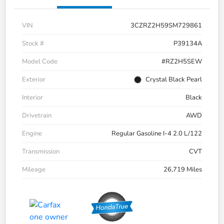
VIN
3CZRZ2H59SM729861
Stock #
P39134A
Model Code
#RZ2H5SEW
Exterior
Crystal Black Pearl
Interior
Black
Drivetrain
AWD
Engine
Regular Gasoline I-4 2.0 L/122
Transmission
CVT
Mileage
26,719 Miles