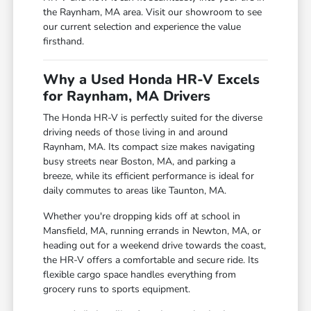
the Raynham, MA area. Visit our showroom to see
our current selection and experience the value
firsthand.
Why a Used Honda HR-V Excels
for Raynham, MA Drivers
The Honda HR-V is perfectly suited for the diverse
driving needs of those living in and around
Raynham, MA. Its compact size makes navigating
busy streets near Boston, MA, and parking a
breeze, while its efficient performance is ideal for
daily commutes to areas like Taunton, MA.
Whether you're dropping kids off at school in
Mansfield, MA, running errands in Newton, MA, or
heading out for a weekend drive towards the coast,
the HR-V offers a comfortable and secure ride. Its
flexible cargo space handles everything from
grocery runs to sports equipment.