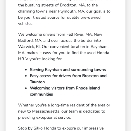
the bustling streets of Brockton, MA, to the
charming towns near Plymouth, MA, our goal is to
be your trusted source for quality pre-owned
vehicles.
We welcome drivers from Fall River, MA, New
Bedford, MA, and even across the border into
Warwick, RI. Our convenient location in Raynham,
MA, makes it easy for you to find the used Honda
HR-V you're looking for.
Serving Raynham and surrounding towns
Easy access for drivers from Brockton and
Taunton
Welcoming visitors from Rhode Island
communities
Whether you're a long-time resident of the area or
new to Massachusetts, our team is dedicated to
providing exceptional service.
Stop by Silko Honda to explore our impressive