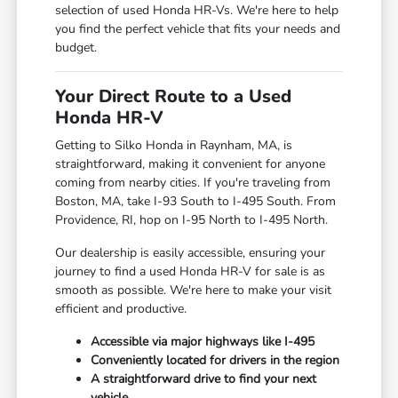
selection of used Honda HR-Vs. We're here to help
you find the perfect vehicle that fits your needs and
budget.
Your Direct Route to a Used
Honda HR-V
Getting to Silko Honda in Raynham, MA, is
straightforward, making it convenient for anyone
coming from nearby cities. If you're traveling from
Boston, MA, take I-93 South to I-495 South. From
Providence, RI, hop on I-95 North to I-495 North.
Our dealership is easily accessible, ensuring your
journey to find a used Honda HR-V for sale is as
smooth as possible. We're here to make your visit
efficient and productive.
Accessible via major highways like I-495
Conveniently located for drivers in the region
A straightforward drive to find your next
vehicle