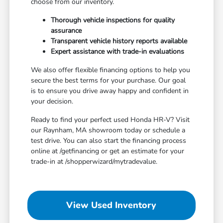
choose from our inventory.
Thorough vehicle inspections for quality
assurance
Transparent vehicle history reports available
Expert assistance with trade-in evaluations
We also offer flexible financing options to help you
secure the best terms for your purchase. Our goal
is to ensure you drive away happy and confident in
your decision.
Ready to find your perfect used Honda HR-V? Visit
our Raynham, MA showroom today or schedule a
test drive. You can also start the financing process
online at /getfinancing or get an estimate for your
trade-in at /shopperwizard/mytradevalue.
View Used Inventory