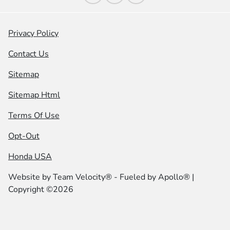
Privacy Policy
Contact Us
Sitemap
Sitemap Html
Terms Of Use
Opt-Out
Honda USA
Website by
Team Velocity®
- Fueled by Apollo® |
Copyright ©2026