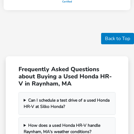
Back to Top
Frequently Asked Questions
about Buying a Used Honda HR-
V in Raynham, MA
Can I schedule a test drive of a used Honda
HR-V at Silko Honda?
How does a used Honda HR-V handle
Raynham, MA's weather conditions?