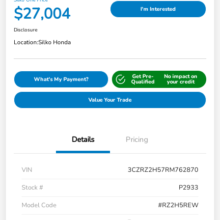
$27,004
I'm Interested
Disclosure
Location:
Silko Honda
Get Pre-
No impact on
What's My Payment?
Qualified
your credit
Value Your Trade
Details
Pricing
VIN
3CZRZ2H57RM762870
Stock #
P2933
Model Code
#RZ2H5REW