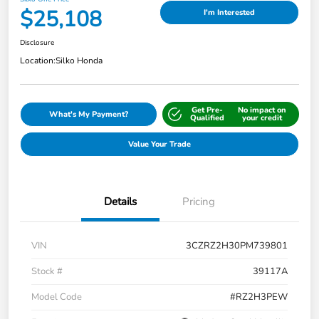
$25,108
I'm Interested
Disclosure
Location:
Silko Honda
Get Pre-
No impact on
What's My Payment?
Qualified
your credit
Value Your Trade
Details
Pricing
VIN
3CZRZ2H30PM739801
Stock #
39117A
Model Code
#RZ2H3PEW