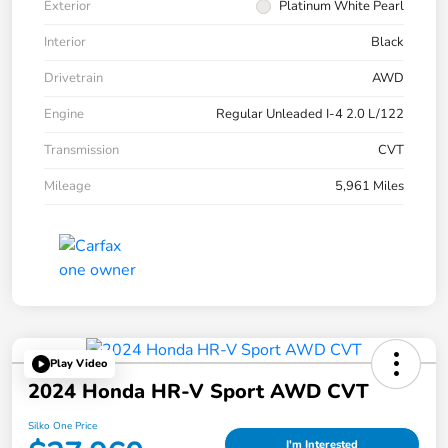
Exterior
Platinum White Pearl
Interior
Black
Drivetrain
AWD
Engine
Regular Unleaded I-4 2.0 L/122
Transmission
CVT
Mileage
5,961 Miles
Play Video
2024 Honda HR-V Sport AWD CVT
Silko One Price
I'm Interested