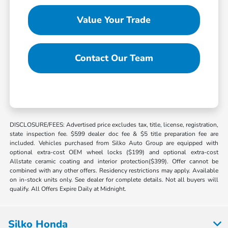
Value Your Trade
Contact Our Team
DISCLOSURE/FEES: Advertised price excludes tax, title, license, registration,
state inspection fee. $599 dealer doc fee & $5 title preparation fee are
included. Vehicles purchased from Silko Auto Group are equipped with
optional extra-cost OEM wheel locks ($199) and optional extra-cost
Allstate ceramic coating and interior protection($399). Offer cannot be
combined with any other offers. Residency restrictions may apply. Available
on in-stock units only. See dealer for complete details. Not all buyers will
qualify. All Offers Expire Daily at Midnight.
Silko Honda