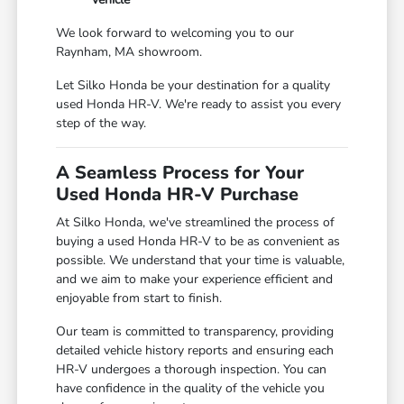
We look forward to welcoming you to our
Raynham, MA showroom.
Let Silko Honda be your destination for a quality
used Honda HR-V. We're ready to assist you every
step of the way.
A Seamless Process for Your
Used Honda HR-V Purchase
At Silko Honda, we've streamlined the process of
buying a used Honda HR-V to be as convenient as
possible. We understand that your time is valuable,
and we aim to make your experience efficient and
enjoyable from start to finish.
Our team is committed to transparency, providing
detailed vehicle history reports and ensuring each
HR-V undergoes a thorough inspection. You can
have confidence in the quality of the vehicle you