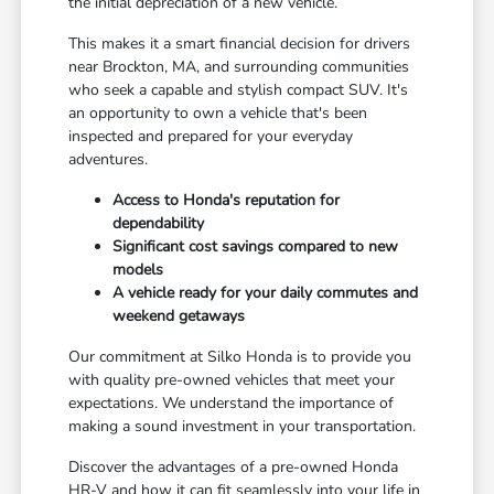
the initial depreciation of a new vehicle.
This makes it a smart financial decision for drivers
near Brockton, MA, and surrounding communities
who seek a capable and stylish compact SUV. It's
an opportunity to own a vehicle that's been
inspected and prepared for your everyday
adventures.
Access to Honda's reputation for
dependability
Significant cost savings compared to new
models
A vehicle ready for your daily commutes and
weekend getaways
Our commitment at Silko Honda is to provide you
with quality pre-owned vehicles that meet your
expectations. We understand the importance of
making a sound investment in your transportation.
Discover the advantages of a pre-owned Honda
HR-V and how it can fit seamlessly into your life in