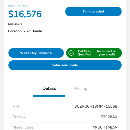
Silko One Price
$16,576
I'm Interested
Disclosure
Location:
Silko Honda
Get Pre-
No impact on
What's My Payment?
Qualified
your credit
Value Your Trade
Details
Pricing
VIN
3CZRU6H13MM711068
Stock #
P2926AX
Model Code
#RU6H1MEW