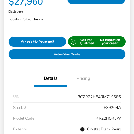
$27,960
Disclosure
Location:
Silko Honda
Get Pre-
No impact on
What's My Payment?
Qualified
your credit
Value Your Trade
Details
Pricing
VIN
3CZRZ2H54RM719586
Stock #
P39204A
Model Code
#RZ2H5REW
Exterior
Crystal Black Pearl