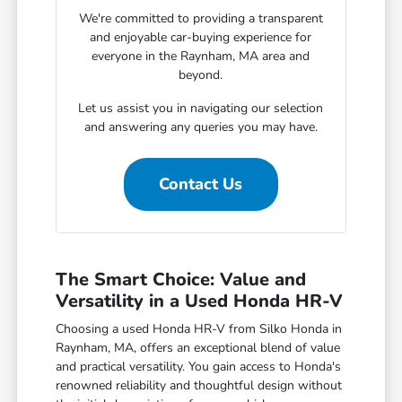
We're committed to providing a transparent
and enjoyable car-buying experience for
everyone in the Raynham, MA area and
beyond.
Let us assist you in navigating our selection
and answering any queries you may have.
Contact Us
The Smart Choice: Value and
Versatility in a Used Honda HR-V
Choosing a used Honda HR-V from Silko Honda in
Raynham, MA, offers an exceptional blend of value
and practical versatility. You gain access to Honda's
renowned reliability and thoughtful design without