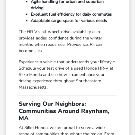
Agile handling for urban and suburban
driving
Excellent fuel efficiency for daily commutes
Adaptable cargo space for various needs
The HR-V's all-wheel-drive availability also
provides added confidence during the winter
months when roads near Providence, RI, can
become slick.
Experience a vehicle that understands your lifestyle.
Schedule your test drive of a used Honda HR-V at
Silko Honda and see how it can enhance your
driving experience throughout Southeastern
Massachusetts.
Serving Our Neighbors:
Communities Around Raynham,
MA
At Silko Honda, we are proud to serve a wide
range of communities throughout the region. From