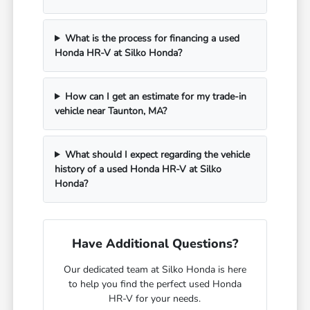
What is the process for financing a used
Honda HR-V at Silko Honda?
How can I get an estimate for my trade-in
vehicle near Taunton, MA?
What should I expect regarding the vehicle
history of a used Honda HR-V at Silko
Honda?
Have Additional Questions?
Our dedicated team at Silko Honda is here
to help you find the perfect used Honda
HR-V for your needs.