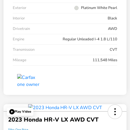
Exterior
Platinum White Pearl
Interior
Black
Drivetrain
AWD
Engine
Regular Unleaded I-4 1.8 L/110
Transmission
CVT
Mileage
111,548 Miles
Play Video
2023 Honda HR-V LX AWD CVT
Silko One Price