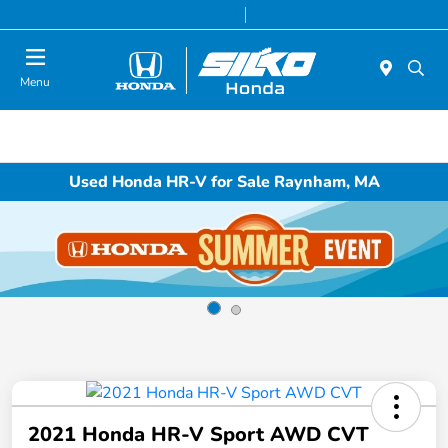
Today 9:00 AM - 5:00 PM
Service & Parts 8:00 AM - 5:00 PM
Menu
Used Honda HR-V for Sale Raynham, MA
2021 Honda HR-V Sport AWD CVT