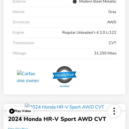
Exterior
Modern Steel Metallic
Interior
Gray
Drivetrain
AWD
Engine
Regular Unleaded I-4 2.0 L/122
Transmission
CVT
Mileage
31,255 Miles
Play Video
2024 Honda HR-V Sport AWD CVT
Silko One Price