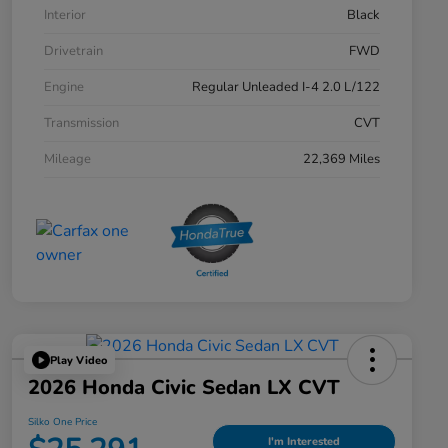
Interior
Black
Drivetrain
FWD
Engine
Regular Unleaded I-4 2.0 L/122
Transmission
CVT
Mileage
22,369 Miles
Play Video
2026 Honda Civic Sedan LX CVT
Silko One Price
I'm Interested