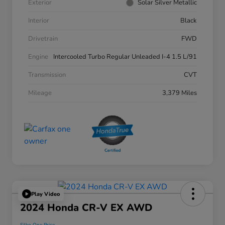
Exterior
Solar Silver Metallic
Interior
Black
Drivetrain
FWD
Engine
Intercooled Turbo Regular Unleaded I-4 1.5 L/91
Transmission
CVT
Mileage
3,379 Miles
Play Video
2024 Honda CR-V EX AWD