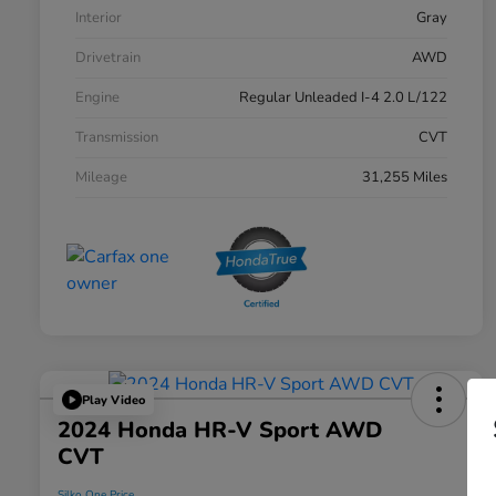
Interior
Gray
Drivetrain
AWD
Engine
Regular Unleaded I-4 2.0 L/122
Transmission
CVT
Mileage
31,255 Miles
Play Video
2024 Honda HR-V Sport AWD
CVT
Silko One Price