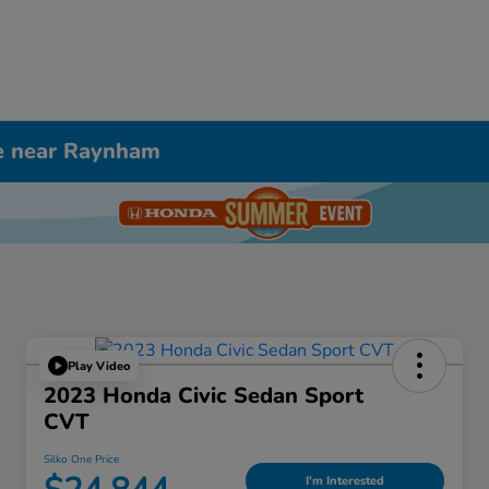
le near Raynham
Play Video
2023 Honda Civic Sedan Sport
CVT
Silko One Price
I'm Interested