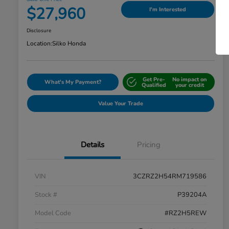
$27,960
I'm Interested
Disclosure
Location:
Silko Honda
Get Pre-
No impact on
What's My Payment?
Qualified
your credit
Value Your Trade
Details
Pricing
VIN
3CZRZ2H54RM719586
Stock #
P39204A
Model Code
#RZ2H5REW