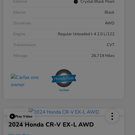
Exterior
Crystal Black Pearl
Interior
Black
Drivetrain
AWD
Engine
Regular Unleaded I-4 2.0 L/122
Transmission
CVT
Mileage
26,719 Miles
Play Video
2024 Honda CR-V EX-L AWD