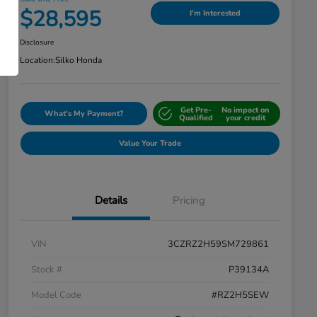
$28,595
I'm Interested
Disclosure
Location:
Silko Honda
Get Pre-
No impact on
What's My Payment?
Qualified
your credit
Value Your Trade
Details
Pricing
VIN
3CZRZ2H59SM729861
Stock #
P39134A
Model Code
#RZ2H5SEW