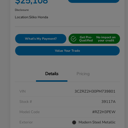
$25,108
Disclosure
Location:
Silko Honda
Get Pre-
No impact on
What's My Payment?
Qualified
your credit
Value Your Trade
Details
Pricing
VIN
3CZRZ2H30PM739801
Stock #
39117A
Model Code
#RZ2H3PEW
Exterior
Modern Steel Metallic