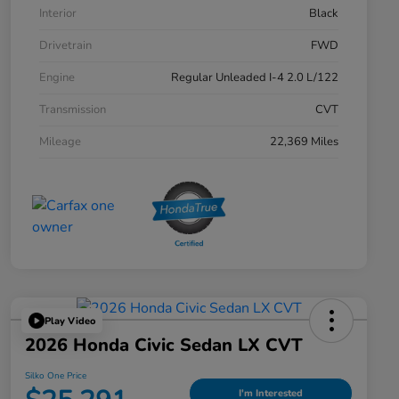
Interior
Black
Drivetrain
FWD
Engine
Regular Unleaded I-4 2.0 L/122
Transmission
CVT
Mileage
22,369 Miles
Play Video
2026 Honda Civic Sedan LX CVT
Silko One Price
I'm Interested