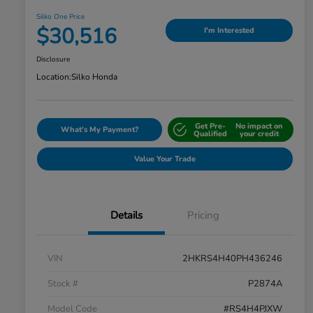
Silko One Price
$30,516
I'm Interested
Disclosure
Location:
Silko Honda
Get Pre-
No impact on
What's My Payment?
Qualified
your credit
Value Your Trade
Details
Pricing
VIN
2HKRS4H40PH436246
Stock #
P2874A
Model Code
#RS4H4PJXW