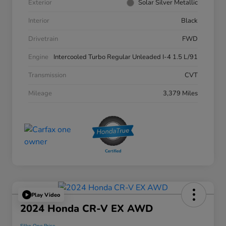
Exterior
Solar Silver Metallic
Interior
Black
Drivetrain
FWD
Engine
Intercooled Turbo Regular Unleaded I-4 1.5 L/91
Transmission
CVT
Mileage
3,379 Miles
Play Video
2024 Honda CR-V EX AWD