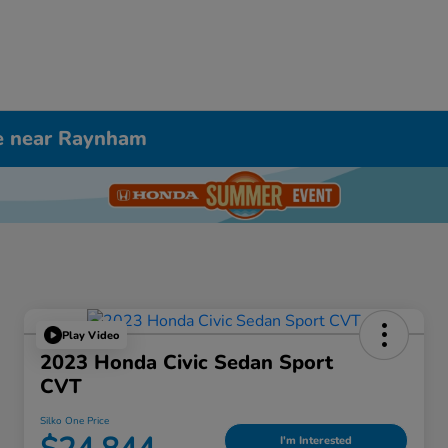
le near Raynham
Play Video
2023 Honda Civic Sedan Sport
CVT
Silko One Price
I'm Interested