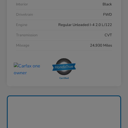
Interior
Black
Drivetrain
FWD
Engine
Regular Unleaded I-4 2.0 L/122
Transmission
CVT
Mileage
24,930 Miles