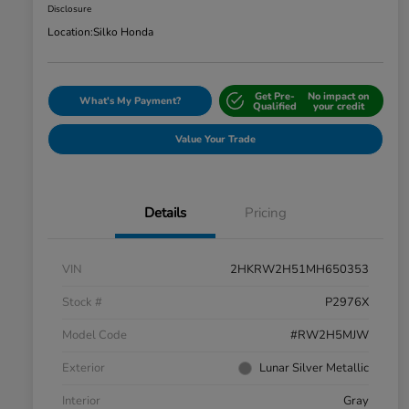
Disclosure
Location:
Silko Honda
Get Pre-
No impact on
What's My Payment?
Qualified
your credit
Value Your Trade
Details
Pricing
VIN
2HKRW2H51MH650353
Stock #
P2976X
Model Code
#RW2H5MJW
Exterior
Lunar Silver Metallic
Interior
Gray