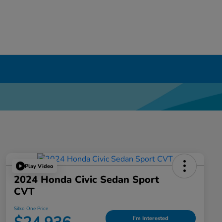
Play Video
2024 Honda Civic Sedan Sport
CVT
Silko One Price
I'm Interested