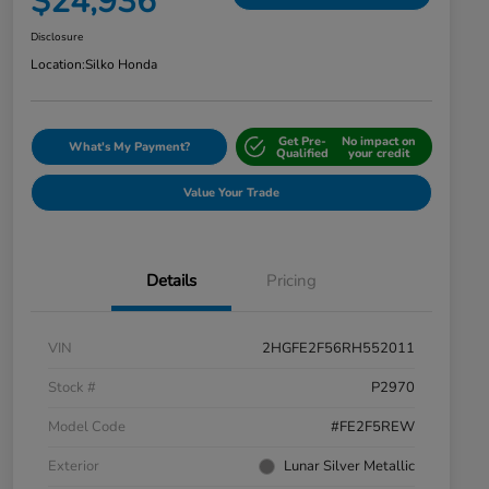
$24,936
Disclosure
Location:
Silko Honda
Get Pre-
No impact on
What's My Payment?
Qualified
your credit
Value Your Trade
Details
Pricing
VIN
2HGFE2F56RH552011
Stock #
P2970
Model Code
#FE2F5REW
Exterior
Lunar Silver Metallic