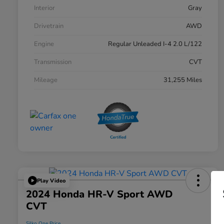
Interior
Gray
Drivetrain
AWD
Engine
Regular Unleaded I-4 2.0 L/122
Transmission
CVT
Mileage
31,255 Miles
Play Video
2024 Honda HR-V Sport AWD
CVT
Silko One Price