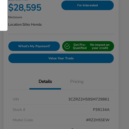
$28,595
I'm Interested
Disclosure
Location:
Silko Honda
Get Pre-
No impact on
What's My Payment?
Qualified
your credit
Value Your Trade
Details
Pricing
VIN
3CZRZ2H59SM729861
Stock #
P39134A
Model Code
#RZ2H5SEW