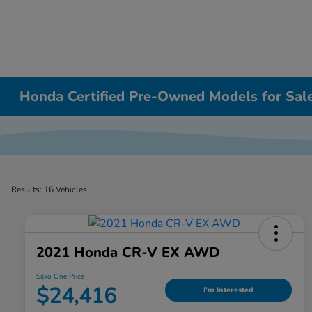
Honda Certified Pre-Owned Models for Sa
Results: 16 Vehicles
2021 Honda CR-V EX AWD
Silko One Price
$24,416
I'm Interested