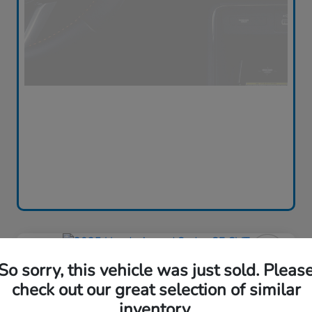
Play Video
So sorry, this vehicle was just sold. Pleas
2025 Honda Accord Sedan SE
CVT
check out our great selection of similar
inventory.
Silko One Price