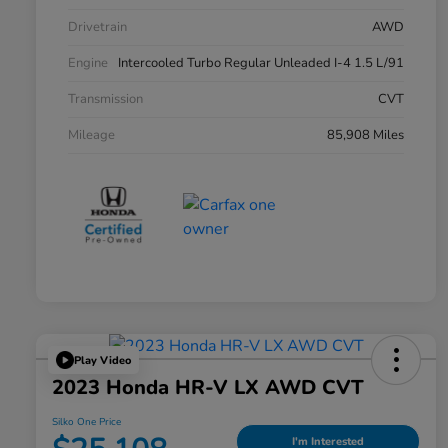
Drivetrain
AWD
Engine
Intercooled Turbo Regular Unleaded I-4 1.5 L/91
Transmission
CVT
Mileage
85,908 Miles
Play Video
2023 Honda HR-V LX AWD CVT
Silko One Price
I'm Interested