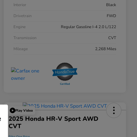
Interior
Black
Drivetrain
FWD
Engine
Regular Gasoline I-4 2.0 L/122
Transmission
CVT
Mileage
2,268 Miles
Play Video
e
2025 Honda HR-V Sport AWD
CVT
Silko One Price