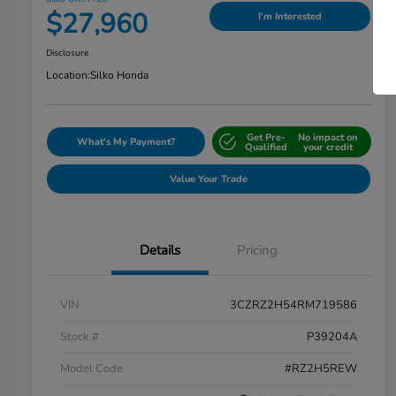
$27,960
I'm Interested
Disclosure
Location:
Silko Honda
Get Pre-
No impact on
What's My Payment?
Qualified
your credit
Value Your Trade
Details
Pricing
VIN
3CZRZ2H54RM719586
Stock #
P39204A
Model Code
#RZ2H5REW