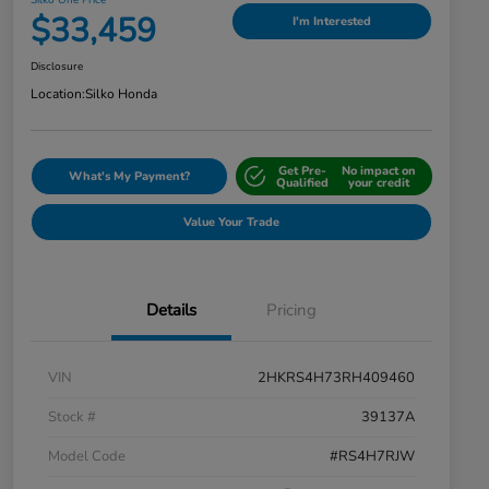
Silko One Price
$33,459
I'm Interested
Disclosure
Location:
Silko Honda
Get Pre-
No impact on
What's My Payment?
Qualified
your credit
Value Your Trade
Details
Pricing
VIN
2HKRS4H73RH409460
Stock #
39137A
Model Code
#RS4H7RJW