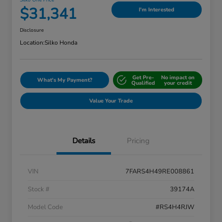
Silko One Price
$31,341
I'm Interested
Disclosure
Location:
Silko Honda
Get Pre-
No impact on
What's My Payment?
Qualified
your credit
Value Your Trade
Details
Pricing
VIN
7FARS4H49RE008861
Stock #
39174A
Model Code
#RS4H4RJW