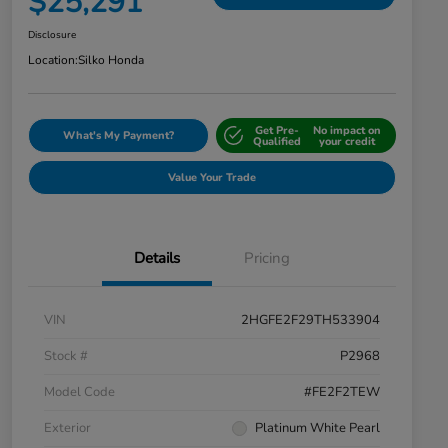
$25,291
Disclosure
Location:
Silko Honda
Get Pre-
No impact on
What's My Payment?
Qualified
your credit
Value Your Trade
Details
Pricing
VIN
2HGFE2F29TH533904
Stock #
P2968
Model Code
#FE2F2TEW
Exterior
Platinum White Pearl