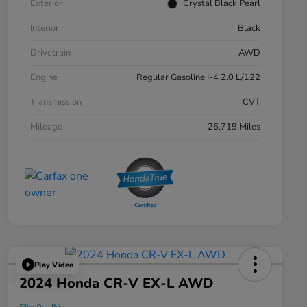
Exterior
Crystal Black Pearl
Interior
Black
Drivetrain
AWD
Engine
Regular Gasoline I-4 2.0 L/122
Transmission
CVT
Mileage
26,719 Miles
Play Video
2024 Honda CR-V EX-L AWD