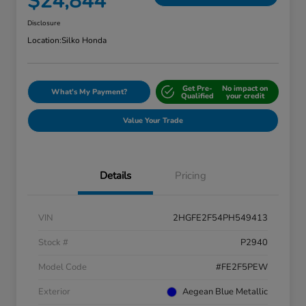
$24,844
Disclosure
Location:
Silko Honda
Get Pre-
No impact on
What's My Payment?
Qualified
your credit
Value Your Trade
Details
Pricing
VIN
2HGFE2F54PH549413
Stock #
P2940
Model Code
#FE2F5PEW
Exterior
Aegean Blue Metallic