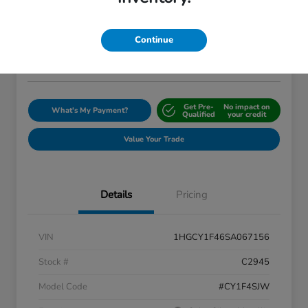
$28,048
I'm Interested
Continue
Disclosure
Location:
Silko Honda
Get Pre-
No impact on
What's My Payment?
Qualified
your credit
Value Your Trade
Details
Pricing
VIN
1HGCY1F46SA067156
Stock #
C2945
Model Code
#CY1F4SJW