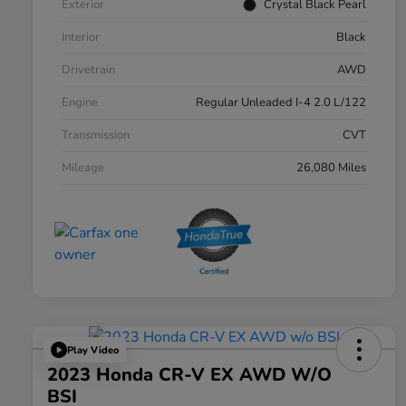
Exterior
Crystal Black Pearl
Interior
Black
Drivetrain
AWD
Engine
Regular Unleaded I-4 2.0 L/122
Transmission
CVT
Mileage
26,080 Miles
Play Video
2023 Honda CR-V EX AWD W/o
BSI