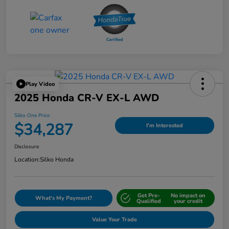
Play Video
2025 Honda CR-V EX-L AWD
Silko One Price
$34,287
I'm Interested
Disclosure
Location:
Silko Honda
Get Pre-
No impact on
What's My Payment?
Qualified
your credit
Value Your Trade