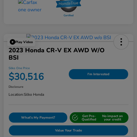
Play Video
2023 Honda CR-V EX AWD W/o
BSI
Silko One Price
$30,516
I'm Interested
Disclosure
Location:
Silko Honda
Get Pre-
No impact on
What's My Payment?
Qualified
your credit
Value Your Trade