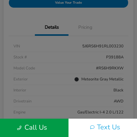
Value Your Trade
Details
Pricing
VIN
5J6RS6H91RL003230
Stock #
P39188A
Model Code
#RS6H9RKXW
Exterior
Meteorite Gray Metallic
Interior
Black
Drivetrain
AWD
Engine
Gas/Electric I-4 2.0 L/122
Transmission
CVT
Text Us
Call Us
Mileage
33,580 Miles