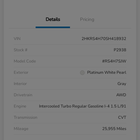
Details
Pricing
VIN
2HKRS4H70SH418932
Stock #
P2938
Model Code
#RS4H7SJW
Exterior
Platinum White Pearl
Interior
Gray
Drivetrain
AWD
Engine
Intercooled Turbo Regular Gasoline I-4 1.5 L/91
Transmission
CVT
Mileage
25,955 Miles