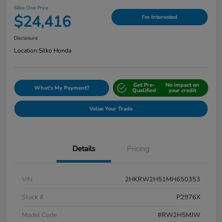
Silko One Price
$24,416
I'm Interested
Disclosure
Location:
Silko Honda
Get Pre-
No impact on
What's My Payment?
Qualified
your credit
Value Your Trade
Details
Pricing
VIN
2HKRW2H51MH650353
Stock #
P2976X
Model Code
#RW2H5MJW