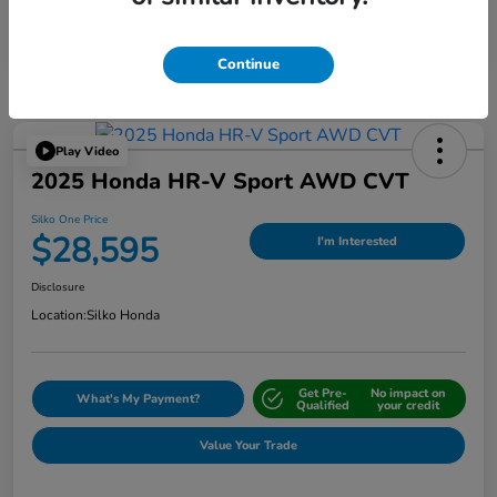
Continue
Play Video
2025 Honda HR-V Sport AWD CVT
Silko One Price
$28,595
I'm Interested
Disclosure
Location:
Silko Honda
Get Pre-
No impact on
What's My Payment?
Qualified
your credit
Value Your Trade