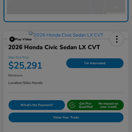
Play Video
2026 Honda Civic Sedan LX CVT
Silko One Price
$25,291
I'm Interested
Disclosure
Location:
Silko Honda
Get Pre-
No impact on
What's My Payment?
Qualified
your credit
Value Your Trade