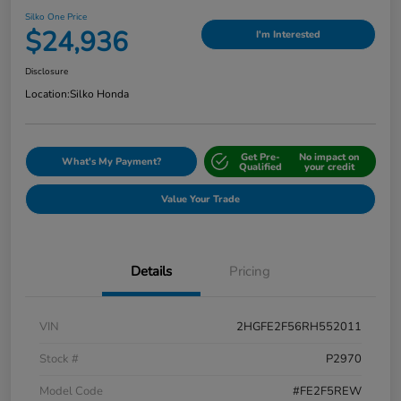
Silko One Price
$24,936
I'm Interested
Disclosure
Location:
Silko Honda
Get Pre-
No impact on
What's My Payment?
Qualified
your credit
Value Your Trade
Details
Pricing
VIN
2HGFE2F56RH552011
Stock #
P2970
Model Code
#FE2F5REW