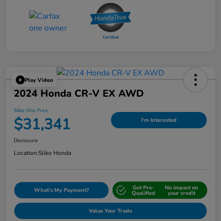
Play Video
2024 Honda CR-V EX AWD
Silko One Price
$31,341
I'm Interested
Disclosure
Location:
Silko Honda
Get Pre-
No impact on
What's My Payment?
Qualified
your credit
Value Your Trade