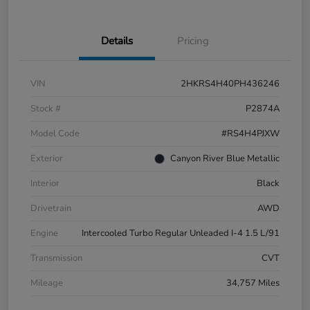
Details
Pricing
VIN
2HKRS4H40PH436246
Stock #
P2874A
Model Code
#RS4H4PJXW
Exterior
Canyon River Blue Metallic
Interior
Black
Drivetrain
AWD
Engine
Intercooled Turbo Regular Unleaded I-4 1.5 L/91
Transmission
CVT
Mileage
34,757 Miles