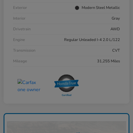
Exterior
Modern Steel Metallic
Interior
Gray
Drivetrain
AWD
Engine
Regular Unleaded I-4 2.0 L/122
Transmission
CVT
Mileage
31,255 Miles