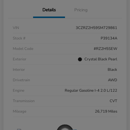
Details
Pricing
VIN
3CZRZ2H59SM729861
Stock #
P39134A
Model Code
#RZ2H5SEW
Exterior
Crystal Black Pearl
Interior
Black
Drivetrain
AWD
Engine
Regular Gasoline I-4 2.0 L/122
Transmission
CVT
Mileage
26,719 Miles