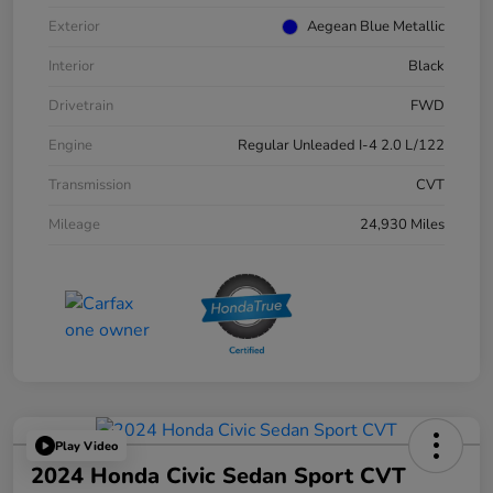
Exterior
Aegean Blue Metallic
Interior
Black
Drivetrain
FWD
Engine
Regular Unleaded I-4 2.0 L/122
Transmission
CVT
Mileage
24,930 Miles
Play Video
2024 Honda Civic Sedan Sport CVT