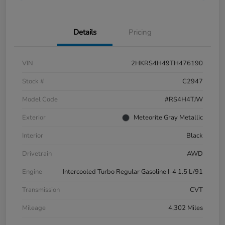
Details
Pricing
VIN
2HKRS4H49TH476190
Stock #
C2947
Model Code
#RS4H4TJW
Exterior
Meteorite Gray Metallic
Interior
Black
Drivetrain
AWD
Engine
Intercooled Turbo Regular Gasoline I-4 1.5 L/91
Transmission
CVT
Mileage
4,302 Miles