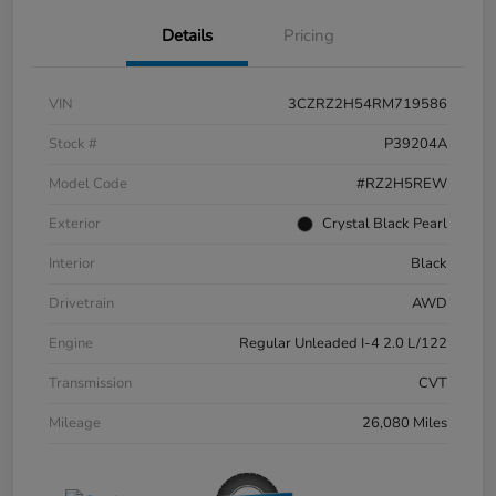
Details
Pricing
VIN
3CZRZ2H54RM719586
Stock #
P39204A
Model Code
#RZ2H5REW
Exterior
Crystal Black Pearl
Interior
Black
Drivetrain
AWD
Engine
Regular Unleaded I-4 2.0 L/122
Transmission
CVT
Mileage
26,080 Miles