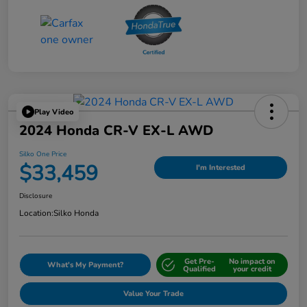
Play Video
2024 Honda CR-V EX-L AWD
Silko One Price
$33,459
I'm Interested
Disclosure
Location:
Silko Honda
Get Pre-
No impact on
What's My Payment?
Qualified
your credit
Value Your Trade