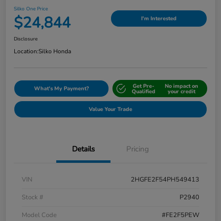
Silko One Price
$24,844
I'm Interested
Disclosure
Location:
Silko Honda
Get Pre-
No impact on
What's My Payment?
Qualified
your credit
Value Your Trade
Details
Pricing
VIN
2HGFE2F54PH549413
Stock #
P2940
Model Code
#FE2F5PEW