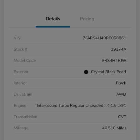
Details
Pricing
VIN
7FARS4H49RE008861
Stock #
39174A
Model Code
#RS4H4RJW
Exterior
Crystal Black Pearl
Interior
Black
Drivetrain
AWD
Engine
Intercooled Turbo Regular Unleaded I-4 1.5 L/91
Transmission
CVT
Mileage
46,510 Miles