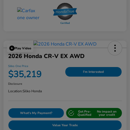
Play Video
2026 Honda CR-V EX AWD
Silko One Price
$35,219
I'm Interested
Disclosure
Location:
Silko Honda
Get Pre-
No impact on
What's My Payment?
Qualified
your credit
Value Your Trade