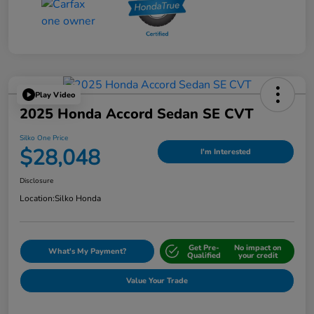
Play Video
2025 Honda Accord Sedan SE CVT
Silko One Price
$28,048
I'm Interested
Disclosure
Location:
Silko Honda
Get Pre-
No impact on
What's My Payment?
Qualified
your credit
Value Your Trade