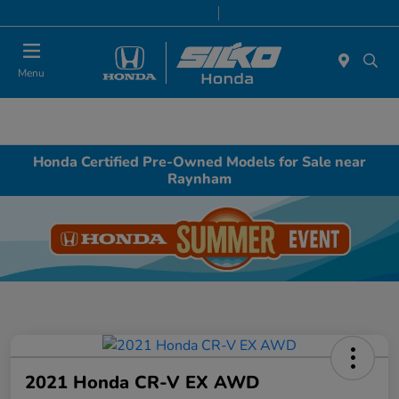
Today 9:00 AM - 7:00 PM
Service & Parts 8:00 AM - 6:30 PM
Menu
Honda Certified Pre-Owned Models for Sale near
Raynham
2021 Honda CR-V EX AWD