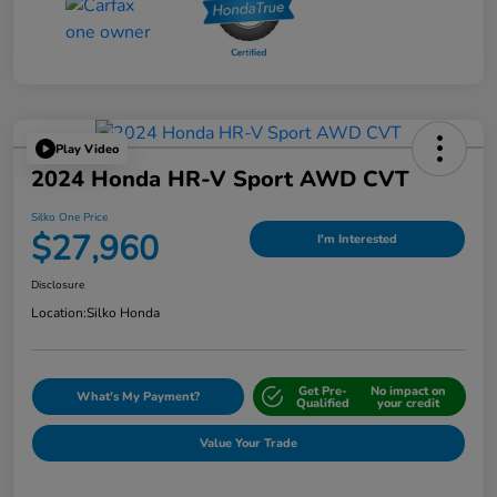
Play Video
2024 Honda HR-V Sport AWD CVT
Silko One Price
$27,960
I'm Interested
Disclosure
Location:
Silko Honda
Get Pre-
No impact on
What's My Payment?
Qualified
your credit
Value Your Trade