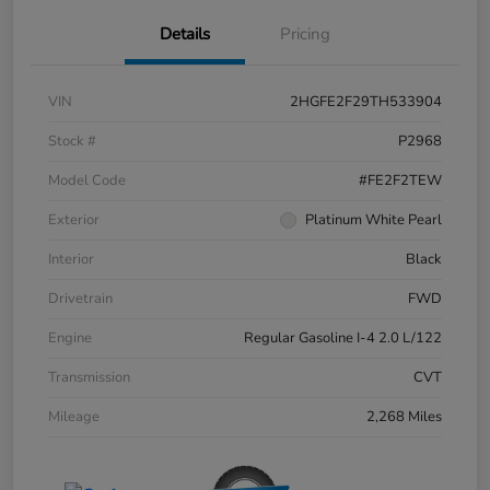
Details
Pricing
VIN
2HGFE2F29TH533904
Stock #
P2968
Model Code
#FE2F2TEW
Exterior
Platinum White Pearl
Interior
Black
Drivetrain
FWD
Engine
Regular Gasoline I-4 2.0 L/122
Transmission
CVT
Mileage
2,268 Miles