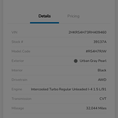
Details
Pricing
VIN
2HKRS4H73RH409460
Stock #
39137A
Model Code
#RS4H7RJW
Exterior
Urban Gray Pearl
Interior
Black
Drivetrain
AWD
Engine
Intercooled Turbo Regular Unleaded I-4 1.5 L/91
Transmission
CVT
Mileage
32,044 Miles