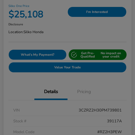
Silko One Price
$25,108
I'm Interested
Disclosure
Location:
Silko Honda
Get Pre-
No impact on
What's My Payment?
Qualified
your credit
Value Your Trade
Details
Pricing
VIN
3CZRZ2H30PM739801
Stock #
39117A
Model Code
#RZ2H3PEW