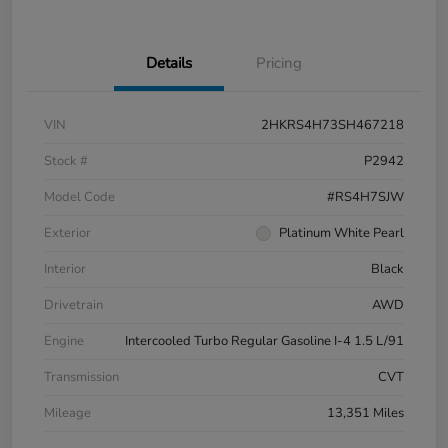
Details
Pricing
VIN
2HKRS4H73SH467218
Stock #
P2942
Model Code
#RS4H7SJW
Exterior
Platinum White Pearl
Interior
Black
Drivetrain
AWD
Engine
Intercooled Turbo Regular Gasoline I-4 1.5 L/91
Transmission
CVT
Mileage
13,351 Miles