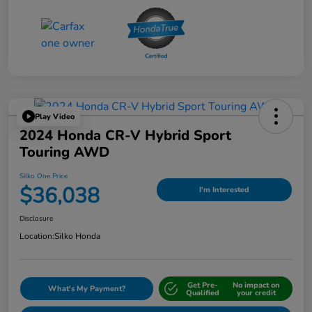
Play Video
2024 Honda CR-V Hybrid Sport
Touring AWD
Silko One Price
$36,038
I'm Interested
Disclosure
Location:
Silko Honda
Get Pre-
No impact on
What's My Payment?
Qualified
your credit