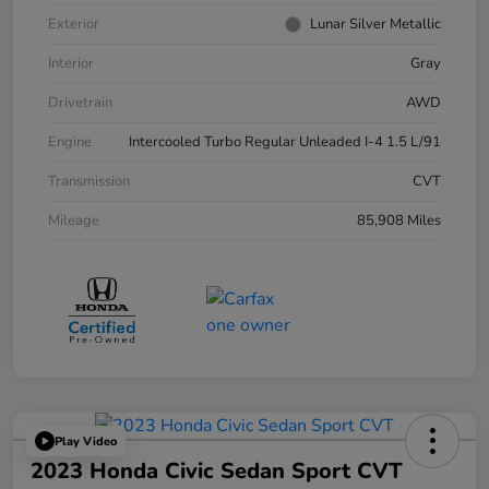
Exterior
Lunar Silver Metallic
Interior
Gray
Drivetrain
AWD
Engine
Intercooled Turbo Regular Unleaded I-4 1.5 L/91
Transmission
CVT
Mileage
85,908 Miles
Play Video
2023 Honda Civic Sedan Sport CVT