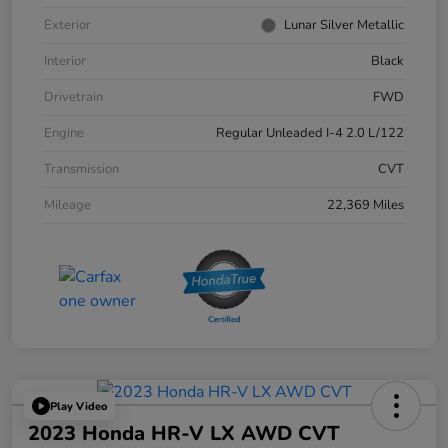
Exterior
Lunar Silver Metallic
Interior
Black
Drivetrain
FWD
Engine
Regular Unleaded I-4 2.0 L/122
Transmission
CVT
Mileage
22,369 Miles
Play Video
2023 Honda HR-V LX AWD CVT