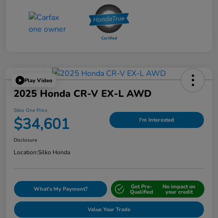
Play Video
2025 Honda CR-V EX-L AWD
Silko One Price
$34,601
I'm Interested
Disclosure
Location:
Silko Honda
Get Pre-
No impact on
What's My Payment?
Qualified
your credit
Value Your Trade