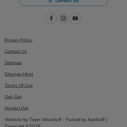
Contact Us
Privacy Policy
Contact Us
Sitemap
Sitemap Html
Terms Of Use
Opt-Out
Honda USA
Website by
Team Velocity®
- Fueled by Apollo® |
Copyright ©2026