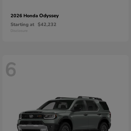
Odyssey
2026 Honda
Starting at
$42,232
Disclosure
6