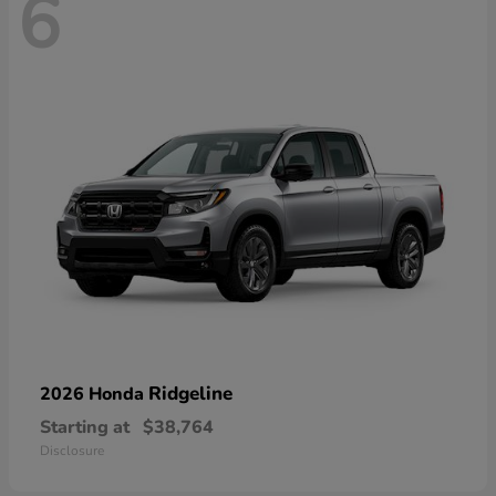
6
Ridgeline
2026 Honda
Starting at
$38,764
Disclosure