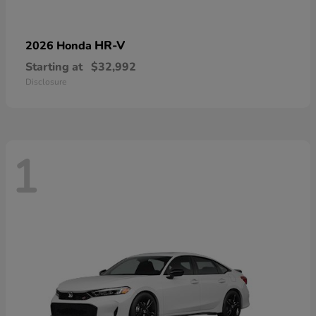
HR-V
2026 Honda
Starting at
$32,992
Disclosure
1