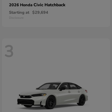
Civic Hatchback
2026 Honda
Starting at
$29,694
Disclosure
3