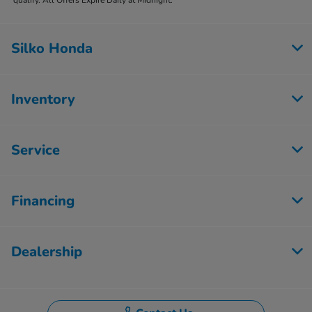
Silko Honda
Inventory
Service
Financing
Dealership