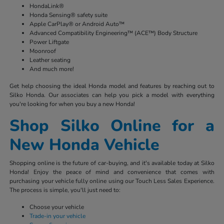
HondaLink®
Honda Sensing® safety suite
Apple CarPlay® or Android Auto™
Advanced Compatibility Engineering™ (ACE™) Body Structure
Power Liftgate
Moonroof
Leather seating
And much more!
Get help choosing the ideal Honda model and features by reaching out to
Silko Honda. Our associates can help you pick a model with everything
you're looking for when you buy a new Honda!
Shop Silko Online for a
New Honda Vehicle
Shopping online is the future of car-buying, and it's available today at Silko
Honda! Enjoy the peace of mind and convenience that comes with
purchasing your vehicle fully online using our Touch Less Sales Experience.
The process is simple, you'll just need to:
Choose your vehicle
Trade-in your vehicle