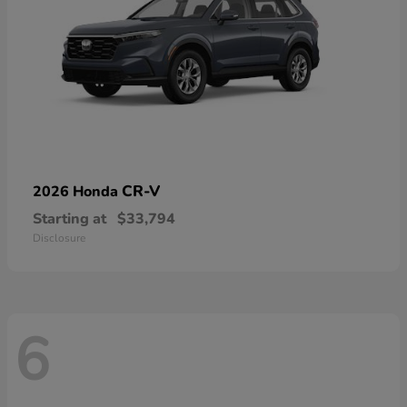
CR-V
2026 Honda
Starting at
$33,794
Disclosure
6