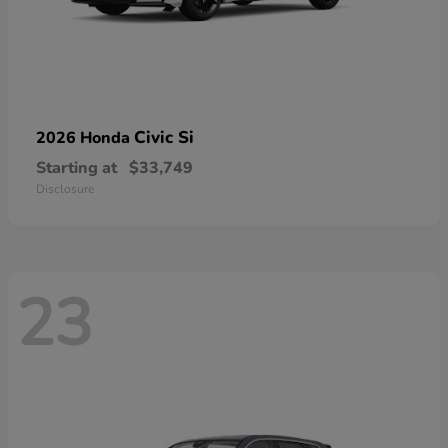
Civic Si
2026 Honda
Starting at
$33,749
Disclosure
23