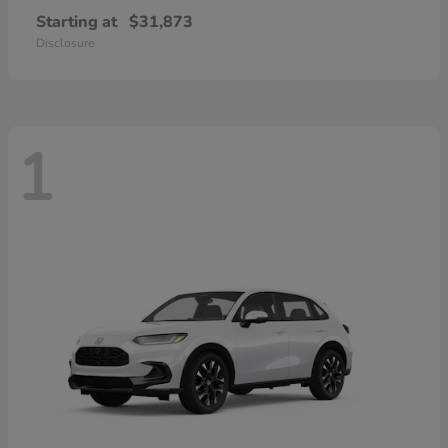
Starting at
$31,873
Disclosure
1