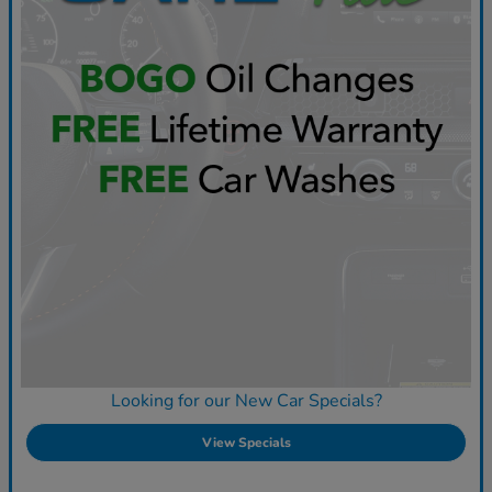
Looking for our New Car Specials?
View Specials