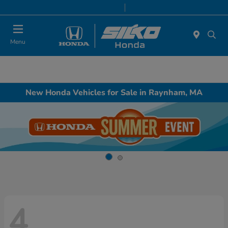
Today 9:00 AM - 6:00 PM
Service & Parts 8:00 AM - 6:00 PM
Menu
New Honda Vehicles for Sale in Raynham, MA
4