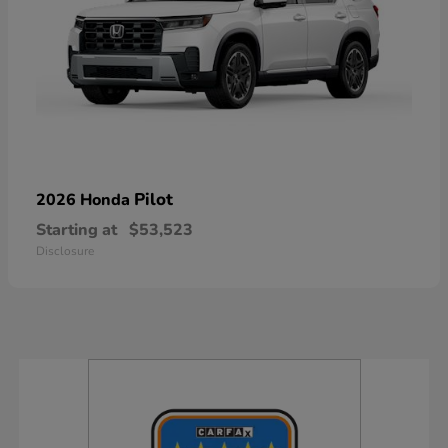
Pilot
2026 Honda
Starting at
$53,523
Disclosure