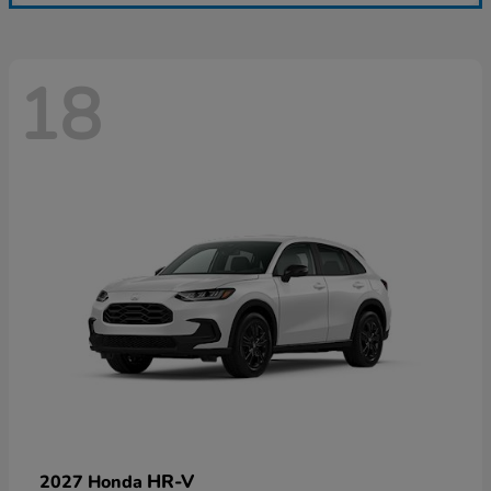
18
HR-V
2027 Honda