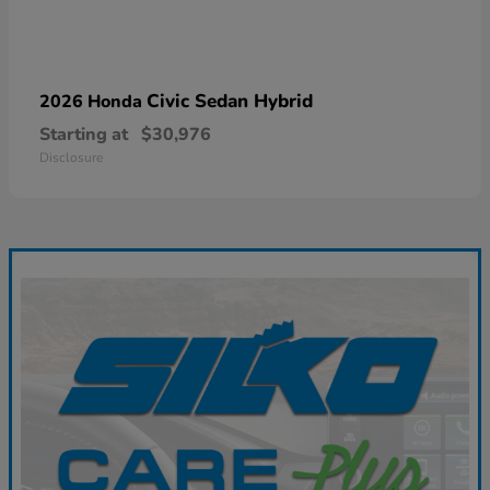
Civic Sedan Hybrid
2026 Honda
Starting at
$30,976
Disclosure