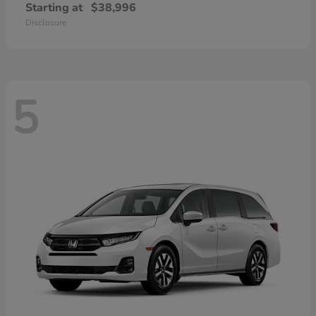
Starting at
$38,996
Disclosure
5