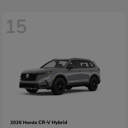
15
CR-V Hybrid
2026 Honda