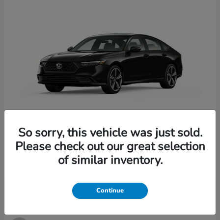
So sorry, this vehicle was just sold.
Accord Hybrid
2026 Honda
Please check out our great selection
Starting at
$33,907
of similar inventory.
Disclosure
Continue