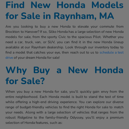
Find New Honda Models
for Sale in Raynham, MA
Are you looking to buy a new Honda to elevate your commute from
Brockton to Hanover? If so, Silko Honda has a large selection of new Honda
models for sale, from the sporty Civic to the spacious Pilot. Whether you
need a car, truck, van, or SUV, you can find it in the new Honda lineup
available at our Raynham dealership. Look through our inventory today to
find a model that catches your eye, then reach out to us to
schedule a test
drive
of your dream Honda for sale!
Why Buy a New Honda
for Sale?
When you buy a new Honda for sale, you'll quickly gain envy from the
entire neighborhood. Each Honda model is built to stand the test of time
while offering a high-end driving experience. You can explore our diverse
range of budget-friendly vehicles to find the right Honda for sale to match
your needs. Along with a large selection of vehicles that ranges from the
robust Ridgeline to the family-friendly Odyssey, you'll enjoy a premium
selection of Honda features, such as: