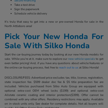
Secure financing
Take a test drive
Sign the paperwork
Schedule vehicle delivery
It's truly that easy to get into a new or pre-owned Honda for sale in the
North Attleboro area!
Pick Your New Honda For
Sale With Silko Honda
Start the car-buying journey today by looking at our new Honda models for
sale. While you're at it, make sure to explore our
new vehicle specials
to get
even better pricing! And, if you have any questions about vehicle features or
the online car-buying process, feel free to
reach out to us
at Silko Honda!
DISCLOSURE/FEES: Advertised price excludes tax, title, license, registration,
state inspection fee. $599 dealer doc fee & $5 title preparation fee are
included. Vehicles purchased from Silko Auto Group are equipped with
optional extra-cost OEM wheel locks ($199) and optional extra-cost
Allstate ceramic coating and interior protection($399). Offer cannot be
combined with any other offers. Residency restrictions may apply. Available
on in-stock units only. See dealer for complete details. Not all buyers will
qualify. All Offers Expire Daily at Midnight.