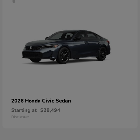
Civic Sedan
2026 Honda
Starting at
$28,494
Disclosure