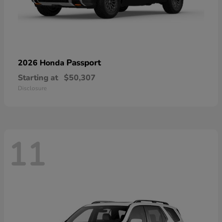
Passport
2026 Honda
Starting at
$50,307
Disclosure
11