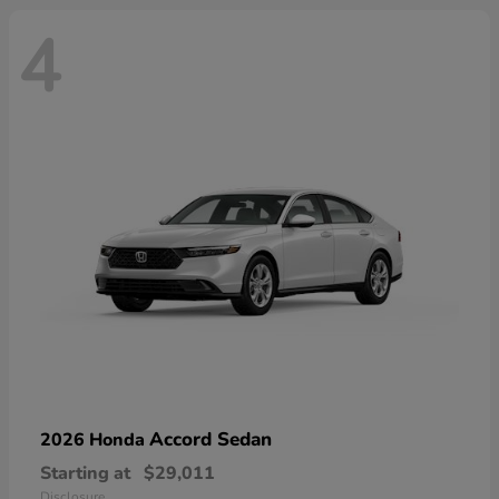
4
Accord Sedan
2026 Honda
Starting at
$29,011
Disclosure