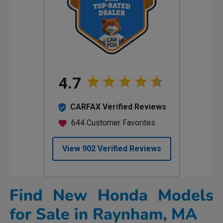
Find New Honda Models
for Sale in Raynham, MA