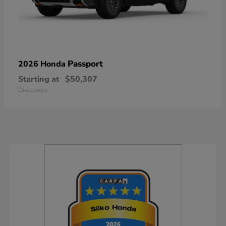
Passport
2026 Honda
Starting at
$50,307
Disclosure