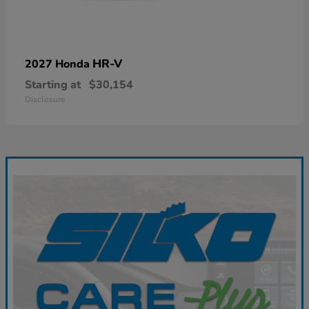
HR-V
2027 Honda
Starting at
$30,154
Disclosure