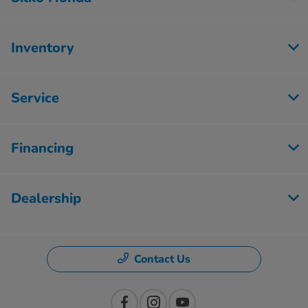
Inventory
Service
Financing
Dealership
Contact Us