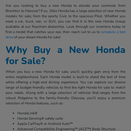
Are you looking to buy a new Honda to elevate your commute from
Brockton to Hanover? If so, Silko Honda has a large selection of new Honda
models for sale, from the sporty Civic to the spacious Pilot. Whether you
need a car, truck, van, or SUV, you can find it in the new Honda lineup
available at our Raynham dealership. Look through our inventory today to
find a model that catches your eye, then reach out to us to
schedule a test
drive
of your dream Honda for sale!
Why Buy a New Honda
for Sale?
When you buy a new Honda for sale, you'll quickly gain envy from the
entire neighborhood. Each Honda model is built to stand the test of time
while offering a high-end driving experience. You can explore our diverse
range of budget-friendly vehicles to find the right Honda for sale to match
your needs. Along with a large selection of vehicles that ranges from the
robust Ridgeline to the family-friendly Odyssey, you'll enjoy a premium
selection of Honda features, such as:
HondaLink®
Honda Sensing® safety suite
Apple CarPlay® or Android Auto™
Advanced Compatibility Engineering™ (ACE™) Body Structure