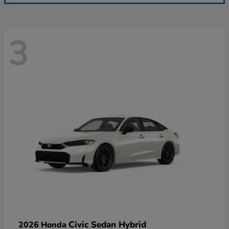
3
Civic Sedan Hybrid
2026 Honda