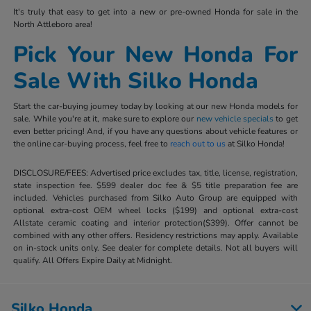
It's truly that easy to get into a new or pre-owned Honda for sale in the
North Attleboro area!
Pick Your New Honda For
Sale With Silko Honda
Start the car-buying journey today by looking at our new Honda models for
sale. While you're at it, make sure to explore our
new vehicle specials
to get
even better pricing! And, if you have any questions about vehicle features or
the online car-buying process, feel free to
reach out to us
at Silko Honda!
DISCLOSURE/FEES: Advertised price excludes tax, title, license, registration,
state inspection fee. $599 dealer doc fee & $5 title preparation fee are
included. Vehicles purchased from Silko Auto Group are equipped with
optional extra-cost OEM wheel locks ($199) and optional extra-cost
Allstate ceramic coating and interior protection($399). Offer cannot be
combined with any other offers. Residency restrictions may apply. Available
on in-stock units only. See dealer for complete details. Not all buyers will
qualify. All Offers Expire Daily at Midnight.
Silko Honda