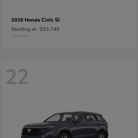
Civic Si
2026 Honda
Starting at
$33,749
Disclosure
22