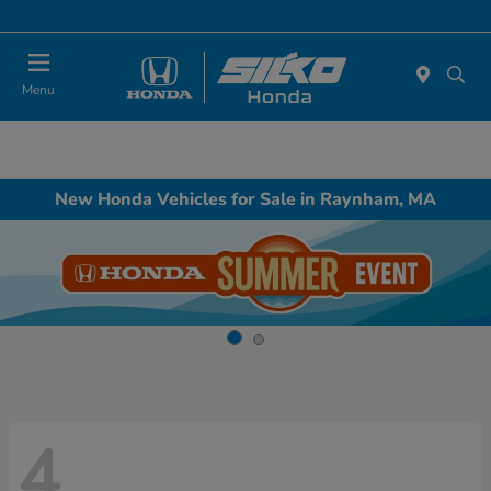
Today : Closed
Menu
New Honda Vehicles for Sale in Raynham, MA
4