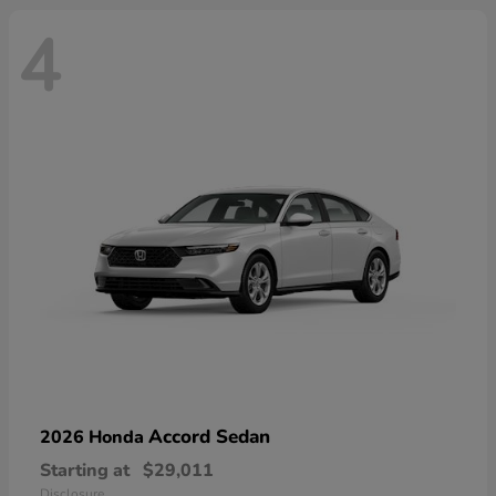
4
Accord Sedan
2026 Honda
Starting at
$29,011
Disclosure