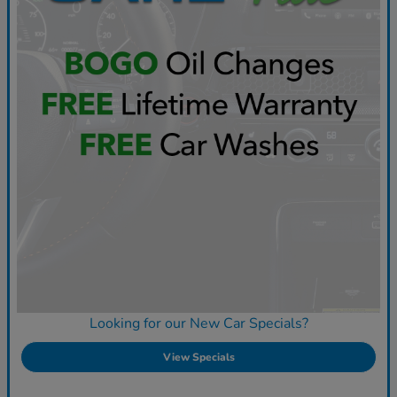
Looking for our New Car Specials?
View Specials