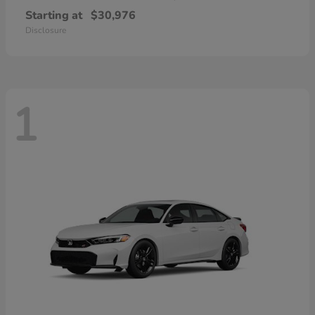
Starting at
$30,976
Disclosure
1