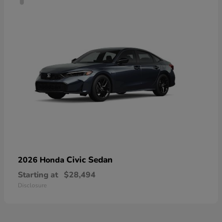
Civic Sedan
2026 Honda
Starting at
$28,494
Disclosure