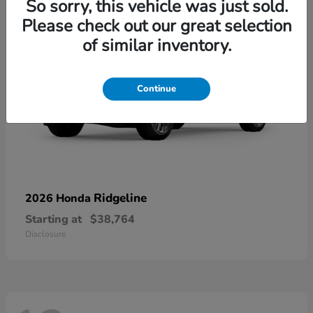
So sorry, this vehicle was just sold.
Please check out our great selection
of similar inventory.
Continue
Ridgeline
2026 Honda
Starting at
$38,764
Disclosure