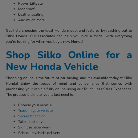
Power Liftgate
Moonroof
Leather seating
And much more!
Get help choosing the ideal Honda model and features by reaching out to
Silko Honda. Our associates can help you pick a model with everything
you're looking for when you buy a new Honda!
Shop Silko Online for a
New Honda Vehicle
Shopping online is the future of car-buying, and it's available today at Silko
Honda! Enjoy the peace of mind and convenience that comes with
purchasing your vehicle fully online using our Touch Less Sales Experience.
The process is simple, you'll just need to:
Choose your vehicle
Trade-in your vehicle
Secure financing
Take a test drive
Sign the paperwork
Schedule vehicle delivery