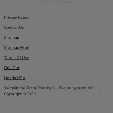
Privacy Policy
Contact Us
Sitemap
Sitemap Html
Terms Of Use
Opt-Out
Honda USA
Website by
Team Velocity®
- Fueled by Apollo® |
Copyright ©2026