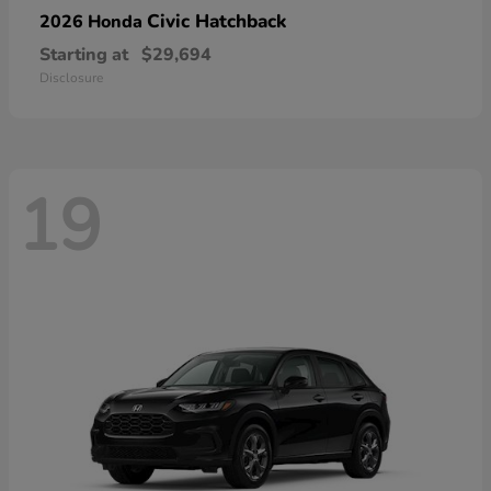
Civic Hatchback
2026 Honda
Starting at
$29,694
Disclosure
19