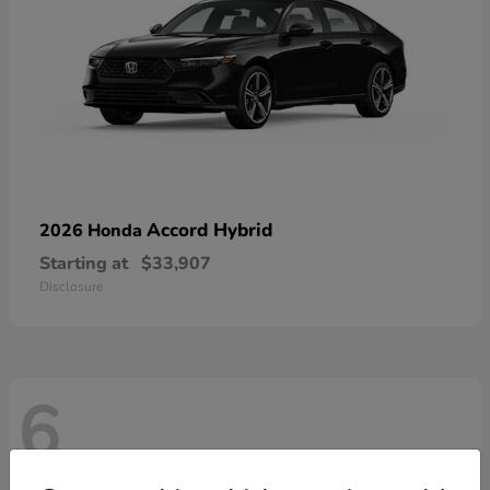
Accord Hybrid
2026 Honda
Starting at
$33,907
Disclosure
6