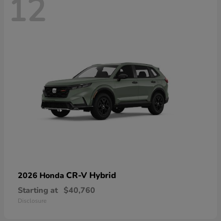
12
CR-V Hybrid
2026 Honda
Starting at
$40,760
Disclosure