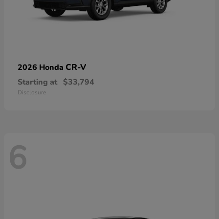
CR-V
2026 Honda
Starting at
$33,794
Disclosure
6