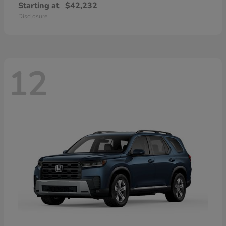
Starting at
$42,232
Disclosure
12