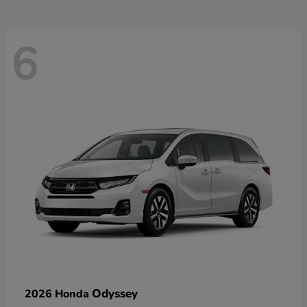
6
Odyssey
2026 Honda