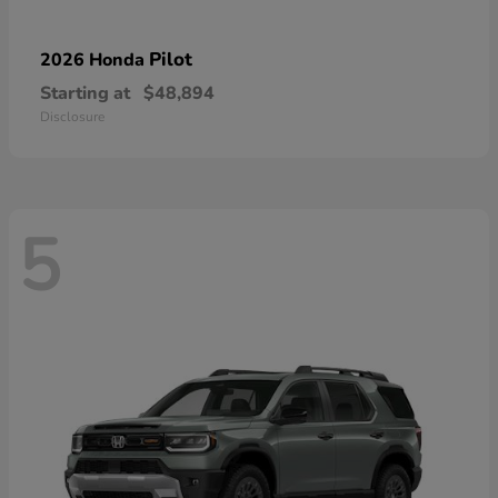
Pilot
2026 Honda
Starting at
$48,894
Disclosure
5