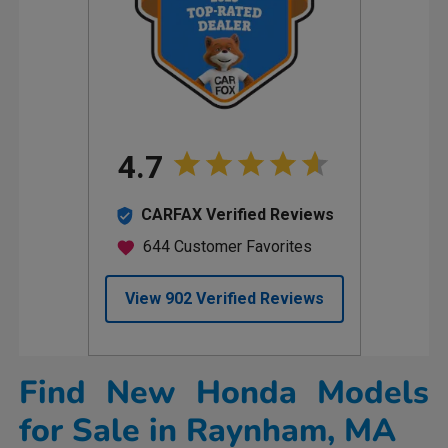
Find New Honda Models
for Sale in Raynham, MA