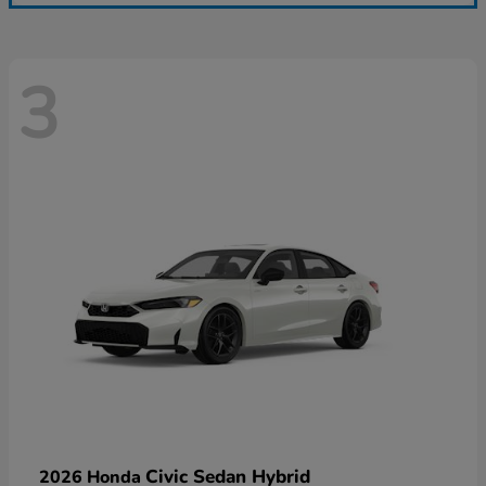
3
Civic Sedan Hybrid
2026 Honda