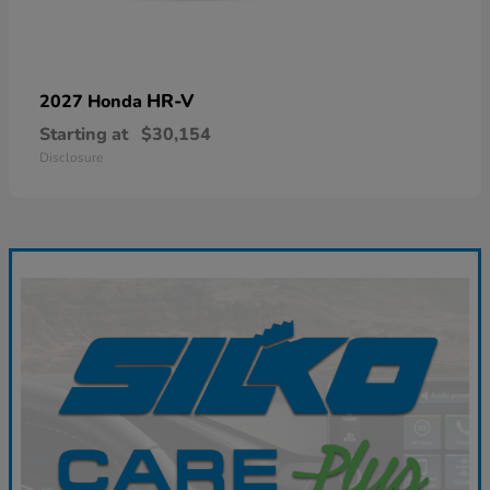
HR-V
2027 Honda
Starting at
$30,154
Disclosure