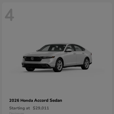
4
Accord Sedan
2026 Honda
Starting at
$29,011
Disclosure