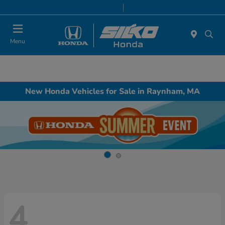
Today 9:00 AM - 5:00 PM
Service & Parts 8:00 AM - 5:00 PM
Menu
New Honda Vehicles for Sale in Raynham, MA
4