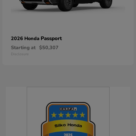
Passport
2026 Honda
Starting at
$50,307
Disclosure