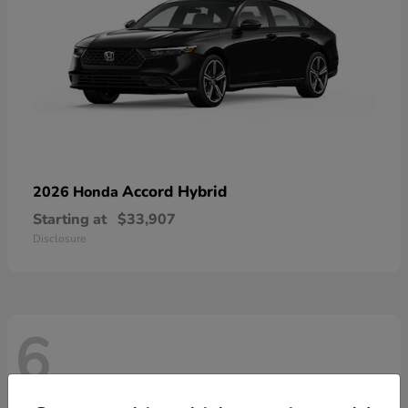
Accord Hybrid
2026 Honda
Starting at
$33,907
Disclosure
6