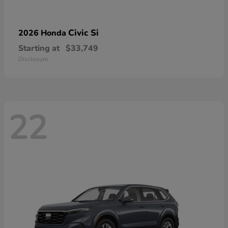
Civic Si
2026 Honda
Starting at
$33,749
Disclosure
22