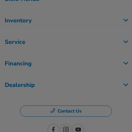
Inventory
Service
Financing
Dealership
Contact Us