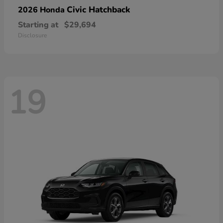
Civic Hatchback
2026 Honda
Starting at
$29,694
Disclosure
19