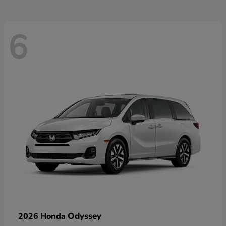
6
Odyssey
2026 Honda