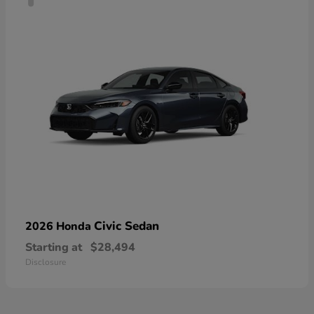
Civic Sedan
2026 Honda
Starting at
$28,494
Disclosure