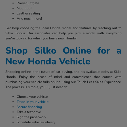
Power Liftgate
Moonroof
Leather seating
And much more!
Get help choosing the ideal Honda model and features by reaching out to
Silko Honda. Our associates can help you pick a model with everything
you're looking for when you buy a new Honda!
Shop Silko Online for a
New Honda Vehicle
Shopping online is the future of car-buying, and it's available today at Silko
Honda! Enjoy the peace of mind and convenience that comes with
purchasing your vehicle fully online using our Touch Less Sales Experience.
The process is simple, you'll just need to:
Choose your vehicle
Trade-in your vehicle
Secure financing
Take a test drive
Sign the paperwork
Schedule vehicle delivery