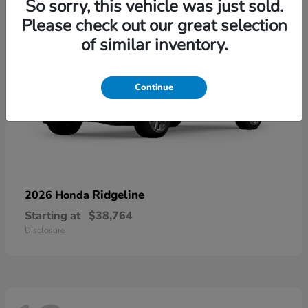
So sorry, this vehicle was just sold.
Please check out our great selection
of similar inventory.
Continue
Ridgeline
2026 Honda
Starting at
$38,764
Disclosure