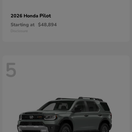
Pilot
2026 Honda
Starting at
$48,894
Disclosure
5