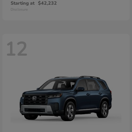
Starting at
$42,232
Disclosure
12