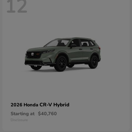
12
CR-V Hybrid
2026 Honda
Starting at
$40,760
Disclosure