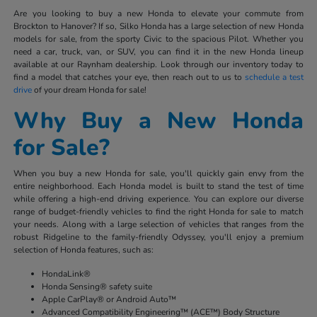
Are you looking to buy a new Honda to elevate your commute from
Brockton to Hanover? If so, Silko Honda has a large selection of new Honda
models for sale, from the sporty Civic to the spacious Pilot. Whether you
need a car, truck, van, or SUV, you can find it in the new Honda lineup
available at our Raynham dealership. Look through our inventory today to
find a model that catches your eye, then reach out to us to
schedule a test
drive
of your dream Honda for sale!
Why Buy a New Honda
for Sale?
When you buy a new Honda for sale, you'll quickly gain envy from the
entire neighborhood. Each Honda model is built to stand the test of time
while offering a high-end driving experience. You can explore our diverse
range of budget-friendly vehicles to find the right Honda for sale to match
your needs. Along with a large selection of vehicles that ranges from the
robust Ridgeline to the family-friendly Odyssey, you'll enjoy a premium
selection of Honda features, such as:
HondaLink®
Honda Sensing® safety suite
Apple CarPlay® or Android Auto™
Advanced Compatibility Engineering™ (ACE™) Body Structure