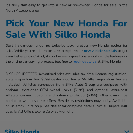
It's truly that easy to get into a new or pre-owned Honda for sale in the
North Attleboro area!
Pick Your New Honda For
Sale With Silko Honda
Start the car-buying journey today by looking at our new Honda models for
sale. While you're at it, make sure to explore our
new vehicle specials
to get
even better pricing! And, if you have any questions about vehicle features or
the online car-buying process, feel free to
reach out to us
at Silko Honda!
DISCLOSURE/FEES: Advertised price excludes tax, title, license, registration,
state inspection fee. $599 dealer doc fee & $5 title preparation fee are
included. Vehicles purchased from Silko Auto Group are equipped with
optional extra-cost OEM wheel locks ($199) and optional extra-cost
Allstate ceramic coating and interior protection($399). Offer cannot be
combined with any other offers. Residency restrictions may apply. Available
on in-stock units only. See dealer for complete details. Not all buyers will
qualify. All Offers Expire Daily at Midnight.
Silko Honda