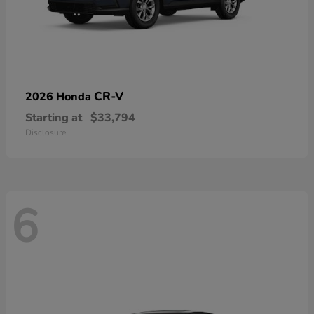
CR-V
2026 Honda
Starting at
$33,794
Disclosure
6