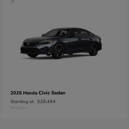
Civic Sedan
2026 Honda
Starting at
$28,494
Disclosure