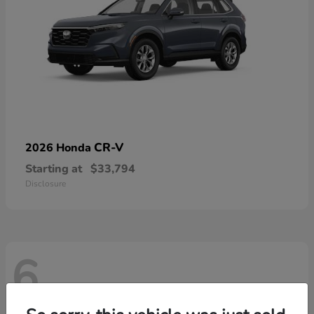
CR-V
2026 Honda
Starting at
$33,794
Disclosure
6