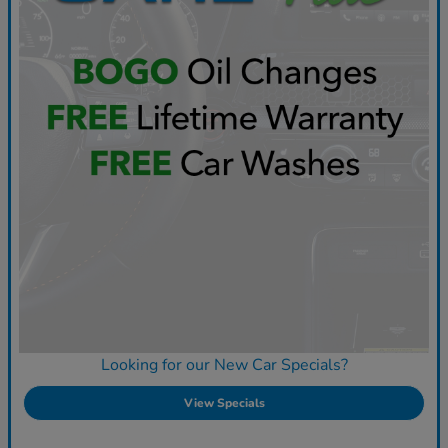
Looking for our New Car Specials?
View Specials