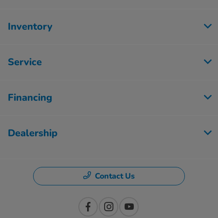
Inventory
Service
Financing
Dealership
Contact Us