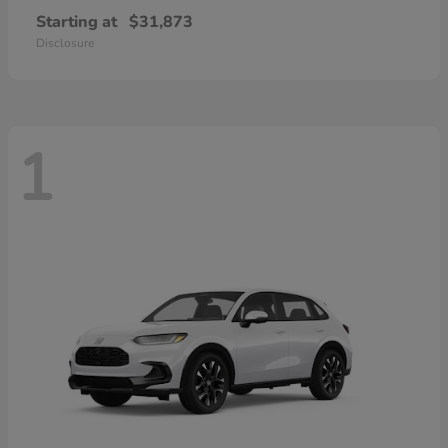
Starting at
$31,873
Disclosure
1