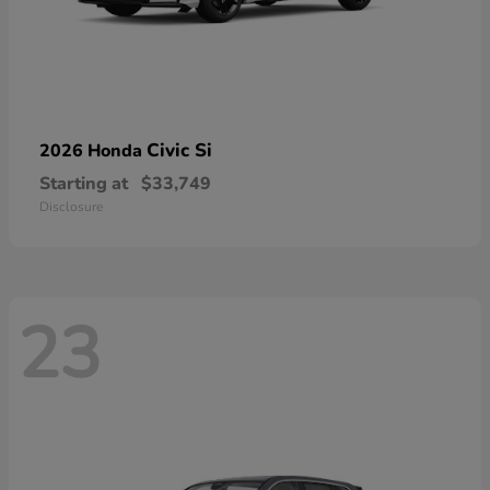
Civic Si
2026 Honda
Starting at
$33,749
Disclosure
23