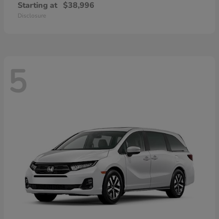
Starting at
$38,996
Disclosure
5