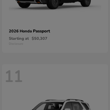
Passport
2026 Honda
Starting at
$50,307
Disclosure
11