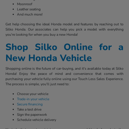
Moonroof
Leather seating
And much more!
Get help choosing the ideal Honda model and features by reaching out to
Silko Honda. Our associates can help you pick a model with everything
you're looking for when you buy a new Honda!
Shop Silko Online for a
New Honda Vehicle
Shopping online is the future of car-buying, and it's available today at Silko
Honda! Enjoy the peace of mind and convenience that comes with
purchasing your vehicle fully online using our Touch Less Sales Experience.
The process is simple, you'll just need to:
Choose your vehicle
Trade-in your vehicle
Secure financing
Take a test drive
Sign the paperwork
Schedule vehicle delivery