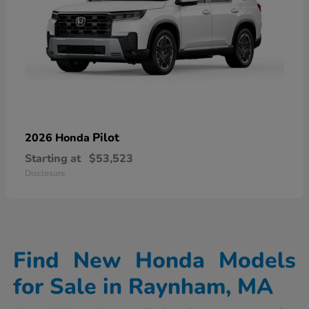
Pilot
2026 Honda
Starting at
$53,523
Disclosure
Find New Honda Models
for Sale in Raynham, MA