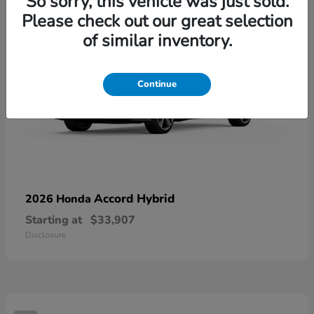
So sorry, this vehicle was just sold.
Please check out our great selection
of similar inventory.
Continue
Accord Hybrid
2026 Honda
Starting at
$33,907
Disclosure