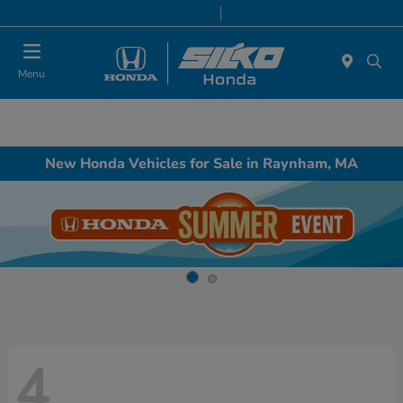
Today 9:00 AM - 7:00 PM
Service & Parts 8:00 AM - 6:30 PM
Menu
New Honda Vehicles for Sale in Raynham, MA
4