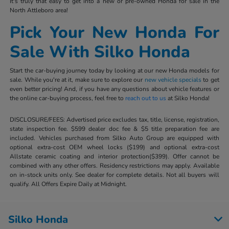
It's truly that easy to get into a new or pre-owned Honda for sale in the
North Attleboro area!
Pick Your New Honda For
Sale With Silko Honda
Start the car-buying journey today by looking at our new Honda models for
sale. While you're at it, make sure to explore our
new vehicle specials
to get
even better pricing! And, if you have any questions about vehicle features or
the online car-buying process, feel free to
reach out to us
at Silko Honda!
DISCLOSURE/FEES: Advertised price excludes tax, title, license, registration,
state inspection fee. $599 dealer doc fee & $5 title preparation fee are
included. Vehicles purchased from Silko Auto Group are equipped with
optional extra-cost OEM wheel locks ($199) and optional extra-cost
Allstate ceramic coating and interior protection($399). Offer cannot be
combined with any other offers. Residency restrictions may apply. Available
on in-stock units only. See dealer for complete details. Not all buyers will
qualify. All Offers Expire Daily at Midnight.
Silko Honda