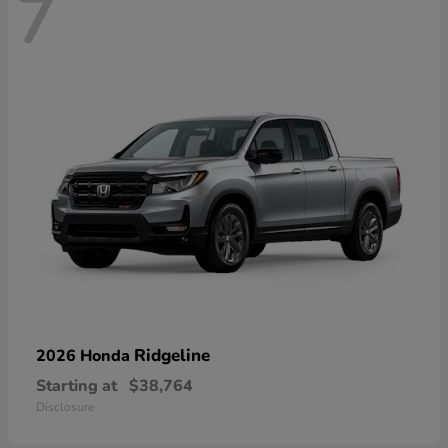
7
Ridgeline
2026 Honda
Starting at
$38,764
Disclosure