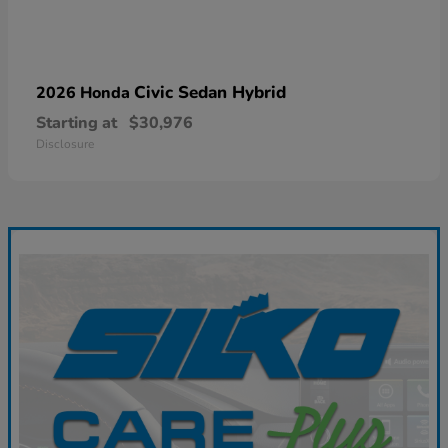
Civic Sedan Hybrid
2026 Honda
Starting at
$30,976
Disclosure