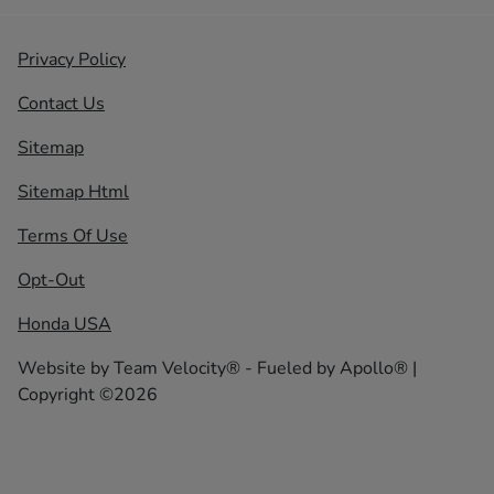
Privacy Policy
Contact Us
Sitemap
Sitemap Html
Terms Of Use
Opt-Out
Honda USA
Website by
Team Velocity®
- Fueled by Apollo® |
Copyright ©2026