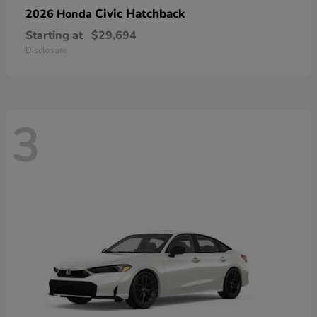
Civic Hatchback
2026 Honda
Starting at
$29,694
Disclosure
3