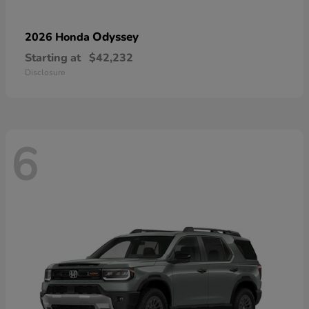
Odyssey
2026 Honda
Starting at
$42,232
Disclosure
6