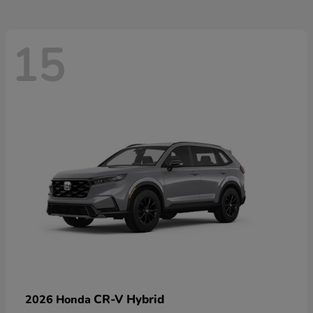
15
CR-V Hybrid
2026 Honda