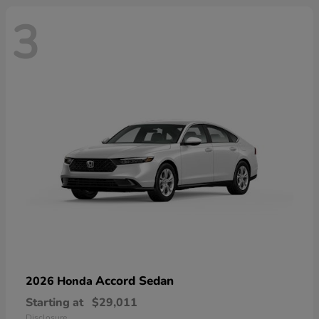
3
Accord Sedan
2026 Honda
Starting at
$29,011
Disclosure