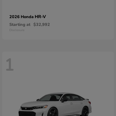
HR-V
2026 Honda
Starting at
$32,992
Disclosure
1