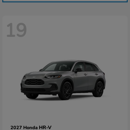
19
HR-V
2027 Honda