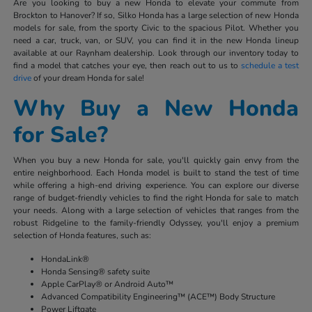
Are you looking to buy a new Honda to elevate your commute from
Brockton to Hanover? If so, Silko Honda has a large selection of new Honda
models for sale, from the sporty Civic to the spacious Pilot. Whether you
need a car, truck, van, or SUV, you can find it in the new Honda lineup
available at our Raynham dealership. Look through our inventory today to
find a model that catches your eye, then reach out to us to
schedule a test
drive
of your dream Honda for sale!
Why Buy a New Honda
for Sale?
When you buy a new Honda for sale, you'll quickly gain envy from the
entire neighborhood. Each Honda model is built to stand the test of time
while offering a high-end driving experience. You can explore our diverse
range of budget-friendly vehicles to find the right Honda for sale to match
your needs. Along with a large selection of vehicles that ranges from the
robust Ridgeline to the family-friendly Odyssey, you'll enjoy a premium
selection of Honda features, such as:
HondaLink®
Honda Sensing® safety suite
Apple CarPlay® or Android Auto™
Advanced Compatibility Engineering™ (ACE™) Body Structure
Power Liftgate