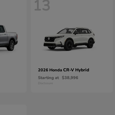
13
CR-V Hybrid
2026 Honda
Starting at
$38,996
Disclosure