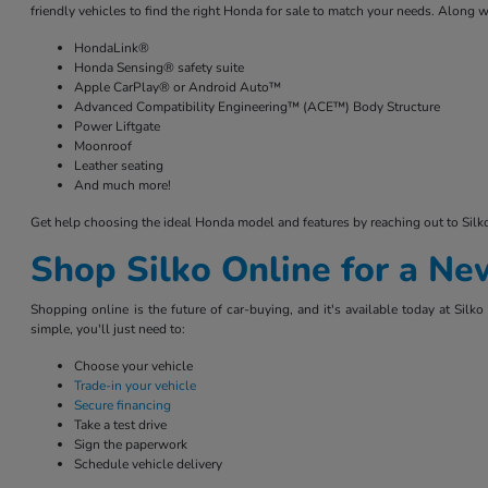
friendly vehicles to find the right Honda for sale to match your needs. Along w
HondaLink®
Honda Sensing® safety suite
Apple CarPlay® or Android Auto™
Advanced Compatibility Engineering™ (ACE™) Body Structure
Power Liftgate
Moonroof
Leather seating
And much more!
Get help choosing the ideal Honda model and features by reaching out to Sil
Shop Silko Online for a N
Shopping online is the future of car-buying, and it's available today at Si
simple, you'll just need to:
Choose your vehicle
Trade-in your vehicle
Secure financing
Take a test drive
Sign the paperwork
Schedule vehicle delivery