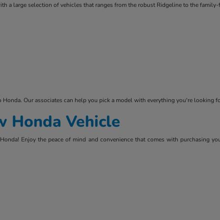
ith a large selection of vehicles that ranges from the robust Ridgeline to the family
ko Honda. Our associates can help you pick a model with everything you're looking
ew Honda Vehicle
lko Honda! Enjoy the peace of mind and convenience that comes with purchasing you