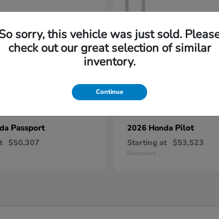
11
So sorry, this vehicle was just sold. Pleas
check out our great selection of similar
inventory.
Continue
Passport
Pilot
nda
2026 Honda
t
$50,307
Starting at
$53,523
Disclosure