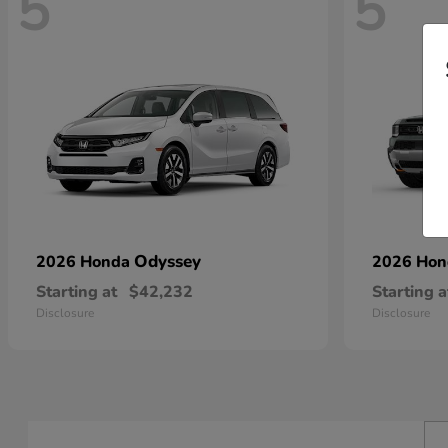
5
5
Odyssey
2026 Honda
2026 Ho
Starting at
$42,232
Starting a
Disclosure
Disclosure