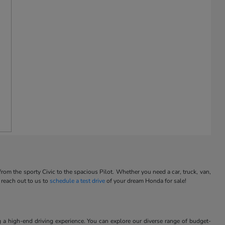
m the sporty Civic to the spacious Pilot. Whether you need a car, truck, van,
 reach out to us to
schedule a test drive
of your dream Honda for sale!
 a high-end driving experience. You can explore our diverse range of budget-