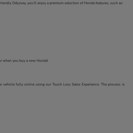
-friendly Odyssey, you'll enjoy a premium selection of Honda features, such as:
 for when you buy a new Honda!
r vehicle fully online using our Touch Less Sales Experience. The process is