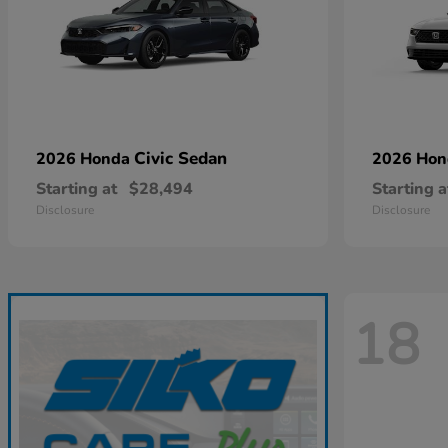
Civic Sedan
2026 Honda
2026 Ho
Starting at
$28,494
Starting a
Disclosure
Disclosure
18