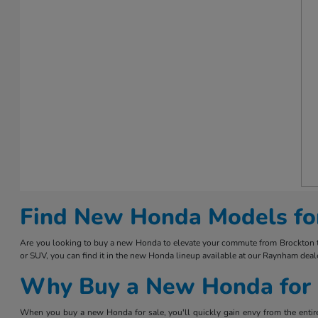
Find New Honda Models fo
Are you looking to buy a new Honda to elevate your commute from Brockton to 
or SUV, you can find it in the new Honda lineup available at our Raynham deale
Why Buy a New Honda for 
When you buy a new Honda for sale, you'll quickly gain envy from the entire