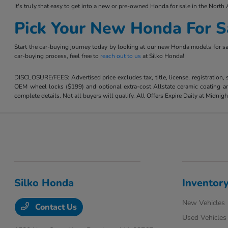
It's truly that easy to get into a new or pre-owned Honda for sale in the North 
Pick Your New Honda For S
Start the car-buying journey today by looking at our new Honda models for sal
car-buying process, feel free to
reach out to us
at Silko Honda!
DISCLOSURE/FEES: Advertised price excludes tax, title, license, registration,
OEM wheel locks ($199) and optional extra-cost Allstate ceramic coating and
complete details. Not all buyers will qualify. All Offers Expire Daily at Midnigh
Silko Honda
Inventor
New Vehicles
Contact Us
Used Vehicles