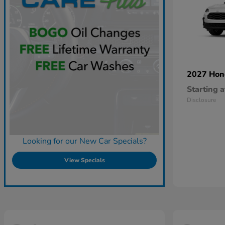
2027 Ho
Starting a
Disclosure
Looking for our New Car Specials?
View Specials