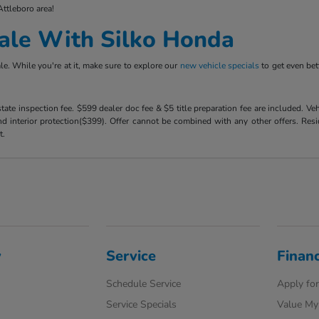
Attleboro area!
ale With Silko Honda
e. While you're at it, make sure to explore our
new vehicle specials
to get even bet
 state inspection fee. $599 dealer doc fee & $5 title preparation fee are included. 
 interior protection($399). Offer cannot be combined with any other offers. Reside
t.
y
Service
Finan
Schedule Service
Apply for
Service Specials
Value My