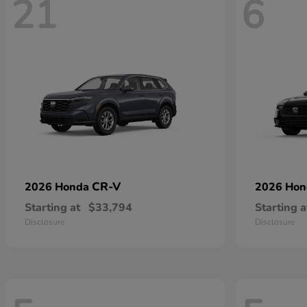
21
6
CR-V
2026 Honda
2026 Ho
Starting at
$33,794
Starting a
Disclosure
Disclosure