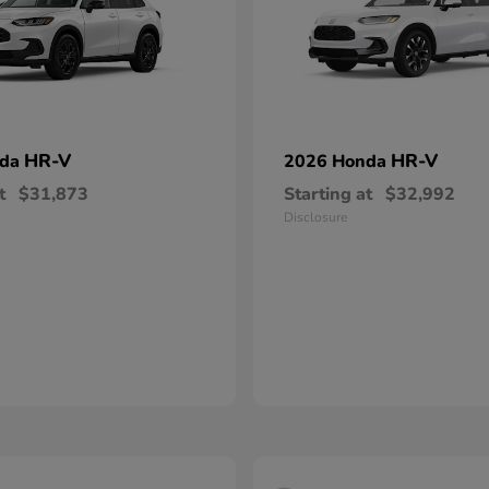
HR-V
HR-V
nda
2026 Honda
t
$31,873
Starting at
$32,992
Disclosure