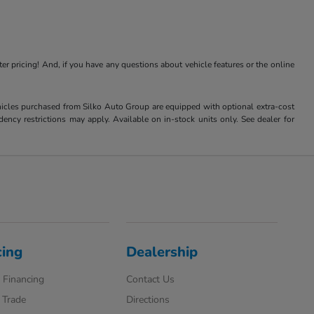
ter pricing! And, if you have any questions about vehicle features or the online
Vehicles purchased from Silko Auto Group are equipped with optional extra-cost
ncy restrictions may apply. Available on in-stock units only. See dealer for
cing
Dealership
 Financing
Contact Us
 Trade
Directions