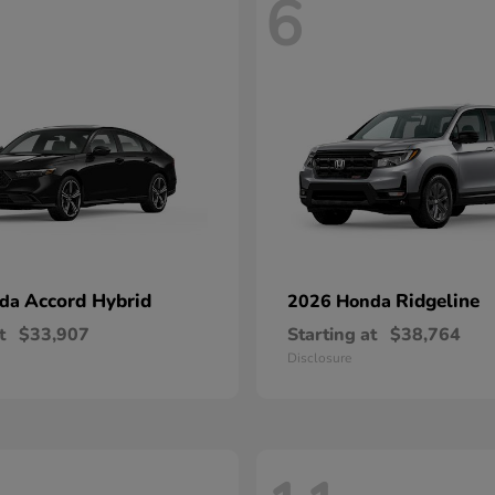
6
Accord Hybrid
Ridgeline
nda
2026 Honda
t
$33,907
Starting at
$38,764
Disclosure