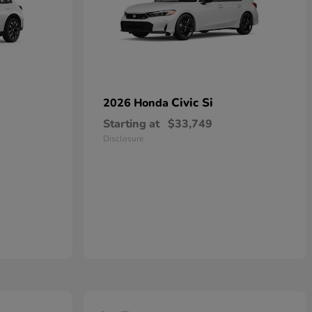
Civic Si
2026 Honda
Starting at
$33,749
Disclosure