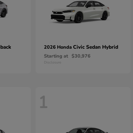
hback
Civic Sedan Hybrid
2026 Honda
Starting at
$30,976
Disclosure
1