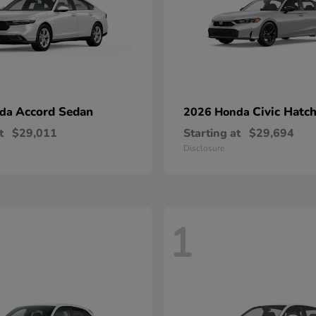
Accord Sedan
Civic Hatc
nda
2026 Honda
t
$29,011
Starting at
$29,694
Disclosure
1