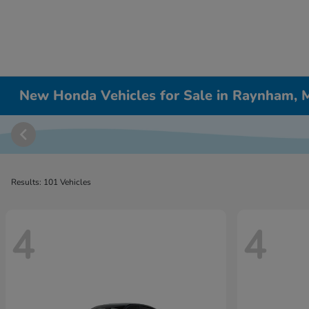
New Honda Vehicles for Sale in Raynham,
Results: 101 Vehicles
4
4