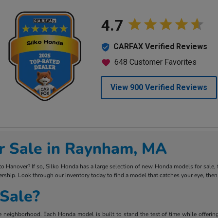
r Sale in Raynham, MA
Hanover? If so, Silko Honda has a large selection of new Honda models for sale, fro
rship. Look through our inventory today to find a model that catches your eye, then
Sale?
 neighborhood. Each Honda model is built to stand the test of time while offering