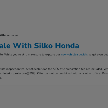
Attleboro area!
ale With Silko Honda
e. While you're at it, make sure to explore our
new vehicle specials
to get even bet
 state inspection fee. $599 dealer doc fee & $5 title preparation fee are included. 
 interior protection($399). Offer cannot be combined with any other offers. Reside
t.