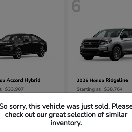
6
Accord Hybrid
Ridgeline
nda
2026 Honda
t
$33,907
Starting at
$38,764
Disclosure
So sorry, this vehicle was just sold. Pleas
check out our great selection of similar
inventory.