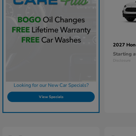
2027 Ho
Starting a
Disclosure
Looking for our New Car Specials?
View Specials