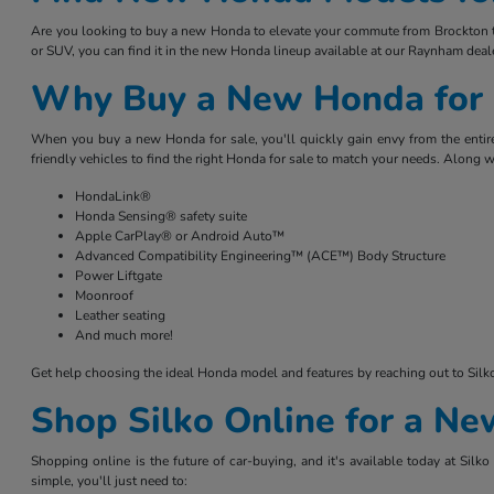
Are you looking to buy a new Honda to elevate your commute from Brockton to 
or SUV, you can find it in the new Honda lineup available at our Raynham deale
Why Buy a New Honda for 
When you buy a new Honda for sale, you'll quickly gain envy from the entire
friendly vehicles to find the right Honda for sale to match your needs. Along w
HondaLink®
Honda Sensing® safety suite
Apple CarPlay® or Android Auto™
Advanced Compatibility Engineering™ (ACE™) Body Structure
Power Liftgate
Moonroof
Leather seating
And much more!
Get help choosing the ideal Honda model and features by reaching out to Sil
Shop Silko Online for a N
Shopping online is the future of car-buying, and it's available today at Si
simple, you'll just need to: