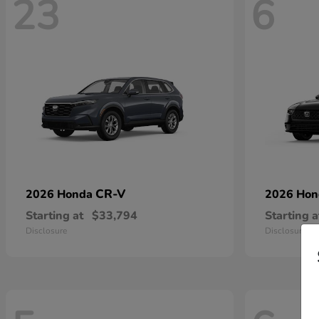
23
6
CR-V
2026 Honda
2026 Ho
Starting at
$33,794
Starting a
Disclosure
Disclosure