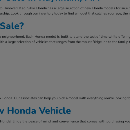
Hanover? If so, Silko Honda has a large selection of new Honda models for sale, fro
rship. Look through our inventory today to find a model that catches your eye, then
Sale?
 neighborhood. Each Honda model is built to stand the test of time while offering
ith a large selection of vehicles that ranges from the robust Ridgeline to the family
ko Honda. Our associates can help you pick a model with everything you're looking
ew Honda Vehicle
lko Honda! Enjoy the peace of mind and convenience that comes with purchasing you