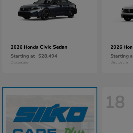
Civic Sedan
2026 Honda
2026 Ho
Starting at
$28,494
Starting a
Disclosure
Disclosure
18