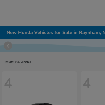
New Honda Vehicles for Sale in Raynham,
Results: 106 Vehicles
4
4