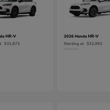
HR-V
HR-V
nda
2026 Honda
t
$31,873
Starting at
$32,992
Disclosure