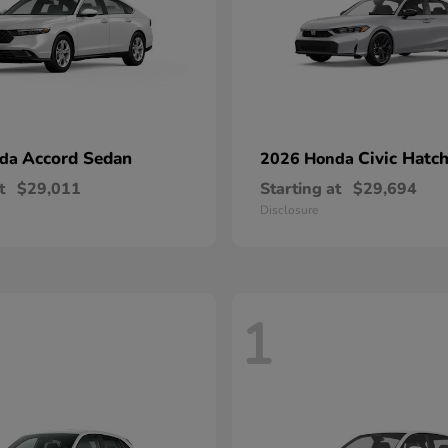
Accord Sedan
Civic Hatc
nda
2026 Honda
t
$29,011
Starting at
$29,694
Disclosure
1