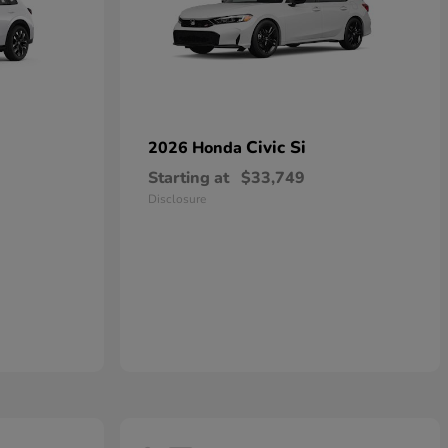
Civic Si
2026 Honda
Starting at
$33,749
Disclosure