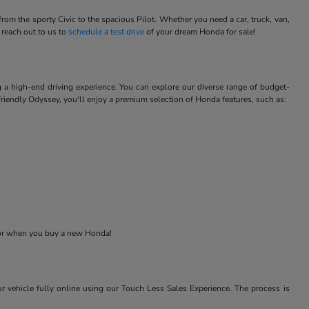
m the sporty Civic to the spacious Pilot. Whether you need a car, truck, van,
 reach out to us to
schedule a test drive
of your dream Honda for sale!
 a high-end driving experience. You can explore our diverse range of budget-
-friendly Odyssey, you'll enjoy a premium selection of Honda features, such as:
 for when you buy a new Honda!
r vehicle fully online using our Touch Less Sales Experience. The process is