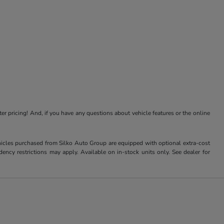
ter pricing! And, if you have any questions about vehicle features or the online
Vehicles purchased from Silko Auto Group are equipped with optional extra-cost
ncy restrictions may apply. Available on in-stock units only. See dealer for