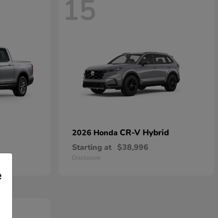
15
CR-V Hybrid
2026 Honda
Starting at
$38,996
Disclosure
e