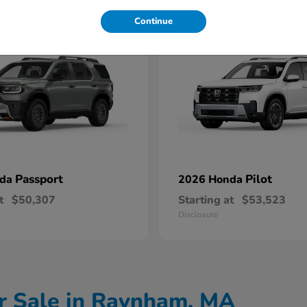
11
Continue
Passport
Pilot
nda
2026 Honda
t
$50,307
Starting at
$53,523
Disclosure
r Sale in Raynham, MA