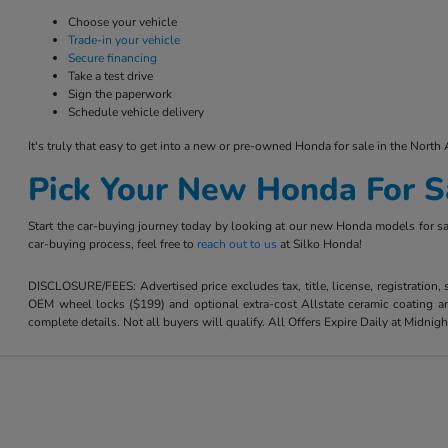
Choose your vehicle
Trade-in your vehicle
Secure financing
Take a test drive
Sign the paperwork
Schedule vehicle delivery
It's truly that easy to get into a new or pre-owned Honda for sale in the North 
Pick Your New Honda For S
Start the car-buying journey today by looking at our new Honda models for sal
car-buying process, feel free to
reach out to us
at Silko Honda!
DISCLOSURE/FEES: Advertised price excludes tax, title, license, registration,
OEM wheel locks ($199) and optional extra-cost Allstate ceramic coating and
complete details. Not all buyers will qualify. All Offers Expire Daily at Midnigh