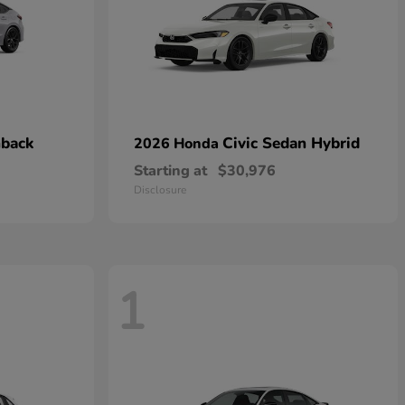
hback
Civic Sedan Hybrid
2026 Honda
Starting at
$30,976
Disclosure
1