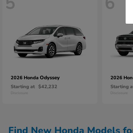
5
6
Odyssey
2026 Honda
2026 Ho
Starting at
$42,232
Starting a
Disclosure
Disclosure
Find New Honda Models fo