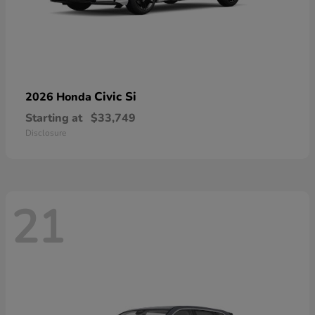
Civic Si
2026 Honda
Starting at
$33,749
Disclosure
21