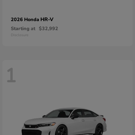
HR-V
2026 Honda
Starting at
$32,992
Disclosure
1