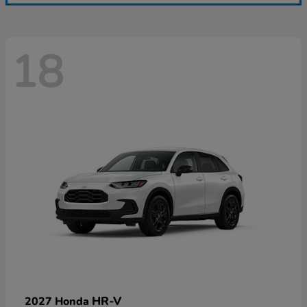
18
HR-V
2027 Honda