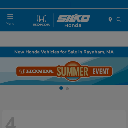
Today 9:00 AM - 5:00 PM
Service & Parts 8:00 AM - 5:00 PM
Menu
New Honda Vehicles for Sale in Raynham, MA
4