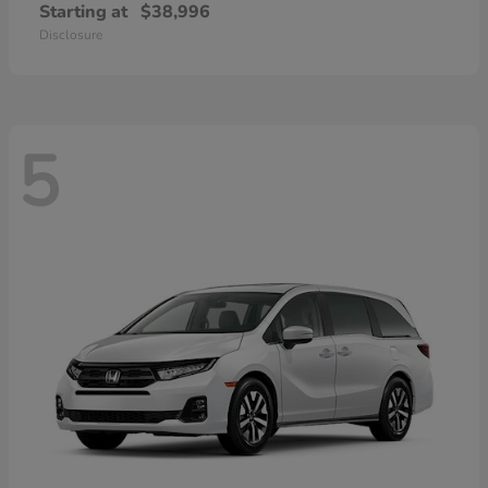
Starting at
$38,996
Disclosure
5