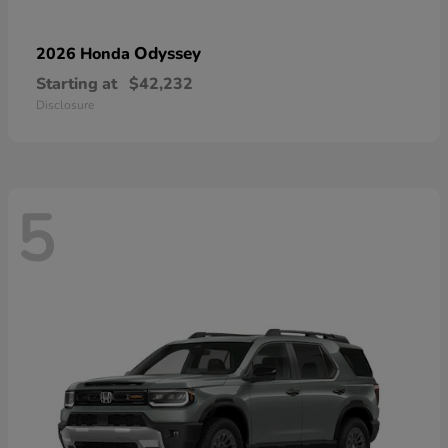
Odyssey
2026 Honda
Starting at
$42,232
Disclosure
5