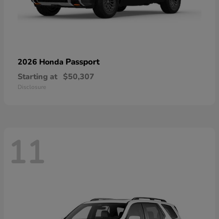
Passport
2026 Honda
Starting at
$50,307
Disclosure
11