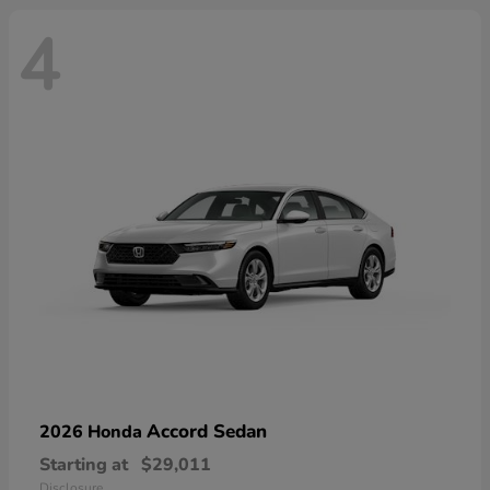
4
Accord Sedan
2026 Honda
Starting at
$29,011
Disclosure