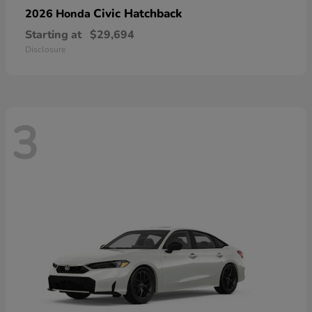
Civic Hatchback
2026 Honda
Starting at
$29,694
Disclosure
3