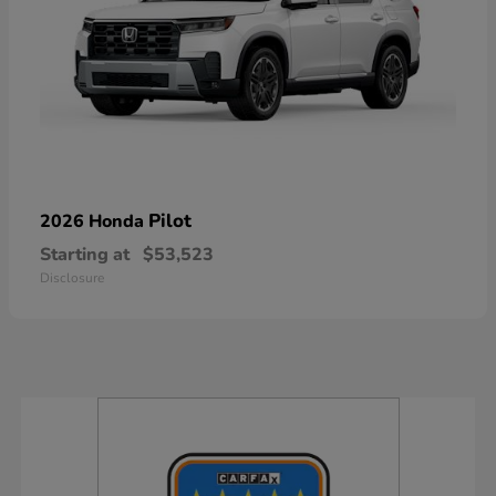
Pilot
2026 Honda
Starting at
$53,523
Disclosure