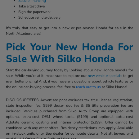
Secure financing
Take a test drive
Sign the paperwork
Schedule vehicle delivery
It's truly that easy to get into a new or pre-owned Honda for sale in the
North Attleboro area!
Pick Your New Honda For
Sale With Silko Honda
Start the car-buying journey today by looking at our new Honda models for
sale. While you're at it, make sure to explore our
new vehicle specials
to get
even better pricing! And, if you have any questions about vehicle features or
the online car-buying process, feel free to
reach out to us
at Silko Honda!
DISCLOSURE/FEES: Advertised price excludes tax, title, license, registration,
state inspection fee. $599 dealer doc fee & $5 title preparation fee are
included. Vehicles purchased from Silko Auto Group are equipped with
optional extra-cost OEM wheel locks ($199) and optional extra-cost
Allstate ceramic coating and interior protection($399). Offer cannot be
combined with any other offers. Residency restrictions may apply. Available
on in-stock units only. See dealer for complete details. Not all buyers will
qualify. All Offers Expire Daily at Midnight.