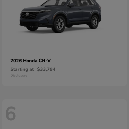
CR-V
2026 Honda
Starting at
$33,794
Disclosure
6