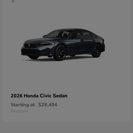
Civic Sedan
2026 Honda
Starting at
$28,494
Disclosure