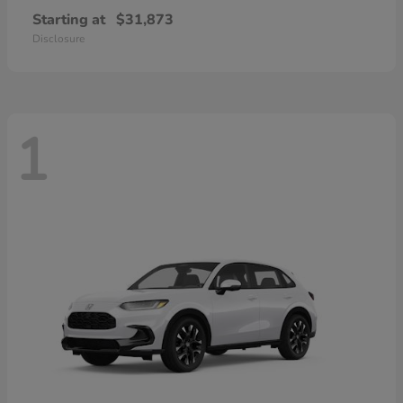
Starting at
$31,873
Disclosure
1