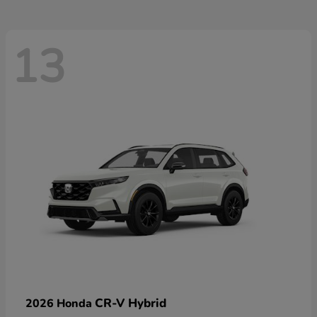
13
CR-V Hybrid
2026 Honda