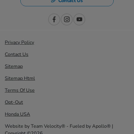
Contact Us
Privacy Policy
Contact Us
Sitemap
Sitemap Html
Terms Of Use
Opt-Out
Honda USA
Website by
Team Velocity®
- Fueled by Apollo® |
Copyright ©2026