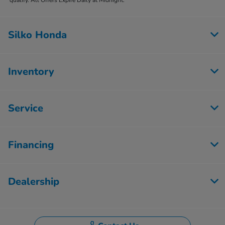
Silko Honda
Inventory
Service
Financing
Dealership