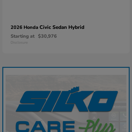
Civic Sedan Hybrid
2026 Honda
Starting at
$30,976
Disclosure