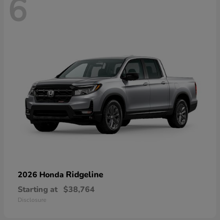
6
Ridgeline
2026 Honda
Starting at
$38,764
Disclosure