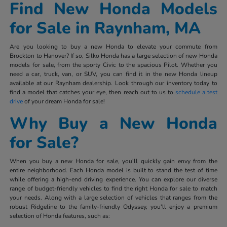
Find New Honda Models
for Sale in Raynham, MA
Are you looking to buy a new Honda to elevate your commute from
Brockton to Hanover? If so, Silko Honda has a large selection of new Honda
models for sale, from the sporty Civic to the spacious Pilot. Whether you
need a car, truck, van, or SUV, you can find it in the new Honda lineup
available at our Raynham dealership. Look through our inventory today to
find a model that catches your eye, then reach out to us to
schedule a test
drive
of your dream Honda for sale!
Why Buy a New Honda
for Sale?
When you buy a new Honda for sale, you'll quickly gain envy from the
entire neighborhood. Each Honda model is built to stand the test of time
while offering a high-end driving experience. You can explore our diverse
range of budget-friendly vehicles to find the right Honda for sale to match
your needs. Along with a large selection of vehicles that ranges from the
robust Ridgeline to the family-friendly Odyssey, you'll enjoy a premium
selection of Honda features, such as: