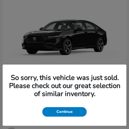
So sorry, this vehicle was just sold.
Accord Hybrid
2026 Honda
Please check out our great selection
Starting at
$33,907
of similar inventory.
Disclosure
Continue