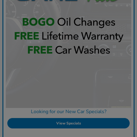
Looking for our New Car Specials?
View Specials