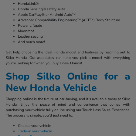
HondaLink®
Honda Sensing® safety suite
Apple CarPlay® or Android Auto™
Advanced Compatibility Engineering™ (ACE™) Body Structure
Power Liftgate
Moonroof
Leather seating
And much more!
Get help choosing the ideal Honda model and features by reaching out to
Silko Honda. Our associates can help you pick a model with everything
you're looking for when you buy a new Honda!
Shop Silko Online for a
New Honda Vehicle
Shopping online is the future of car-buying, and it's available today at Silko
Honda! Enjoy the peace of mind and convenience that comes with
purchasing your vehicle fully online using our Touch Less Sales Experience.
The process is simple, you'll just need to:
Choose your vehicle
Trade-in your vehicle