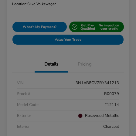
Location:
Silko Volkswagen
Get Pre-
No impact on
What's My Payment?
Qualified
your credit
Value Your Trade
Details
Pricing
VIN
3N1AB8CV7RY341213
Stock #
R00079
Model Code
#12114
Exterior
Rosewood Metallic
Interior
Charcoal