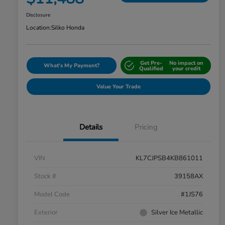
Disclosure
Location:
Silko Honda
Get Pre-
No impact on
What's My Payment?
Qualified
your credit
Value Your Trade
Details
Pricing
VIN
KL7CJPSB4KB861011
Stock #
39158AX
Model Code
#1JS76
Exterior
Silver Ice Metallic