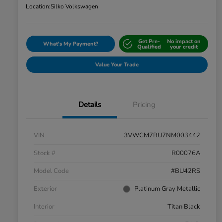
Location:
Silko Volkswagen
Get Pre-
No impact on
What's My Payment?
Qualified
your credit
Value Your Trade
Details
Pricing
VIN
3VWCM7BU7NM003442
Stock #
R00076A
Model Code
#BU42RS
Exterior
Platinum Gray Metallic
Interior
Titan Black