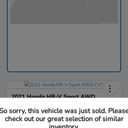
2021 Honda HR-V Sport AWD
CVT
So sorry, this vehicle was just sold. Pleas
Silko One Price
check out our great selection of similar
$16,576
I'm Interested
inventory.