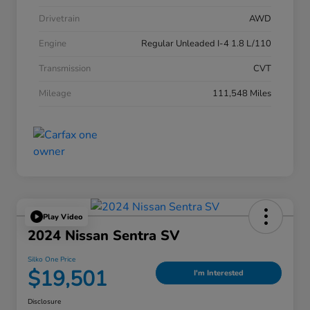
Drivetrain
AWD
Engine
Regular Unleaded I-4 1.8 L/110
Transmission
CVT
Mileage
111,548 Miles
Play Video
2024 Nissan Sentra SV
Silko One Price
$19,501
I'm Interested
Disclosure