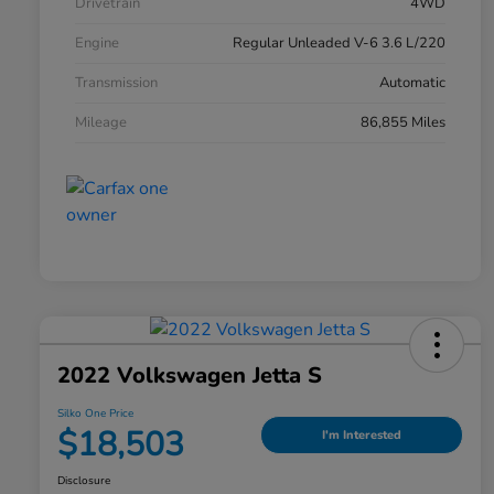
Drivetrain
4WD
Engine
Regular Unleaded V-6 3.6 L/220
Transmission
Automatic
Mileage
86,855 Miles
2022 Volkswagen Jetta S
Silko One Price
$18,503
I'm Interested
Disclosure