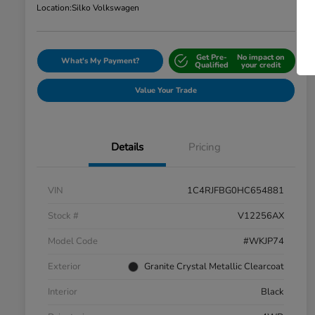
Location:
Silko Volkswagen
Get Pre-
No impact on
What's My Payment?
Qualified
your credit
Value Your Trade
Details
Pricing
VIN
1C4RJFBG0HC654881
Stock #
V12256AX
Model Code
#WKJP74
Exterior
Granite Crystal Metallic Clearcoat
Interior
Black