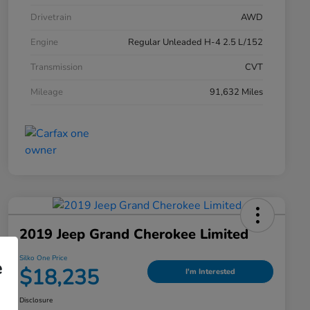
Drivetrain
AWD
Engine
Regular Unleaded H-4 2.5 L/152
Transmission
CVT
Mileage
91,632 Miles
2019 Jeep Grand Cherokee Limited
Silko One Price
e
$18,235
I'm Interested
Disclosure