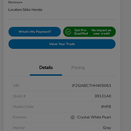
Disclosure
Location:
Silko Honda
Get Pre-
No impact on
What's My Payment?
Qualified
your credit
Value Your Trade
Details
Pricing
VIN
JF2SJABC7HH405063
Stock #
39131AX
Model Code
#HFB
Exterior
Crystal White Pearl
Interior
Gray