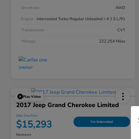
Drivetrain
AWD
Engine
Intercooled Turbo Regular Unleaded I-4 1.5 L/91
Transmission
CVT
Mileage
222,254 Miles
Play Video
2017 Jeep Grand Cherokee Limited
Silko One Price
$15,293
I'm Interested
Disclosure