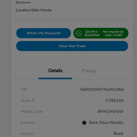
Disclosure
Location:
Silko Honda
Get Pre-
No impact on
What's My Payment?
Qualified
your credit
Value Your Trade
Details
Pricing
VIN
5J6RW2H57HL051064
Stock #
C2951AX
Model Code
#RW2H5HJW
Exterior
Dark Olive Metallic
Interior
Black