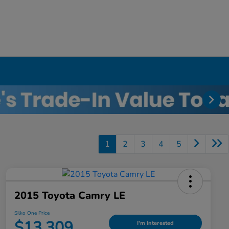
1
2
3
4
5
2015 Toyota Camry LE
Silko One Price
$13,309
I'm Interested