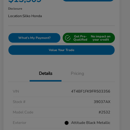
Disclosure
Location:
Silko Honda
Get Pre-
No impact on
What's My Payment?
Qualified
your credit
Value Your Trade
Details
Pricing
VIN
4T4BF1FK9FR503356
Stock #
39037AX
Model Code
#2532
Exterior
Attitude Black Metallic