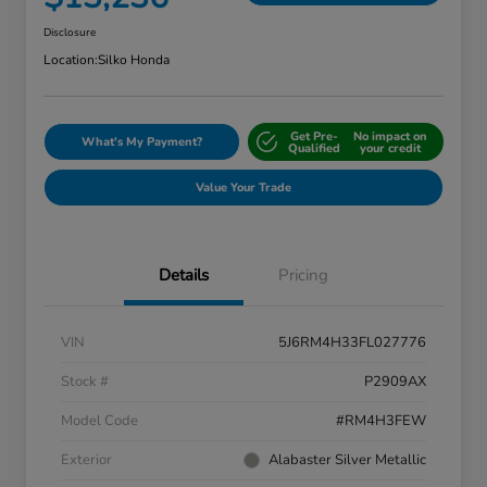
Disclosure
Location:
Silko Honda
Get Pre-
No impact on
What's My Payment?
Qualified
your credit
Value Your Trade
Details
Pricing
VIN
5J6RM4H33FL027776
Stock #
P2909AX
Model Code
#RM4H3FEW
Exterior
Alabaster Silver Metallic