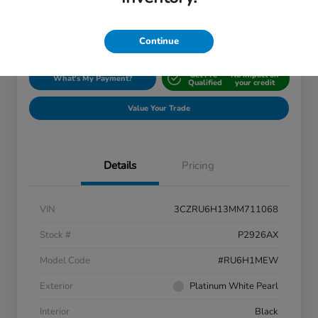
Disclosure
Location:
Silko Honda
Continue
Get Pre-
No impact on
What's My Payment?
Qualified
your credit
Value Your Trade
Details
Pricing
VIN
3CZRU6H13MM711068
Stock #
P2926AX
Model Code
#RU6H1MEW
Exterior
Platinum White Pearl
Interior
Black