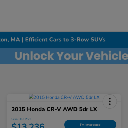
on, MA | Efficient Cars to 3-Row SUVs
2015 Honda CR-V AWD 5dr LX
Silko One Price
$13,236
I'm Interested