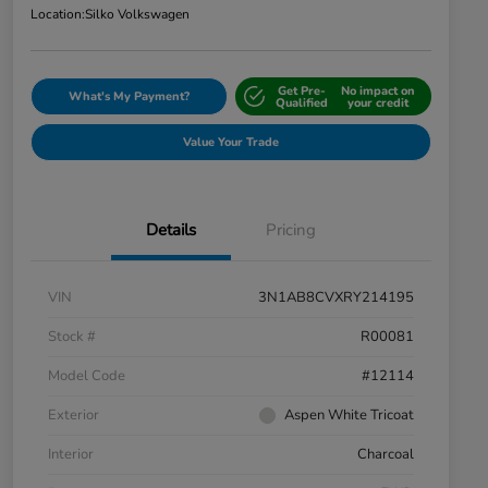
Location:
Silko Volkswagen
Get Pre-
No impact on
What's My Payment?
Qualified
your credit
Value Your Trade
Details
Pricing
VIN
3N1AB8CVXRY214195
Stock #
R00081
Model Code
#12114
Exterior
Aspen White Tricoat
Interior
Charcoal