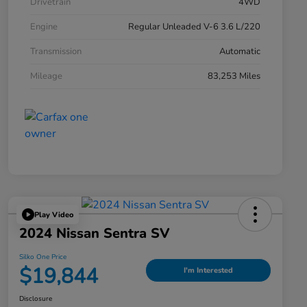
Drivetrain
4WD
Engine
Regular Unleaded V-6 3.6 L/220
Transmission
Automatic
Mileage
83,253 Miles
Play Video
2024 Nissan Sentra SV
Silko One Price
$19,844
I'm Interested
Disclosure