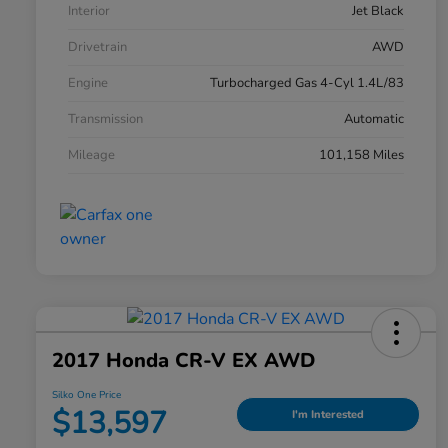
Interior
Jet Black
Drivetrain
AWD
Engine
Turbocharged Gas 4-Cyl 1.4L/83
Transmission
Automatic
Mileage
101,158 Miles
2017 Honda CR-V EX AWD
Silko One Price
$13,597
I'm Interested