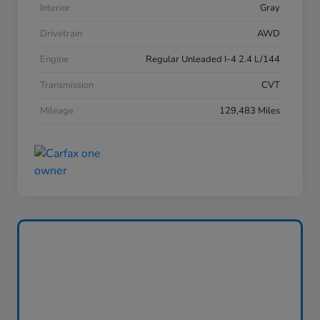
Interior
Gray
Drivetrain
AWD
Engine
Regular Unleaded I-4 2.4 L/144
Transmission
CVT
Mileage
129,483 Miles