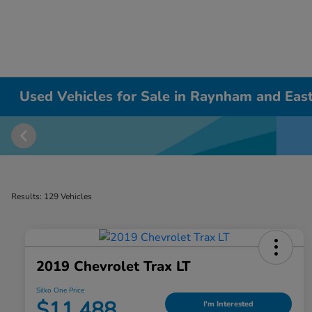
Used Vehicles for Sale in Raynham and East
Results: 129 Vehicles
2019 Chevrolet Trax LT
Silko One Price
$11,488
I'm Interested