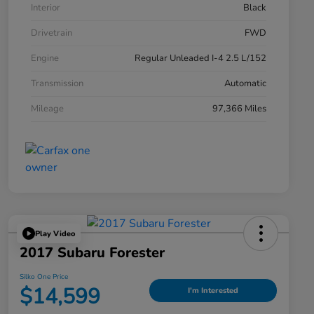
Interior
Black
Drivetrain
FWD
Engine
Regular Unleaded I-4 2.5 L/152
Transmission
Automatic
Mileage
97,366 Miles
Play Video
2017 Subaru Forester
Silko One Price
$14,599
I'm Interested