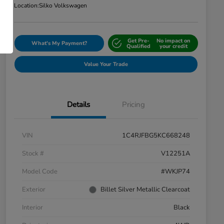
Location:
Silko Volkswagen
Get Pre-
No impact on
What's My Payment?
Qualified
your credit
Value Your Trade
Details
Pricing
VIN
1C4RJFBG5KC668248
Stock #
V12251A
Model Code
#WKJP74
Exterior
Billet Silver Metallic Clearcoat
Interior
Black