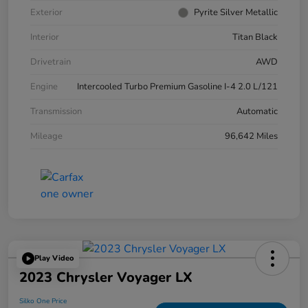
Exterior
Pyrite Silver Metallic
Interior
Titan Black
Drivetrain
AWD
Engine
Intercooled Turbo Premium Gasoline I-4 2.0 L/121
Transmission
Automatic
Mileage
96,642 Miles
Play Video
2023 Chrysler Voyager LX
Silko One Price