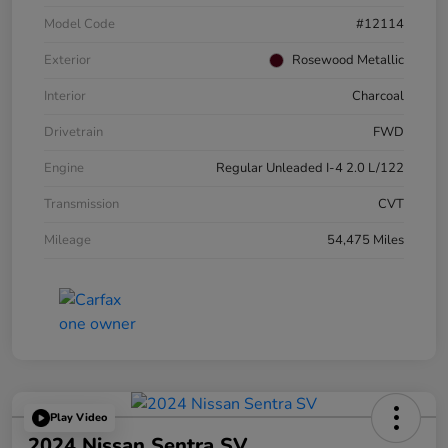
Model Code
#12114
Exterior
Rosewood Metallic
Interior
Charcoal
Drivetrain
FWD
Engine
Regular Unleaded I-4 2.0 L/122
Transmission
CVT
Mileage
54,475 Miles
Play Video
2024 Nissan Sentra SV