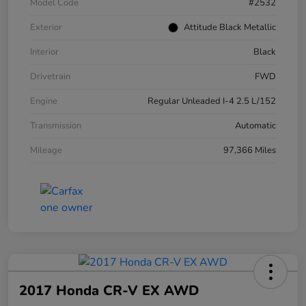
Model Code
#2532
Exterior
Attitude Black Metallic
Interior
Black
Drivetrain
FWD
Engine
Regular Unleaded I-4 2.5 L/152
Transmission
Automatic
Mileage
97,366 Miles
2017 Honda CR-V EX AWD