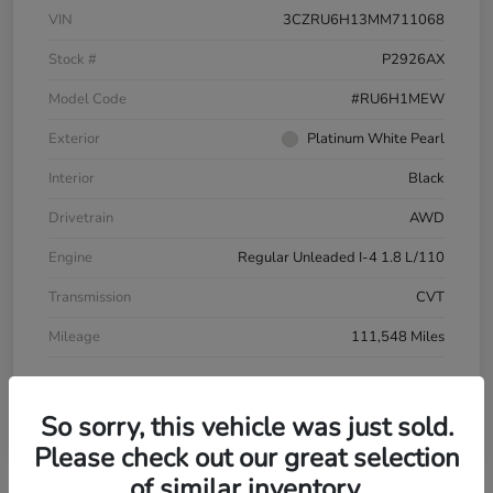
VIN
3CZRU6H13MM711068
Stock #
P2926AX
Model Code
#RU6H1MEW
Exterior
Platinum White Pearl
Interior
Black
Drivetrain
AWD
Engine
Regular Unleaded I-4 1.8 L/110
Transmission
CVT
Mileage
111,548 Miles
So sorry, this vehicle was just sold.
Please check out our great selection
of similar inventory.