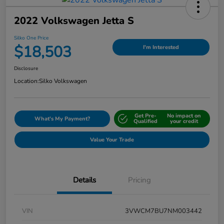
2022 Volkswagen Jetta S
Silko One Price
$18,503
I'm Interested
Disclosure
Location:
Silko Volkswagen
Get Pre-
No impact on
What's My Payment?
Qualified
your credit
Value Your Trade
Details
Pricing
VIN
3VWCM7BU7NM003442