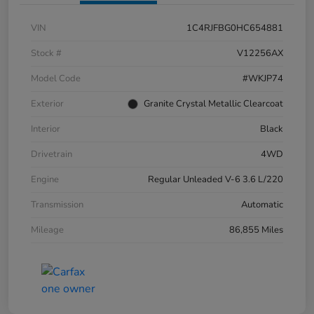
VIN
1C4RJFBG0HC654881
Stock #
V12256AX
Model Code
#WKJP74
Exterior
Granite Crystal Metallic Clearcoat
Interior
Black
Drivetrain
4WD
Engine
Regular Unleaded V-6 3.6 L/220
Transmission
Automatic
Mileage
86,855 Miles