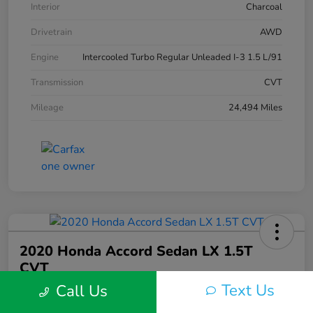
Interior
Charcoal
Drivetrain
AWD
Engine
Intercooled Turbo Regular Unleaded I-3 1.5 L/91
Transmission
CVT
Mileage
24,494 Miles
2020 Honda Accord Sedan LX 1.5T
CVT
Text Us
Call Us
Silko One Price
$21,546
I'm Interested