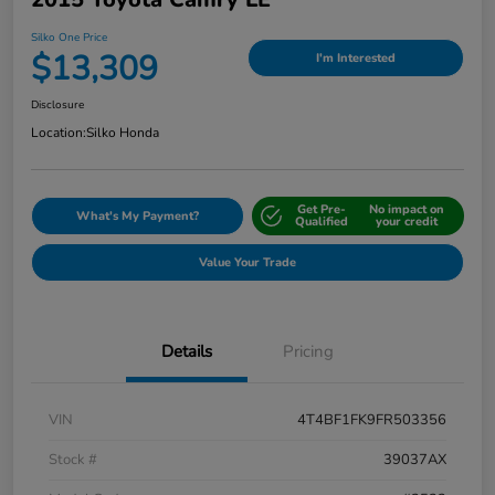
Silko One Price
$13,309
I'm Interested
Disclosure
Location:
Silko Honda
Get Pre-
No impact on
What's My Payment?
Qualified
your credit
Value Your Trade
Details
Pricing
VIN
4T4BF1FK9FR503356
Stock #
39037AX