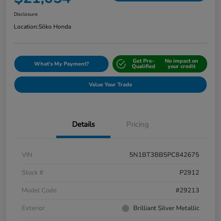
Disclosure
Location:
Silko Honda
Get Pre-
No impact on
What's My Payment?
Qualified
your credit
Value Your Trade
Details
Pricing
VIN
5N1BT3BB5PC842675
Stock #
P2912
Model Code
#29213
Exterior
Brilliant Silver Metallic