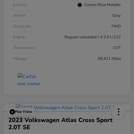
Exterior
Cosmic Blue Metallic
Interior
Gray
Drivetrain
FWD
Engine
Regular Unleaded I-4 2.0 L/122
Transmission
CVT
Mileage
59,411 Miles
Play Video
2023 Volkswagen Atlas Cross Sport
2.0T SE