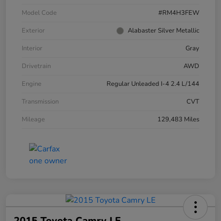
Model Code
#RM4H3FEW
Exterior
Alabaster Silver Metallic
Interior
Gray
Drivetrain
AWD
Engine
Regular Unleaded I-4 2.4 L/144
Transmission
CVT
Mileage
129,483 Miles
2015 Toyota Camry LE