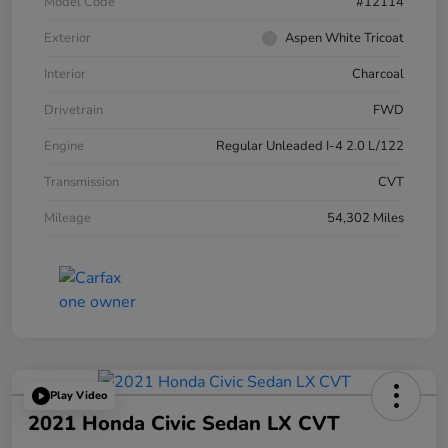
Model Code
#12114
Exterior
Aspen White Tricoat
Interior
Charcoal
Drivetrain
FWD
Engine
Regular Unleaded I-4 2.0 L/122
Transmission
CVT
Mileage
54,302 Miles
Play Video
2021 Honda Civic Sedan LX CVT