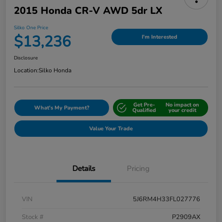
2015 Honda CR-V AWD 5dr LX
Silko One Price
$13,236
I'm Interested
Disclosure
Location:
Silko Honda
Get Pre-
No impact on
What's My Payment?
Qualified
your credit
Value Your Trade
Details
Pricing
VIN
5J6RM4H33FL027776
Stock #
P2909AX