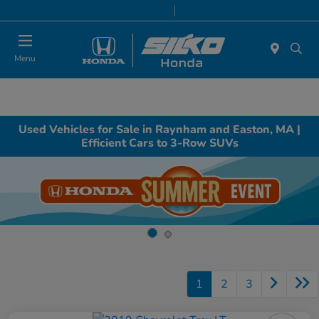
Today 9:00 AM - 7:00 PM
Service & Parts 8:00 AM - 6:30 PM
Menu
Used Vehicles for Sale in Raynham and Easton, MA |
Efficient Cars to 3-Row SUVs
1
2
3