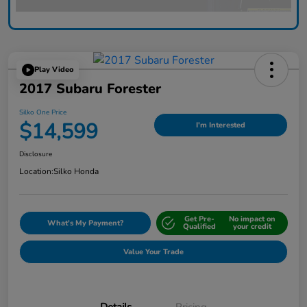
Play Video
2017 Subaru Forester
Silko One Price
$14,599
I'm Interested
Disclosure
Location:
Silko Honda
Get Pre-
No impact on
What's My Payment?
Qualified
your credit
Value Your Trade
Details
Pricing