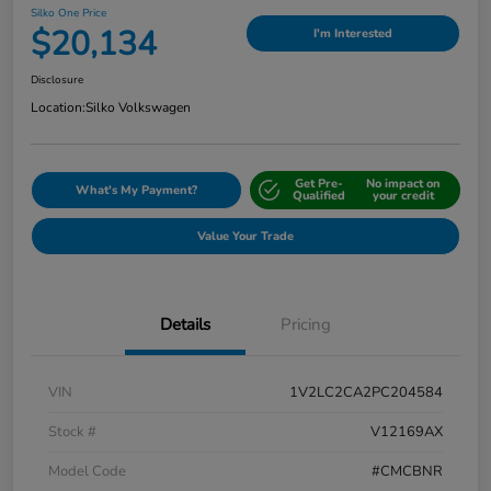
Silko One Price
$20,134
I'm Interested
Disclosure
Location:
Silko Volkswagen
Get Pre-
No impact on
What's My Payment?
Qualified
your credit
Value Your Trade
Details
Pricing
VIN
1V2LC2CA2PC204584
Stock #
V12169AX
Model Code
#CMCBNR