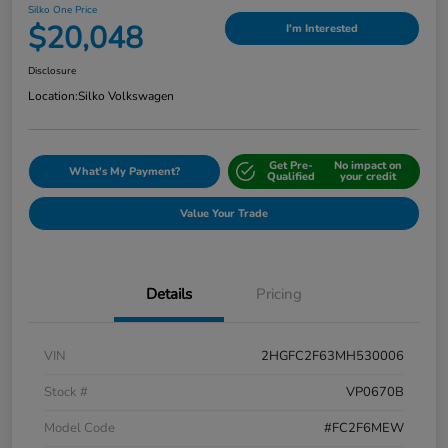
Silko One Price
$20,048
I'm Interested
Disclosure
Location:
Silko Volkswagen
Get Pre-
No impact on
What's My Payment?
Qualified
your credit
Value Your Trade
Details
Pricing
VIN
2HGFC2F63MH530006
Stock #
VP0670B
Model Code
#FC2F6MEW