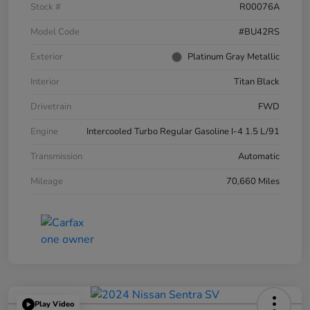
Stock #
R00076A
Model Code
#BU42RS
Exterior
Platinum Gray Metallic
Interior
Titan Black
Drivetrain
FWD
Engine
Intercooled Turbo Regular Gasoline I-4 1.5 L/91
Transmission
Automatic
Mileage
70,660 Miles
Play Video