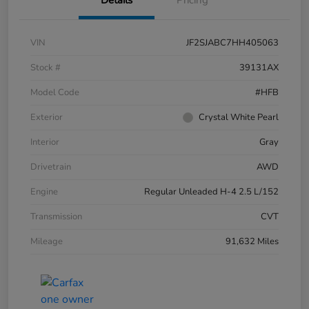
VIN
JF2SJABC7HH405063
Stock #
39131AX
Model Code
#HFB
Exterior
Crystal White Pearl
Interior
Gray
Drivetrain
AWD
Engine
Regular Unleaded H-4 2.5 L/152
Transmission
CVT
Mileage
91,632 Miles