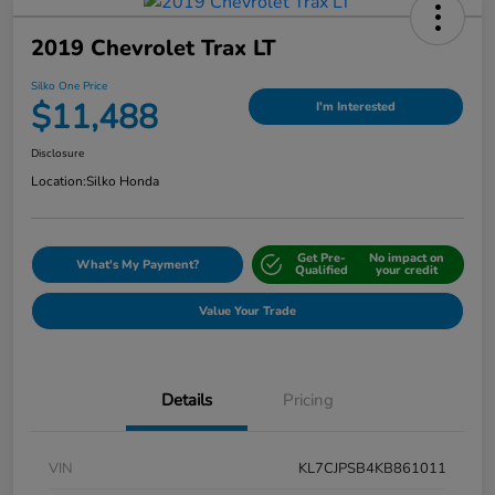
2019 Chevrolet Trax LT
Silko One Price
$11,488
I'm Interested
Disclosure
Location:
Silko Honda
Get Pre-
No impact on
What's My Payment?
Qualified
your credit
Value Your Trade
Details
Pricing
VIN
KL7CJPSB4KB861011