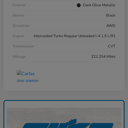
Exterior
Dark Olive Metallic
Interior
Black
Drivetrain
AWD
Engine
Intercooled Turbo Regular Unleaded I-4 1.5 L/91
Transmission
CVT
Mileage
222,254 Miles