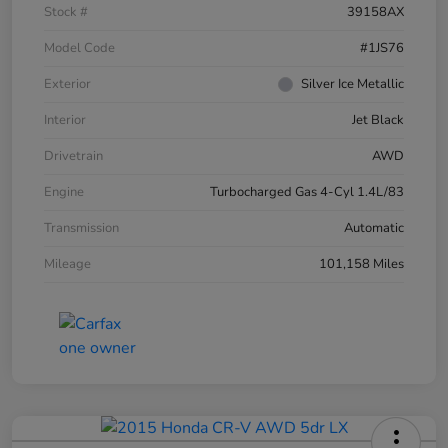
Stock #
39158AX
Model Code
#1JS76
Exterior
Silver Ice Metallic
Interior
Jet Black
Drivetrain
AWD
Engine
Turbocharged Gas 4-Cyl 1.4L/83
Transmission
Automatic
Mileage
101,158 Miles