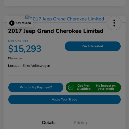
Play Video
2017 Jeep Grand Cherokee Limited
Silko One Price
$15,293
I'm Interested
Disclosure
Location:
Silko Volkswagen
Get Pre-
No impact on
What's My Payment?
Qualified
your credit
Value Your Trade
Details
Pricing