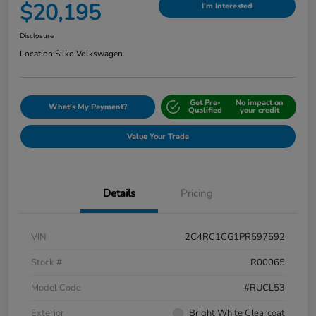
$20,195
I'm Interested
Disclosure
Location:
Silko Volkswagen
Get Pre-
No impact on
What's My Payment?
Qualified
your credit
Value Your Trade
Details
Pricing
VIN
2C4RC1CG1PR597592
Stock #
R00065
Model Code
#RUCL53
Exterior
Bright White Clearcoat