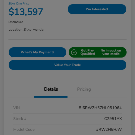
Silko One Price
$13,597
I'm Interested
Disclosure
Location:
Silko Honda
Get Pre-
No impact on
What's My Payment?
Qualified
your credit
Value Your Trade
Details
Pricing
VIN
5J6RW2H57HL051064
Stock #
C2951AX
Model Code
#RW2H5HJW