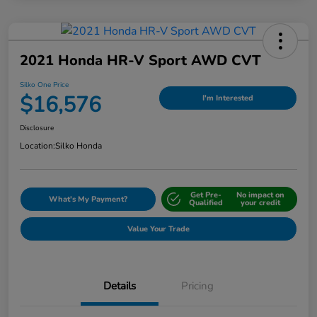
2021 Honda HR-V Sport AWD CVT
Silko One Price
$16,576
I'm Interested
Disclosure
Location:
Silko Honda
Get Pre-
No impact on
What's My Payment?
Qualified
your credit
Value Your Trade
Details
Pricing