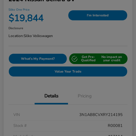
Silko One Price
$19,844
I'm Interested
Disclosure
Location:
Silko Volkswagen
Get Pre-
No impact on
What's My Payment?
Qualified
your credit
Value Your Trade
Details
Pricing
VIN
3N1AB8CVXRY214195
Stock #
R00081