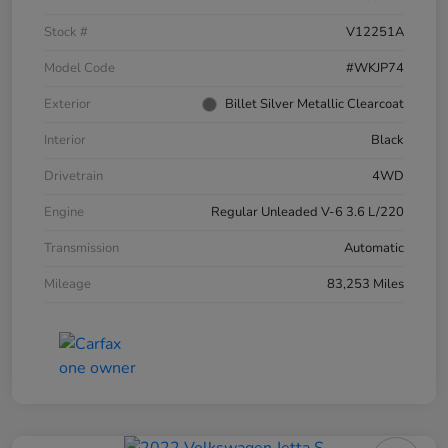
Stock #
V12251A
Model Code
#WKJP74
Exterior
Billet Silver Metallic Clearcoat
Interior
Black
Drivetrain
4WD
Engine
Regular Unleaded V-6 3.6 L/220
Transmission
Automatic
Mileage
83,253 Miles