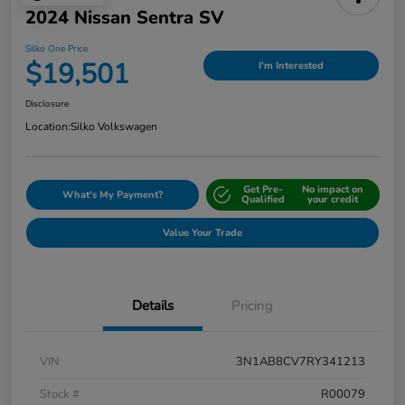
2024 Nissan Sentra SV
Silko One Price
$19,501
I'm Interested
Disclosure
Location:
Silko Volkswagen
Get Pre-
No impact on
What's My Payment?
Qualified
your credit
Value Your Trade
Details
Pricing
VIN
3N1AB8CV7RY341213
Stock #
R00079