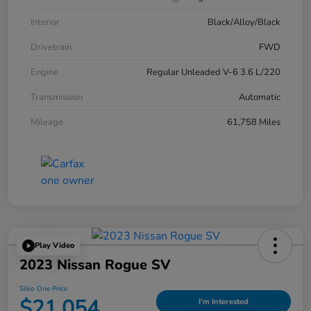
Interior
Black/Alloy/Black
Drivetrain
FWD
Engine
Regular Unleaded V-6 3.6 L/220
Transmission
Automatic
Mileage
61,758 Miles
Play Video
2023 Nissan Rogue SV
Silko One Price
$21,054
I'm Interested