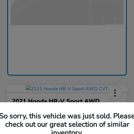
2021 Honda HR-V Sport AWD
CVT
So sorry, this vehicle was just sold. Pleas
Silko One Price
check out our great selection of similar
$16,576
I'm Interested
inventory.