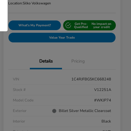
Location:
Silko Volkswagen
Get Pre-
No impact on
What's My Payment?
Qualified
your credit
Value Your Trade
Details
Pricing
VIN
1C4RJFBG5KC668248
Stock #
V12251A
Model Code
#WKJP74
Exterior
Billet Silver Metallic Clearcoat
Interior
Black