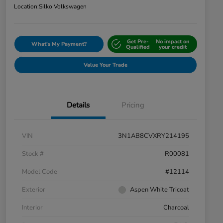
Location:
Silko Volkswagen
Get Pre-
No impact on
What's My Payment?
Qualified
your credit
Value Your Trade
Details
Pricing
VIN
3N1AB8CVXRY214195
Stock #
R00081
Model Code
#12114
Exterior
Aspen White Tricoat
Interior
Charcoal