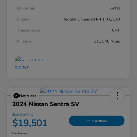
Drivetrain
AWD
Engine
Regular Unleaded I-4 1.8 L/110
Transmission
CVT
Mileage
111,548 Miles
Play Video
2024 Nissan Sentra SV
Silko One Price
$19,501
I'm Interested
Disclosure