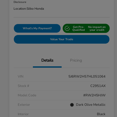
Disclosure
Location:
Silko Honda
Get Pre-
No impact on
What's My Payment?
Qualified
your credit
Value Your Trade
Details
Pricing
VIN
5J6RW2H57HL051064
Stock #
C2951AX
Model Code
#RW2H5HJW
Exterior
Dark Olive Metallic
Interior
Black