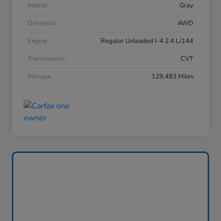
Interior
Gray
Drivetrain
AWD
Engine
Regular Unleaded I-4 2.4 L/144
Transmission
CVT
Mileage
129,483 Miles