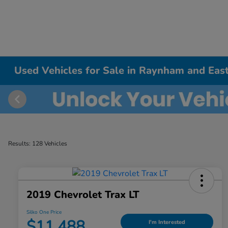
Used Vehicles for Sale in Raynham and East
Results: 128 Vehicles
2019 Chevrolet Trax LT
Silko One Price
$11,488
I'm Interested