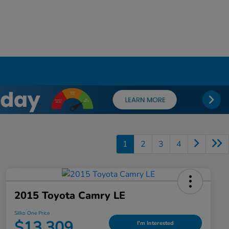
1
2
3
4
2015 Toyota Camry LE
Silko One Price
$13,309
I'm Interested