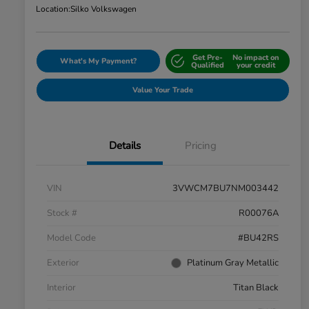
Location:
Silko Volkswagen
Get Pre-
No impact on
What's My Payment?
Qualified
your credit
Value Your Trade
Details
Pricing
VIN
3VWCM7BU7NM003442
Stock #
R00076A
Model Code
#BU42RS
Exterior
Platinum Gray Metallic
Interior
Titan Black