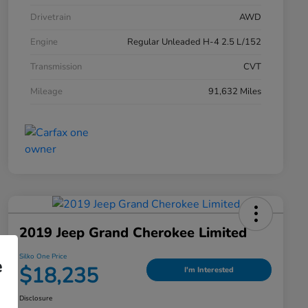
Drivetrain
AWD
Engine
Regular Unleaded H-4 2.5 L/152
Transmission
CVT
Mileage
91,632 Miles
2019 Jeep Grand Cherokee Limited
Silko One Price
e
$18,235
I'm Interested
Disclosure