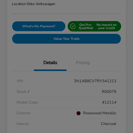
Location:
Silko Volkswagen
Get Pre-
No impact on
What's My Payment?
Qualified
your credit
Value Your Trade
Details
Pricing
VIN
3N1AB8CV7RY341213
Stock #
R00079
Model Code
#12114
Exterior
Rosewood Metallic
Interior
Charcoal