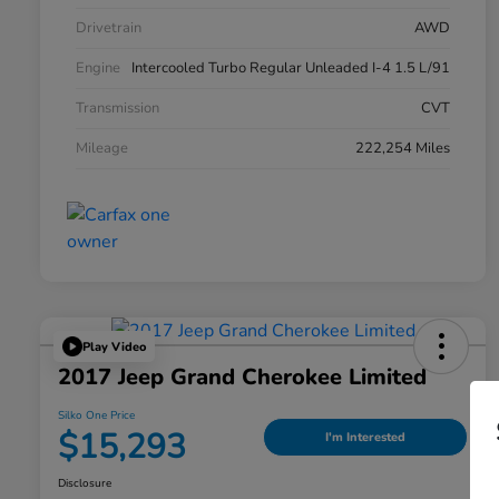
Drivetrain
AWD
Engine
Intercooled Turbo Regular Unleaded I-4 1.5 L/91
Transmission
CVT
Mileage
222,254 Miles
Play Video
2017 Jeep Grand Cherokee Limited
Silko One Price
$15,293
I'm Interested
Disclosure