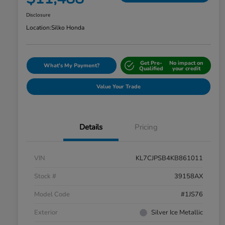
Disclosure
Location:
Silko Honda
Get Pre-
No impact on
What's My Payment?
Qualified
your credit
Value Your Trade
Details
Pricing
VIN
KL7CJPSB4KB861011
Stock #
39158AX
Model Code
#1JS76
Exterior
Silver Ice Metallic