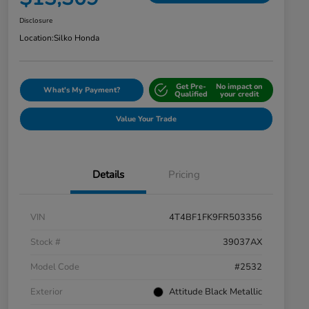
Disclosure
Location:
Silko Honda
Get Pre-
No impact on
What's My Payment?
Qualified
your credit
Value Your Trade
Details
Pricing
VIN
4T4BF1FK9FR503356
Stock #
39037AX
Model Code
#2532
Exterior
Attitude Black Metallic