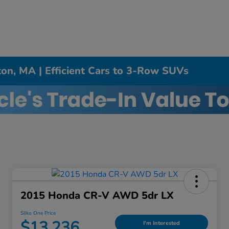
on, MA | Efficient Cars to 3-Row SUVs
2015 Honda CR-V AWD 5dr LX
Silko One Price
$13,236
I'm Interested