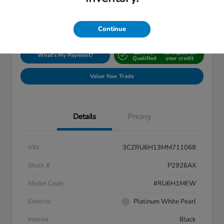
Disclosure
Location:
Silko Honda
Continue
Get Pre-
No impact on
What's My Payment?
Qualified
your credit
Value Your Trade
Details
Pricing
VIN
3CZRU6H13MM711068
Stock #
P2926AX
Model Code
#RU6H1MEW
Exterior
Platinum White Pearl
Interior
Black