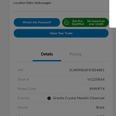
Location:
Silko Volkswagen
Get Pre-
No impact on
What's My Payment?
Qualified
your credit
Value Your Trade
Details
Pricing
VIN
1C4RJFBG0HC654881
Stock #
V12256AX
Model Code
#WKJP74
Exterior
Granite Crystal Metallic Clearcoat
Interior
Black