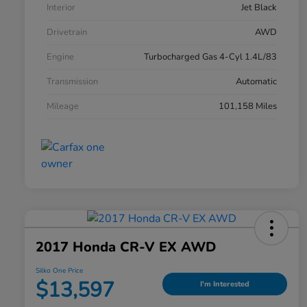
Interior
Jet Black
Drivetrain
AWD
Engine
Turbocharged Gas 4-Cyl 1.4L/83
Transmission
Automatic
Mileage
101,158 Miles
2017 Honda CR-V EX AWD
Silko One Price
$13,597
I'm Interested