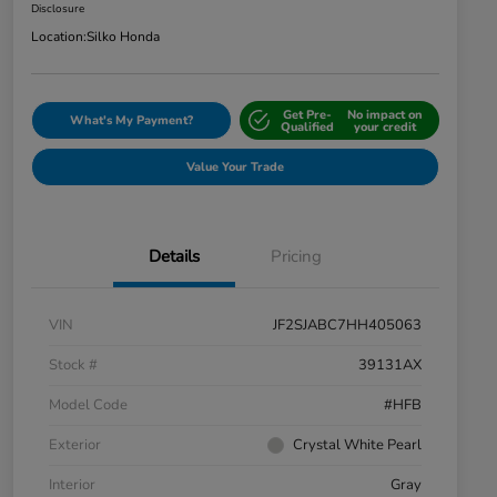
Disclosure
Location:
Silko Honda
Get Pre-
No impact on
What's My Payment?
Qualified
your credit
Value Your Trade
Details
Pricing
VIN
JF2SJABC7HH405063
Stock #
39131AX
Model Code
#HFB
Exterior
Crystal White Pearl
Interior
Gray