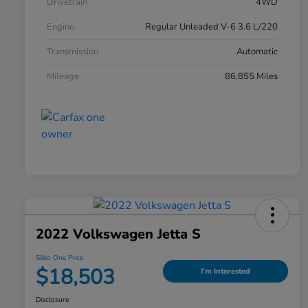
Drivetrain
4WD
Engine
Regular Unleaded V-6 3.6 L/220
Transmission
Automatic
Mileage
86,855 Miles
2022 Volkswagen Jetta S
Silko One Price
$18,503
I'm Interested
Disclosure