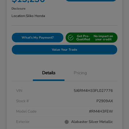
Disclosure
Location:
Silko Honda
Get Pre-
No impact on
What's My Payment?
Qualified
your credit
Value Your Trade
Details
Pricing
VIN
5J6RM4H33FL027776
Stock #
P2909AX
Model Code
#RM4H3FEW
Exterior
Alabaster Silver Metallic