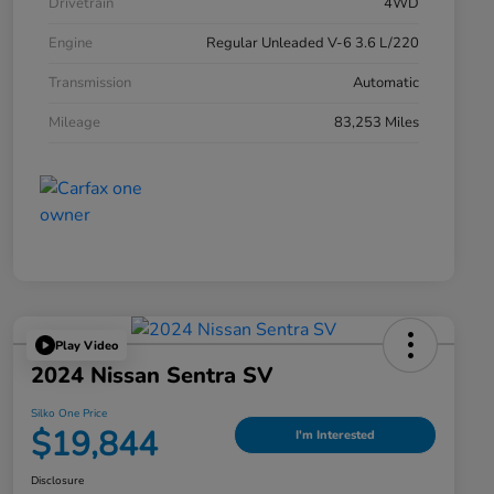
Drivetrain
4WD
Engine
Regular Unleaded V-6 3.6 L/220
Transmission
Automatic
Mileage
83,253 Miles
Play Video
2024 Nissan Sentra SV
Silko One Price
$19,844
I'm Interested
Disclosure