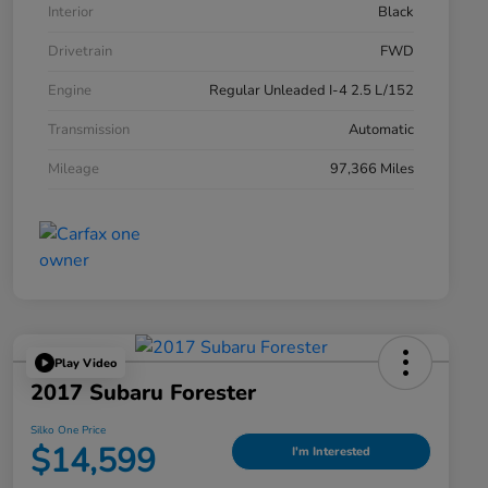
Interior
Black
Drivetrain
FWD
Engine
Regular Unleaded I-4 2.5 L/152
Transmission
Automatic
Mileage
97,366 Miles
Play Video
2017 Subaru Forester
Silko One Price
$14,599
I'm Interested