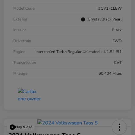
Model Code
#CV1F1LEW
Exterior
Crystal Black Pearl
Interior
Black
Drivetrain
FWD
Engine
Intercooled Turbo Regular Unleaded I-4 1.5 L/91
Transmission
CVT
Mileage
60,404 Miles
Play Video