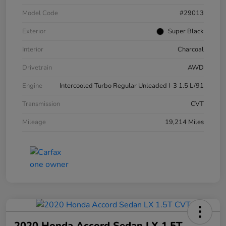
Model Code
#29013
Exterior
Super Black
Interior
Charcoal
Drivetrain
AWD
Engine
Intercooled Turbo Regular Unleaded I-3 1.5 L/91
Transmission
CVT
Mileage
19,214 Miles
2020 Honda Accord Sedan LX 1.5T