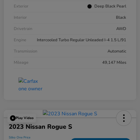
Exterior
Deep Black Pearl
Interior
Black
Drivetrain
AWD
Engine
Intercooled Turbo Regular Unleaded I-4 1.5 L/91
Transmission
Automatic
Mileage
49,147 Miles
Play Video
2023 Nissan Rogue S
Silko One Price