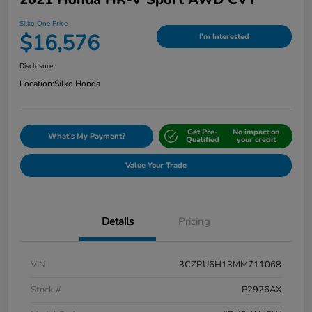
Silko One Price
$16,576
I'm Interested
Disclosure
Location:
Silko Honda
Get Pre-
No impact on
What's My Payment?
Qualified
your credit
Value Your Trade
Details
Pricing
VIN
3CZRU6H13MM711068
Stock #
P2926AX