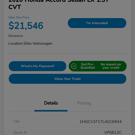
CVT
Silko One Price
$21,546
I'm Interested
Disclosure
Location:
Silko Volkswagen
Get Pre-
No impact on
What's My Payment?
Qualified
your credit
Value Your Trade
Details
Pricing
VIN
1HGCV1F17LA016944
Stock #
VP0612C