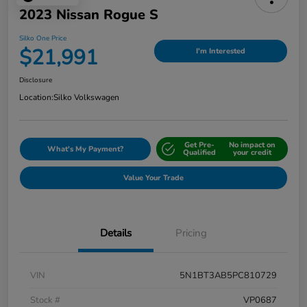
2023 Nissan Rogue S
Silko One Price
$21,991
I'm Interested
Disclosure
Location:
Silko Volkswagen
Get Pre-
No impact on
What's My Payment?
Qualified
your credit
Value Your Trade
Details
Pricing
VIN
5N1BT3AB5PC810729
Stock #
VP0687