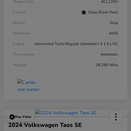
Model Code
#CL12RV
Exterior
Deep Black Pearl
Interior
Gray
Drivetrain
AWD
Engine
Intercooled Turbo Regular Unleaded I-4 1.5 L/91
Transmission
Automatic
Mileage
18,286 Miles
Play Video
2024 Volkswagen Taos SE