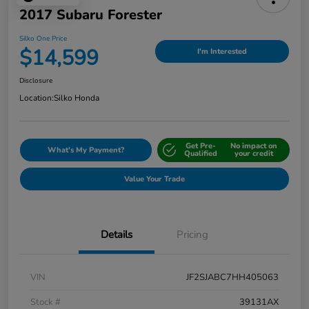
2017 Subaru Forester
Silko One Price
$14,599
I'm Interested
Disclosure
Location:
Silko Honda
Get Pre-
No impact on
What's My Payment?
Qualified
your credit
Value Your Trade
Details
Pricing
VIN
JF2SJABC7HH405063
Stock #
39131AX