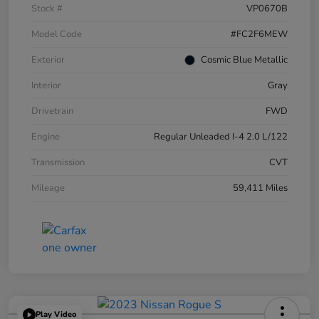
Stock #
VP0670B
Model Code
#FC2F6MEW
Exterior
Cosmic Blue Metallic
Interior
Gray
Drivetrain
FWD
Engine
Regular Unleaded I-4 2.0 L/122
Transmission
CVT
Mileage
59,411 Miles
Play Video