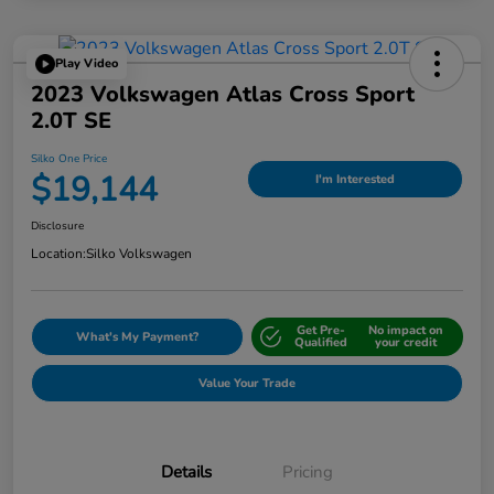
Play Video
2023 Volkswagen Atlas Cross Sport
2.0T SE
Silko One Price
$19,144
I'm Interested
Disclosure
Location:
Silko Volkswagen
Get Pre-
No impact on
What's My Payment?
Qualified
your credit
Value Your Trade
Details
Pricing