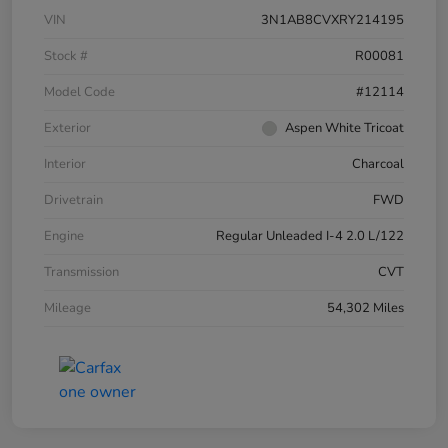
VIN
3N1AB8CVXRY214195
Stock #
R00081
Model Code
#12114
Exterior
Aspen White Tricoat
Interior
Charcoal
Drivetrain
FWD
Engine
Regular Unleaded I-4 2.0 L/122
Transmission
CVT
Mileage
54,302 Miles