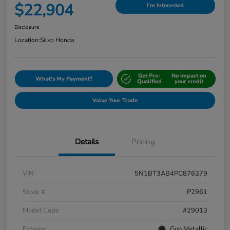
$22,904
I'm Interested
Disclosure
Location:
Silko Honda
Get Pre-
No impact on
What's My Payment?
Qualified
your credit
Value Your Trade
Details
Pricing
VIN
5N1BT3AB4PC876379
Stock #
P2961
Model Code
#29013
Exterior
Gun Metallic