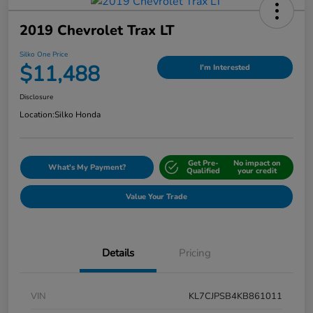
2019 Chevrolet Trax LT
Silko One Price
$11,488
I'm Interested
Disclosure
Location:
Silko Honda
Get Pre-
No impact on
What's My Payment?
Qualified
your credit
Value Your Trade
Details
Pricing
VIN
KL7CJPSB4KB861011