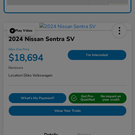
Play Video
2024 Nissan Sentra SV
Silko One Price
$18,694
I'm Interested
Disclosure
Location:
Silko Volkswagen
Get Pre-
No impact on
What's My Payment?
Qualified
your credit
Value Your Trade
Details
Pricing