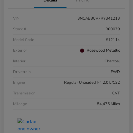
VIN
3N1AB8CV7RY341213
Stock #
R00079
Model Code
#12114
Exterior
Rosewood Metallic
Interior
Charcoal
Drivetrain
FWD
Engine
Regular Unleaded I-4 2.0 L/122
Transmission
CVT
Mileage
54,475 Miles