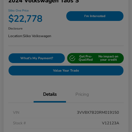
2024 Volkswagen Taos S
Silko One Price
$22,778
I'm Interested
Disclosure
Location:
Silko Volkswagen
Get Pre-
No impact on
What's My Payment?
Qualified
your credit
Value Your Trade
Details
Pricing
VIN
3VV8X7B20RM019150
Stock #
V12123A