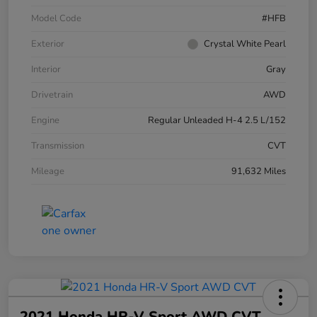
Model Code
#HFB
Exterior
Crystal White Pearl
Interior
Gray
Drivetrain
AWD
Engine
Regular Unleaded H-4 2.5 L/152
Transmission
CVT
Mileage
91,632 Miles
2021 Honda HR-V Sport AWD CVT