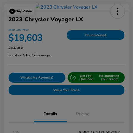
Play Video
2023 Chrysler Voyager LX
Silko One Price
$19,603
I'm Interested
Disclosure
Location:
Silko Volkswagen
Get Pre-
No impact on
What's My Payment?
Qualified
your credit
Value Your Trade
Details
Pricing
VIN
2C4RC1CG1PR597592