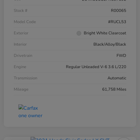
Stock #
R00065
Model Code
#RUCL53
Exterior
Bright White Clearcoat
Interior
Black/Alloy/Black
Drivetrain
FWD
Engine
Regular Unleaded V-6 3.6 L/220
Transmission
Automatic
Mileage
61,758 Miles