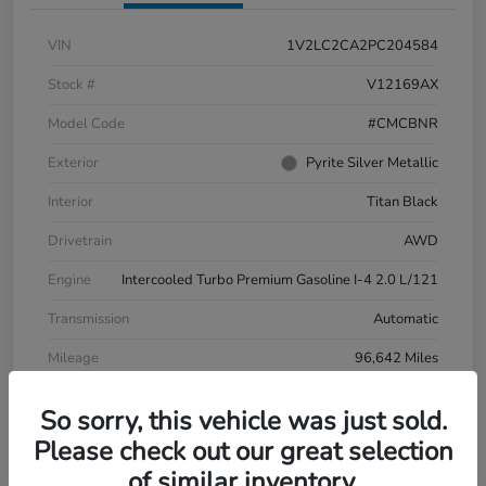
VIN
1V2LC2CA2PC204584
Stock #
V12169AX
Model Code
#CMCBNR
Exterior
Pyrite Silver Metallic
Interior
Titan Black
Drivetrain
AWD
Engine
Intercooled Turbo Premium Gasoline I-4 2.0 L/121
Transmission
Automatic
Mileage
96,642 Miles
So sorry, this vehicle was just sold.
Please check out our great selection
of similar inventory.