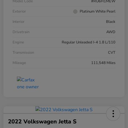
Model Code
#RU6H1MEW
Exterior
Platinum White Pearl
Interior
Black
Drivetrain
AWD
Engine
Regular Unleaded I-4 1.8 L/110
Transmission
CVT
Mileage
111,548 Miles
2022 Volkswagen Jetta S