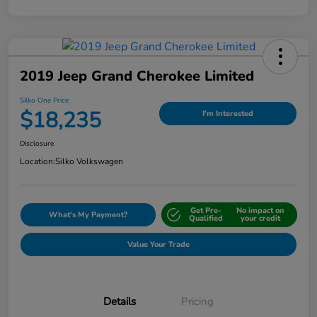
2019 Jeep Grand Cherokee Limited
Silko One Price
$18,235
I'm Interested
Disclosure
Location:
Silko Volkswagen
Get Pre-
No impact on
What's My Payment?
Qualified
your credit
Value Your Trade
Details
Pricing