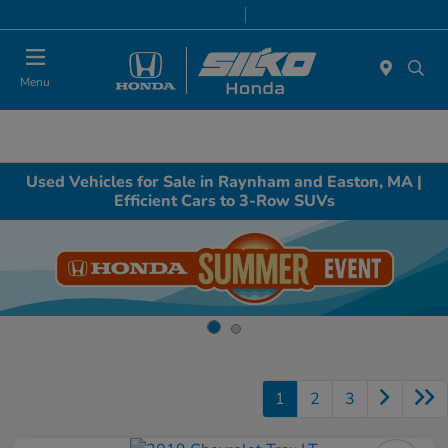
Today 9:00 AM - 7:00 PM
Service & Parts 8:00 AM - 6:30 PM
Menu
Used Vehicles for Sale in Raynham and Easton, MA |
Efficient Cars to 3-Row SUVs
1
2
3