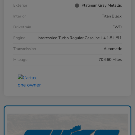
Exterior
Platinum Gray Metallic
Interior
Titan Black
Drivetrain
FWD
Engine
Intercooled Turbo Regular Gasoline I-4 1.5 L/91
Transmission
Automatic
Mileage
70,660 Miles