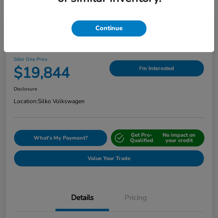
Continue
Play Video
2024 Nissan Sentra SV
Silko One Price
$19,844
I'm Interested
Disclosure
Location:
Silko Volkswagen
Get Pre-
No impact on
What's My Payment?
Qualified
your credit
Value Your Trade
Details
Pricing