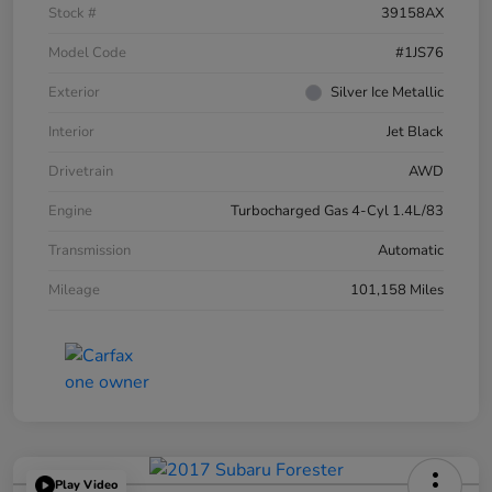
Stock #
39158AX
Model Code
#1JS76
Exterior
Silver Ice Metallic
Interior
Jet Black
Drivetrain
AWD
Engine
Turbocharged Gas 4-Cyl 1.4L/83
Transmission
Automatic
Mileage
101,158 Miles
Play Video