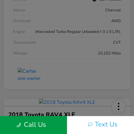
Interior
Charcoal
Drivetrain
AWD
Engine
Intercooled Turbo Regular Unleaded I-3 1.5 L/91
Transmission
CVT
Mileage
10,102 Miles
2018 Toyota RAV4 XLE
Text Us
Call Us
Silko One Price
$23,577
I'm Interested