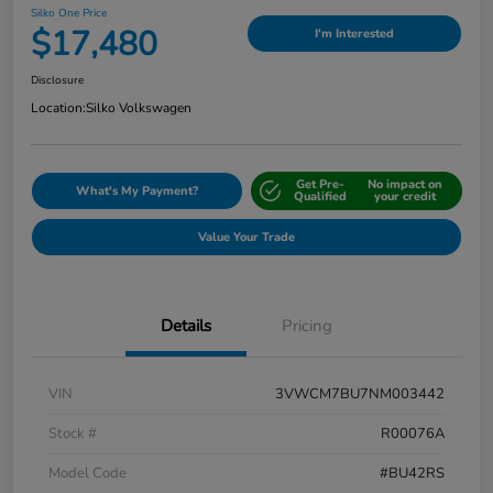
Silko One Price
$17,480
I'm Interested
Disclosure
Location:
Silko Volkswagen
Get Pre-
No impact on
What's My Payment?
Qualified
your credit
Value Your Trade
Details
Pricing
VIN
3VWCM7BU7NM003442
Stock #
R00076A
Model Code
#BU42RS