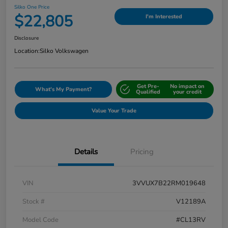
Silko One Price
$22,805
I'm Interested
Disclosure
Location:
Silko Volkswagen
Get Pre-
No impact on
What's My Payment?
Qualified
your credit
Value Your Trade
Details
Pricing
VIN
3VVUX7B22RM019648
Stock #
V12189A
Model Code
#CL13RV