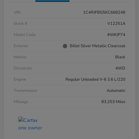
VIN
1C4RJFBG5KC668248
Stock #
V12251A
Model Code
#WKJP74
Exterior
Billet Silver Metallic Clearcoat
Interior
Black
Drivetrain
4WD
Engine
Regular Unleaded V-6 3.6 L/220
Transmission
Automatic
Mileage
83,253 Miles