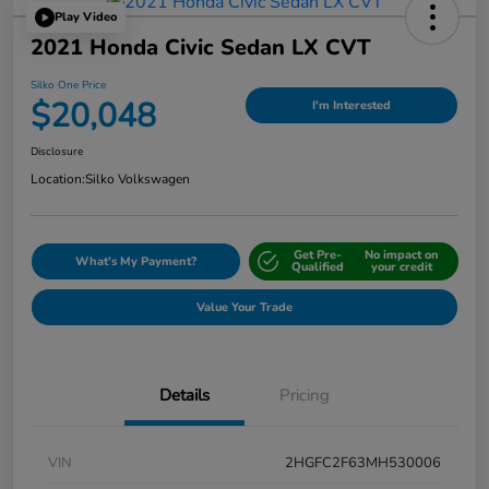
Play Video
2021 Honda Civic Sedan LX CVT
Silko One Price
$20,048
I'm Interested
Disclosure
Location:
Silko Volkswagen
Get Pre-
No impact on
What's My Payment?
Qualified
your credit
Value Your Trade
Details
Pricing
VIN
2HGFC2F63MH530006