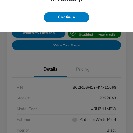
Disclosure
Location:
Silko Honda
Continue
Get Pre-
No impact on
What's My Payment?
Qualified
your credit
Value Your Trade
Details
Pricing
VIN
3CZRU6H13MM711068
Stock #
P2926AX
Model Code
#RU6H1MEW
Exterior
Platinum White Pearl
Interior
Black