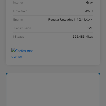
Interior
Gray
Drivetrain
AWD
Engine
Regular Unleaded I-4 2.4 L/144
Transmission
CVT
Mileage
129,483 Miles