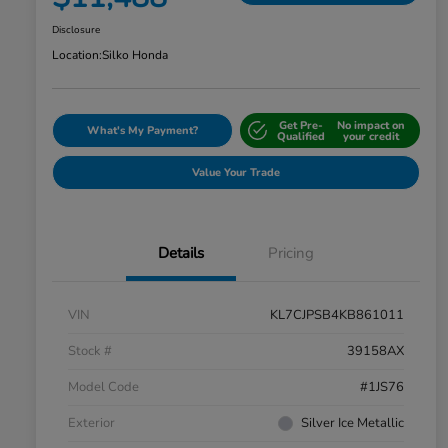
Disclosure
Location:
Silko Honda
Get Pre-
No impact on
What's My Payment?
Qualified
your credit
Value Your Trade
Details
Pricing
VIN
KL7CJPSB4KB861011
Stock #
39158AX
Model Code
#1JS76
Exterior
Silver Ice Metallic