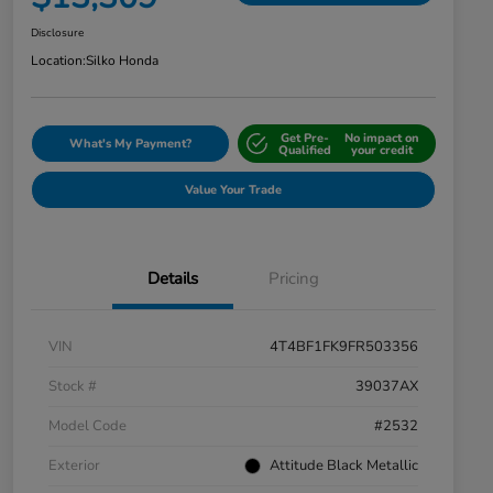
Disclosure
Location:
Silko Honda
Get Pre-
No impact on
What's My Payment?
Qualified
your credit
Value Your Trade
Details
Pricing
VIN
4T4BF1FK9FR503356
Stock #
39037AX
Model Code
#2532
Exterior
Attitude Black Metallic