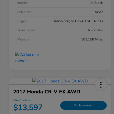
Interior
Jet Black
Drivetrain
AWD
Engine
Turbocharged Gas 4-Cyl 1.4L/83
Transmission
Automatic
Mileage
101,158 Miles
2017 Honda CR-V EX AWD
Silko One Price
$13,597
I'm Interested