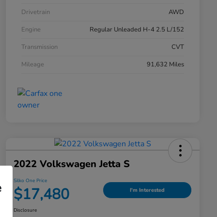
Drivetrain
AWD
Engine
Regular Unleaded H-4 2.5 L/152
Transmission
CVT
Mileage
91,632 Miles
2022 Volkswagen Jetta S
Silko One Price
e
$17,480
I'm Interested
Disclosure