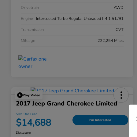
Drivetrain
AWD
Engine
Intercooled Turbo Regular Unleaded I-4 1.5 L/91
Transmission
CVT
Mileage
222,254 Miles
Play Video
2017 Jeep Grand Cherokee Limited
Silko One Price
$14,688
I'm Interested
Disclosure