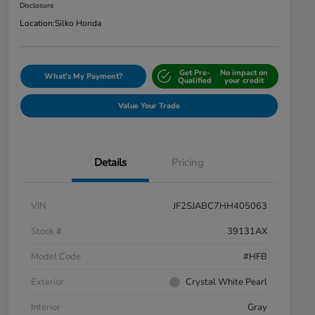
Disclosure
Location:
Silko Honda
Get Pre-
No impact on
What's My Payment?
Qualified
your credit
Value Your Trade
Details
Pricing
VIN
JF2SJABC7HH405063
Stock #
39131AX
Model Code
#HFB
Exterior
Crystal White Pearl
Interior
Gray