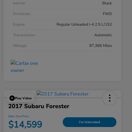
Interior
Black
Drivetrain
FWD
Engine
Regular Unleaded I-4 2.5 L/152
Transmission
Automatic
Mileage
97,366 Miles
Play Video
2017 Subaru Forester
Silko One Price
$14,599
I'm Interested