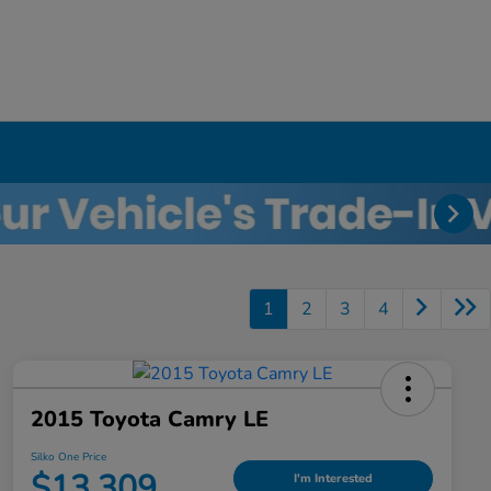
1
2
3
4
2015 Toyota Camry LE
Silko One Price
$13,309
I'm Interested