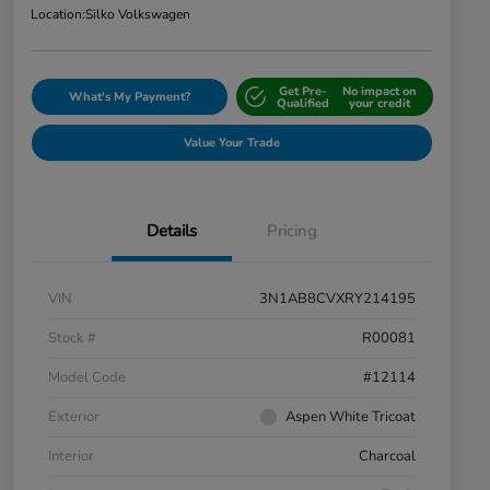
Location:
Silko Volkswagen
Get Pre-
No impact on
What's My Payment?
Qualified
your credit
Value Your Trade
Details
Pricing
VIN
3N1AB8CVXRY214195
Stock #
R00081
Model Code
#12114
Exterior
Aspen White Tricoat
Interior
Charcoal