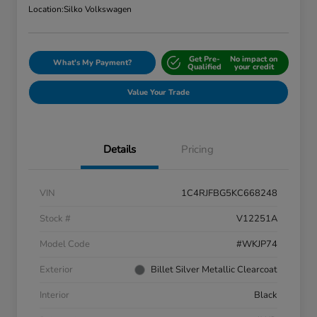
Location:
Silko Volkswagen
Get Pre-
No impact on
What's My Payment?
Qualified
your credit
Value Your Trade
Details
Pricing
VIN
1C4RJFBG5KC668248
Stock #
V12251A
Model Code
#WKJP74
Exterior
Billet Silver Metallic Clearcoat
Interior
Black