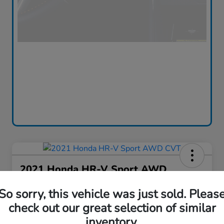
2021 Honda HR-V Sport AWD
CVT
So sorry, this vehicle was just sold. Pleas
Silko One Price
check out our great selection of similar
$16,576
I'm Interested
inventory.