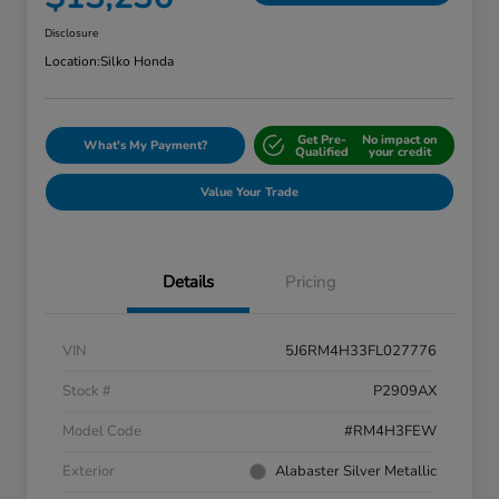
Disclosure
Location:
Silko Honda
Get Pre-
No impact on
What's My Payment?
Qualified
your credit
Value Your Trade
Details
Pricing
VIN
5J6RM4H33FL027776
Stock #
P2909AX
Model Code
#RM4H3FEW
Exterior
Alabaster Silver Metallic