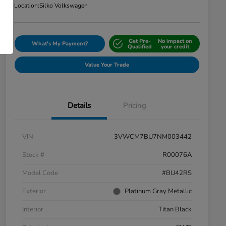
Location:
Silko Volkswagen
Get Pre-
No impact on
What's My Payment?
Qualified
your credit
Value Your Trade
Details
Pricing
VIN
3VWCM7BU7NM003442
Stock #
R00076A
Model Code
#BU42RS
Exterior
Platinum Gray Metallic
Interior
Titan Black