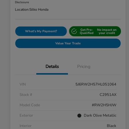
Disclosure
Location:
Silko Honda
Get Pre-
No impact on
What's My Payment?
Qualified
your credit
Value Your Trade
Details
Pricing
VIN
5J6RW2H57HL051064
Stock #
C2951AX
Model Code
#RW2H5HJW
Exterior
Dark Olive Metallic
Interior
Black