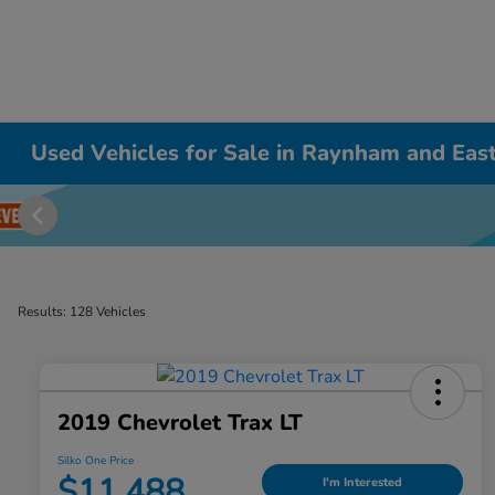
Used Vehicles for Sale in Raynham and East
Results: 128 Vehicles
2019 Chevrolet Trax LT
Silko One Price
$11,488
I'm Interested