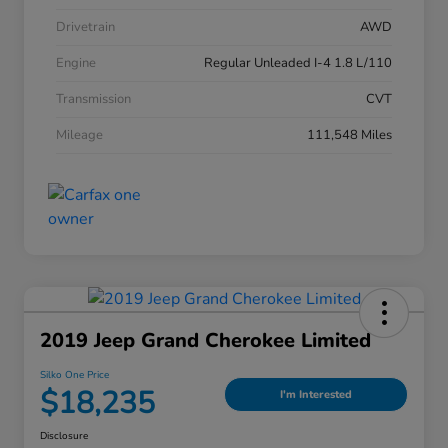
Drivetrain
AWD
Engine
Regular Unleaded I-4 1.8 L/110
Transmission
CVT
Mileage
111,548 Miles
2019 Jeep Grand Cherokee Limited
Silko One Price
$18,235
I'm Interested
Disclosure