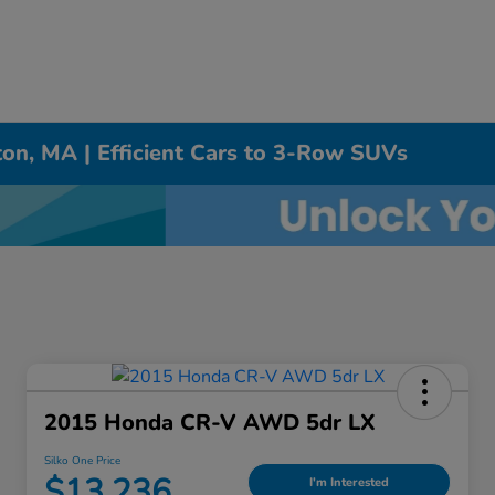
on, MA | Efficient Cars to 3-Row SUVs
2015 Honda CR-V AWD 5dr LX
Silko One Price
$13,236
I'm Interested