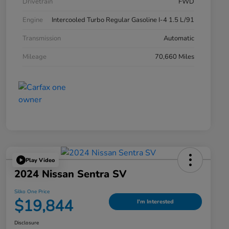
Drivetrain
FWD
Engine
Intercooled Turbo Regular Gasoline I-4 1.5 L/91
Transmission
Automatic
Mileage
70,660 Miles
Play Video
2024 Nissan Sentra SV
Silko One Price
$19,844
I'm Interested
Disclosure