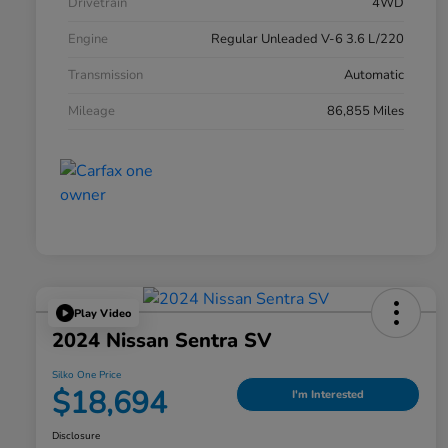
Drivetrain
4WD
Engine
Regular Unleaded V-6 3.6 L/220
Transmission
Automatic
Mileage
86,855 Miles
Play Video
2024 Nissan Sentra SV
Silko One Price
$18,694
I'm Interested
Disclosure