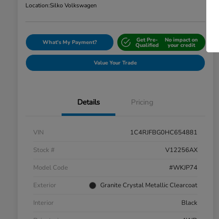
Location:
Silko Volkswagen
Get Pre-
No impact on
What's My Payment?
Qualified
your credit
Value Your Trade
Details
Pricing
VIN
1C4RJFBG0HC654881
Stock #
V12256AX
Model Code
#WKJP74
Exterior
Granite Crystal Metallic Clearcoat
Interior
Black