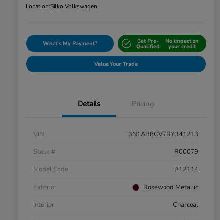
Location:
Silko Volkswagen
Get Pre-
No impact on
What's My Payment?
Qualified
your credit
Value Your Trade
Details
Pricing
VIN
3N1AB8CV7RY341213
Stock #
R00079
Model Code
#12114
Exterior
Rosewood Metallic
Interior
Charcoal