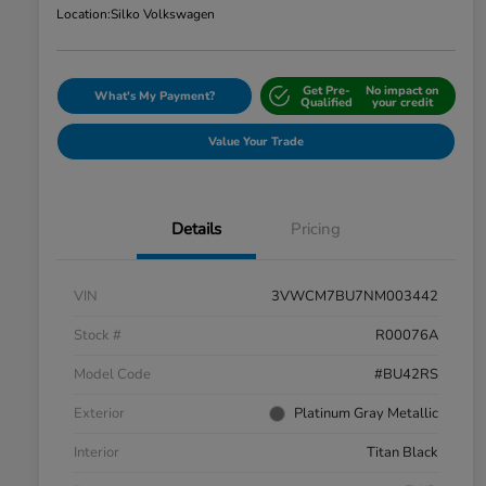
Location:
Silko Volkswagen
Get Pre-
No impact on
What's My Payment?
Qualified
your credit
Value Your Trade
Details
Pricing
VIN
3VWCM7BU7NM003442
Stock #
R00076A
Model Code
#BU42RS
Exterior
Platinum Gray Metallic
Interior
Titan Black