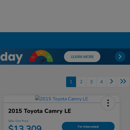
1
2
3
4
2015 Toyota Camry LE
Silko One Price
$13,309
I'm Interested