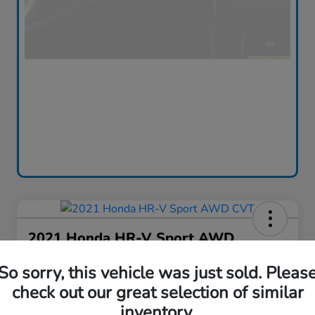
2021 Honda HR-V Sport AWD
CVT
So sorry, this vehicle was just sold. Pleas
Silko One Price
check out our great selection of similar
$16,576
I'm Interested
inventory.