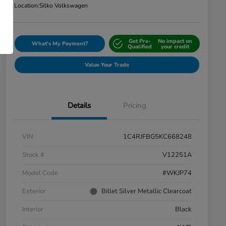
Location:
Silko Volkswagen
Get Pre-
No impact on
What's My Payment?
Qualified
your credit
Value Your Trade
Details
Pricing
VIN
1C4RJFBG5KC668248
Stock #
V12251A
Model Code
#WKJP74
Exterior
Billet Silver Metallic Clearcoat
Interior
Black