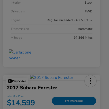
Interior
Black
Drivetrain
FWD
Engine
Regular Unleaded I-4 2.5 L/152
Transmission
Automatic
Mileage
97,366 Miles
Play Video
2017 Subaru Forester
Silko One Price
$14,599
I'm Interested