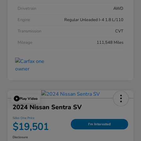
Drivetrain
AWD
Engine
Regular Unleaded I-4 1.8 L/110
Transmission
CVT
Mileage
111,548 Miles
Play Video
2024 Nissan Sentra SV
Silko One Price
$19,501
I'm Interested
Disclosure