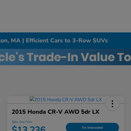
on, MA | Efficient Cars to 3-Row SUVs
2015 Honda CR-V AWD 5dr LX
Silko One Price
$13,236
I'm Interested