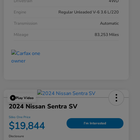
Drivetrain
4WD
Engine
Regular Unleaded V-6 3.6 L/220
Transmission
Automatic
Mileage
83,253 Miles
Play Video
2024 Nissan Sentra SV
Silko One Price
$19,844
I'm Interested
Disclosure