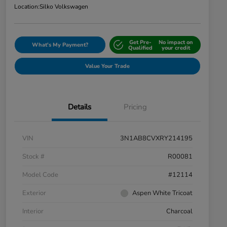
Location:
Silko Volkswagen
Get Pre-
No impact on
What's My Payment?
Qualified
your credit
Value Your Trade
Details
Pricing
VIN
3N1AB8CVXRY214195
Stock #
R00081
Model Code
#12114
Exterior
Aspen White Tricoat
Interior
Charcoal