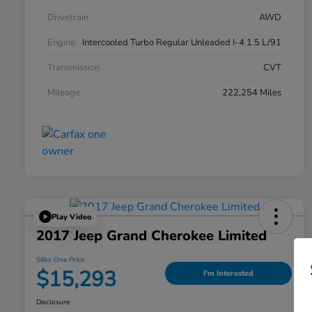
Drivetrain
AWD
Engine
Intercooled Turbo Regular Unleaded I-4 1.5 L/91
Transmission
CVT
Mileage
222,254 Miles
Play Video
2017 Jeep Grand Cherokee Limited
Silko One Price
$15,293
I'm Interested
Disclosure