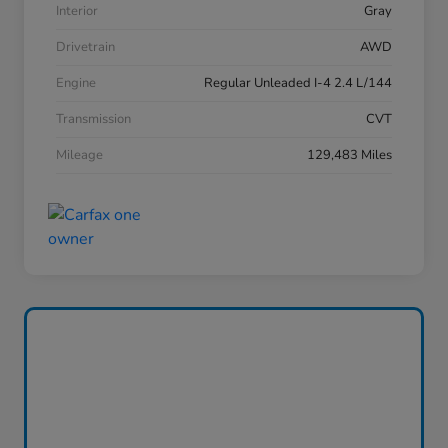
Interior
Gray
Drivetrain
AWD
Engine
Regular Unleaded I-4 2.4 L/144
Transmission
CVT
Mileage
129,483 Miles