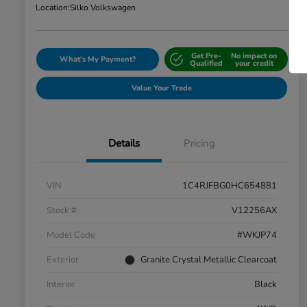
Location:
Silko Volkswagen
Get Pre-
No impact on
What's My Payment?
Qualified
your credit
Value Your Trade
Details
Pricing
VIN
1C4RJFBG0HC654881
Stock #
V12256AX
Model Code
#WKJP74
Exterior
Granite Crystal Metallic Clearcoat
Interior
Black