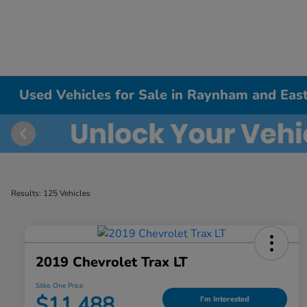
Used Vehicles for Sale in Raynham and East
Results: 125 Vehicles
2019 Chevrolet Trax LT
Silko One Price
$11,488
I'm Interested