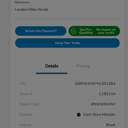
Disclosure
Location:
Silko Honda
Get Pre-
No impact on
What's My Payment?
Qualified
your credit
Value Your Trade
Details
Pricing
VIN
5J6RW2H57HL051064
Stock #
C2951AX
Model Code
#RW2H5HJW
Exterior
Dark Olive Metallic
Interior
Black