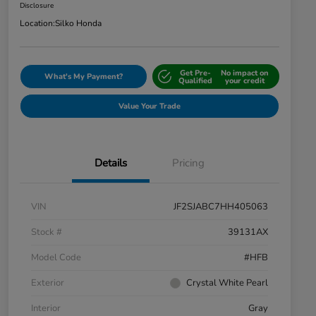
Disclosure
Location:
Silko Honda
Get Pre-
No impact on
What's My Payment?
Qualified
your credit
Value Your Trade
Details
Pricing
VIN
JF2SJABC7HH405063
Stock #
39131AX
Model Code
#HFB
Exterior
Crystal White Pearl
Interior
Gray