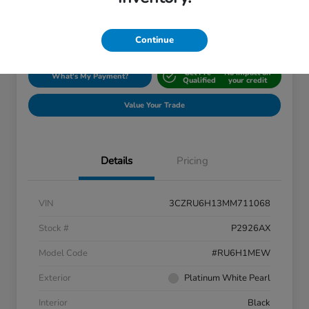
Disclosure
Location:
Silko Honda
Continue
Get Pre-
No impact on
What's My Payment?
Qualified
your credit
Value Your Trade
Details
Pricing
VIN
3CZRU6H13MM711068
Stock #
P2926AX
Model Code
#RU6H1MEW
Exterior
Platinum White Pearl
Interior
Black