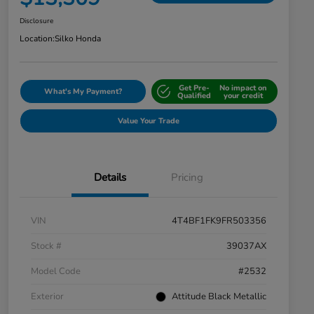
Disclosure
Location:
Silko Honda
Get Pre-
No impact on
What's My Payment?
Qualified
your credit
Value Your Trade
Details
Pricing
VIN
4T4BF1FK9FR503356
Stock #
39037AX
Model Code
#2532
Exterior
Attitude Black Metallic