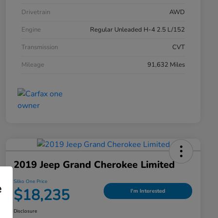
Drivetrain
AWD
Engine
Regular Unleaded H-4 2.5 L/152
Transmission
CVT
Mileage
91,632 Miles
2019 Jeep Grand Cherokee Limited
Silko One Price
e
$18,235
I'm Interested
Disclosure