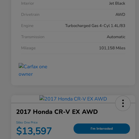
Interior
Jet Black
Drivetrain
AWD
Engine
Turbocharged Gas 4-Cyl 1.4L/83
Transmission
Automatic
Mileage
101,158 Miles
2017 Honda CR-V EX AWD
Silko One Price
$13,597
I'm Interested