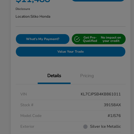
Disclosure
Location:
Silko Honda
Get Pre-
No impact on
What's My Payment?
Qualified
your credit
Value Your Trade
Details
Pricing
VIN
KL7CJPSB4KB861011
Stock #
39158AX
Model Code
#1JS76
Exterior
Silver Ice Metallic