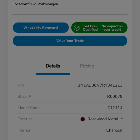
Location:
Silko Volkswagen
Get Pre-
No impact on
What's My Payment?
Qualified
your credit
Value Your Trade
Details
Pricing
VIN
3N1AB8CV7RY341213
Stock #
R00079
Model Code
#12114
Exterior
Rosewood Metallic
Interior
Charcoal