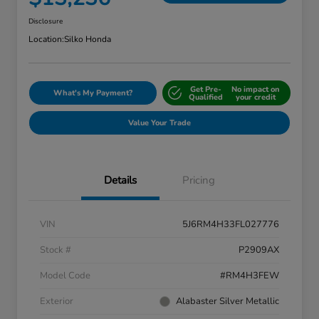
Disclosure
Location:
Silko Honda
Get Pre-
No impact on
What's My Payment?
Qualified
your credit
Value Your Trade
Details
Pricing
VIN
5J6RM4H33FL027776
Stock #
P2909AX
Model Code
#RM4H3FEW
Exterior
Alabaster Silver Metallic