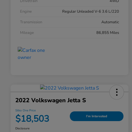
Drivetrain
4WD
Engine
Regular Unleaded V-6 3.6 L/220
Transmission
Automatic
Mileage
86,855 Miles
2022 Volkswagen Jetta S
Silko One Price
$18,503
I'm Interested
Disclosure