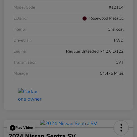
Model Code
#12114
Exterior
Rosewood Metallic
Interior
Charcoal
Drivetrain
FWD
Engine
Regular Unleaded I-4 2.0 L/122
Transmission
CVT
Mileage
54,475 Miles
Play Video
2024 Nissan Sentra SV