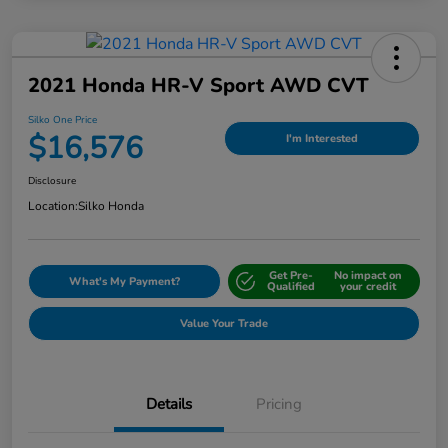
2021 Honda HR-V Sport AWD CVT
Silko One Price
$16,576
I'm Interested
Disclosure
Location:
Silko Honda
Get Pre-
No impact on
What's My Payment?
Qualified
your credit
Value Your Trade
Details
Pricing