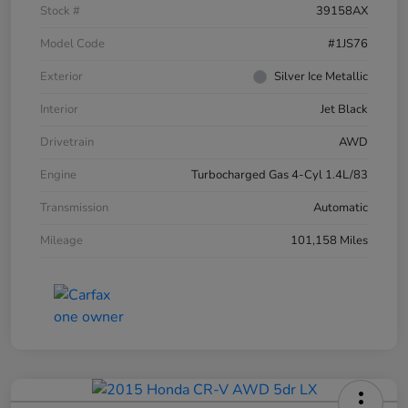
Stock #
39158AX
Model Code
#1JS76
Exterior
Silver Ice Metallic
Interior
Jet Black
Drivetrain
AWD
Engine
Turbocharged Gas 4-Cyl 1.4L/83
Transmission
Automatic
Mileage
101,158 Miles