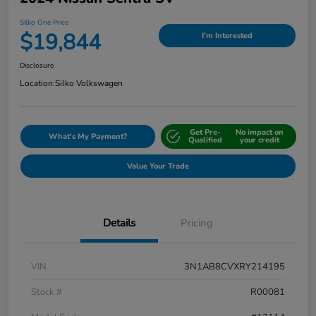
Silko One Price
$19,844
I'm Interested
Disclosure
Location:
Silko Volkswagen
Get Pre-
No impact on
What's My Payment?
Qualified
your credit
Value Your Trade
Details
Pricing
VIN
3N1AB8CVXRY214195
Stock #
R00081