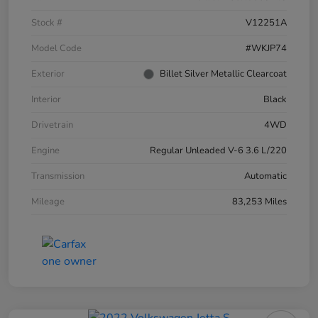
Stock #
V12251A
Model Code
#WKJP74
Exterior
Billet Silver Metallic Clearcoat
Interior
Black
Drivetrain
4WD
Engine
Regular Unleaded V-6 3.6 L/220
Transmission
Automatic
Mileage
83,253 Miles