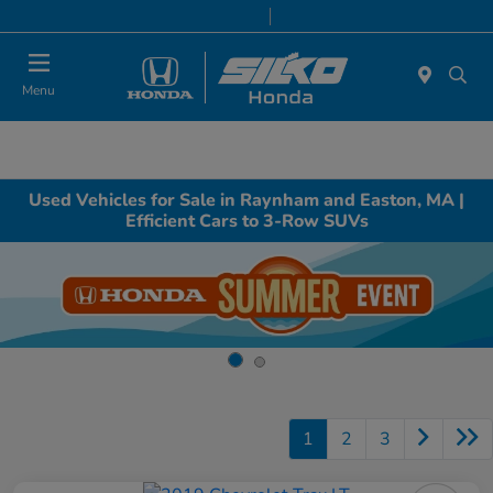
Today 9:00 AM - 7:00 PM
Service & Parts 8:00 AM - 6:30 PM
Menu
Used Vehicles for Sale in Raynham and Easton, MA |
Efficient Cars to 3-Row SUVs
1
2
3