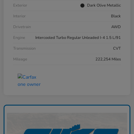
Exterior
Dark Olive Metallic
Interior
Black
Drivetrain
AWD
Engine
Intercooled Turbo Regular Unleaded I-4 1.5 L/91
Transmission
CVT
Mileage
222,254 Miles