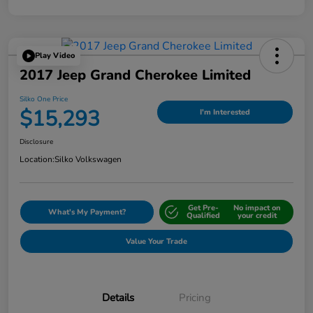
Play Video
2017 Jeep Grand Cherokee Limited
Silko One Price
$15,293
I'm Interested
Disclosure
Location:
Silko Volkswagen
Get Pre-
No impact on
What's My Payment?
Qualified
your credit
Value Your Trade
Details
Pricing