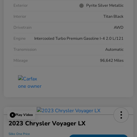
Exterior
Pyrite Silver Metallic
Interior
Titan Black
Drivetrain
AWD
Engine
Intercooled Turbo Premium Gasoline I-4 2.0 L/121
Transmission
Automatic
Mileage
96,642 Miles
Play Video
2023 Chrysler Voyager LX
Silko One Price