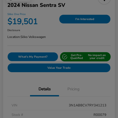
2024 Nissan Sentra SV
Silko One Price
$19,501
I'm Interested
Disclosure
Location:
Silko Volkswagen
Get Pre-
No impact on
What's My Payment?
Qualified
your credit
Value Your Trade
Details
Pricing
VIN
3N1AB8CV7RY341213
Stock #
R00079