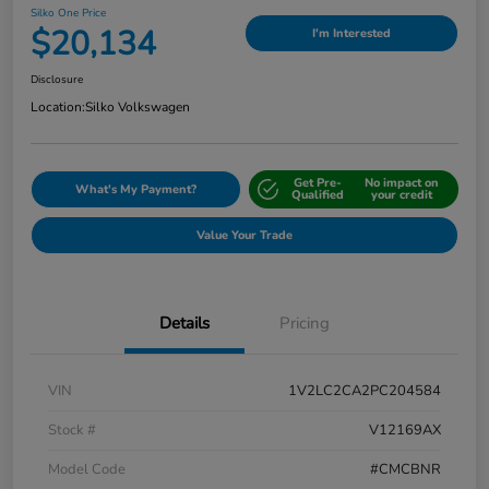
Silko One Price
$20,134
I'm Interested
Disclosure
Location:
Silko Volkswagen
Get Pre-
No impact on
What's My Payment?
Qualified
your credit
Value Your Trade
Details
Pricing
VIN
1V2LC2CA2PC204584
Stock #
V12169AX
Model Code
#CMCBNR