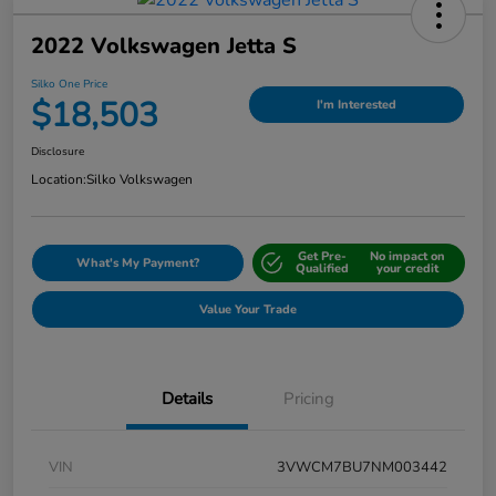
2022 Volkswagen Jetta S
Silko One Price
$18,503
I'm Interested
Disclosure
Location:
Silko Volkswagen
Get Pre-
No impact on
What's My Payment?
Qualified
your credit
Value Your Trade
Details
Pricing
VIN
3VWCM7BU7NM003442