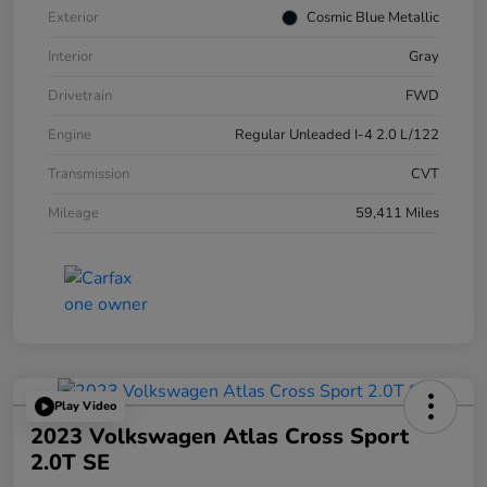
Exterior
Cosmic Blue Metallic
Interior
Gray
Drivetrain
FWD
Engine
Regular Unleaded I-4 2.0 L/122
Transmission
CVT
Mileage
59,411 Miles
Play Video
2023 Volkswagen Atlas Cross Sport
2.0T SE