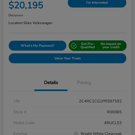
$20,195
I'm Interested
Disclosure
Location:
Silko Volkswagen
Get Pre-
No impact on
What's My Payment?
Qualified
your credit
Value Your Trade
Details
Pricing
VIN
2C4RC1CG1PR597592
Stock #
R00065
Model Code
#RUCL53
Exterior
Bright White Clearcoat