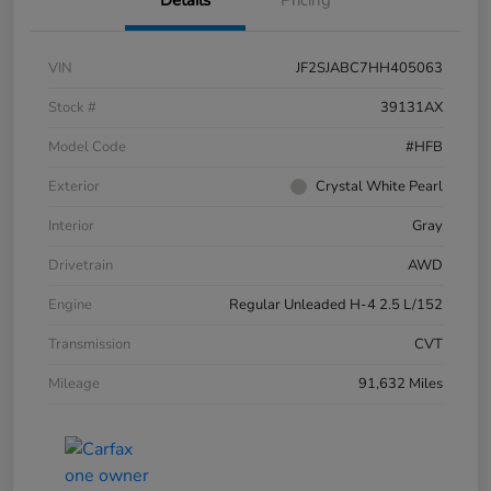
VIN
JF2SJABC7HH405063
Stock #
39131AX
Model Code
#HFB
Exterior
Crystal White Pearl
Interior
Gray
Drivetrain
AWD
Engine
Regular Unleaded H-4 2.5 L/152
Transmission
CVT
Mileage
91,632 Miles