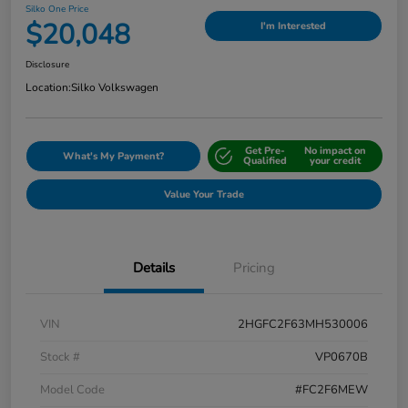
Silko One Price
$20,048
I'm Interested
Disclosure
Location:
Silko Volkswagen
Get Pre-
No impact on
What's My Payment?
Qualified
your credit
Value Your Trade
Details
Pricing
VIN
2HGFC2F63MH530006
Stock #
VP0670B
Model Code
#FC2F6MEW