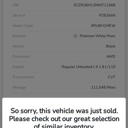
VIN
3CZRU6H13MM711068
Stock #
P2926AX
Model Code
#RU6H1MEW
Exterior
Platinum White Pearl
Interior
Black
Drivetrain
AWD
Engine
Regular Unleaded I-4 1.8 L/110
Transmission
CVT
Mileage
111,548 Miles
So sorry, this vehicle was just sold.
Please check out our great selection
of similar inventory.