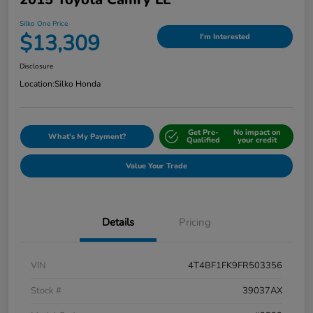
Silko One Price
$13,309
I'm Interested
Disclosure
Location:
Silko Honda
Get Pre-
No impact on
What's My Payment?
Qualified
your credit
Value Your Trade
Details
Pricing
VIN
4T4BF1FK9FR503356
Stock #
39037AX