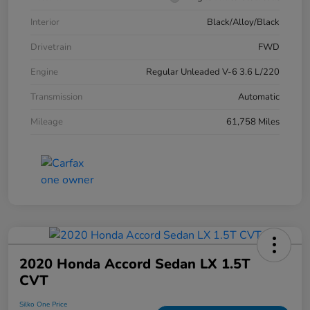
Interior
Black/Alloy/Black
Drivetrain
FWD
Engine
Regular Unleaded V-6 3.6 L/220
Transmission
Automatic
Mileage
61,758 Miles
2020 Honda Accord Sedan LX 1.5T
CVT
Silko One Price