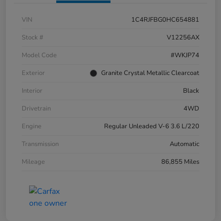
VIN
1C4RJFBG0HC654881
Stock #
V12256AX
Model Code
#WKJP74
Exterior
Granite Crystal Metallic Clearcoat
Interior
Black
Drivetrain
4WD
Engine
Regular Unleaded V-6 3.6 L/220
Transmission
Automatic
Mileage
86,855 Miles