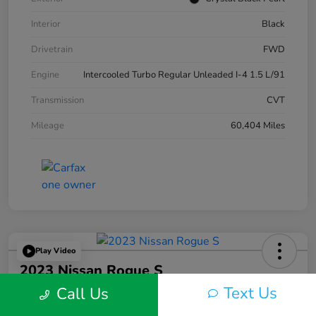
Interior
Black
Drivetrain
FWD
Engine
Intercooled Turbo Regular Unleaded I-4 1.5 L/91
Transmission
CVT
Mileage
60,404 Miles
Play Video
2023 Nissan Rogue S
Text Us
Call Us
Silko One Price
$22,593
I'm Interested