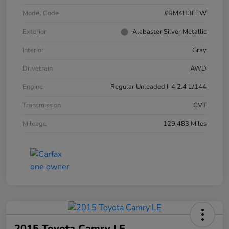
Model Code
#RM4H3FEW
Exterior
Alabaster Silver Metallic
Interior
Gray
Drivetrain
AWD
Engine
Regular Unleaded I-4 2.4 L/144
Transmission
CVT
Mileage
129,483 Miles
2015 Toyota Camry LE