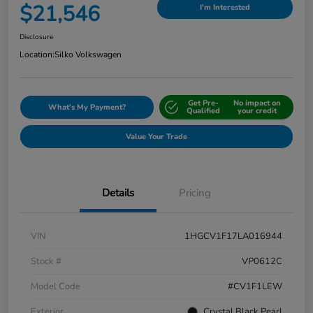
$21,546
I'm Interested
Disclosure
Location:
Silko Volkswagen
Get Pre-
No impact on
What's My Payment?
Qualified
your credit
Value Your Trade
Details
Pricing
VIN
1HGCV1F17LA016944
Stock #
VP0612C
Model Code
#CV1F1LEW
Exterior
Crystal Black Pearl