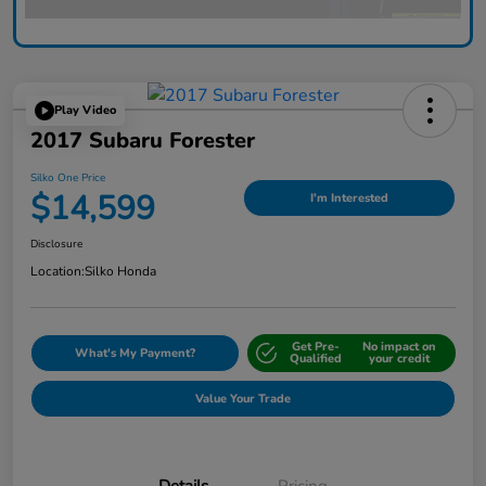
Play Video
2017 Subaru Forester
Silko One Price
$14,599
I'm Interested
Disclosure
Location:
Silko Honda
Get Pre-
No impact on
What's My Payment?
Qualified
your credit
Value Your Trade
Details
Pricing