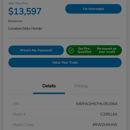
Silko One Price
$13,597
I'm Interested
Disclosure
Location:
Silko Honda
Get Pre-
No impact on
What's My Payment?
Qualified
your credit
Value Your Trade
Details
Pricing
VIN
5J6RW2H57HL051064
Stock #
C2951AX
Model Code
#RW2H5HJW