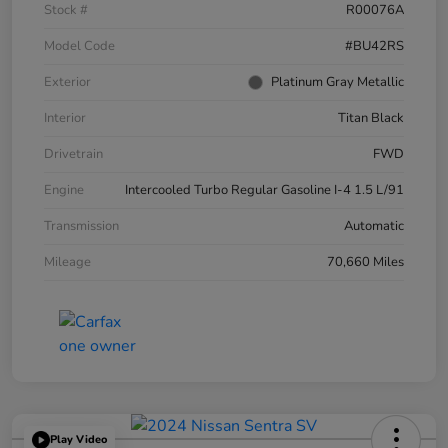
Stock #
R00076A
Model Code
#BU42RS
Exterior
Platinum Gray Metallic
Interior
Titan Black
Drivetrain
FWD
Engine
Intercooled Turbo Regular Gasoline I-4 1.5 L/91
Transmission
Automatic
Mileage
70,660 Miles
Play Video