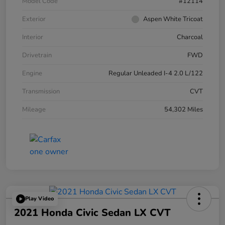
Model Code
#12114
Exterior
Aspen White Tricoat
Interior
Charcoal
Drivetrain
FWD
Engine
Regular Unleaded I-4 2.0 L/122
Transmission
CVT
Mileage
54,302 Miles
Play Video
2021 Honda Civic Sedan LX CVT