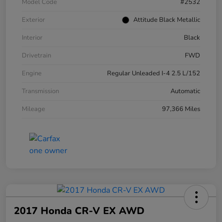
Model Code
#2532
Exterior
Attitude Black Metallic
Interior
Black
Drivetrain
FWD
Engine
Regular Unleaded I-4 2.5 L/152
Transmission
Automatic
Mileage
97,366 Miles
2017 Honda CR-V EX AWD