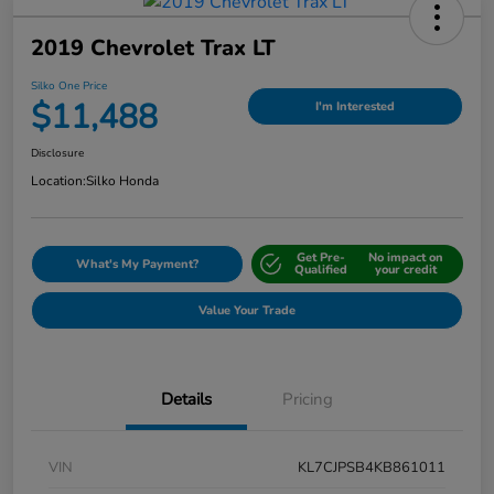
2019 Chevrolet Trax LT
Silko One Price
$11,488
I'm Interested
Disclosure
Location:
Silko Honda
Get Pre-
No impact on
What's My Payment?
Qualified
your credit
Value Your Trade
Details
Pricing
VIN
KL7CJPSB4KB861011