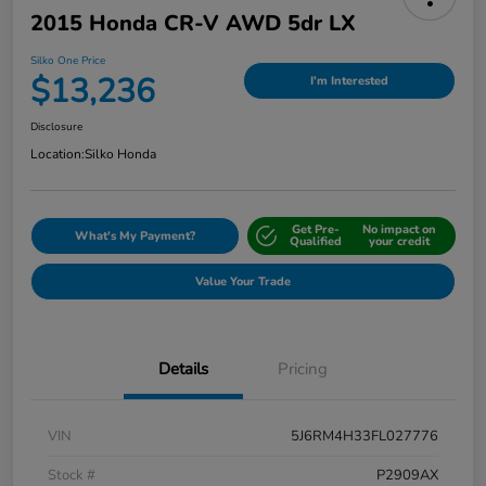
2015 Honda CR-V AWD 5dr LX
Silko One Price
$13,236
I'm Interested
Disclosure
Location:
Silko Honda
Get Pre-
No impact on
What's My Payment?
Qualified
your credit
Value Your Trade
Details
Pricing
VIN
5J6RM4H33FL027776
Stock #
P2909AX