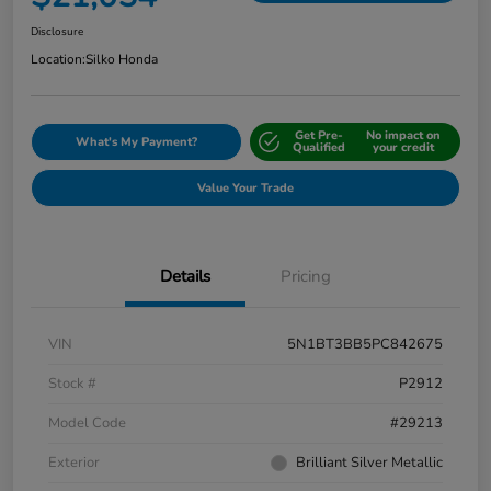
Disclosure
Location:
Silko Honda
Get Pre-
No impact on
What's My Payment?
Qualified
your credit
Value Your Trade
Details
Pricing
VIN
5N1BT3BB5PC842675
Stock #
P2912
Model Code
#29213
Exterior
Brilliant Silver Metallic