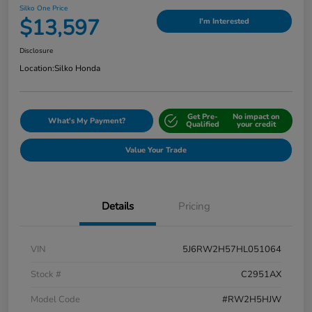
Silko One Price
$13,597
I'm Interested
Disclosure
Location:
Silko Honda
Get Pre-
No impact on
What's My Payment?
Qualified
your credit
Value Your Trade
Details
Pricing
VIN
5J6RW2H57HL051064
Stock #
C2951AX
Model Code
#RW2H5HJW