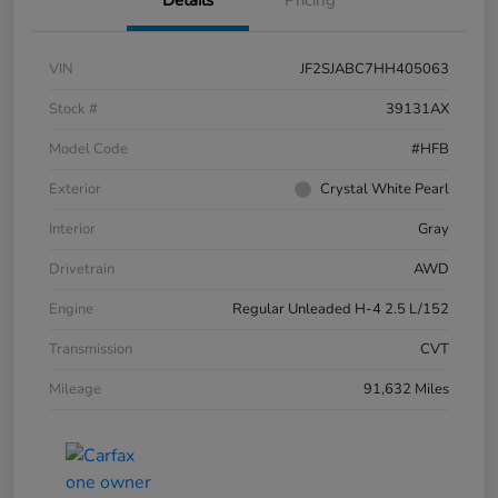
VIN
JF2SJABC7HH405063
Stock #
39131AX
Model Code
#HFB
Exterior
Crystal White Pearl
Interior
Gray
Drivetrain
AWD
Engine
Regular Unleaded H-4 2.5 L/152
Transmission
CVT
Mileage
91,632 Miles