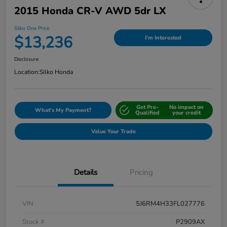
2015 Honda CR-V AWD 5dr LX
Silko One Price
$13,236
I'm Interested
Disclosure
Location:
Silko Honda
Get Pre-
No impact on
What's My Payment?
Qualified
your credit
Value Your Trade
Details
Pricing
VIN
5J6RM4H33FL027776
Stock #
P2909AX