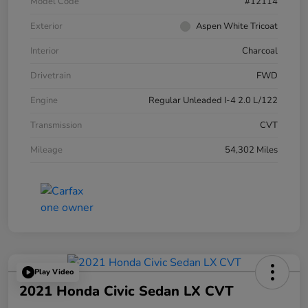
Model Code
#12114
Exterior
Aspen White Tricoat
Interior
Charcoal
Drivetrain
FWD
Engine
Regular Unleaded I-4 2.0 L/122
Transmission
CVT
Mileage
54,302 Miles
Play Video
2021 Honda Civic Sedan LX CVT