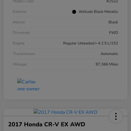
Model Code
#2532
Exterior
Attitude Black Metallic
Interior
Black
Drivetrain
FWD
Engine
Regular Unleaded I-4 2.5 L/152
Transmission
Automatic
Mileage
97,366 Miles
2017 Honda CR-V EX AWD