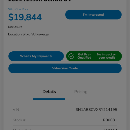
Silko One Price
$19,844
I'm Interested
Disclosure
Location:
Silko Volkswagen
Get Pre-
No impact on
What's My Payment?
Qualified
your credit
Value Your Trade
Details
Pricing
VIN
3N1AB8CVXRY214195
Stock #
R00081