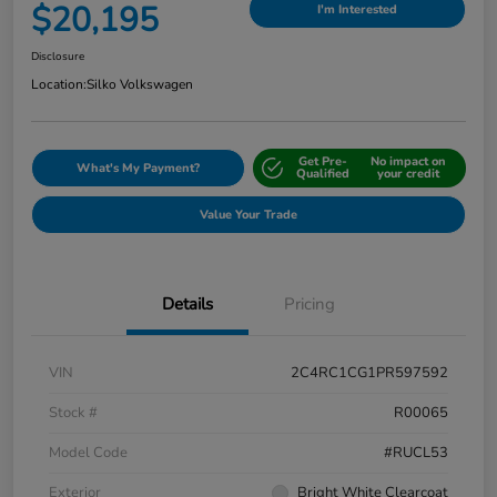
$20,195
I'm Interested
Disclosure
Location:
Silko Volkswagen
Get Pre-
No impact on
What's My Payment?
Qualified
your credit
Value Your Trade
Details
Pricing
VIN
2C4RC1CG1PR597592
Stock #
R00065
Model Code
#RUCL53
Exterior
Bright White Clearcoat