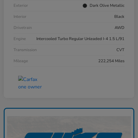
Exterior
Dark Olive Metallic
Interior
Black
Drivetrain
AWD
Engine
Intercooled Turbo Regular Unleaded I-4 1.5 L/91
Transmission
CVT
Mileage
222,254 Miles