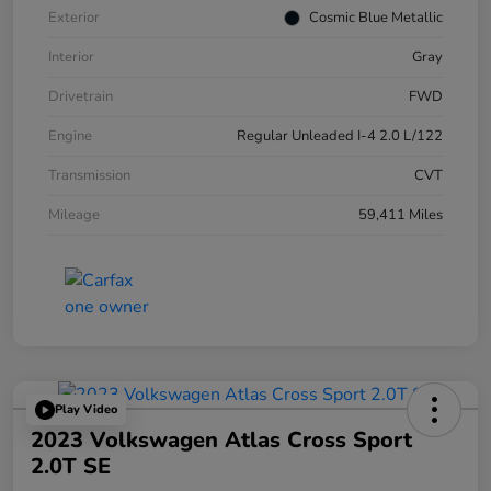
Exterior
Cosmic Blue Metallic
Interior
Gray
Drivetrain
FWD
Engine
Regular Unleaded I-4 2.0 L/122
Transmission
CVT
Mileage
59,411 Miles
Play Video
2023 Volkswagen Atlas Cross Sport
2.0T SE