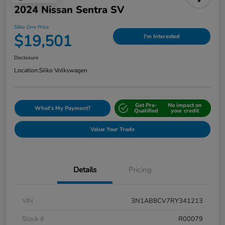
2024 Nissan Sentra SV
Silko One Price
$19,501
I'm Interested
Disclosure
Location:
Silko Volkswagen
Get Pre-
No impact on
What's My Payment?
Qualified
your credit
Value Your Trade
Details
Pricing
VIN
3N1AB8CV7RY341213
Stock #
R00079