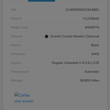
VIN
1C4RJFBG0HC654881
Stock #
V12256AX
Model Code
#WKJP74
Exterior
Granite Crystal Metallic Clearcoat
Interior
Black
Drivetrain
4WD
Engine
Regular Unleaded V-6 3.6 L/220
Transmission
Automatic
Mileage
86,855 Miles