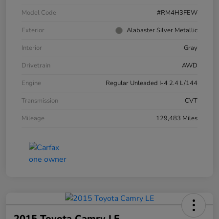
Model Code
#RM4H3FEW
Exterior
Alabaster Silver Metallic
Interior
Gray
Drivetrain
AWD
Engine
Regular Unleaded I-4 2.4 L/144
Transmission
CVT
Mileage
129,483 Miles
2015 Toyota Camry LE