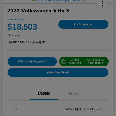
2022 Volkswagen Jetta S
Silko One Price
$18,503
I'm Interested
Disclosure
Location:
Silko Volkswagen
Get Pre-
No impact on
What's My Payment?
Qualified
your credit
Value Your Trade
Details
Pricing
VIN
3VWCM7BU7NM003442