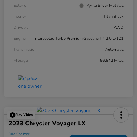
Exterior
Pyrite Silver Metallic
Interior
Titan Black
Drivetrain
AWD
Engine
Intercooled Turbo Premium Gasoline I-4 2.0 L/121
Transmission
Automatic
Mileage
96,642 Miles
Play Video
2023 Chrysler Voyager LX
Silko One Price