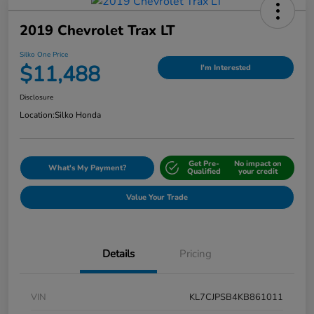
2019 Chevrolet Trax LT
Silko One Price
$11,488
I'm Interested
Disclosure
Location:
Silko Honda
Get Pre-
No impact on
What's My Payment?
Qualified
your credit
Value Your Trade
Details
Pricing
VIN
KL7CJPSB4KB861011