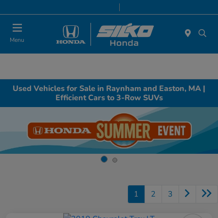
Today 9:00 AM - 7:00 PM
Service & Parts 8:00 AM - 6:30 PM
Menu
Used Vehicles for Sale in Raynham and Easton, MA |
Efficient Cars to 3-Row SUVs
1
2
3