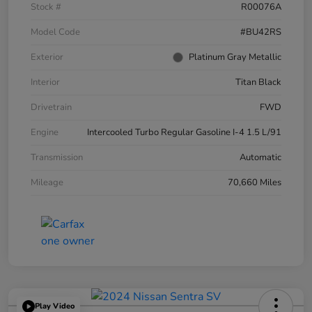
Stock #
R00076A
Model Code
#BU42RS
Exterior
Platinum Gray Metallic
Interior
Titan Black
Drivetrain
FWD
Engine
Intercooled Turbo Regular Gasoline I-4 1.5 L/91
Transmission
Automatic
Mileage
70,660 Miles
Play Video