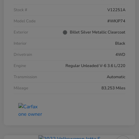
Stock #
V12251A
Model Code
#WKJP74
Exterior
Billet Silver Metallic Clearcoat
Interior
Black
Drivetrain
4WD
Engine
Regular Unleaded V-6 3.6 L/220
Transmission
Automatic
Mileage
83,253 Miles