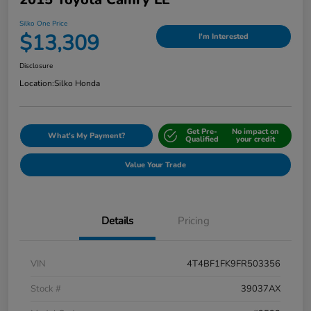
Silko One Price
$13,309
I'm Interested
Disclosure
Location:
Silko Honda
Get Pre-
No impact on
What's My Payment?
Qualified
your credit
Value Your Trade
Details
Pricing
VIN
4T4BF1FK9FR503356
Stock #
39037AX