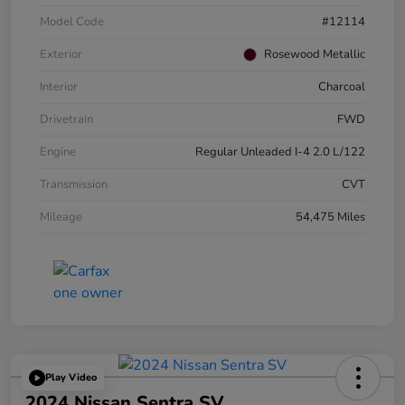
Model Code
#12114
Exterior
Rosewood Metallic
Interior
Charcoal
Drivetrain
FWD
Engine
Regular Unleaded I-4 2.0 L/122
Transmission
CVT
Mileage
54,475 Miles
Play Video
2024 Nissan Sentra SV