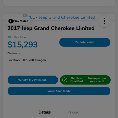
Play Video
2017 Jeep Grand Cherokee Limited
Silko One Price
$15,293
I'm Interested
Disclosure
Location:
Silko Volkswagen
Get Pre-
No impact on
What's My Payment?
Qualified
your credit
Value Your Trade
Details
Pricing