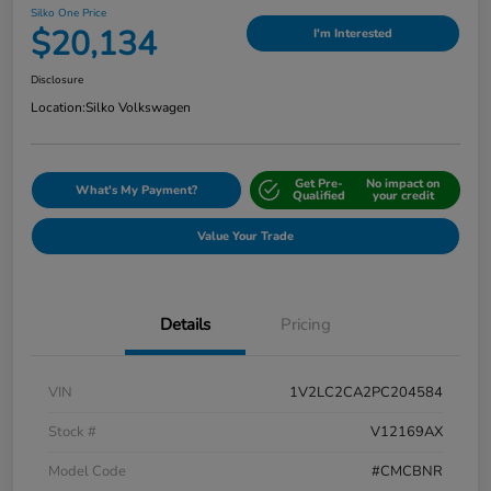
Silko One Price
$20,134
I'm Interested
Disclosure
Location:
Silko Volkswagen
Get Pre-
No impact on
What's My Payment?
Qualified
your credit
Value Your Trade
Details
Pricing
VIN
1V2LC2CA2PC204584
Stock #
V12169AX
Model Code
#CMCBNR