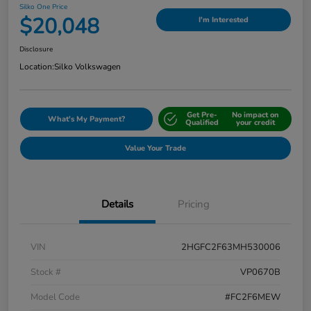
Silko One Price
$20,048
I'm Interested
Disclosure
Location:
Silko Volkswagen
Get Pre-
No impact on
What's My Payment?
Qualified
your credit
Value Your Trade
Details
Pricing
VIN
2HGFC2F63MH530006
Stock #
VP0670B
Model Code
#FC2F6MEW