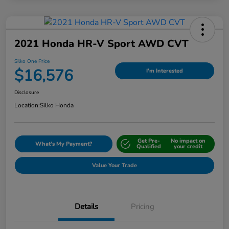
2021 Honda HR-V Sport AWD CVT
Silko One Price
$16,576
I'm Interested
Disclosure
Location:
Silko Honda
Get Pre-
No impact on
What's My Payment?
Qualified
your credit
Value Your Trade
Details
Pricing