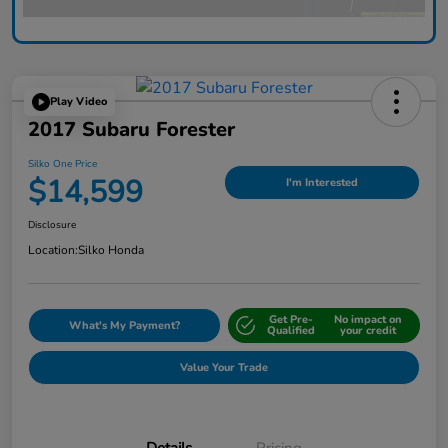
Play Video
2017 Subaru Forester
Silko One Price
$14,599
I'm Interested
Disclosure
Location:
Silko Honda
Get Pre-
No impact on
What's My Payment?
Qualified
your credit
Value Your Trade
Details
Pricing