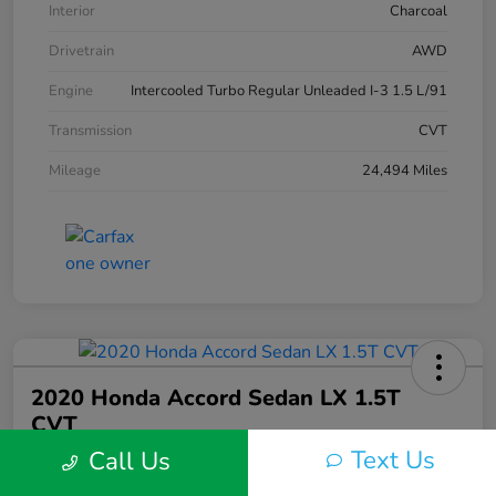
Interior
Charcoal
Drivetrain
AWD
Engine
Intercooled Turbo Regular Unleaded I-3 1.5 L/91
Transmission
CVT
Mileage
24,494 Miles
2020 Honda Accord Sedan LX 1.5T
CVT
Text Us
Call Us
Silko One Price
$21,546
I'm Interested