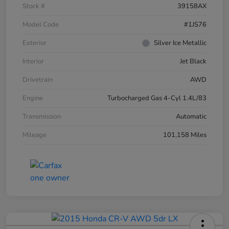
Stock #
39158AX
Model Code
#1JS76
Exterior
Silver Ice Metallic
Interior
Jet Black
Drivetrain
AWD
Engine
Turbocharged Gas 4-Cyl 1.4L/83
Transmission
Automatic
Mileage
101,158 Miles