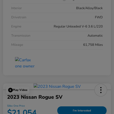
Interior
Black/Alloy/Black
Drivetrain
FWD
Engine
Regular Unleaded V-6 3.6 L/220
Transmission
Automatic
Mileage
61,758 Miles
Play Video
2023 Nissan Rogue SV
Silko One Price
$21,054
I'm Interested