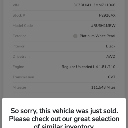
VIN
3CZRU6H13MM711068
Stock #
P2926AX
Model Code
#RU6H1MEW
Exterior
Platinum White Pearl
Interior
Black
Drivetrain
AWD
Engine
Regular Unleaded I-4 1.8 L/110
Transmission
CVT
Mileage
111,548 Miles
So sorry, this vehicle was just sold.
Please check out our great selection
of similar inventory.