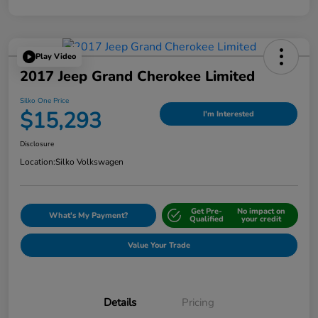
Play Video
2017 Jeep Grand Cherokee Limited
Silko One Price
$15,293
I'm Interested
Disclosure
Location:
Silko Volkswagen
Get Pre-
No impact on
What's My Payment?
Qualified
your credit
Value Your Trade
Details
Pricing