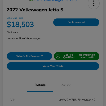
2022 Volkswagen Jetta S
Silko One Price
$18,503
I'm Interested
Disclosure
Location:
Silko Volkswagen
Get Pre-
No impact on
What's My Payment?
Qualified
your credit
Value Your Trade
Details
Pricing
VIN
3VWCM7BU7NM003442