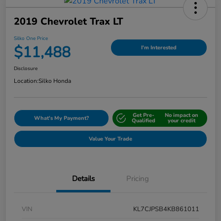
2019 Chevrolet Trax LT
Silko One Price
$11,488
I'm Interested
Disclosure
Location:
Silko Honda
Get Pre-
No impact on
What's My Payment?
Qualified
your credit
Value Your Trade
Details
Pricing
VIN
KL7CJPSB4KB861011