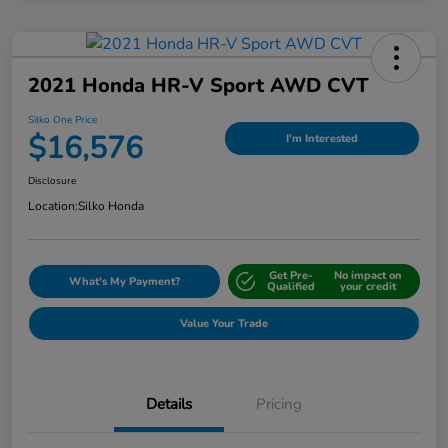
2021 Honda HR-V Sport AWD CVT
Silko One Price
$16,576
I'm Interested
Disclosure
Location:
Silko Honda
Get Pre-
No impact on
What's My Payment?
Qualified
your credit
Value Your Trade
Details
Pricing