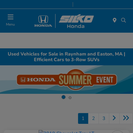
Today 9:00 AM - 7:00 PM
Service & Parts 8:00 AM - 6:30 PM
Menu
Used Vehicles for Sale in Raynham and Easton, MA |
Efficient Cars to 3-Row SUVs
1
2
3