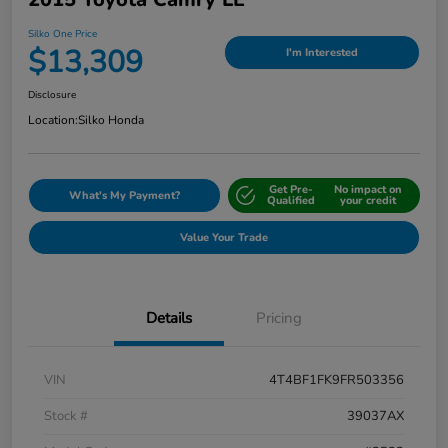
Silko One Price
$13,309
I'm Interested
Disclosure
Location:
Silko Honda
Get Pre-
No impact on
What's My Payment?
Qualified
your credit
Value Your Trade
Details
Pricing
VIN
4T4BF1FK9FR503356
Stock #
39037AX