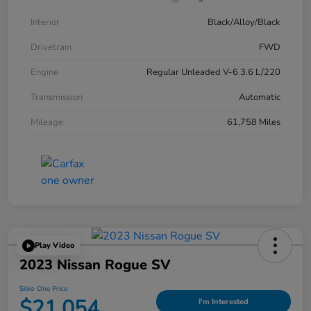
Interior
Black/Alloy/Black
Drivetrain
FWD
Engine
Regular Unleaded V-6 3.6 L/220
Transmission
Automatic
Mileage
61,758 Miles
Play Video
2023 Nissan Rogue SV
Silko One Price
$21,054
I'm Interested