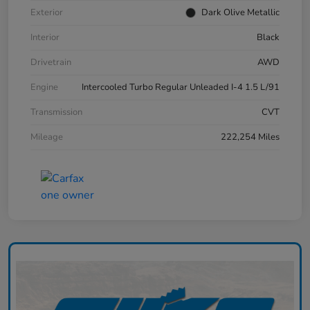
Exterior
Dark Olive Metallic
Interior
Black
Drivetrain
AWD
Engine
Intercooled Turbo Regular Unleaded I-4 1.5 L/91
Transmission
CVT
Mileage
222,254 Miles