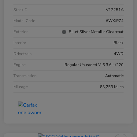
Stock #
V12251A
Model Code
#WKJP74
Exterior
Billet Silver Metallic Clearcoat
Interior
Black
Drivetrain
4WD
Engine
Regular Unleaded V-6 3.6 L/220
Transmission
Automatic
Mileage
83,253 Miles