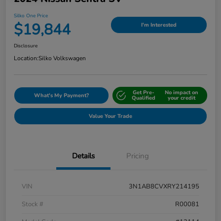
Silko One Price
$19,844
I'm Interested
Disclosure
Location:
Silko Volkswagen
Get Pre-
No impact on
What's My Payment?
Qualified
your credit
Value Your Trade
Details
Pricing
VIN
3N1AB8CVXRY214195
Stock #
R00081