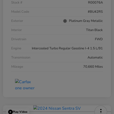
Stock #
R00076A
Model Code
#BU42RS
Exterior
Platinum Gray Metallic
Interior
Titan Black
Drivetrain
FWD
Engine
Intercooled Turbo Regular Gasoline I-4 1.5 L/91
Transmission
Automatic
Mileage
70,660 Miles
Play Video