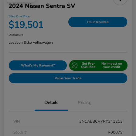
2024 Nissan Sentra SV
Silko One Price
$19,501
I'm Interested
Disclosure
Location:
Silko Volkswagen
Get Pre-
No impact on
What's My Payment?
Qualified
your credit
Value Your Trade
Details
Pricing
VIN
3N1AB8CV7RY341213
Stock #
R00079