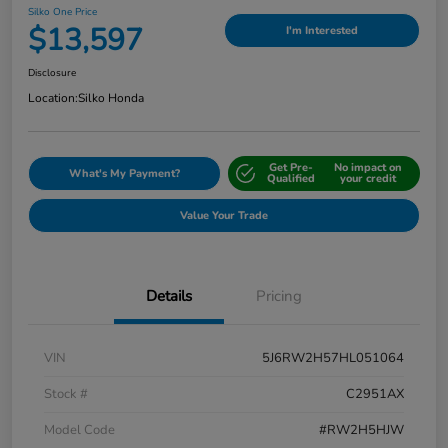
Silko One Price
$13,597
I'm Interested
Disclosure
Location:
Silko Honda
Get Pre-
No impact on
What's My Payment?
Qualified
your credit
Value Your Trade
Details
Pricing
VIN
5J6RW2H57HL051064
Stock #
C2951AX
Model Code
#RW2H5HJW