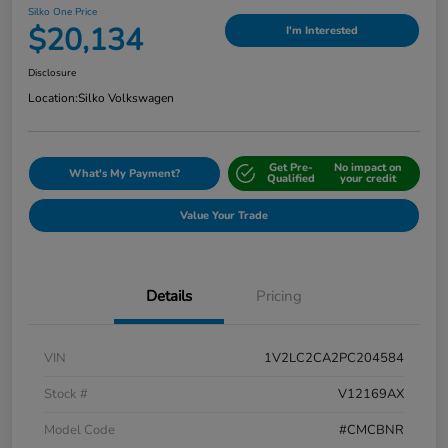
Silko One Price
$20,134
I'm Interested
Disclosure
Location:
Silko Volkswagen
Get Pre-
No impact on
What's My Payment?
Qualified
your credit
Value Your Trade
Details
Pricing
VIN
1V2LC2CA2PC204584
Stock #
V12169AX
Model Code
#CMCBNR