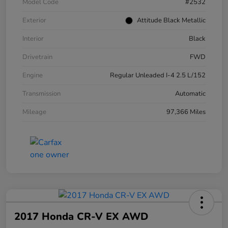
Model Code
#2532
Exterior
Attitude Black Metallic
Interior
Black
Drivetrain
FWD
Engine
Regular Unleaded I-4 2.5 L/152
Transmission
Automatic
Mileage
97,366 Miles
2017 Honda CR-V EX AWD