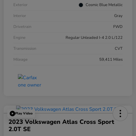
Exterior
Cosmic Blue Metallic
Interior
Gray
Drivetrain
FWD
Engine
Regular Unleaded I-4 2.0 L/122
Transmission
CVT
Mileage
59,411 Miles
Play Video
2023 Volkswagen Atlas Cross Sport
2.0T SE