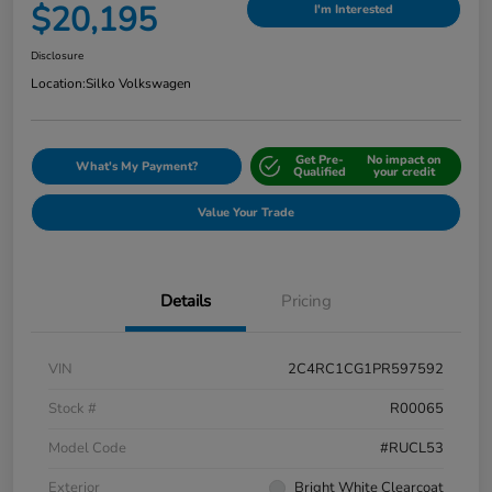
$20,195
I'm Interested
Disclosure
Location:
Silko Volkswagen
Get Pre-
No impact on
What's My Payment?
Qualified
your credit
Value Your Trade
Details
Pricing
VIN
2C4RC1CG1PR597592
Stock #
R00065
Model Code
#RUCL53
Exterior
Bright White Clearcoat