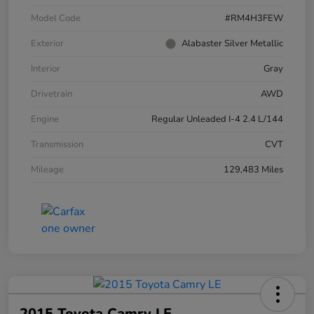
Model Code
#RM4H3FEW
Exterior
Alabaster Silver Metallic
Interior
Gray
Drivetrain
AWD
Engine
Regular Unleaded I-4 2.4 L/144
Transmission
CVT
Mileage
129,483 Miles
2015 Toyota Camry LE