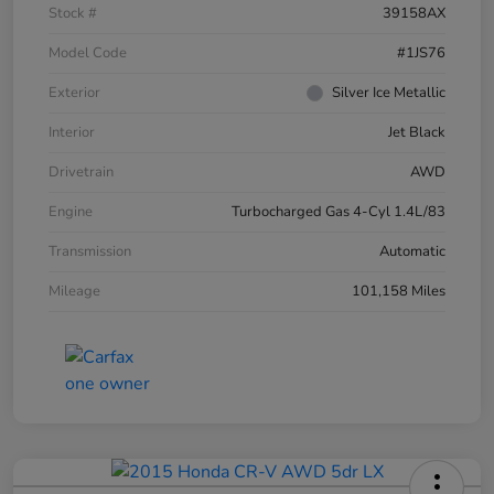
Stock #
39158AX
Model Code
#1JS76
Exterior
Silver Ice Metallic
Interior
Jet Black
Drivetrain
AWD
Engine
Turbocharged Gas 4-Cyl 1.4L/83
Transmission
Automatic
Mileage
101,158 Miles