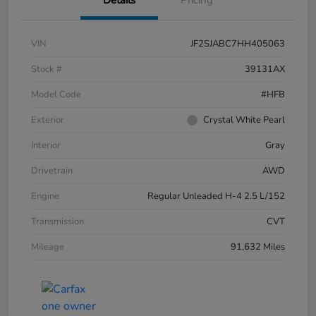
VIN
JF2SJABC7HH405063
Stock #
39131AX
Model Code
#HFB
Exterior
Crystal White Pearl
Interior
Gray
Drivetrain
AWD
Engine
Regular Unleaded H-4 2.5 L/152
Transmission
CVT
Mileage
91,632 Miles