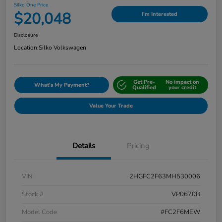
Silko One Price
$20,048
I'm Interested
Disclosure
Location:
Silko Volkswagen
Get Pre-
No impact on
What's My Payment?
Qualified
your credit
Value Your Trade
Details
Pricing
VIN
2HGFC2F63MH530006
Stock #
VP0670B
Model Code
#FC2F6MEW