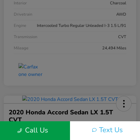
Interior
Charcoal
Drivetrain
AWD
Engine
Intercooled Turbo Regular Unleaded I-3 1.5 L/91
Transmission
CVT
Mileage
24,494 Miles
2020 Honda Accord Sedan LX 1.5T
CVT
Text Us
Call Us
Silko One Price
$21,546
I'm Interested