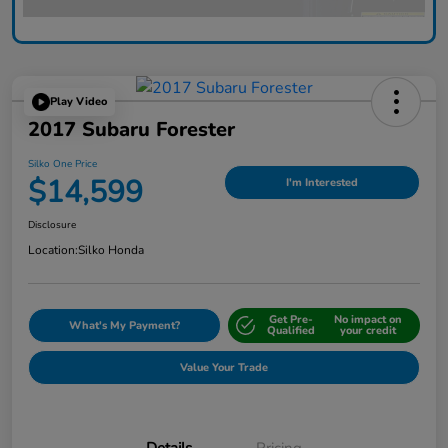
Play Video
2017 Subaru Forester
Silko One Price
$14,599
I'm Interested
Disclosure
Location:
Silko Honda
Get Pre-
No impact on
What's My Payment?
Qualified
your credit
Value Your Trade
Details
Pricing