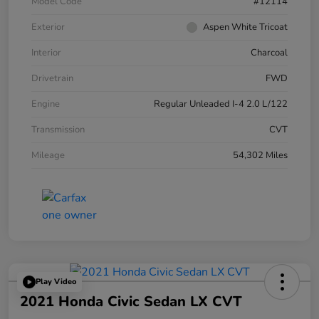
Model Code
#12114
Exterior
Aspen White Tricoat
Interior
Charcoal
Drivetrain
FWD
Engine
Regular Unleaded I-4 2.0 L/122
Transmission
CVT
Mileage
54,302 Miles
Play Video
2021 Honda Civic Sedan LX CVT