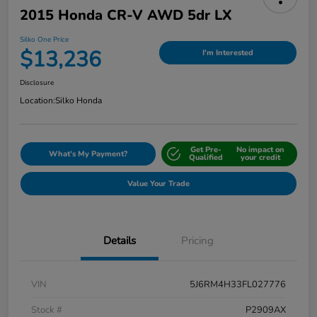
2015 Honda CR-V AWD 5dr LX
Silko One Price
$13,236
I'm Interested
Disclosure
Location:
Silko Honda
Get Pre-
No impact on
What's My Payment?
Qualified
your credit
Value Your Trade
Details
Pricing
VIN
5J6RM4H33FL027776
Stock #
P2909AX