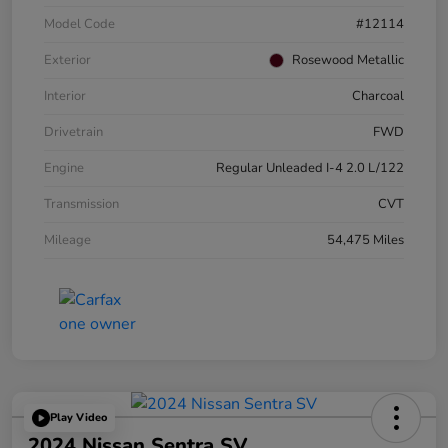
Model Code
#12114
Exterior
Rosewood Metallic
Interior
Charcoal
Drivetrain
FWD
Engine
Regular Unleaded I-4 2.0 L/122
Transmission
CVT
Mileage
54,475 Miles
Play Video
2024 Nissan Sentra SV