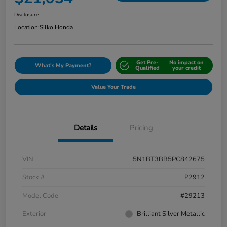
Disclosure
Location:
Silko Honda
Get Pre-
No impact on
What's My Payment?
Qualified
your credit
Value Your Trade
Details
Pricing
VIN
5N1BT3BB5PC842675
Stock #
P2912
Model Code
#29213
Exterior
Brilliant Silver Metallic