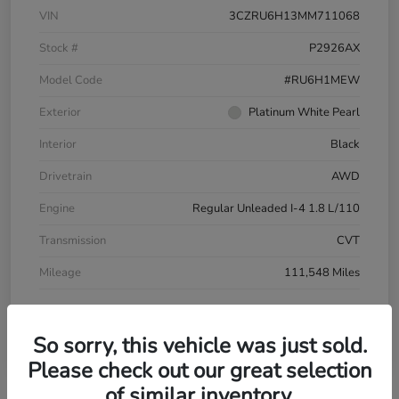
VIN
3CZRU6H13MM711068
Stock #
P2926AX
Model Code
#RU6H1MEW
Exterior
Platinum White Pearl
Interior
Black
Drivetrain
AWD
Engine
Regular Unleaded I-4 1.8 L/110
Transmission
CVT
Mileage
111,548 Miles
So sorry, this vehicle was just sold.
Please check out our great selection
of similar inventory.