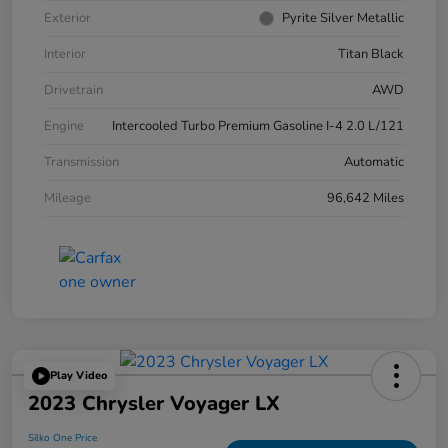
Exterior
Pyrite Silver Metallic
Interior
Titan Black
Drivetrain
AWD
Engine
Intercooled Turbo Premium Gasoline I-4 2.0 L/121
Transmission
Automatic
Mileage
96,642 Miles
Play Video
2023 Chrysler Voyager LX
Silko One Price