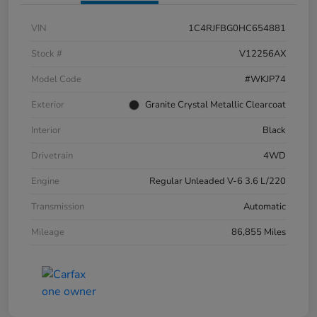
VIN
1C4RJFBG0HC654881
Stock #
V12256AX
Model Code
#WKJP74
Exterior
Granite Crystal Metallic Clearcoat
Interior
Black
Drivetrain
4WD
Engine
Regular Unleaded V-6 3.6 L/220
Transmission
Automatic
Mileage
86,855 Miles