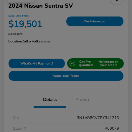
2024 Nissan Sentra SV
Silko One Price
$19,501
I'm Interested
Disclosure
Location:
Silko Volkswagen
Get Pre-
No impact on
What's My Payment?
Qualified
your credit
Value Your Trade
Details
Pricing
VIN
3N1AB8CV7RY341213
Stock #
R00079