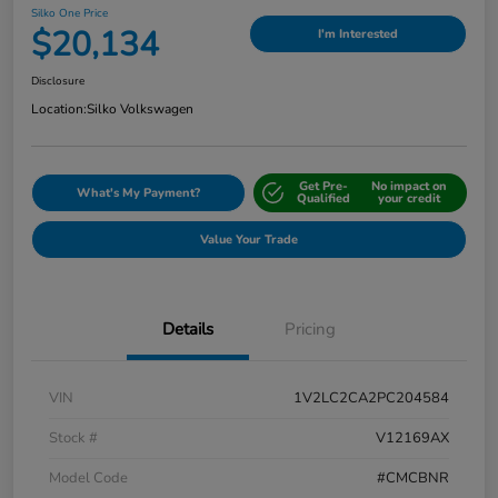
Silko One Price
$20,134
I'm Interested
Disclosure
Location:
Silko Volkswagen
Get Pre-
No impact on
What's My Payment?
Qualified
your credit
Value Your Trade
Details
Pricing
VIN
1V2LC2CA2PC204584
Stock #
V12169AX
Model Code
#CMCBNR