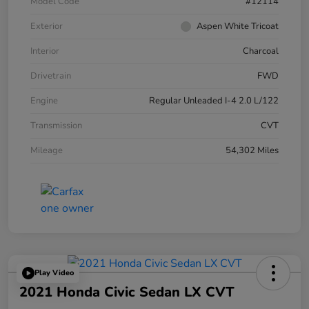
Model Code
#12114
Exterior
Aspen White Tricoat
Interior
Charcoal
Drivetrain
FWD
Engine
Regular Unleaded I-4 2.0 L/122
Transmission
CVT
Mileage
54,302 Miles
Play Video
2021 Honda Civic Sedan LX CVT