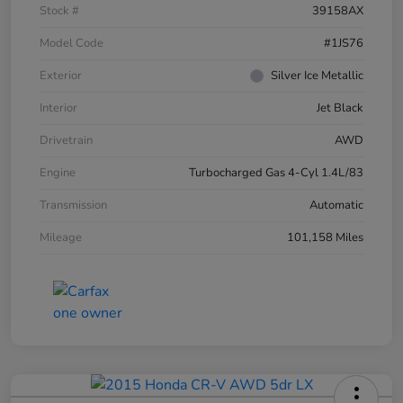
Stock #
39158AX
Model Code
#1JS76
Exterior
Silver Ice Metallic
Interior
Jet Black
Drivetrain
AWD
Engine
Turbocharged Gas 4-Cyl 1.4L/83
Transmission
Automatic
Mileage
101,158 Miles