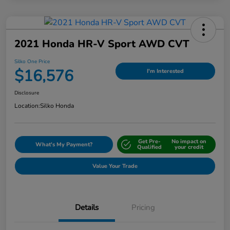
2021 Honda HR-V Sport AWD CVT
Silko One Price
$16,576
I'm Interested
Disclosure
Location:
Silko Honda
Get Pre-
No impact on
What's My Payment?
Qualified
your credit
Value Your Trade
Details
Pricing