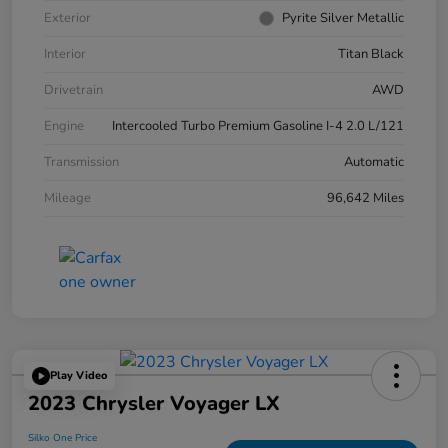
Exterior
Pyrite Silver Metallic
Interior
Titan Black
Drivetrain
AWD
Engine
Intercooled Turbo Premium Gasoline I-4 2.0 L/121
Transmission
Automatic
Mileage
96,642 Miles
Play Video
2023 Chrysler Voyager LX
Silko One Price