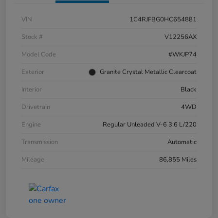
VIN
1C4RJFBG0HC654881
Stock #
V12256AX
Model Code
#WKJP74
Exterior
Granite Crystal Metallic Clearcoat
Interior
Black
Drivetrain
4WD
Engine
Regular Unleaded V-6 3.6 L/220
Transmission
Automatic
Mileage
86,855 Miles