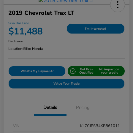
2019 Chevrolet Trax LT
Silko One Price
$11,488
I'm Interested
Disclosure
Location:
Silko Honda
Get Pre-
No impact on
What's My Payment?
Qualified
your credit
Value Your Trade
Details
Pricing
VIN
KL7CJPSB4KB861011