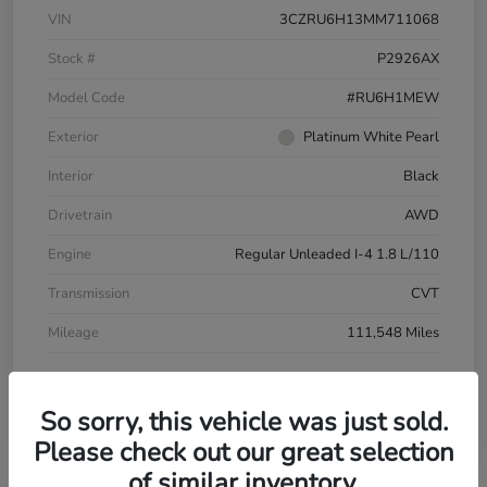
VIN
3CZRU6H13MM711068
Stock #
P2926AX
Model Code
#RU6H1MEW
Exterior
Platinum White Pearl
Interior
Black
Drivetrain
AWD
Engine
Regular Unleaded I-4 1.8 L/110
Transmission
CVT
Mileage
111,548 Miles
So sorry, this vehicle was just sold.
Please check out our great selection
of similar inventory.