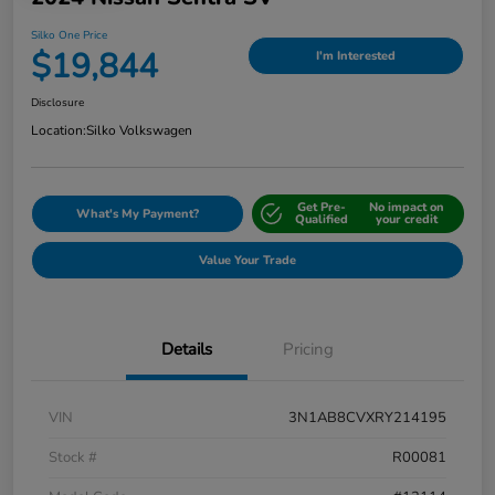
Silko One Price
$19,844
I'm Interested
Disclosure
Location:
Silko Volkswagen
Get Pre-
No impact on
What's My Payment?
Qualified
your credit
Value Your Trade
Details
Pricing
VIN
3N1AB8CVXRY214195
Stock #
R00081