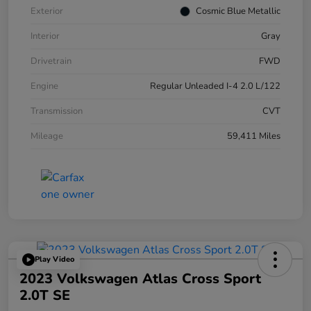
Exterior
Cosmic Blue Metallic
Interior
Gray
Drivetrain
FWD
Engine
Regular Unleaded I-4 2.0 L/122
Transmission
CVT
Mileage
59,411 Miles
Play Video
2023 Volkswagen Atlas Cross Sport
2.0T SE