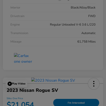
Interior
Black/Alloy/Black
Drivetrain
FWD
Engine
Regular Unleaded V-6 3.6 L/220
Transmission
Automatic
Mileage
61,758 Miles
Play Video
2023 Nissan Rogue SV
Silko One Price
$21,054
I'm Interested