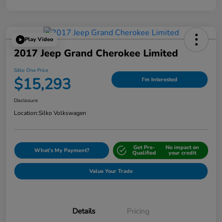
Play Video
2017 Jeep Grand Cherokee Limited
Silko One Price
$15,293
I'm Interested
Disclosure
Location:
Silko Volkswagen
Get Pre-
No impact on
What's My Payment?
Qualified
your credit
Value Your Trade
Details
Pricing