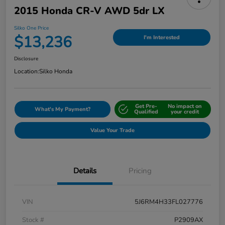
2015 Honda CR-V AWD 5dr LX
Silko One Price
$13,236
I'm Interested
Disclosure
Location:
Silko Honda
Get Pre-
No impact on
What's My Payment?
Qualified
your credit
Value Your Trade
Details
Pricing
VIN
5J6RM4H33FL027776
Stock #
P2909AX