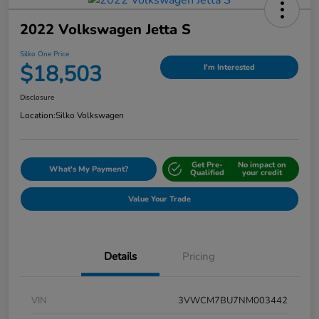
2022 Volkswagen Jetta S
Silko One Price
$18,503
I'm Interested
Disclosure
Location:
Silko Volkswagen
Get Pre-
No impact on
What's My Payment?
Qualified
your credit
Value Your Trade
Details
Pricing
VIN
3VWCM7BU7NM003442