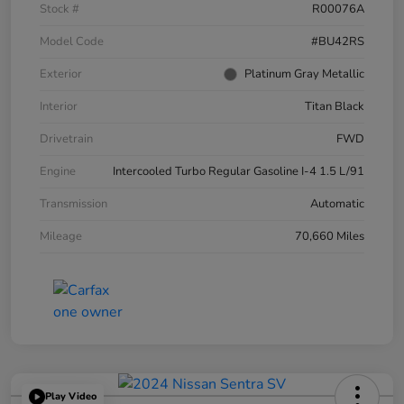
Stock #
R00076A
Model Code
#BU42RS
Exterior
Platinum Gray Metallic
Interior
Titan Black
Drivetrain
FWD
Engine
Intercooled Turbo Regular Gasoline I-4 1.5 L/91
Transmission
Automatic
Mileage
70,660 Miles
Play Video