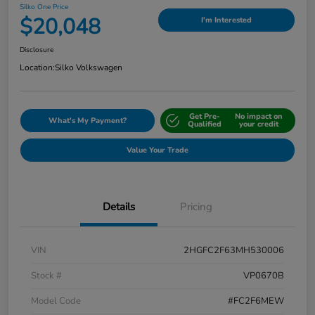
Silko One Price
$20,048
I'm Interested
Disclosure
Location:
Silko Volkswagen
Get Pre-
No impact on
What's My Payment?
Qualified
your credit
Value Your Trade
Details
Pricing
VIN
2HGFC2F63MH530006
Stock #
VP0670B
Model Code
#FC2F6MEW