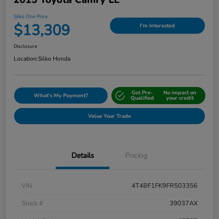
Silko One Price
$13,309
I'm Interested
Disclosure
Location:
Silko Honda
Get Pre-
No impact on
What's My Payment?
Qualified
your credit
Value Your Trade
Details
Pricing
VIN
4T4BF1FK9FR503356
Stock #
39037AX