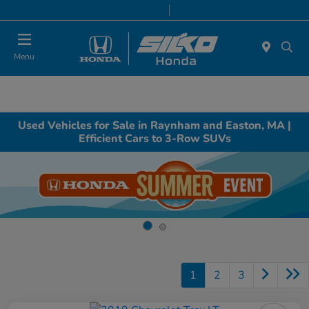
Today 9:00 AM - 7:00 PM
Service & Parts 8:00 AM - 6:30 PM
Menu
Used Vehicles for Sale in Raynham and Easton, MA |
Efficient Cars to 3-Row SUVs
1
2
3