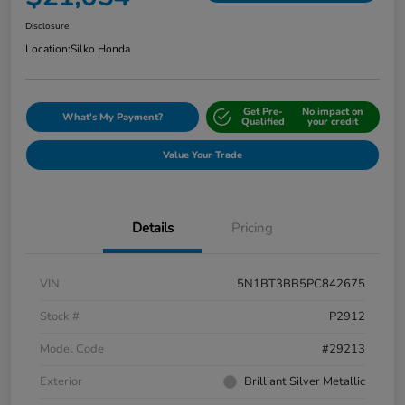
Disclosure
Location:
Silko Honda
Get Pre-
No impact on
What's My Payment?
Qualified
your credit
Value Your Trade
Details
Pricing
VIN
5N1BT3BB5PC842675
Stock #
P2912
Model Code
#29213
Exterior
Brilliant Silver Metallic