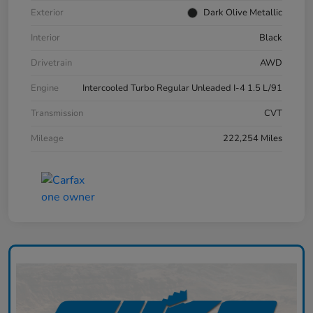
Exterior
Dark Olive Metallic
Interior
Black
Drivetrain
AWD
Engine
Intercooled Turbo Regular Unleaded I-4 1.5 L/91
Transmission
CVT
Mileage
222,254 Miles