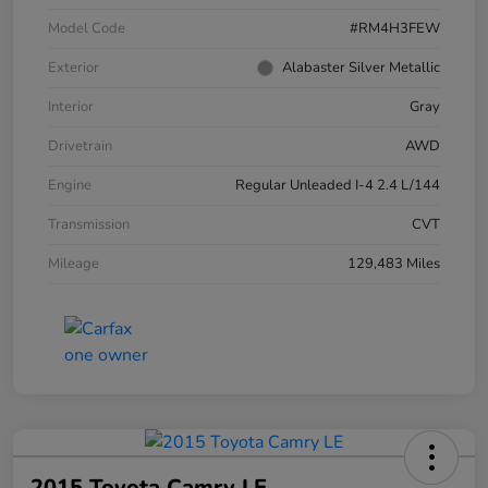
Model Code
#RM4H3FEW
Exterior
Alabaster Silver Metallic
Interior
Gray
Drivetrain
AWD
Engine
Regular Unleaded I-4 2.4 L/144
Transmission
CVT
Mileage
129,483 Miles
2015 Toyota Camry LE