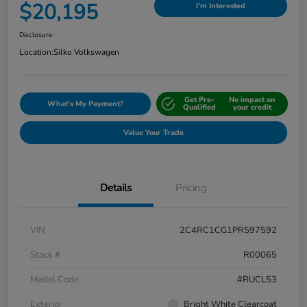
$20,195
I'm Interested
Disclosure
Location:
Silko Volkswagen
Get Pre-
No impact on
What's My Payment?
Qualified
your credit
Value Your Trade
Details
Pricing
VIN
2C4RC1CG1PR597592
Stock #
R00065
Model Code
#RUCL53
Exterior
Bright White Clearcoat