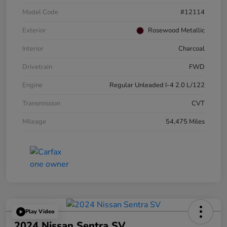
Model Code
#12114
Exterior
Rosewood Metallic
Interior
Charcoal
Drivetrain
FWD
Engine
Regular Unleaded I-4 2.0 L/122
Transmission
CVT
Mileage
54,475 Miles
Play Video
2024 Nissan Sentra SV