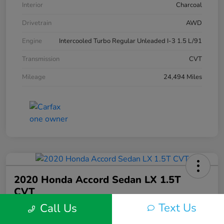
Interior
Charcoal
Drivetrain
AWD
Engine
Intercooled Turbo Regular Unleaded I-3 1.5 L/91
Transmission
CVT
Mileage
24,494 Miles
2020 Honda Accord Sedan LX 1.5T
CVT
Text Us
Call Us
Silko One Price
$21,546
I'm Interested