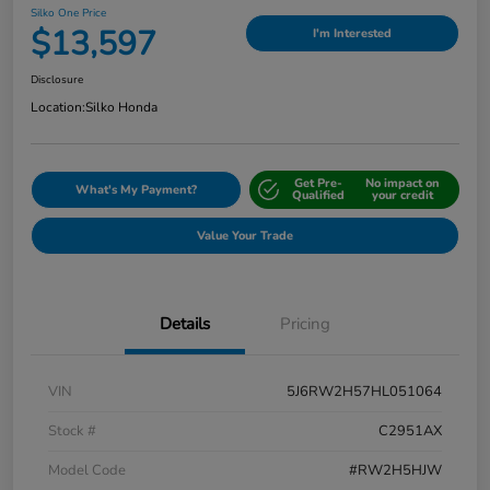
Silko One Price
$13,597
I'm Interested
Disclosure
Location:
Silko Honda
Get Pre-
No impact on
What's My Payment?
Qualified
your credit
Value Your Trade
Details
Pricing
VIN
5J6RW2H57HL051064
Stock #
C2951AX
Model Code
#RW2H5HJW