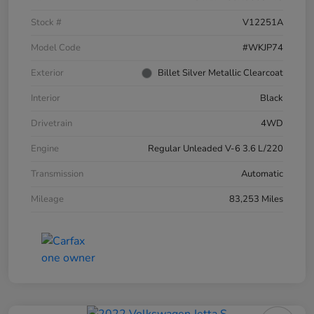
Stock #
V12251A
Model Code
#WKJP74
Exterior
Billet Silver Metallic Clearcoat
Interior
Black
Drivetrain
4WD
Engine
Regular Unleaded V-6 3.6 L/220
Transmission
Automatic
Mileage
83,253 Miles