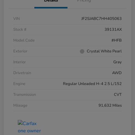
VIN
JF2SJABC7HH405063
Stock #
39131AX
Model Code
#HFB
Exterior
Crystal White Pearl
Interior
Gray
Drivetrain
AWD
Engine
Regular Unleaded H-4 2.5 L/152
Transmission
CVT
Mileage
91,632 Miles