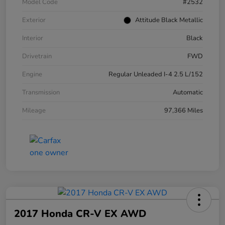
Model Code
#2532
Exterior
Attitude Black Metallic
Interior
Black
Drivetrain
FWD
Engine
Regular Unleaded I-4 2.5 L/152
Transmission
Automatic
Mileage
97,366 Miles
2017 Honda CR-V EX AWD