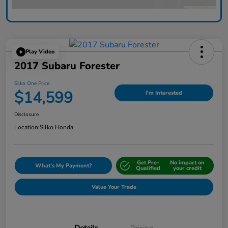
Play Video
2017 Subaru Forester
Silko One Price
$14,599
I'm Interested
Disclosure
Location:
Silko Honda
Get Pre-
No impact on
What's My Payment?
Qualified
your credit
Value Your Trade
Details
Pricing