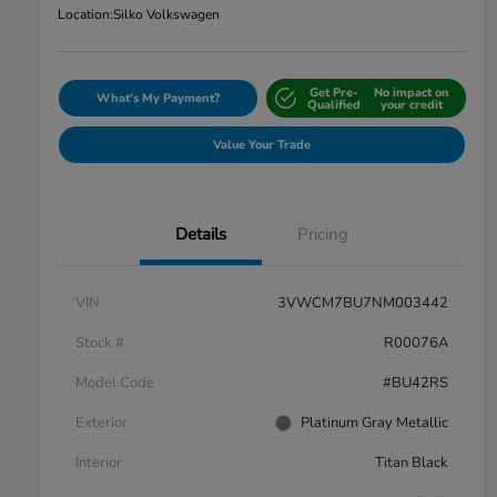
Location:
Silko Volkswagen
Get Pre-
No impact on
What's My Payment?
Qualified
your credit
Value Your Trade
Details
Pricing
VIN
3VWCM7BU7NM003442
Stock #
R00076A
Model Code
#BU42RS
Exterior
Platinum Gray Metallic
Interior
Titan Black