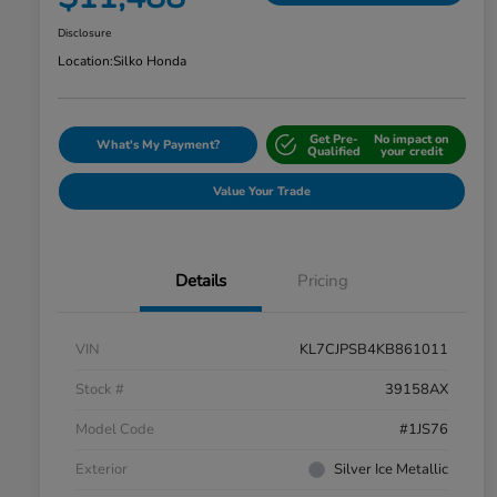
Disclosure
Location:
Silko Honda
Get Pre-
No impact on
What's My Payment?
Qualified
your credit
Value Your Trade
Details
Pricing
VIN
KL7CJPSB4KB861011
Stock #
39158AX
Model Code
#1JS76
Exterior
Silver Ice Metallic