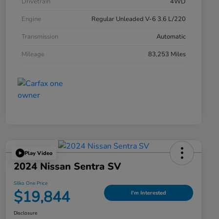
Drivetrain
4WD
Engine
Regular Unleaded V-6 3.6 L/220
Transmission
Automatic
Mileage
83,253 Miles
Play Video
2024 Nissan Sentra SV
Silko One Price
$19,844
I'm Interested
Disclosure