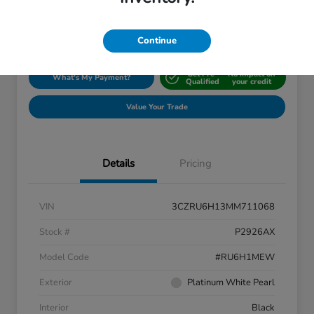
Disclosure
Location:
Silko Honda
Continue
Get Pre-
No impact on
What's My Payment?
Qualified
your credit
Value Your Trade
Details
Pricing
VIN
3CZRU6H13MM711068
Stock #
P2926AX
Model Code
#RU6H1MEW
Exterior
Platinum White Pearl
Interior
Black