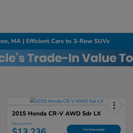
on, MA | Efficient Cars to 3-Row SUVs
2015 Honda CR-V AWD 5dr LX
Silko One Price
$13,236
I'm Interested