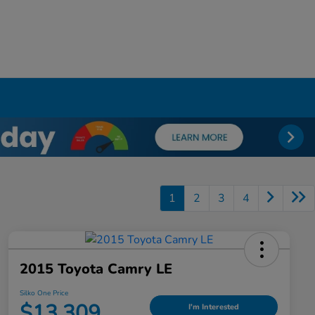
1
2
3
4
2015 Toyota Camry LE
Silko One Price
$13,309
I'm Interested