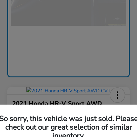
2021 Honda HR-V Sport AWD
CVT
So sorry, this vehicle was just sold. Pleas
Silko One Price
check out our great selection of similar
$16,576
I'm Interested
inventory.