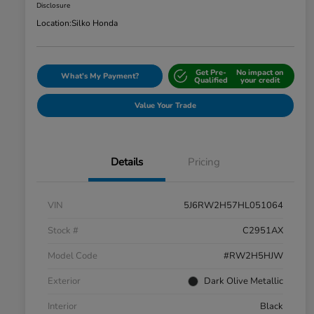
Disclosure
Location:
Silko Honda
Get Pre-
No impact on
What's My Payment?
Qualified
your credit
Value Your Trade
Details
Pricing
VIN
5J6RW2H57HL051064
Stock #
C2951AX
Model Code
#RW2H5HJW
Exterior
Dark Olive Metallic
Interior
Black