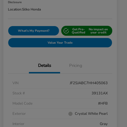
Disclosure
Location:
Silko Honda
Get Pre-
No impact on
What's My Payment?
Qualified
your credit
Value Your Trade
Details
Pricing
VIN
JF2SJABC7HH405063
Stock #
39131AX
Model Code
#HFB
Exterior
Crystal White Pearl
Interior
Gray