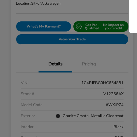
Location:
Silko Volkswagen
Get Pre-
No impact on
What's My Payment?
Qualified
your credit
Value Your Trade
Details
Pricing
VIN
1C4RJFBG0HC654881
Stock #
V12256AX
Model Code
#WKJP74
Exterior
Granite Crystal Metallic Clearcoat
Interior
Black