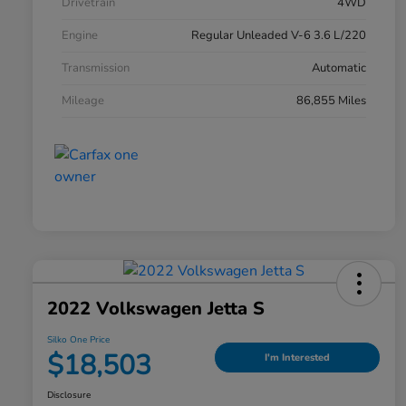
Drivetrain
4WD
Engine
Regular Unleaded V-6 3.6 L/220
Transmission
Automatic
Mileage
86,855 Miles
2022 Volkswagen Jetta S
Silko One Price
$18,503
I'm Interested
Disclosure