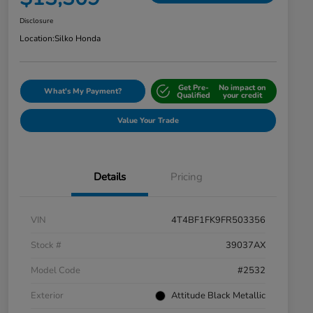
Disclosure
Location:
Silko Honda
Get Pre-
No impact on
What's My Payment?
Qualified
your credit
Value Your Trade
Details
Pricing
VIN
4T4BF1FK9FR503356
Stock #
39037AX
Model Code
#2532
Exterior
Attitude Black Metallic