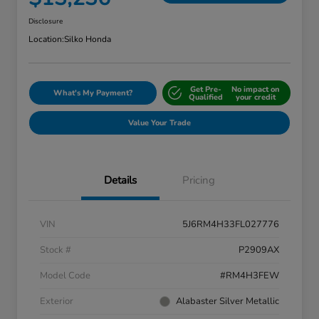
Disclosure
Location:
Silko Honda
Get Pre-
No impact on
What's My Payment?
Qualified
your credit
Value Your Trade
Details
Pricing
VIN
5J6RM4H33FL027776
Stock #
P2909AX
Model Code
#RM4H3FEW
Exterior
Alabaster Silver Metallic