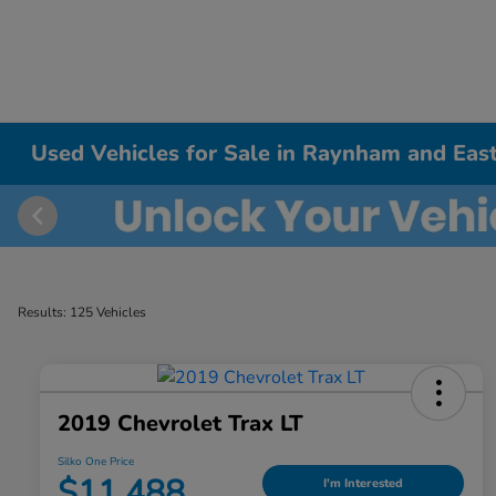
Used Vehicles for Sale in Raynham and East
Results: 125 Vehicles
2019 Chevrolet Trax LT
Silko One Price
$11,488
I'm Interested