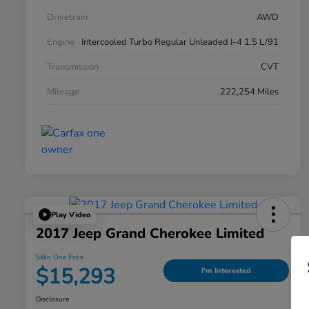
Drivetrain
AWD
Engine
Intercooled Turbo Regular Unleaded I-4 1.5 L/91
Transmission
CVT
Mileage
222,254 Miles
Play Video
2017 Jeep Grand Cherokee Limited
Silko One Price
$15,293
I'm Interested
Disclosure