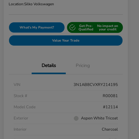
Location:
Silko Volkswagen
Get Pre-
No impact on
What's My Payment?
Qualified
your credit
Value Your Trade
Details
Pricing
VIN
3N1AB8CVXRY214195
Stock #
R00081
Model Code
#12114
Exterior
Aspen White Tricoat
Interior
Charcoal