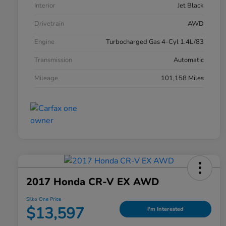
Interior
Jet Black
Drivetrain
AWD
Engine
Turbocharged Gas 4-Cyl 1.4L/83
Transmission
Automatic
Mileage
101,158 Miles
2017 Honda CR-V EX AWD
Silko One Price
$13,597
I'm Interested