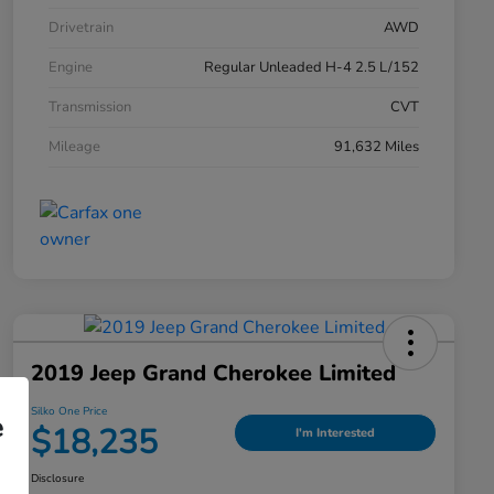
Drivetrain
AWD
Engine
Regular Unleaded H-4 2.5 L/152
Transmission
CVT
Mileage
91,632 Miles
2019 Jeep Grand Cherokee Limited
Silko One Price
e
$18,235
I'm Interested
Disclosure