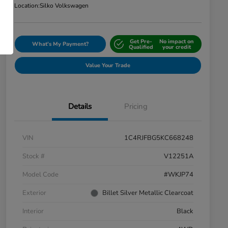
Location:
Silko Volkswagen
Get Pre-
No impact on
What's My Payment?
Qualified
your credit
Value Your Trade
Details
Pricing
VIN
1C4RJFBG5KC668248
Stock #
V12251A
Model Code
#WKJP74
Exterior
Billet Silver Metallic Clearcoat
Interior
Black