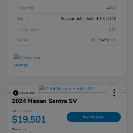
Drivetrain
AWD
Engine
Regular Unleaded I-4 1.8 L/110
Transmission
CVT
Mileage
111,548 Miles
Play Video
2024 Nissan Sentra SV
Silko One Price
$19,501
I'm Interested
Disclosure