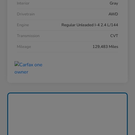
Interior
Gray
Drivetrain
AWD
Engine
Regular Unleaded I-4 2.4 L/144
Transmission
CVT
Mileage
129,483 Miles