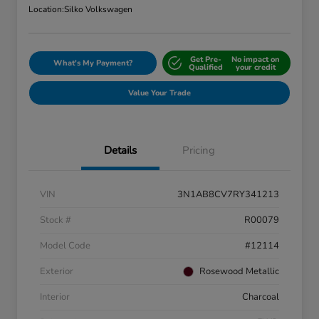
Location:
Silko Volkswagen
Get Pre-
No impact on
What's My Payment?
Qualified
your credit
Value Your Trade
Details
Pricing
VIN
3N1AB8CV7RY341213
Stock #
R00079
Model Code
#12114
Exterior
Rosewood Metallic
Interior
Charcoal