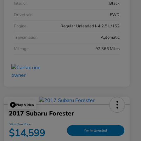
Interior
Black
Drivetrain
FWD
Engine
Regular Unleaded I-4 2.5 L/152
Transmission
Automatic
Mileage
97,366 Miles
Play Video
2017 Subaru Forester
Silko One Price
$14,599
I'm Interested