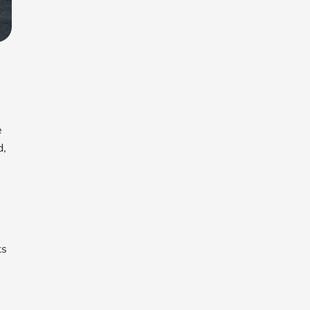
e
d,
ts