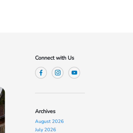
Connect with Us
Archives
August 2026
July 2026