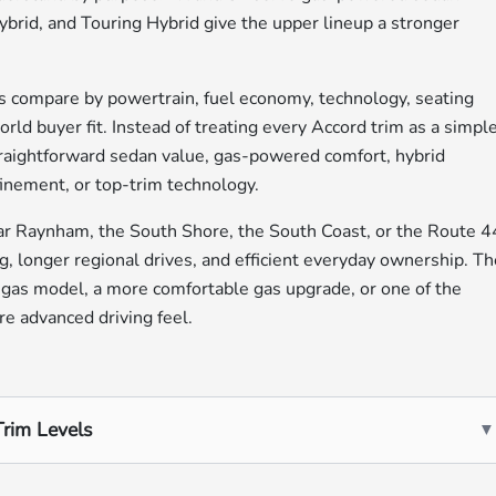
brid, and Touring Hybrid give the upper lineup a stronger
 compare by powertrain, fuel economy, technology, seating
rld buyer fit. Instead of treating every Accord trim as a simpl
straightforward sedan value, gas-powered comfort, hybrid
efinement, or top-trim technology.
r Raynham, the South Shore, the South Coast, or the Route 4
g, longer regional drives, and efficient everyday ownership. T
 gas model, a more comfortable gas upgrade, or one of the
re advanced driving feel.
rim Levels
▼