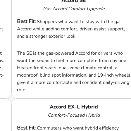
Accord SE
Gas Accord Comfort Upgrade
Best Fit:
Shoppers who want to stay with the gas
nt
Accord while adding comfort, driver-assist support,
and a stronger exterior look.
t
The SE is the gas-powered Accord for drivers who
hs:
want the sedan to feel more complete from day one.
y
Heated front seats, dual-zone climate control, a
t-
moonroof, blind spot information, and 19-inch wheels
give it a more comfortable and confident daily-driving
role.
Accord EX-L Hybrid
Comfort-Focused Hybrid
Best Fit:
Commuters who want hybrid efficiency,