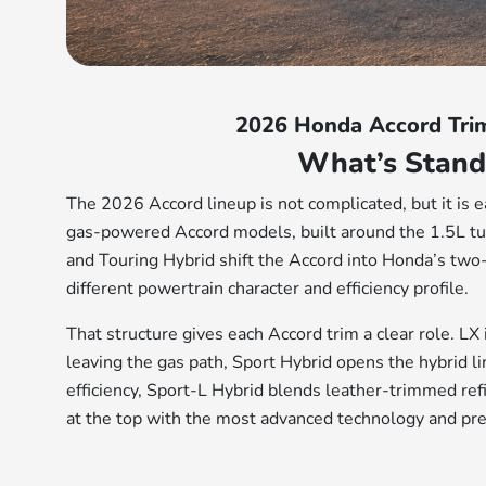
2026 Honda Accord Tri
What’s Stand
The 2026 Accord lineup is not complicated, but it is e
gas-powered Accord models, built around the 1.5L tu
and Touring Hybrid shift the Accord into Honda’s two-
different powertrain character and efficiency profile.
That structure gives each Accord trim a clear role. LX
leaving the gas path, Sport Hybrid opens the hybrid li
efficiency, Sport-L Hybrid blends leather-trimmed ref
at the top with the most advanced technology and pr