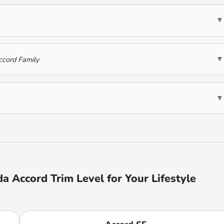
▼
▼
ccord Family
▼
 Accord Trim Level for Your Lifestyle