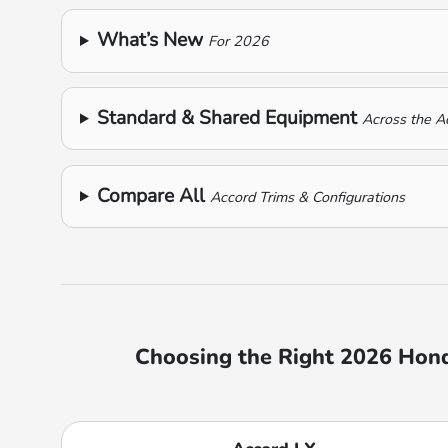
What’s New
For 2026
Standard & Shared Equipment
Across the A
Compare All
Accord Trims & Configurations
Choosing the Right 2026 Honda