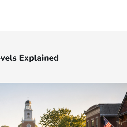
vels Explained