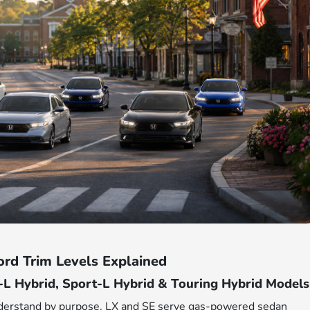
rd Trim Levels Explained
-L Hybrid, Sport-L Hybrid & Touring Hybrid Models
nderstand by purpose. LX and SE serve gas-powered sedan