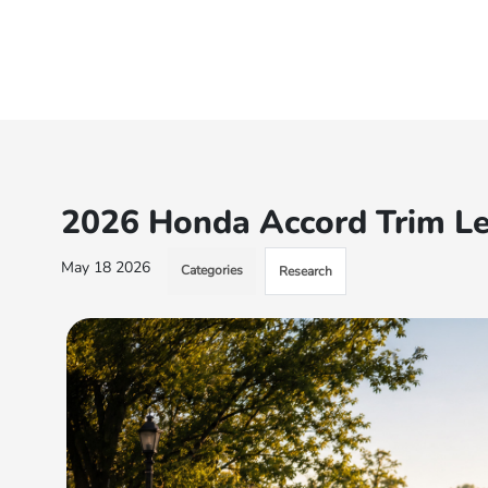
2026 Honda Accord Trim Le
May 18 2026
Categories
Research