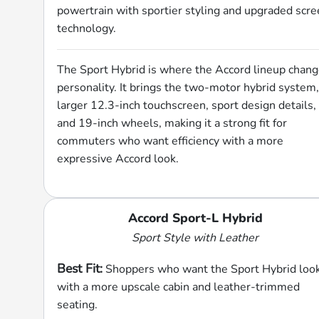
powertrain with sportier styling and upgraded scr
technology.
The Sport Hybrid is where the Accord lineup chan
personality. It brings the two-motor hybrid system,
larger 12.3-inch touchscreen, sport design details,
and 19-inch wheels, making it a strong fit for
commuters who want efficiency with a more
expressive Accord look.
Accord Sport-L Hybrid
Sport Style with Leather
Best Fit:
Shoppers who want the Sport Hybrid loo
with a more upscale cabin and leather-trimmed
seating.