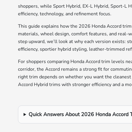
shoppers, while Sport Hybrid, EX-L Hybrid, Sport-L Hy
efficiency, technology, and refinement focus.
This guide explains how the 2026 Honda Accord trims
materials, wheel design, comfort features, and real-wo
step upward, we’ll look at why each version exists: 
efficiency, sportier hybrid styling, leather-trimmed r
For shoppers comparing Honda Accord trim levels nea
corridor, the Accord remains a strong fit for commutin
right trim depends on whether you want the cleanest
Accord Hybrid trims with stronger efficiency and a mo
Quick Answers About 2026 Honda Accord T