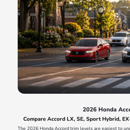
2026 Honda Acco
Compare Accord LX, SE, Sport Hybrid, EX
The 2026 Honda Accord trim levels are easiest to u