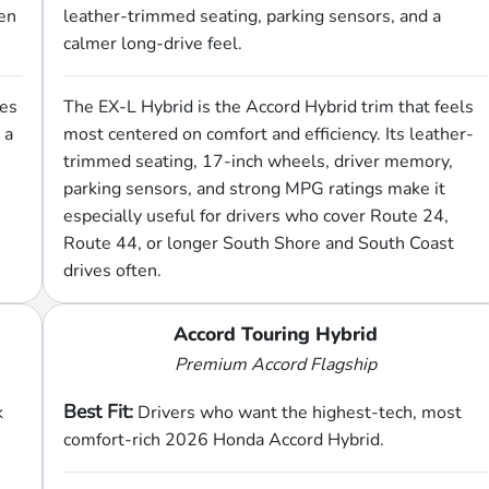
een
leather-trimmed seating, parking sensors, and a
calmer long-drive feel.
ges
The EX-L Hybrid is the Accord Hybrid trim that feels
 a
most centered on comfort and efficiency. Its leather-
trimmed seating, 17-inch wheels, driver memory,
parking sensors, and strong MPG ratings make it
especially useful for drivers who cover Route 24,
Route 44, or longer South Shore and South Coast
drives often.
Accord Touring Hybrid
Premium Accord Flagship
Best Fit:
k
Drivers who want the highest-tech, most
comfort-rich 2026 Honda Accord Hybrid.