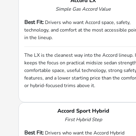
Accord LX
Simple Gas Accord Value
Best Fit:
Drivers who want Accord space, safety,
technology, and comfort at the most accessible poi
in the lineup.
The LX is the cleanest way into the Accord lineup. I
keeps the focus on practical midsize sedan strengt
comfortable space, useful technology, strong safet
features, and a lower starting price than the comfor
or hybrid-focused trims above it.
Accord Sport Hybrid
First Hybrid Step
Best Fit:
Drivers who want the Accord Hybrid