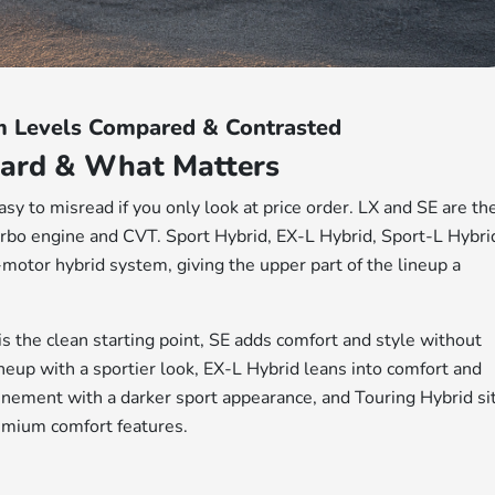
m Levels Compared & Contrasted
ard & What Matters
asy to misread if you only look at price order. LX and SE are th
rbo engine and CVT. Sport Hybrid, EX-L Hybrid, Sport-L Hybri
motor hybrid system, giving the upper part of the lineup a
 is the clean starting point, SE adds comfort and style without
neup with a sportier look, EX-L Hybrid leans into comfort and
inement with a darker sport appearance, and Touring Hybrid si
emium comfort features.