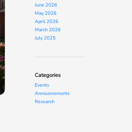
June 2026
May 2026
April 2026
March 2026
July 2025
Categories
Events
Announcements
Research