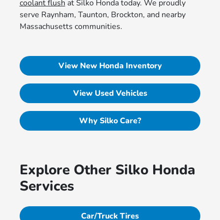
coolant flush
at Silko Honda today. We proudly
serve Raynham, Taunton, Brockton, and nearby
Massachusetts communities.
View New Honda Inventory
View Used Vehicles
Why Silko Care?
Explore Other Silko Honda
Services
Car/Truck Tires