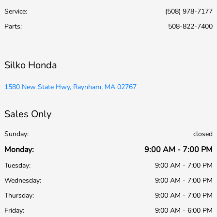
Service
:
(508) 978-7177
Parts
:
508-822-7400
Silko Honda
1580 New State Hwy, Raynham, MA 02767
Sales Only
Sunday:
closed
Monday:
9:00 AM - 7:00 PM
Tuesday:
9:00 AM - 7:00 PM
Wednesday:
9:00 AM - 7:00 PM
Thursday:
9:00 AM - 7:00 PM
Friday:
9:00 AM - 6:00 PM