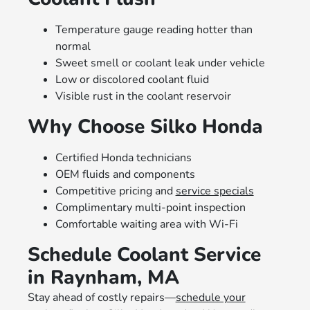
Temperature gauge reading hotter than
normal
Sweet smell or coolant leak under vehicle
Low or discolored coolant fluid
Visible rust in the coolant reservoir
Why Choose Silko Honda
Certified Honda technicians
OEM fluids and components
Competitive pricing and
service specials
Complimentary multi-point inspection
Comfortable waiting area with Wi-Fi
Schedule Coolant Service
in Raynham, MA
Stay ahead of costly repairs—
schedule your