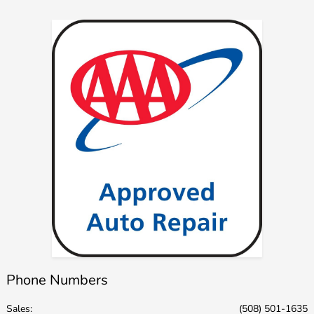
Phone Numbers
Sales:
(508) 501-1635