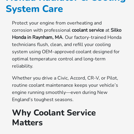
System Care
Protect your engine from overheating and
corrosion with professional
coolant service
at
Silko
Honda in Raynham, MA
. Our factory-trained Honda
technicians flush, clean, and refill your cooling
system using OEM-approved coolant designed for
optimal temperature control and long-term
reliability.
Whether you drive a Civic, Accord, CR-V, or Pilot,
routine coolant maintenance keeps your vehicle’s
engine running smoothly—even during New
England’s toughest seasons.
Why Coolant Service
Matters