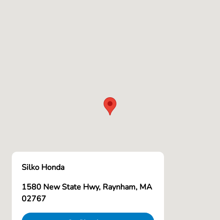
Silko Honda
1580 New State Hwy, Raynham, MA
02767