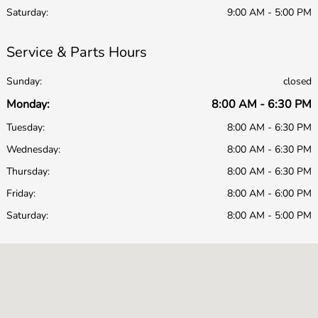
Saturday:
9:00 AM - 5:00 PM
Service & Parts Hours
Sunday:
closed
Monday:
8:00 AM - 6:30 PM
Tuesday:
8:00 AM - 6:30 PM
Wednesday:
8:00 AM - 6:30 PM
Thursday:
8:00 AM - 6:30 PM
Friday:
8:00 AM - 6:00 PM
Saturday:
8:00 AM - 5:00 PM