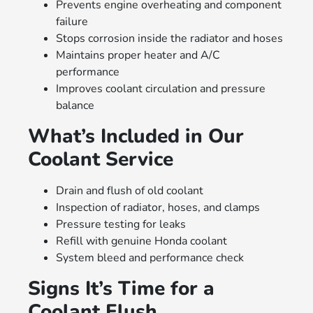
Prevents engine overheating and component
failure
Stops corrosion inside the radiator and hoses
Maintains proper heater and A/C
performance
Improves coolant circulation and pressure
balance
What’s Included in Our
Coolant Service
Drain and flush of old coolant
Inspection of radiator, hoses, and clamps
Pressure testing for leaks
Refill with genuine Honda coolant
System bleed and performance check
Signs It’s Time for a
Coolant Flush