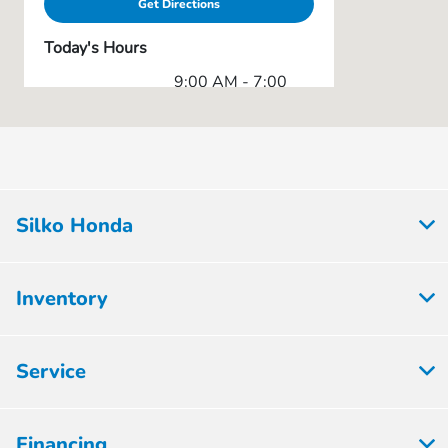
Get Directions
Today's Hours
9:00 AM - 7:00
Sales Only :
PM
Service & Parts
8:00 AM - 6:30
:
PM
All Hours
Silko Honda
Inventory
Service
Financing