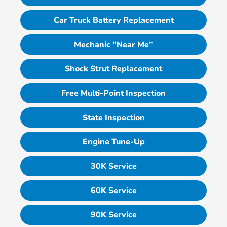
Car Truck Battery Replacement
Mechanic "Near Me”
Shock Strut Replacement
Free Multi-Point Inspection
State Inspection
Engine Tune-Up
30K Service
60K Service
90K Service