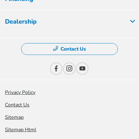
Dealership
Contact Us
Privacy Policy
Contact Us
Sitemap
Sitemap Html