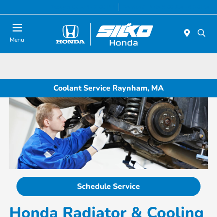
Today 9:00 AM - 7:00 PM
Service & Parts 8:00 AM - 6:30 PM
Menu
Coolant Service Raynham, MA
Schedule Service
Honda Radiator & Cooling