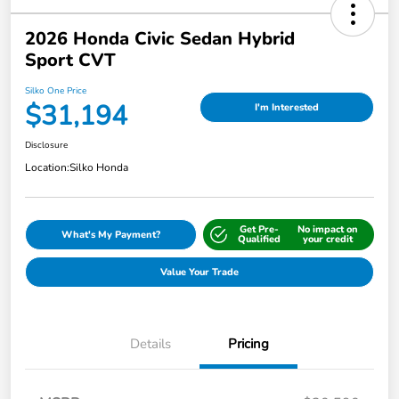
2026 Honda Civic Sedan Hybrid
Sport CVT
Silko One Price
$31,194
I'm Interested
Disclosure
Location:
Silko Honda
Get Pre-
No impact on
What's My Payment?
Qualified
your credit
Value Your Trade
Details
Pricing