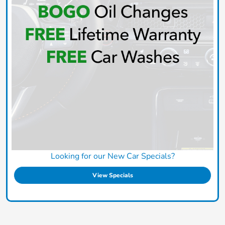
Looking for our New Car Specials?
View Specials