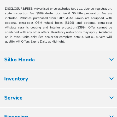
DISCLOSURE/FEES: Advertised price excludes tax, title, license, registration,
state inspection fee. $599 dealer doc fee & $5 title preparation fee are
included. Vehicles purchased from Silko Auto Group are equipped with
optional extra-cost OEM wheel locks ($199) and optional extra-cost
Allstate ceramic coating and interior protection($399). Offer cannot be
combined with any other offers. Residency restrictions may apply. Available
on in-stock units only. See dealer for complete details. Not all buyers will
qualify. All Offers Expire Daily at Midnight.
Silko Honda
Inventory
Service
Financing