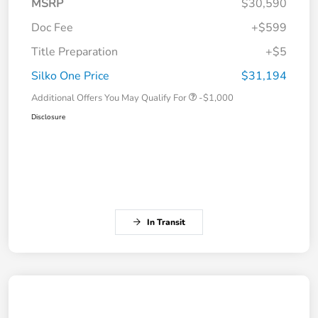
MSRP
$30,590
Doc Fee
+$599
Title Preparation
+$5
Silko One Price
$31,194
Additional Offers You May Qualify For
-$1,000
Disclosure
In Transit