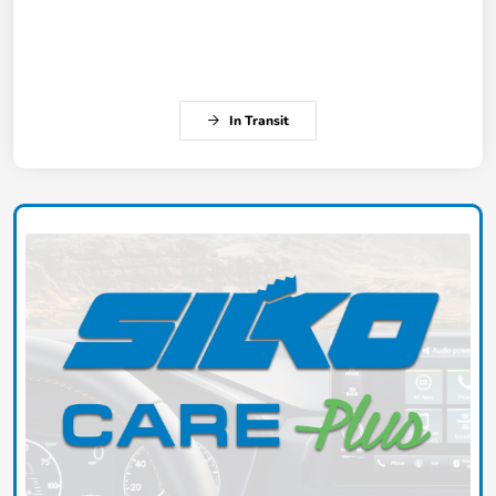
In Transit