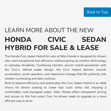
Back to Top
LEARN MORE ABOUT THE NEW
HONDA CIVIC SEDAN
HYBRID FOR SALE & LEASE
The Honda Civic Sedan Hybrid for sale at Silko Honda is designed for drivers
who want exceptional fuel efficiency without giving up comfort, technology,
or everyday drivability. Combining Honda's proven hybrid powertrain with
the Civic's refined sedan design, the Civic Hybrid delivers smooth
acceleration, quiet operation, and impressive mileage that fits perfectly into
modern commuting and daily routines.
Built to balance efficiency and practicality, the Civic Sedan Hybrid is an ideal
choice for drivers looking to lower fuel costs while still enjoying a
comfortable, well-equipped sedan. Silko Honda offers transparent pricing
and access to this fuel-smart Civic for drivers ready to upgrade to a more
efficient way to drive.