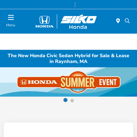
Today 9:00 AM - 6:00 PM
Service & Parts 8:00 AM - 6:00 PM
Menu
The New Honda Civic Sedan Hybrid for Sale & Lease
in Raynham, MA