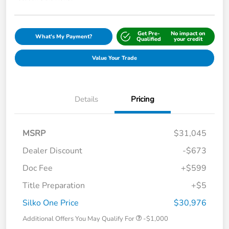
Get Pre-
No impact on
What's My Payment?
Qualified
your credit
Value Your Trade
Details
Pricing
MSRP
$31,045
Dealer Discount
-$673
Doc Fee
+$599
Title Preparation
+$5
Silko One Price
$30,976
Additional Offers You May Qualify For
-$1,000