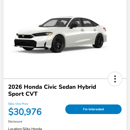
2026 Honda Civic Sedan Hybrid
Sport CVT
Silko One Price
$30,976
I'm Interested
Disclosure
Location:
Silko Honda