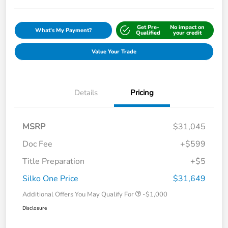
Get Pre-
No impact on
What's My Payment?
Qualified
your credit
Value Your Trade
Details
Pricing
MSRP
$31,045
Doc Fee
+$599
Title Preparation
+$5
Silko One Price
$31,649
Additional Offers You May Qualify For
-$1,000
Disclosure