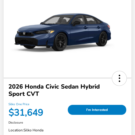
2026 Honda Civic Sedan Hybrid
Sport CVT
Silko One Price
$31,649
I'm Interested
Disclosure
Location:
Silko Honda