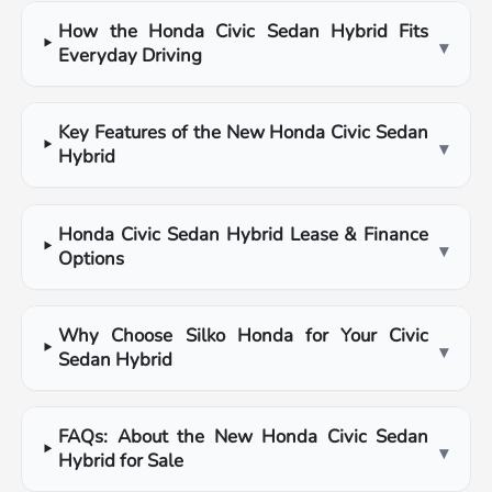
How the Honda Civic Sedan Hybrid Fits
▾
Everyday Driving
Key Features of the New Honda Civic Sedan
▾
Hybrid
Honda Civic Sedan Hybrid Lease & Finance
▾
Options
Why Choose Silko Honda for Your Civic
▾
Sedan Hybrid
FAQs: About the New Honda Civic Sedan
▾
Hybrid for Sale