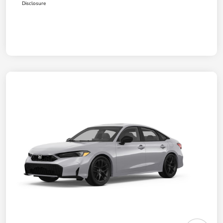
Disclosure