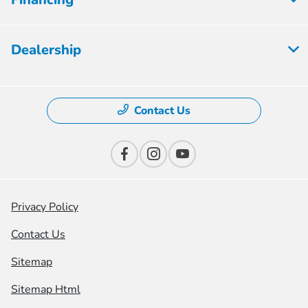
Dealership
Contact Us
Privacy Policy
Contact Us
Sitemap
Sitemap Html