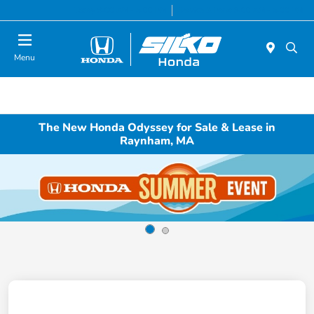
Today 9:00 AM - 5:00 PM
Service & Parts 8:00 AM - 5:00 PM
Menu
The New Honda Odyssey for Sale & Lease in
Raynham, MA