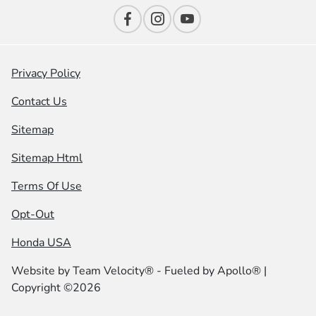
Privacy Policy
Contact Us
Sitemap
Sitemap Html
Terms Of Use
Opt-Out
Honda USA
Website by
Team Velocity®
- Fueled by Apollo® |
Copyright ©2026