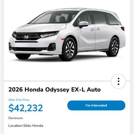
2026 Honda Odyssey EX-L Auto
Silko One Price
$42,232
I'm Interested
Disclosure
Location:
Silko Honda