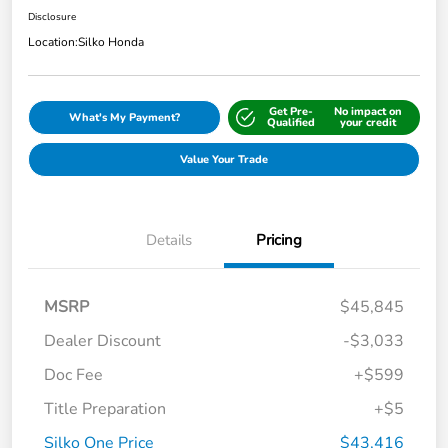
Disclosure
Location:
Silko Honda
Get Pre-
No impact on
What's My Payment?
Qualified
your credit
Value Your Trade
Details
Pricing
MSRP
$45,845
Dealer Discount
-$3,033
Doc Fee
+$599
Title Preparation
+$5
Silko One Price
$43,416