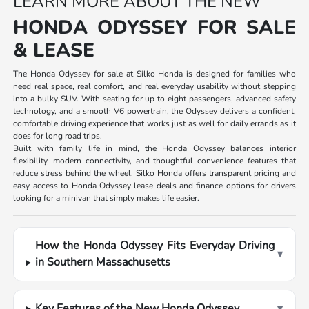
LEARN MORE ABOUT THE NEW
HONDA ODYSSEY FOR SALE
& LEASE
The Honda Odyssey for sale at Silko Honda is designed for families who
need real space, real comfort, and real everyday usability without stepping
into a bulky SUV. With seating for up to eight passengers, advanced safety
technology, and a smooth V6 powertrain, the Odyssey delivers a confident,
comfortable driving experience that works just as well for daily errands as it
does for long road trips.
Built with family life in mind, the Honda Odyssey balances interior
flexibility, modern connectivity, and thoughtful convenience features that
reduce stress behind the wheel. Silko Honda offers transparent pricing and
easy access to Honda Odyssey lease deals and finance options for drivers
looking for a minivan that simply makes life easier.
How the Honda Odyssey Fits Everyday Driving
▾
in Southern Massachusetts
Key Features of the New Honda Odyssey
▾