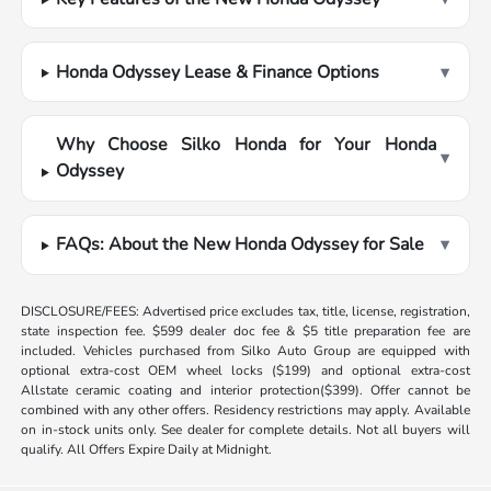
Honda Odyssey Lease & Finance Options
▾
Why Choose Silko Honda for Your Honda
▾
Odyssey
FAQs: About the New Honda Odyssey for Sale
▾
DISCLOSURE/FEES: Advertised price excludes tax, title, license, registration,
state inspection fee. $599 dealer doc fee & $5 title preparation fee are
included. Vehicles purchased from Silko Auto Group are equipped with
optional extra-cost OEM wheel locks ($199) and optional extra-cost
Allstate ceramic coating and interior protection($399). Offer cannot be
combined with any other offers. Residency restrictions may apply. Available
on in-stock units only. See dealer for complete details. Not all buyers will
qualify. All Offers Expire Daily at Midnight.