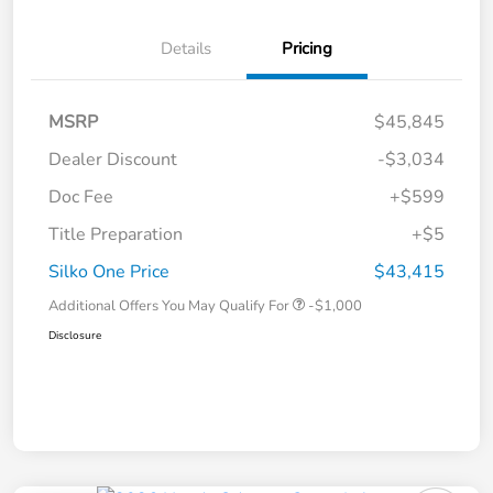
Details
Pricing
MSRP
$45,845
Dealer Discount
-$3,034
Doc Fee
+$599
Title Preparation
+$5
Silko One Price
$43,415
Additional Offers You May Qualify For
-$1,000
Disclosure