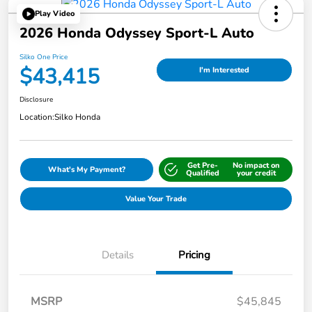
Play Video
2026 Honda Odyssey Sport-L Auto
Silko One Price
$43,415
I'm Interested
Disclosure
Location:
Silko Honda
Get Pre-
No impact on
What's My Payment?
Qualified
your credit
Value Your Trade
Details
Pricing
MSRP
$45,845