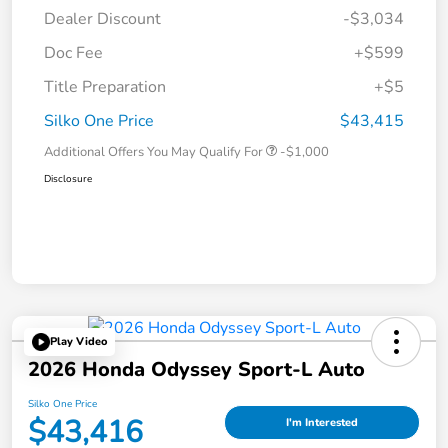
Dealer Discount
-$3,034
Doc Fee
+$599
Title Preparation
+$5
Silko One Price
$43,415
Additional Offers You May Qualify For
-$1,000
Disclosure
Play Video
2026 Honda Odyssey Sport-L Auto
Silko One Price
$43,416
I'm Interested