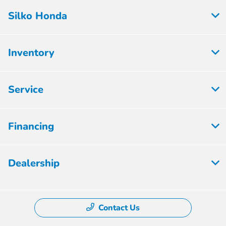
Silko Honda
Inventory
Service
Financing
Dealership
Contact Us