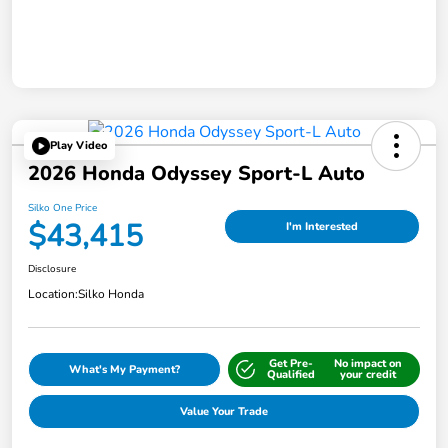
Play Video
2026 Honda Odyssey Sport-L Auto
Silko One Price
$43,415
I'm Interested
Disclosure
Location:
Silko Honda
Get Pre-
No impact on
What's My Payment?
Qualified
your credit
Value Your Trade