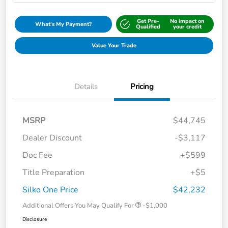
Get Pre-
No impact on
What's My Payment?
Qualified
your credit
Value Your Trade
Details
Pricing
MSRP
$44,745
Dealer Discount
-$3,117
Doc Fee
+$599
Title Preparation
+$5
Silko One Price
$42,232
Additional Offers You May Qualify For
-$1,000
Disclosure