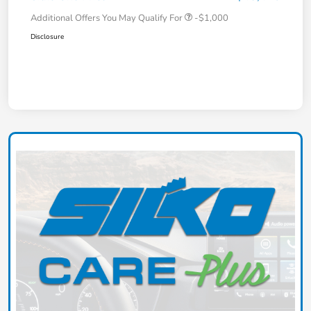
Additional Offers You May Qualify For
-$1,000
Disclosure