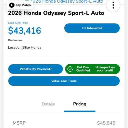
Play Video
2026 Honda Odyssey Sport-L Auto
Silko One Price
$43,416
I'm Interested
Disclosure
Location:
Silko Honda
Get Pre-
No impact on
What's My Payment?
Qualified
your credit
Value Your Trade
Details
Pricing
MSRP
$45,845