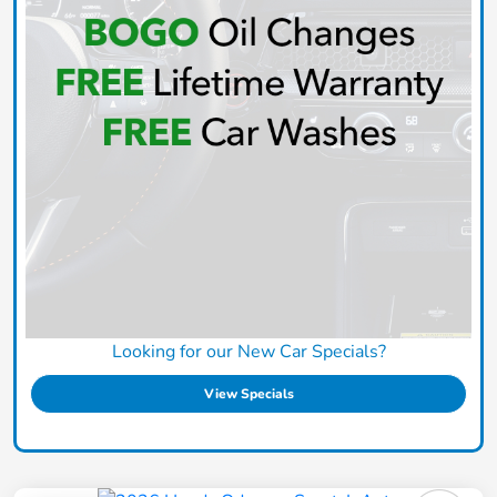
Looking for our New Car Specials?
View Specials