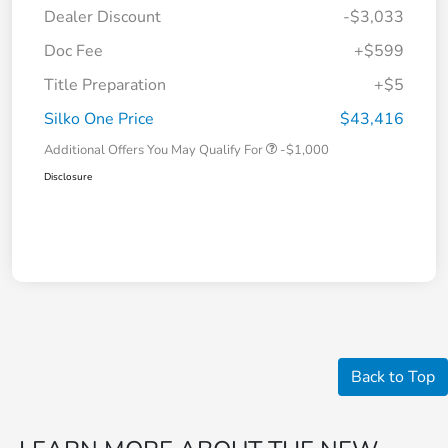
Dealer Discount
-$3,033
Doc Fee
+$599
Title Preparation
+$5
Silko One Price
$43,416
Additional Offers You May Qualify For
-$1,000
Disclosure
Back to Top