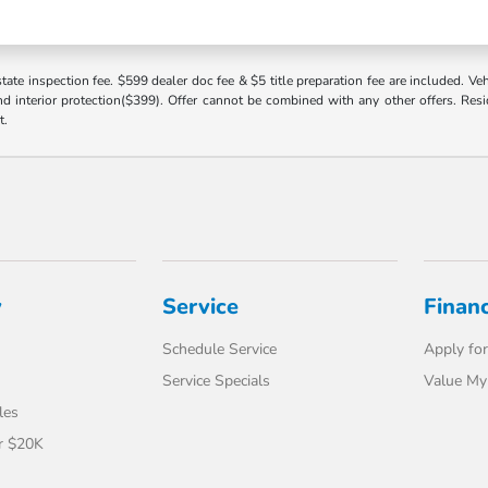
 state inspection fee. $599 dealer doc fee & $5 title preparation fee are included. 
 interior protection($399). Offer cannot be combined with any other offers. Reside
t.
y
Service
Finan
Schedule Service
Apply for
Service Specials
Value My
les
r $20K