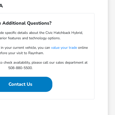
MA
 Additional Questions?
de specific details about the Civic Hatchback Hybrid,
terior features and technology options.
 in your current vehicle, you can
value your trade
online
efore your visit to Raynham.
o check availability, please call our sales department at
508-880-5500.
Contact Us