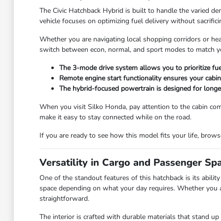
The Civic Hatchback Hybrid is built to handle the varied d
vehicle focuses on optimizing fuel delivery without sacrif
Whether you are navigating local shopping corridors or hea
switch between econ, normal, and sport modes to match your
The 3-mode drive system allows you to prioritize f
Remote engine start functionality ensures your cabin
The hybrid-focused powertrain is designed for longe
When you visit Silko Honda, pay attention to the cabin comf
make it easy to stay connected while on the road.
If you are ready to see how this model fits your life, brow
Versatility in Cargo and Passenger Sp
One of the standout features of this hatchback is its abili
space depending on what your day requires. Whether you are
straightforward.
The interior is crafted with durable materials that stand up