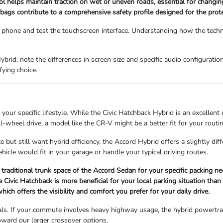
trol helps maintain traction on wet or uneven roads, essential for changi
gs contribute to a comprehensive safety profile designed for the prote
phone and test the touchscreen interface. Understanding how the techn
ybrid, note the differences in screen size and specific audio configurat
fying choice.
your specific lifestyle. While the Civic Hatchback Hybrid is an excellent
-wheel drive, a model like the CR-V might be a better fit for your routin
e but still want hybrid efficiency, the Accord Hybrid offers a slightly di
icle would fit in your garage or handle your typical driving routes.
 traditional trunk space of the Accord Sedan for your specific packing ne
Civic Hatchback is more beneficial for your local parking situation than
hich offers the visibility and comfort you prefer for your daily drive.
ls. If your commute involves heavy highway usage, the hybrid powertrain's
toward our larger crossover options.