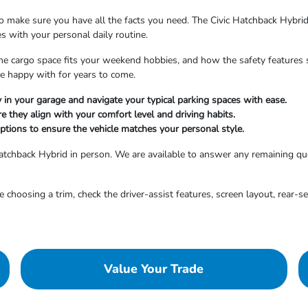
to make sure you have all the facts you need. The Civic Hatchback Hybrid 
tes with your personal daily routine.
 cargo space fits your weekend hobbies, and how the safety features su
be happy with for years to come.
y in your garage and navigate your typical parking spaces with ease.
e they align with your comfort level and driving habits.
 options to ensure the vehicle matches your personal style.
Hatchback Hybrid in person. We are available to answer any remaining qu
 choosing a trim, check the driver-assist features, screen layout, rear-s
Value Your Trade