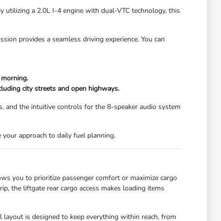
 utilizing a 2.0L I-4 engine with dual-VTC technology, this
ission provides a seamless driving experience. You can
d morning.
cluding city streets and open highways.
s, and the intuitive controls for the 8-speaker audio system
e your approach to daily fuel planning.
lows you to prioritize passenger comfort or maximize cargo
ip, the liftgate rear cargo access makes loading items
ll layout is designed to keep everything within reach, from