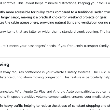
 controls. This layout helps minimize distractions, keeping your focus 
antly more accessible for bulky items compared to a traditional sedan tru
r larger cargo, making it a practical choice for weekend projects or gear.
s the cabin atmosphere, providing natural light and ventilation during
rry items that are taller or wider than a standard trunk opening. The 
ure it meets your passengers' needs. If you frequently transport family 
ving
essway requires confidence in your vehicle's safety systems. The Civic 
distance during slow-moving congestion. This feature is particularly he
onnected. With Apple CarPlay and Android Auto compatibility, you can ac
d with speed-sensitive volume compensation, ensures your media stays c
in heavy traffic, helping to reduce the stress of constant stopping and st