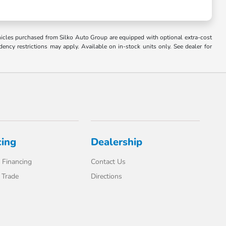
Vehicles purchased from Silko Auto Group are equipped with optional extra-cost
ncy restrictions may apply. Available on in-stock units only. See dealer for
cing
Dealership
 Financing
Contact Us
 Trade
Directions