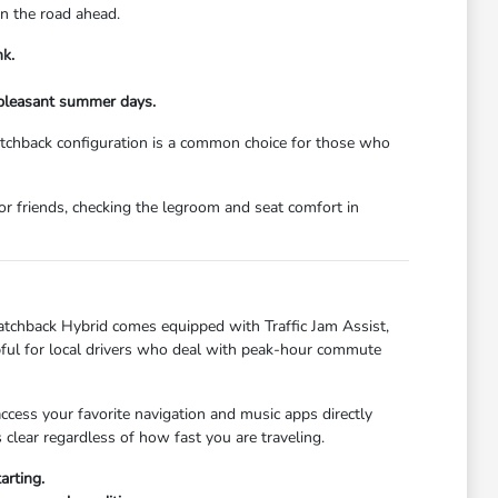
on the road ahead.
nk.
 pleasant summer days.
hatchback configuration is a common choice for those who
or friends, checking the legroom and seat comfort in
Hatchback Hybrid comes equipped with Traffic Jam Assist,
lpful for local drivers who deal with peak-hour commute
cess your favorite navigation and music apps directly
lear regardless of how fast you are traveling.
arting.