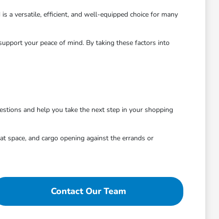
is a versatile, efficient, and well-equipped choice for many
pport your peace of mind. By taking these factors into
estions and help you take the next step in your shopping
eat space, and cargo opening against the errands or
Contact Our Team