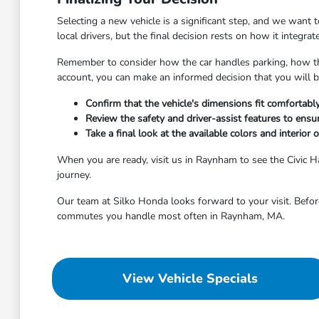
Selecting a new vehicle is a significant step, and we want 
local drivers, but the final decision rests on how it integra
Remember to consider how the car handles parking, how the
account, you can make an informed decision that you will 
Confirm that the vehicle's dimensions fit comfortabl
Review the safety and driver-assist features to ensur
Take a final look at the available colors and interior
When you are ready, visit us in Raynham to see the Civic 
journey.
Our team at Silko Honda looks forward to your visit. Before
commutes you handle most often in Raynham, MA.
View Vehicle Specials