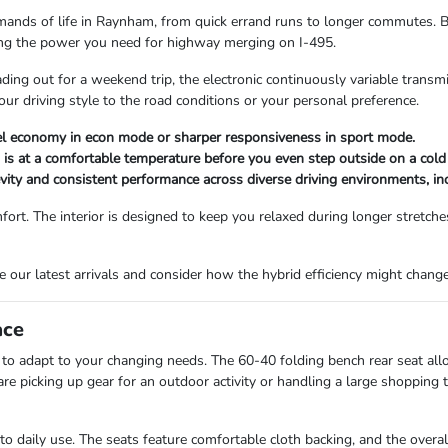
emands of life in Raynham, from quick errand runs to longer commutes. By
icing the power you need for highway merging on I-495.
ding out for a weekend trip, the electronic continuously variable transm
 driving style to the road conditions or your personal preference.
uel economy in econ mode or sharper responsiveness in sport mode.
 is at a comfortable temperature before you even step outside on a col
vity and consistent performance across diverse driving environments, in
ort. The interior is designed to keep you relaxed during longer stretche
se our latest arrivals and consider how the hybrid efficiency might chang
ace
ty to adapt to your changing needs. The 60-40 folding bench rear seat al
 picking up gear for an outdoor activity or handling a large shopping tr
 to daily use. The seats feature comfortable cloth backing, and the overa