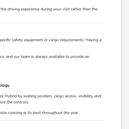
he driving experience during your visit rather than the
specific safety equipment or cargo requirements. Having a
ess, and our team is always available to provide an
ology.
 Hybrid by seating position, cargo access, visibility, and
ore the controls.
cle running at its best throughout the year.