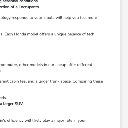
ng seasonal conditions.
ction of all occupants.
ology responds to your inputs will help you feel more
ions. Each Honda model offers a unique balance of tech
 commuter, other models in our lineup offer different
e.
fferent cabin feel and a larger trunk space. Comparing these
eds.
 a larger SUV.
 efficiency will likely play a major role in your