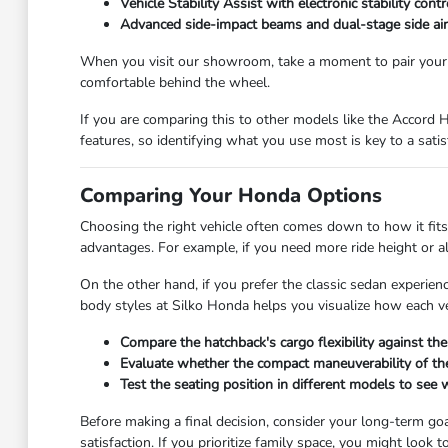
Vehicle Stability Assist with electronic stability con
Advanced side-impact beams and dual-stage side airba
When you visit our showroom, take a moment to pair your 
comfortable behind the wheel.
If you are comparing this to other models like the Accord H
features, so identifying what you use most is key to a satis
Comparing Your Honda Options
Choosing the right vehicle often comes down to how it fits 
advantages. For example, if you need more ride height or all
On the other hand, if you prefer the classic sedan experienc
body styles at Silko Honda helps you visualize how each veh
Compare the hatchback's cargo flexibility against the
Evaluate whether the compact maneuverability of the 
Test the seating position in different models to see w
Before making a final decision, consider your long-term goa
satisfaction. If you prioritize family space, you might look 