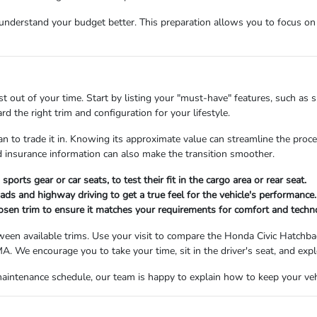
nderstand your budget better. This preparation allows you to focus on t
t out of your time. Start by listing your "must-have" features, such as 
 the right trim and configuration for your lifestyle.
lan to trade it in. Knowing its approximate value can streamline the proc
nd insurance information can also make the transition smoother.
ports gear or car seats, to test their fit in the cargo area or rear seat.
oads and highway driving to get a true feel for the vehicle's performance.
chosen trim to ensure it matches your requirements for comfort and techn
ween available trims. Use your visit to compare the Honda Civic Hatchback
. We encourage you to take your time, sit in the driver's seat, and expl
aintenance schedule, our team is happy to explain how to keep your vehi