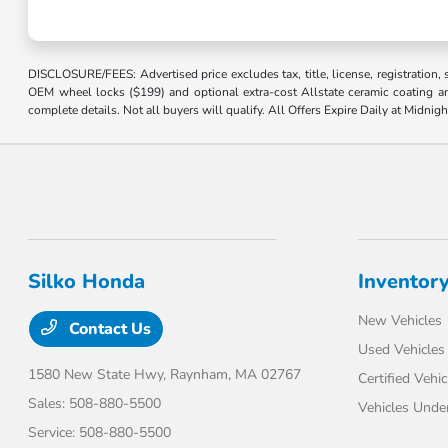
DISCLOSURE/FEES: Advertised price excludes tax, title, license, registration,
OEM wheel locks ($199) and optional extra-cost Allstate ceramic coating and
complete details. Not all buyers will qualify. All Offers Expire Daily at Midnigh
Silko Honda
Inventor
New Vehicles
Contact Us
Used Vehicles
1580 New State Hwy,
Raynham, MA 02767
Certified Vehic
Sales:
508-880-5500
Vehicles Unde
Service:
508-880-5500