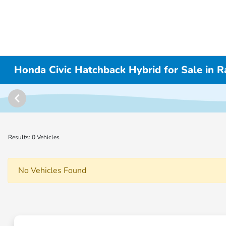
Honda Civic Hatchback Hybrid for Sale in
Results: 0 Vehicles
No Vehicles Found