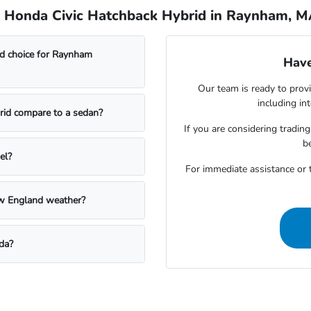
e Honda Civic Hatchback Hybrid in Raynham, 
d choice for Raynham
Have
Our team is ready to provi
including in
rid compare to a sedan?
If you are considering trading
b
el?
For immediate assistance or t
w England weather?
da?