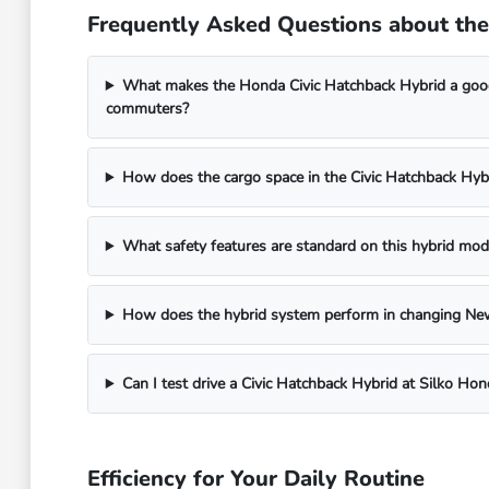
Frequently Asked Questions about th
What makes the Honda Civic Hatchback Hybrid a goo
commuters?
How does the cargo space in the Civic Hatchback Hyb
What safety features are standard on this hybrid mod
How does the hybrid system perform in changing Ne
Can I test drive a Civic Hatchback Hybrid at Silko Hon
Efficiency for Your Daily Routine