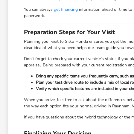
You can always
get financing
information ahead of time to u
paperwork.
Preparation Steps for Your Visit
Planning your visit to Silko Honda ensures you get the mos
clear idea of what you need helps our team guide you toward
Don't forget to check your current vehicle's status if you p
appraisal. Being prepared with your current registration a
Bring any specific items you frequently carry, such as s
Plan your test drive route to include a mix of local r
Verify which specific features are included in your 
When you arrive, feel free to ask about the differences bet
the way each option fits your normal driving in Raynham, MA
If you have questions about the hybrid technology or the m
Finalizing Your Decision