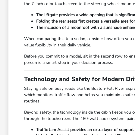
the 7-inch color touchscreen to the steering wheel-mounted
The liftgate provides a wide opening that is signific
Folding the rear seats flat creates a versatile area fo
The inclusion of a moonroof with a sunshade enhance
When comparing this to a sedan, consider how often you ca
value flexibility in their daily vehicle.
Before you commit to a model, sit in the second row to ens
person is a smart step in your decision process.
Technology and Safety for Modern Dri
Staying safe on busy roads like the Boston-Fall River Expr
which monitors traffic flow and helps you maintain a safe 
routines.
Beyond safety, the technology inside the cabin keeps you c
through the touchscreen. The 180-watt audio system, paire
Traffic Jam Assist provides an extra layer of support 