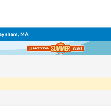
 Raynham, MA