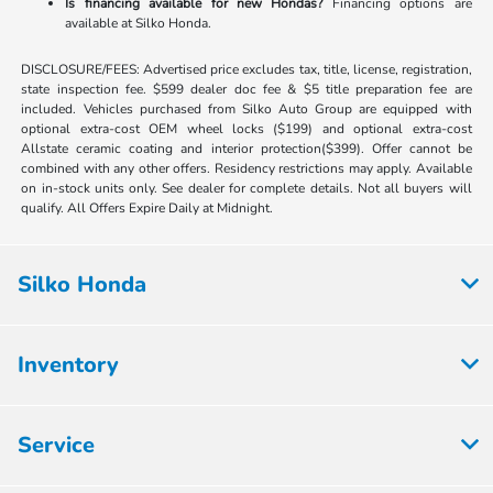
Is financing available for new Hondas?
Financing options are
available at Silko Honda.
DISCLOSURE/FEES: Advertised price excludes tax, title, license, registration,
state inspection fee. $599 dealer doc fee & $5 title preparation fee are
included. Vehicles purchased from Silko Auto Group are equipped with
optional extra-cost OEM wheel locks ($199) and optional extra-cost
Allstate ceramic coating and interior protection($399). Offer cannot be
combined with any other offers. Residency restrictions may apply. Available
on in-stock units only. See dealer for complete details. Not all buyers will
qualify. All Offers Expire Daily at Midnight.
Silko Honda
Inventory
Service