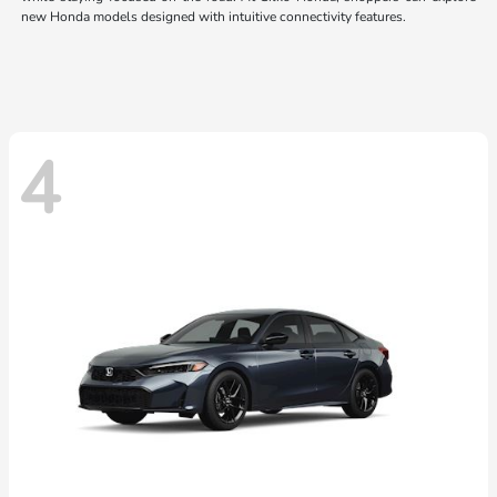
new Honda models designed with intuitive connectivity features.
4