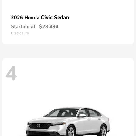
Civic Sedan
2026 Honda
Starting at
$28,494
Disclosure
4