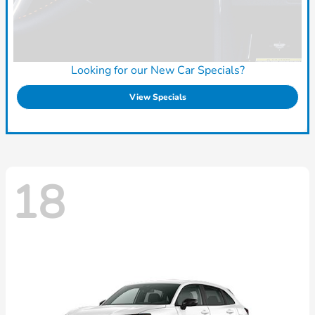
Looking for our New Car Specials?
View Specials
18