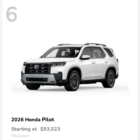
6
Pilot
2026 Honda
Starting at
$53,523
Disclosure