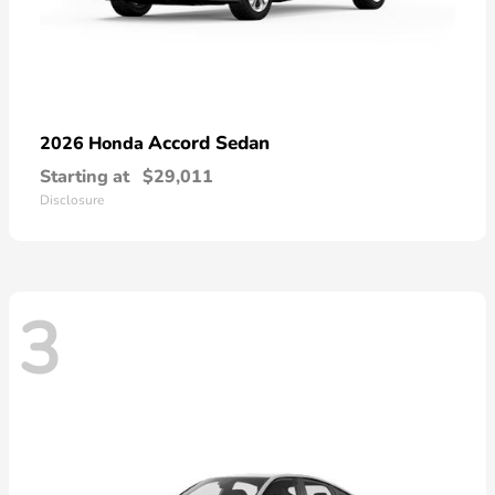
Accord Sedan
2026 Honda
Starting at
$29,011
Disclosure
3