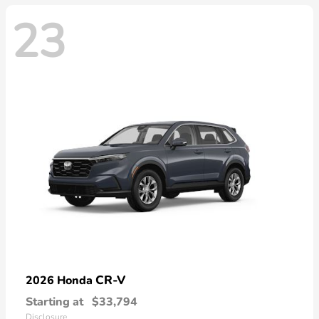
23
CR-V
2026 Honda
Starting at
$33,794
Disclosure