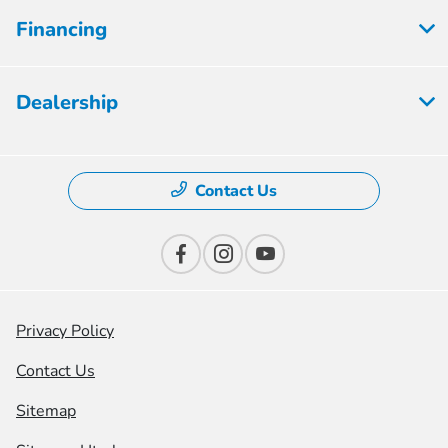
Financing
Dealership
Contact Us
Privacy Policy
Contact Us
Sitemap