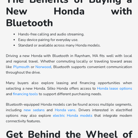
New Honda with
Bluetooth
Hands-free calling and audio streaming.
Easy device pairing for everyday use.
Standard or available across many Honda models.
Driving a new Honda with Bluetooth in Raynham, MA fits well with local
and regional travel. Whether commuting locally or traveling toward areas
like
Plymouth
or
Norwood
, Bluetooth supports convenient communication
throughout the drive.
Many buyers also explore leasing and financing opportunities when
selecting a new Honda. Silko Honda offers access to
Honda lease options
and
financing tools
to support different purchasing needs.
Bluetooth-equipped Honda models can be found across multiple segments,
including
new sedans
and
Honda vans
. Drivers interested in electrified
options may also explore
electric Honda models
that integrate modern
connectivity features.
Get Behind the Wheel of