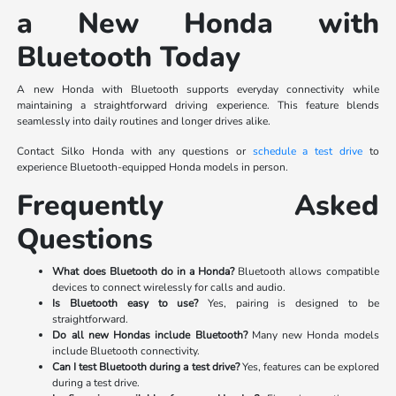
a New Honda with
Bluetooth Today
A new Honda with Bluetooth supports everyday connectivity while
maintaining a straightforward driving experience. This feature blends
seamlessly into daily routines and longer drives alike.
Contact Silko Honda with any questions or
schedule a test drive
to
experience Bluetooth-equipped Honda models in person.
Frequently Asked
Questions
What does Bluetooth do in a Honda?
Bluetooth allows compatible
devices to connect wirelessly for calls and audio.
Is Bluetooth easy to use?
Yes, pairing is designed to be
straightforward.
Do all new Hondas include Bluetooth?
Many new Honda models
include Bluetooth connectivity.
Can I test Bluetooth during a test drive?
Yes, features can be explored
during a test drive.