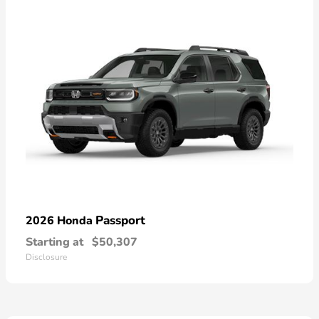
Passport
2026 Honda
Starting at
$50,307
Disclosure