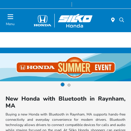
Today 9:00 AM - 6:00 PM
Service & Parts 8:00 AM - 6:00 PM
Menu
New Honda with Bluetooth in Raynham,
MA
Buying a new Honda with Bluetooth in Raynham, MA supports hands-free
connectivity and everyday convenience for modern drivers. Bluetooth
technology allows drivers to connect compatible devices for calls and audio
while staying focused on the road. At Silko Honda, shoppers can explore