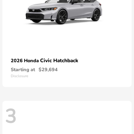
Civic Hatchback
2026 Honda
Starting at
$29,694
Disclosure
3