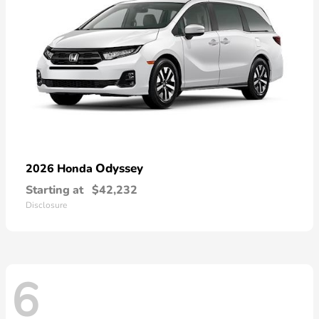
Odyssey
2026 Honda
Starting at
$42,232
Disclosure
6