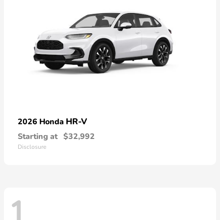
HR-V
2026 Honda
Starting at
$32,992
Disclosure
1