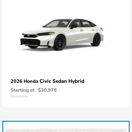
Civic Sedan Hybrid
2026 Honda
Starting at
$30,976
Disclosure