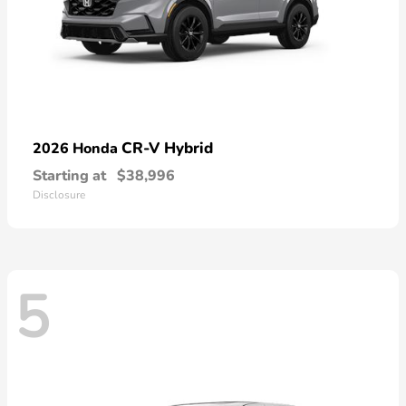
CR-V Hybrid
2026 Honda
Starting at
$38,996
Disclosure
5