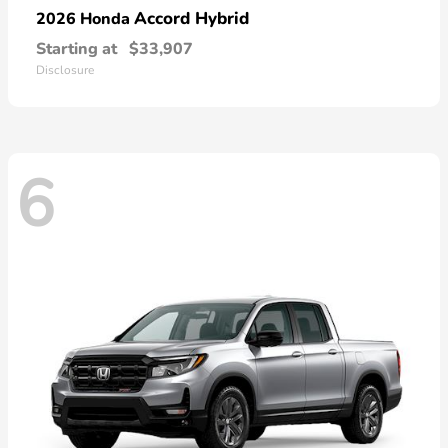
Accord Hybrid
2026 Honda
Starting at
$33,907
Disclosure
6