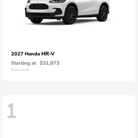
HR-V
2027 Honda
Starting at
$31,873
Disclosure
1