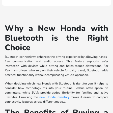
Why a New Honda with
Bluetooth is the Right
Choice
Bluetooth connectivity enhances the driving experience by allowing hands-
free communication and audio access. This feature supports safer
interaction with devices while driving and helps reduce distractions. For
Raynham drivers who rely on their vehicle for daily travel, Bluetooth adds
practical functionality without complicating vehicle operation.
When deciding which new Honda with Bluetooth is right for you, it helps to
consider how technology fits into your routine. Sedans often appeal to
commuters, while SUVs provide added flexibility for families and active
lifestyles. Browsing the
new Honda inventory
makes it easier to compare
connectivity features across different models.
The Benefits of Buying a