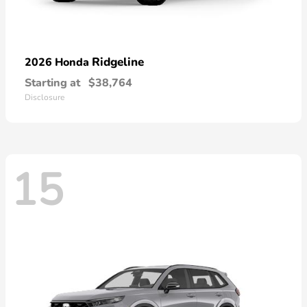
Ridgeline
2026 Honda
Starting at
$38,764
Disclosure
15