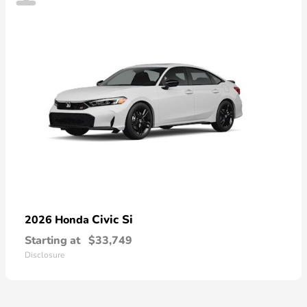
Civic Si
2026 Honda
Starting at
$33,749
Disclosure