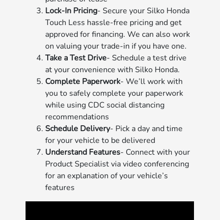
Lock-In Pricing
- Secure your Silko Honda
Touch Less hassle-free pricing and get
approved for financing. We can also work
on valuing your trade-in if you have one.
Take a Test Drive
- Schedule a test drive
at your convenience with Silko Honda.
Complete Paperwork
- We’ll work with
you to safely complete your paperwork
while using CDC social distancing
recommendations
Schedule Delivery
- Pick a day and time
for your vehicle to be delivered
Understand Features
- Connect with your
Product Specialist via video conferencing
for an explanation of your vehicle’s
features