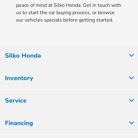
peace of mind at Silko Honda. Get in touch with
us to start the car buying process, or browse
our vehicles specials before getting started.
Silko Honda
Inventory
Service
Financing