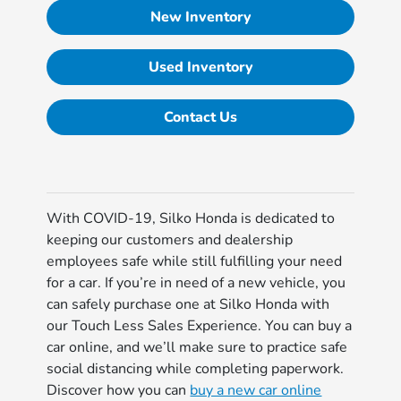
New Inventory
Used Inventory
Contact Us
With COVID-19, Silko Honda is dedicated to
keeping our customers and dealership
employees safe while still fulfilling your need
for a car. If you’re in need of a new vehicle, you
can safely purchase one at Silko Honda with
our Touch Less Sales Experience. You can buy a
car online, and we’ll make sure to practice safe
social distancing while completing paperwork.
Discover how you can
buy a new car online