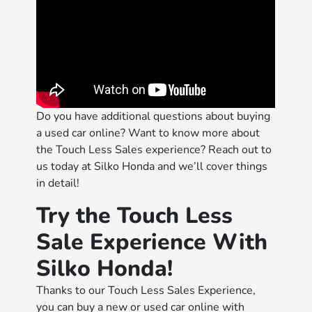
Do you have additional questions about buying
a used car online? Want to know more about
the Touch Less Sales experience? Reach out to
us today at Silko Honda and we’ll cover things
in detail!
Try the Touch Less
Sale Experience With
Silko Honda!
Thanks to our Touch Less Sales Experience,
you can buy a new or used car online with