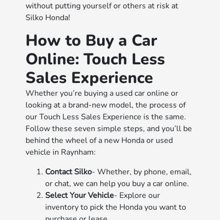
without putting yourself or others at risk at
Silko Honda!
How to Buy a Car
Online: Touch Less
Sales Experience
Whether you’re buying a used car online or
looking at a brand-new model, the process of
our Touch Less Sales Experience is the same.
Follow these seven simple steps, and you’ll be
behind the wheel of a new Honda or used
vehicle in Raynham:
Contact Silko
- Whether, by phone, email,
or chat, we can help you buy a car online.
Select Your Vehicle
- Explore our
inventory to pick the Honda you want to
purchase or lease