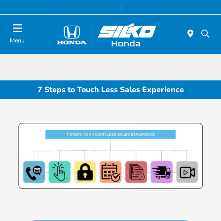
Today 9:00 AM - 7:00 PM
Service & Parts 8:00 AM - 6:30 PM
Menu
7 Steps to Touch Less Sales Experience