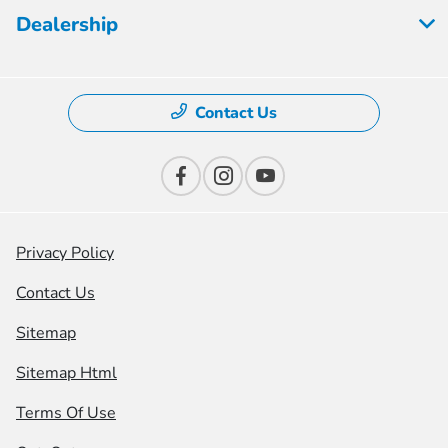
Dealership
Contact Us
Privacy Policy
Contact Us
Sitemap
Sitemap Html
Terms Of Use