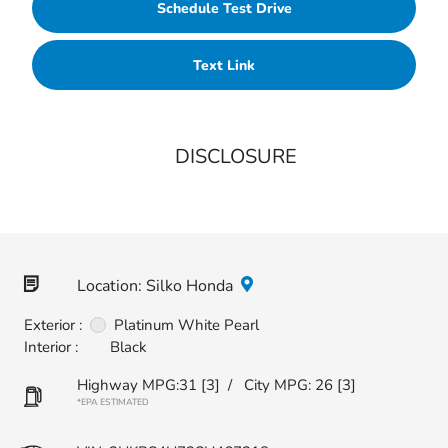
Schedule Test Drive
Text Link
DISCLOSURE
Location: Silko Honda
Exterior :
Platinum White Pearl
Interior :
Black
Highway MPG:31
[3]
/
City MPG: 26
[3]
*EPA ESTIMATED