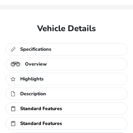
Vehicle Details
Specifications
Overview
Highlights
Description
Standard Features
Standard Features