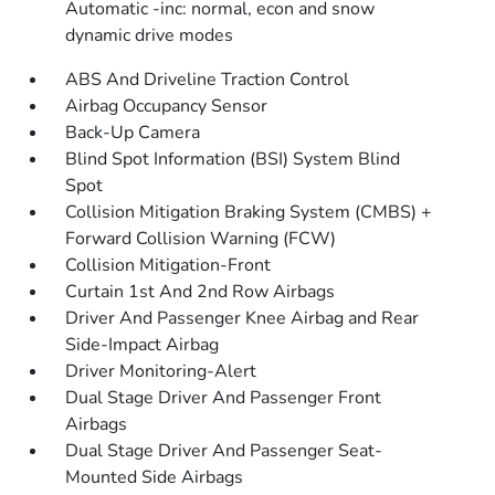
Automatic -inc: normal, econ and snow
dynamic drive modes
ABS And Driveline Traction Control
Airbag Occupancy Sensor
Back-Up Camera
Blind Spot Information (BSI) System Blind
Spot
Collision Mitigation Braking System (CMBS) +
Forward Collision Warning (FCW)
Collision Mitigation-Front
Curtain 1st And 2nd Row Airbags
Driver And Passenger Knee Airbag and Rear
Side-Impact Airbag
Driver Monitoring-Alert
Dual Stage Driver And Passenger Front
Airbags
Dual Stage Driver And Passenger Seat-
Mounted Side Airbags