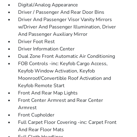
Digital/Analog Appearance
Driver / Passenger And Rear Door Bins
Driver And Passenger Visor Vanity Mirrors
w/Driver And Passenger Illumination, Driver
And Passenger Auxiliary Mirror
Driver Foot Rest
Driver Information Center
Dual Zone Front Automatic Air Conditioning
FOB Controls -inc: Keyfob Cargo Access,
Keyfob Window Activation, Keyfob
Moonroof/Convertible Roof Activation and
Keyfob Remote Start
Front And Rear Map Lights
Front Center Armrest and Rear Center
Armrest
Front Cupholder
Full Carpet Floor Covering -inc: Carpet Front
And Rear Floor Mats