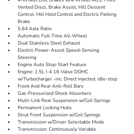
4-Wheel Disc Brakes w/4-Wheel ABS, Front
Vented Discs, Brake Assist, Hill Descent
Control, Hill Hold Control and Electric Parking
Brake
5.64 Axle Ratio
Automatic Full-Time All-Wheel
Dual Stainless Steel Exhaust
Electric Power-Assist Speed-Sensing
Steering
Engine Auto Stop-Start Feature
Engine: 1.5L I-4 16-Valve DOHC
w/Turbocharger -inc: Direct injected, idle-stop
Front And Rear Anti-Roll Bars
Gas-Pressurized Shock Absorbers
Multi-Link Rear Suspension w/Coil Springs
Permanent Locking Hubs
Strut Front Suspension w/Coil Springs
Transmission w/Driver Selectable Mode
Transmission: Continuously Variable