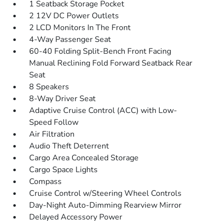
1 Seatback Storage Pocket
2 12V DC Power Outlets
2 LCD Monitors In The Front
4-Way Passenger Seat
60-40 Folding Split-Bench Front Facing
Manual Reclining Fold Forward Seatback Rear
Seat
8 Speakers
8-Way Driver Seat
Adaptive Cruise Control (ACC) with Low-
Speed Follow
Air Filtration
Audio Theft Deterrent
Cargo Area Concealed Storage
Cargo Space Lights
Compass
Cruise Control w/Steering Wheel Controls
Day-Night Auto-Dimming Rearview Mirror
Delayed Accessory Power