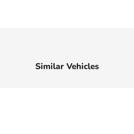
Similar Vehicles