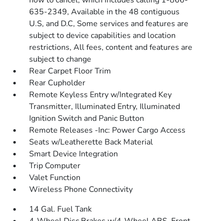
how to cancel, which includes calling 1-866-
635-2349, Available in the 48 contiguous
U.S, and D.C, Some services and features are
subject to device capabilities and location
restrictions, All fees, content and features are
subject to change
Rear Carpet Floor Trim
Rear Cupholder
Remote Keyless Entry w/Integrated Key
Transmitter, Illuminated Entry, Illuminated
Ignition Switch and Panic Button
Remote Releases -Inc: Power Cargo Access
Seats w/Leatherette Back Material
Smart Device Integration
Trip Computer
Valet Function
Wireless Phone Connectivity
14 Gal. Fuel Tank