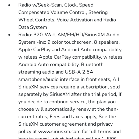
Radio w/Seek-Scan, Clock, Speed
Compensated Volume Control, Steering
Wheel Controls, Voice Activation and Radio
Data System
Radio: 320-Watt AM/FM/HD/SiriusXM Audio
System -inc: 9 color touchscreen, 8 speakers,
Apple CarPlay and Android Auto compatibility,
wireless Apple CarPlay compatibility, wireless
Android Auto compatibility, Bluetooth
streaming audio and USB-A 2.5A
smartphone/audio interface in front seats, All
SiriusXM services require a subscription, sold
separately by SiriusXM after the trial period, If
you decide to continue service, the plan you
choose will automatically renew at the then-
current rates, Fees and taxes apply, See the
SiriusXM customer agreement and privacy
policy at www.siriusxm.com for full terms and