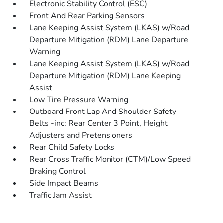
Electronic Stability Control (ESC)
Front And Rear Parking Sensors
Lane Keeping Assist System (LKAS) w/Road
Departure Mitigation (RDM) Lane Departure
Warning
Lane Keeping Assist System (LKAS) w/Road
Departure Mitigation (RDM) Lane Keeping
Assist
Low Tire Pressure Warning
Outboard Front Lap And Shoulder Safety
Belts -inc: Rear Center 3 Point, Height
Adjusters and Pretensioners
Rear Child Safety Locks
Rear Cross Traffic Monitor (CTM)/Low Speed
Braking Control
Side Impact Beams
Traffic Jam Assist