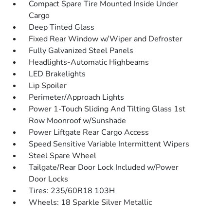
Compact Spare Tire Mounted Inside Under
Cargo
Deep Tinted Glass
Fixed Rear Window w/Wiper and Defroster
Fully Galvanized Steel Panels
Headlights-Automatic Highbeams
LED Brakelights
Lip Spoiler
Perimeter/Approach Lights
Power 1-Touch Sliding And Tilting Glass 1st
Row Moonroof w/Sunshade
Power Liftgate Rear Cargo Access
Speed Sensitive Variable Intermittent Wipers
Steel Spare Wheel
Tailgate/Rear Door Lock Included w/Power
Door Locks
Tires: 235/60R18 103H
Wheels: 18 Sparkle Silver Metallic