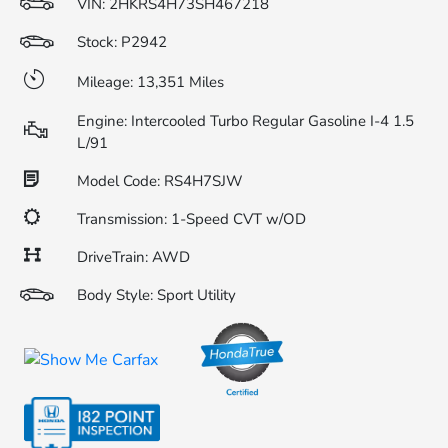
VIN:
2HKRS4H73SH467218
Stock: P2942
Mileage: 13,351 Miles
Engine: Intercooled Turbo Regular Gasoline I-4 1.5
L/91
Model Code: RS4H7SJW
Transmission: 1-Speed CVT w/OD
DriveTrain: AWD
Body Style: Sport Utility