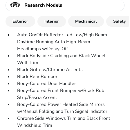
Research Models
Exterior
Interior
Mechanical
Safety
Auto On/Off Reflector Led Low/High Beam
Daytime Running Auto High-Beam
Headlamps w/Delay-Off
Black Bodyside Cladding and Black Wheel
Well Trim
Black Grille w/Chrome Accents
Black Rear Bumper
Body-Colored Door Handles
Body-Colored Front Bumper w/Black Rub
Strip/Fascia Accent
Body-Colored Power Heated Side Mirrors
w/Manual Folding and Turn Signal Indicator
Chrome Side Windows Trim and Black Front
Windshield Trim