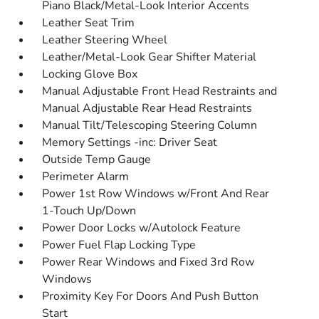
Piano Black/Metal-Look Interior Accents
Leather Seat Trim
Leather Steering Wheel
Leather/Metal-Look Gear Shifter Material
Locking Glove Box
Manual Adjustable Front Head Restraints and
Manual Adjustable Rear Head Restraints
Manual Tilt/Telescoping Steering Column
Memory Settings -inc: Driver Seat
Outside Temp Gauge
Perimeter Alarm
Power 1st Row Windows w/Front And Rear
1-Touch Up/Down
Power Door Locks w/Autolock Feature
Power Fuel Flap Locking Type
Power Rear Windows and Fixed 3rd Row
Windows
Proximity Key For Doors And Push Button
Start