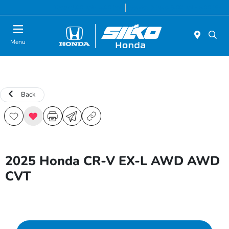
Today 9:00 AM - 5:00 PM
Service & Parts 8:00 AM - 5:00 PM
Menu
Back
2025 Honda CR-V EX-L AWD AWD
CVT