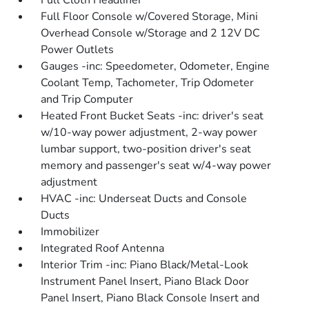
Full Cloth Headliner
Full Floor Console w/Covered Storage, Mini
Overhead Console w/Storage and 2 12V DC
Power Outlets
Gauges -inc: Speedometer, Odometer, Engine
Coolant Temp, Tachometer, Trip Odometer
and Trip Computer
Heated Front Bucket Seats -inc: driver's seat
w/10-way power adjustment, 2-way power
lumbar support, two-position driver's seat
memory and passenger's seat w/4-way power
adjustment
HVAC -inc: Underseat Ducts and Console
Ducts
Immobilizer
Integrated Roof Antenna
Interior Trim -inc: Piano Black/Metal-Look
Instrument Panel Insert, Piano Black Door
Panel Insert, Piano Black Console Insert and