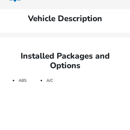
Vehicle Description
Installed Packages and
Options
ABS
A/C